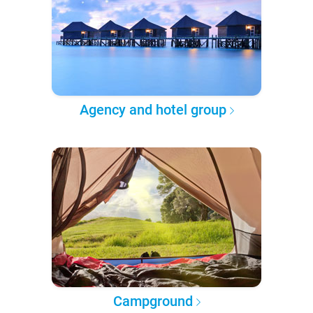
Agency and hotel group
Campground