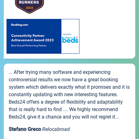
... After trying many software and experiencing
controversial results we now have a great booking
system which delivers exactly what it promises and it is
constantly updating with new interesting features.
Beds24 offers a degree of flexibility and adaptability
that is really hard to find .... We highly recommend
Beds24, give it a chance and you will not regret it...
Stefano Greco
Relocabroad