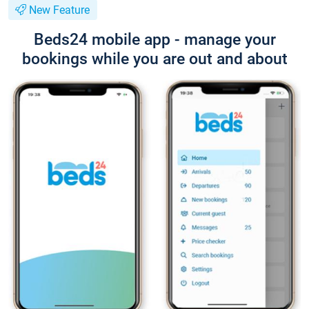
New Feature
Beds24 mobile app - manage your
bookings while you are out and about