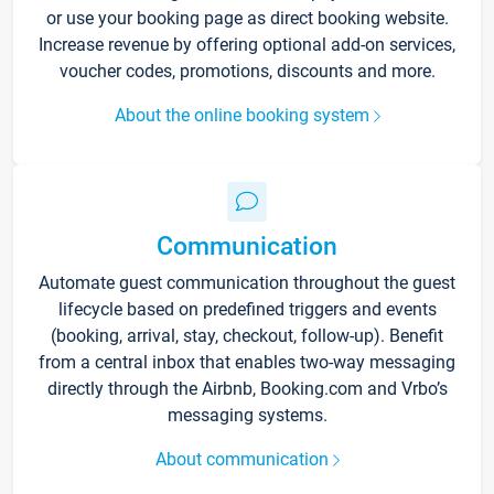
or use your booking page as direct booking website.
Increase revenue by offering optional add-on services,
voucher codes, promotions, discounts and more.
About the online booking system
Communication
Automate guest communication throughout the guest
lifecycle based on predefined triggers and events
(booking, arrival, stay, checkout, follow-up). Benefit
from a central inbox that enables two-way messaging
directly through the Airbnb, Booking.com and Vrbo’s
messaging systems.
About communication