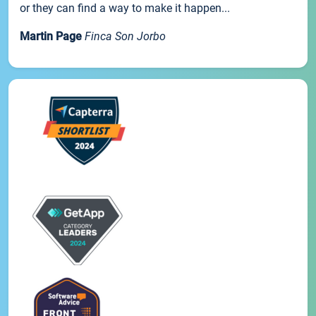
or they can find a way to make it happen...
Martin Page
Finca Son Jorbo