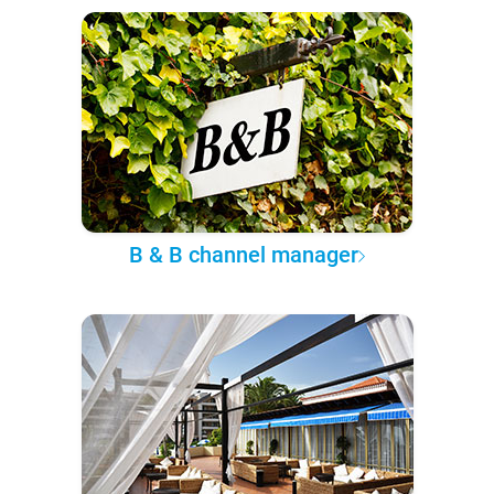
B & B channel manager