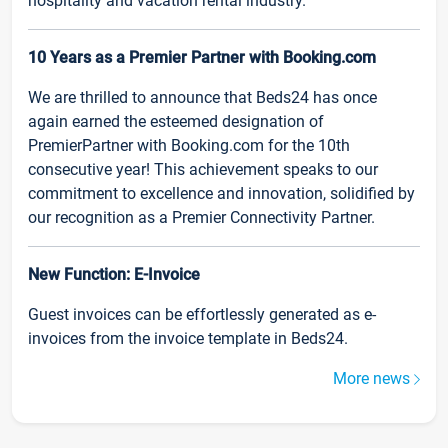
hospitality and vacation rental industry.
10 Years as a Premier Partner with Booking.com
We are thrilled to announce that Beds24 has once
again earned the esteemed designation of
PremierPartner with Booking.com for the 10th
consecutive year! This achievement speaks to our
commitment to excellence and innovation, solidified by
our recognition as a Premier Connectivity Partner.
New Function: E-Invoice
Guest invoices can be effortlessly generated as e-
invoices from the invoice template in Beds24.
More news