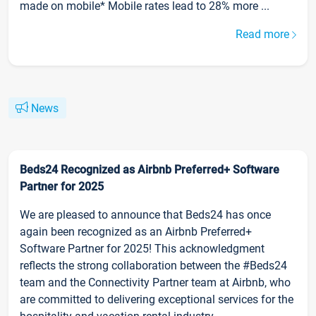
made on mobile* Mobile rates lead to 28% more ...
Read more
News
Beds24 Recognized as Airbnb Preferred+ Software
Partner for 2025
We are pleased to announce that Beds24 has once
again been recognized as an Airbnb Preferred+
Software Partner for 2025! This acknowledgment
reflects the strong collaboration between the #Beds24
team and the Connectivity Partner team at Airbnb, who
are committed to delivering exceptional services for the