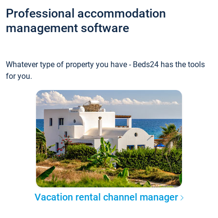
Professional accommodation
management software
Whatever type of property you have - Beds24 has the tools
for you.
Vacation rental channel manager