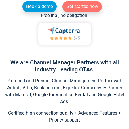
Book a demo
Get started now
Free trial, no obligation.
We are Channel Manager Partners with all
Industry Leading OTAs.
Preferred and Premier Channel Management Partner with
Airbnb, Vrbo, Booking.com, Expedia. Connectivity Partner
with Marriott, Google for Vacation Rental and Google Hotel
Ads.
Certified high connection quality + Advanced Features +
Priority support