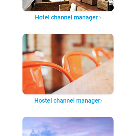
Hotel channel manager
Hostel channel manager