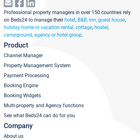
Professional property managers in over 150 countries rely
on Beds24 to manage their
hotel
,
B&B, inn, guest house
,
holiday home or vacation rental, cottage
,
hostel
,
campground
,
agency or hotel group
.
Product
Channel Manager
Property Management System
Payment Processing
Booking Engine
Booking Widgets
Multi-property and Agency functions
See what Beds24 can do for you
Company
About us