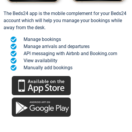
The Beds24 app is the mobile complement for your Beds24
account which will help you manage your bookings while
away from the desk.
Manage bookings
Manage arrivals and departures
API messaging with Airbnb and Booking.com
View availability
Manually add bookings