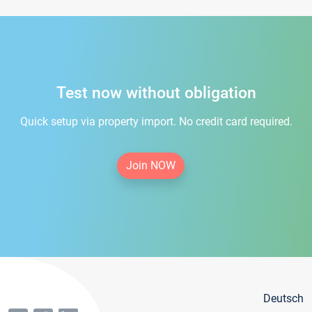
Test now without obligation
Quick setup via property import. No credit card required.
Join NOW
Deutsch