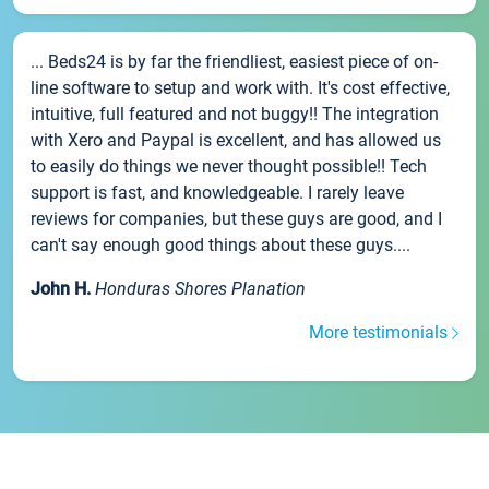
... Beds24 is by far the friendliest, easiest piece of on-
line software to setup and work with. It's cost effective,
intuitive, full featured and not buggy!! The integration
with Xero and Paypal is excellent, and has allowed us
to easily do things we never thought possible!! Tech
support is fast, and knowledgeable. I rarely leave
reviews for companies, but these guys are good, and I
can't say enough good things about these guys....
John H.
Honduras Shores Planation
More testimonials