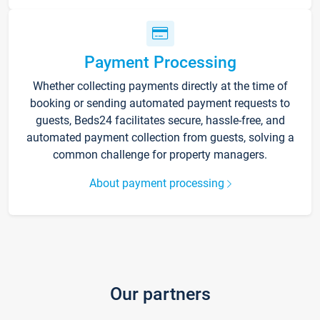
Payment Processing
Whether collecting payments directly at the time of
booking or sending automated payment requests to
guests, Beds24 facilitates secure, hassle-free, and
automated payment collection from guests, solving a
common challenge for property managers.
About payment processing
Our partners