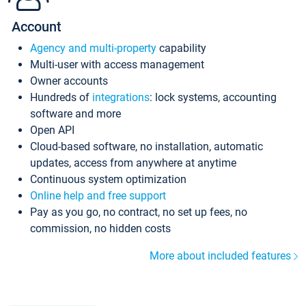
Account
Agency and multi-property
capability
Multi-user with access management
Owner accounts
Hundreds of
integrations
: lock systems, accounting
software and more
Open API
Cloud-based software, no installation, automatic
updates, access from anywhere at anytime
Continuous system optimization
Online help and free support
Pay as you go, no contract, no set up fees, no
commission, no hidden costs
More about included features