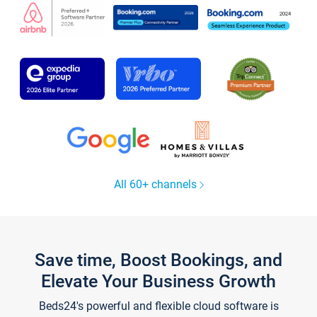
All 60+ channels
Save time, Boost Bookings, and
Elevate Your Business Growth
Beds24's powerful and flexible cloud software is