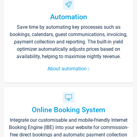
Automation
Save time by automating key processes such as
bookings, calendars, guest communications, invoicing,
payment collection and reporting. The built-in yield
optimizer automatically adjusts prices based on
availability, helping to maximise nightly revenue.
About automation
Online Booking System
Integrate our customisable and mobile-friendly Internet
Booking Engine (IBE) into your website for commission-
free direct bookings and automatic payment collection