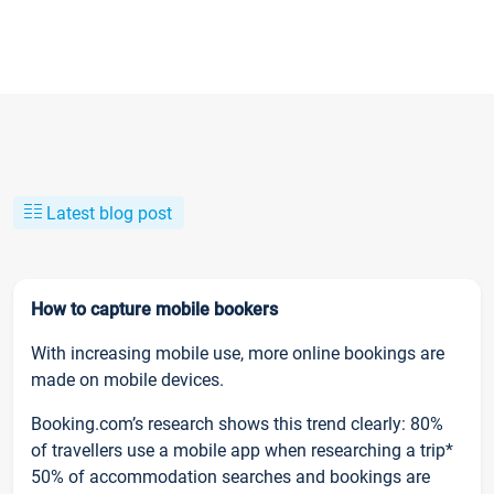
Latest blog post
How to capture mobile bookers
With increasing mobile use, more online bookings are
made on mobile devices.
Booking.com’s research shows this trend clearly: 80%
of travellers use a mobile app when researching a trip*
50% of accommodation searches and bookings are