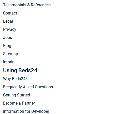
Testimonials & References
Contact
Legal
Privacy
Jobs
Blog
Sitemap
Imprint
Using Beds24
Why Beds24?
Frequently Asked Questions
Getting Started
Become a Partner
Information for Developer