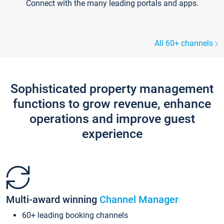
Connect with the many leading portals and apps.
All 60+ channels
Sophisticated property management
functions to grow revenue, enhance
operations and improve guest
experience
Multi-award winning
Channel Manager
60+ leading booking channels