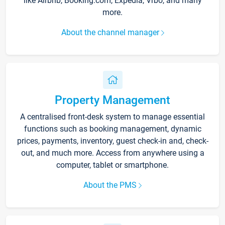
like Airbnb, Booking.com, Expedia, Vrbo, and many
more.
About the channel manager
Property Management
A centralised front-desk system to manage essential
functions such as booking management, dynamic
prices, payments, inventory, guest check-in and, check-
out, and much more. Access from anywhere using a
computer, tablet or smartphone.
About the PMS