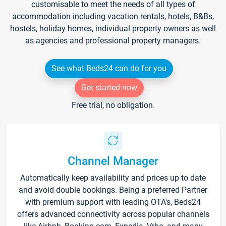
customisable to meet the needs of all types of
accommodation including vacation rentals, hotels, B&Bs,
hostels, holiday homes, individual property owners as well
as agencies and professional property managers.
See what Beds24 can do for you
Get started now
Free trial, no obligation.
Channel Manager
Automatically keep availability and prices up to date
and avoid double bookings. Being a preferred Partner
with premium support with leading OTA's, Beds24
offers advanced connectivity across popular channels