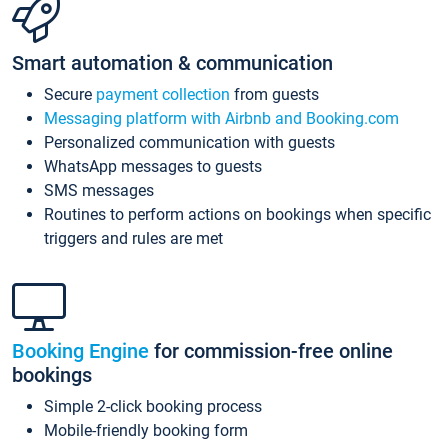
Smart automation & communication
Secure
payment collection
from guests
Messaging platform with Airbnb and Booking.com
Personalized communication with guests
WhatsApp messages to guests
SMS messages
Routines to perform actions on bookings when specific
triggers and rules are met
Booking Engine
for commission-free online
bookings
Simple 2-click booking process
Mobile-friendly booking form