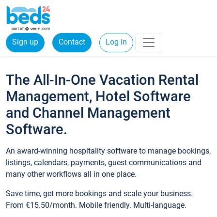
Sign up
Contact
Log in
The All-In-One Vacation Rental
Management, Hotel Software
and Channel Management
Software.
An award-winning hospitality software to manage bookings,
listings, calendars, payments, guest communications and
many other workflows all in one place.
Save time, get more bookings and scale your business.
From €15.50/month. Mobile friendly. Multi-language.