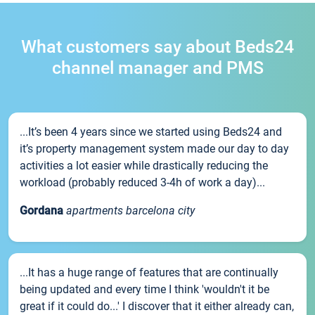
What customers say about Beds24
channel manager and PMS
...It’s been 4 years since we started using Beds24 and
it’s property management system made our day to day
activities a lot easier while drastically reducing the
workload (probably reduced 3-4h of work a day)...
Gordana
apartments barcelona city
...It has a huge range of features that are continually
being updated and every time I think 'wouldn't it be
great if it could do...' I discover that it either already can,