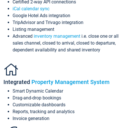
Certified 2-way API connections
iCal calendar sync
Google Hotel Ads integration
TripAdvisor and Trivago integration
Listing management
Advanced
inventory management
i.e. close one or all
sales channel, closed to arrival, closed to departure,
dependent availability and shared inventory
Integrated
Property Management System
Smart Dynamic Calendar
Drag-and-drop bookings
Customizable dashboards
Reports, tracking and analytics
Invoice generation