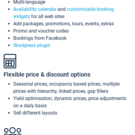
Multi-language
Availability calendar
and
customizable booking
widgets
for all web sites
Add packages, promotions, tours, events, extras
Promo and voucher codes
Bookings from Facebook
Wordpress plugin
Flexible price & discount options
Seasonal prices, occupancy based prices, multiple
prices with hierarchy, linked prices, gap fillers
Yield optimisation, dynamic prices, price adjustments
on a daily basis
Sell different layouts