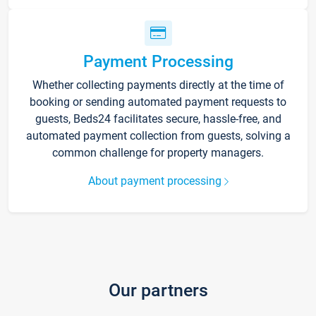
Payment Processing
Whether collecting payments directly at the time of
booking or sending automated payment requests to
guests, Beds24 facilitates secure, hassle-free, and
automated payment collection from guests, solving a
common challenge for property managers.
About payment processing
Our partners