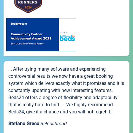
... After trying many software and experiencing
controversial results we now have a great booking
system which delivers exactly what it promises and it is
constantly updating with new interesting features.
Beds24 offers a degree of flexibility and adaptability
that is really hard to find .... We highly recommend
Beds24, give it a chance and you will not regret it...
Stefano Greco
Relocabroad