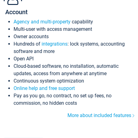
Account
Agency and multi-property
capability
Multi-user with access management
Owner accounts
Hundreds of
integrations
: lock systems, accounting
software and more
Open API
Cloud-based software, no installation, automatic
updates, access from anywhere at anytime
Continuous system optimization
Online help and free support
Pay as you go, no contract, no set up fees, no
commission, no hidden costs
More about included features