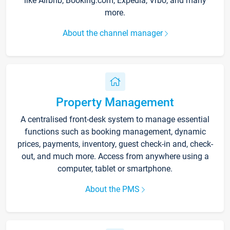
like Airbnb, Booking.com, Expedia, Vrbo, and many
more.
About the channel manager
Property Management
A centralised front-desk system to manage essential
functions such as booking management, dynamic
prices, payments, inventory, guest check-in and, check-
out, and much more. Access from anywhere using a
computer, tablet or smartphone.
About the PMS