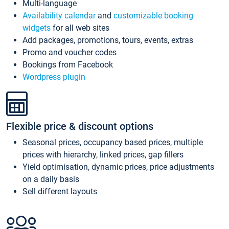
Multi-language
Availability calendar
and
customizable booking
widgets
for all web sites
Add packages, promotions, tours, events, extras
Promo and voucher codes
Bookings from Facebook
Wordpress plugin
Flexible price & discount options
Seasonal prices, occupancy based prices, multiple
prices with hierarchy, linked prices, gap fillers
Yield optimisation, dynamic prices, price adjustments
on a daily basis
Sell different layouts