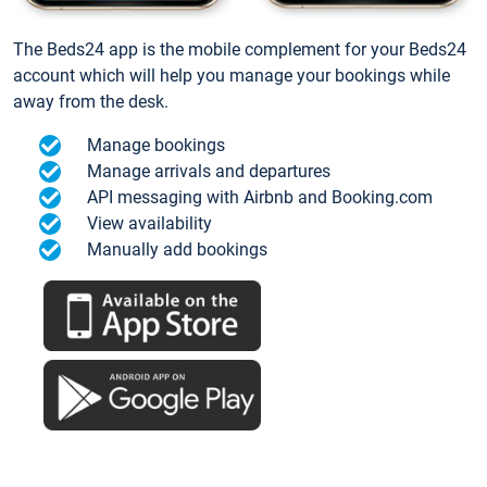
The Beds24 app is the mobile complement for your Beds24
account which will help you manage your bookings while
away from the desk.
Manage bookings
Manage arrivals and departures
API messaging with Airbnb and Booking.com
View availability
Manually add bookings