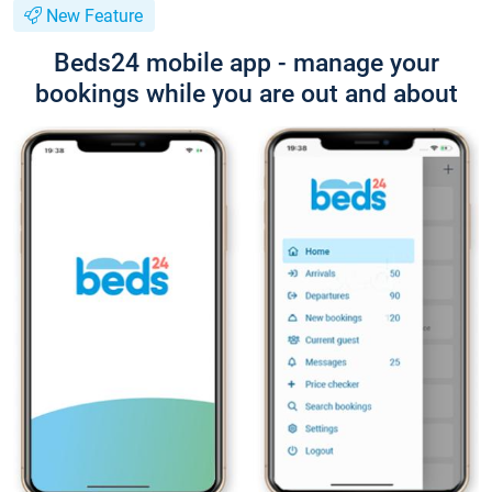
New Feature
Beds24 mobile app - manage your
bookings while you are out and about