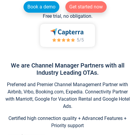
Book a demo
Get started now
Free trial, no obligation.
We are Channel Manager Partners with all
Industry Leading OTAs.
Preferred and Premier Channel Management Partner with
Airbnb, Vrbo, Booking.com, Expedia. Connectivity Partner
with Marriott, Google for Vacation Rental and Google Hotel
Ads.
Certified high connection quality + Advanced Features +
Priority support