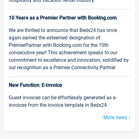
hospitality and vacation rental industry.
10 Years as a Premier Partner with Booking.com
We are thrilled to announce that Beds24 has once
again earned the esteemed designation of
PremierPartner with Booking.com for the 10th
consecutive year! This achievement speaks to our
commitment to excellence and innovation, solidified by
our recognition as a Premier Connectivity Partner.
New Function: E-Invoice
Guest invoices can be effortlessly generated as e-
invoices from the invoice template in Beds24.
More news