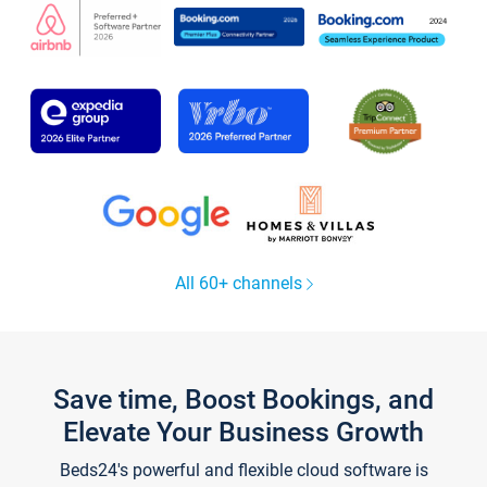
All 60+ channels
Save time, Boost Bookings, and
Elevate Your Business Growth
Beds24's powerful and flexible cloud software is