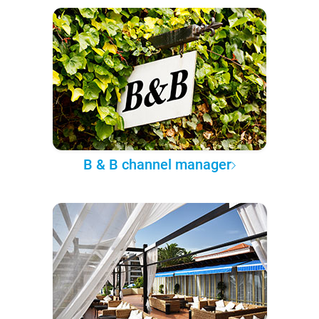
B & B channel manager