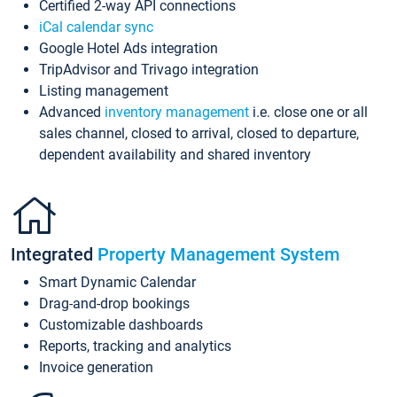
Certified 2-way API connections
iCal calendar sync
Google Hotel Ads integration
TripAdvisor and Trivago integration
Listing management
Advanced
inventory management
i.e. close one or all
sales channel, closed to arrival, closed to departure,
dependent availability and shared inventory
Integrated
Property Management System
Smart Dynamic Calendar
Drag-and-drop bookings
Customizable dashboards
Reports, tracking and analytics
Invoice generation