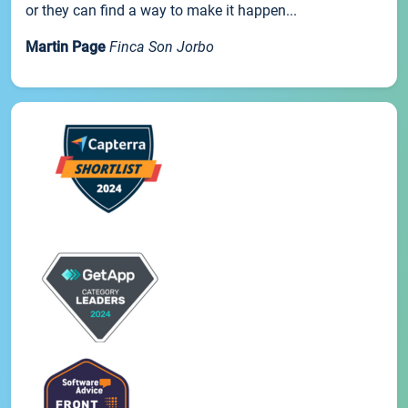
or they can find a way to make it happen...
Martin Page
Finca Son Jorbo