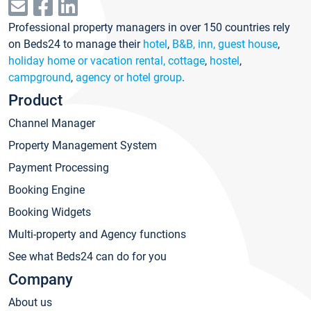
Professional property managers in over 150 countries rely
on Beds24 to manage their
hotel
,
B&B, inn, guest house
,
holiday home or vacation rental, cottage
,
hostel
,
campground
,
agency or hotel group
.
Product
Channel Manager
Property Management System
Payment Processing
Booking Engine
Booking Widgets
Multi-property and Agency functions
See what Beds24 can do for you
Company
About us