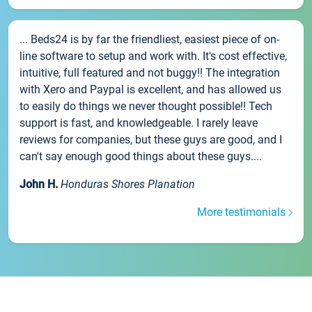
... Beds24 is by far the friendliest, easiest piece of on-
line software to setup and work with. It's cost effective,
intuitive, full featured and not buggy!! The integration
with Xero and Paypal is excellent, and has allowed us
to easily do things we never thought possible!! Tech
support is fast, and knowledgeable. I rarely leave
reviews for companies, but these guys are good, and I
can't say enough good things about these guys....
John H.
Honduras Shores Planation
More testimonials