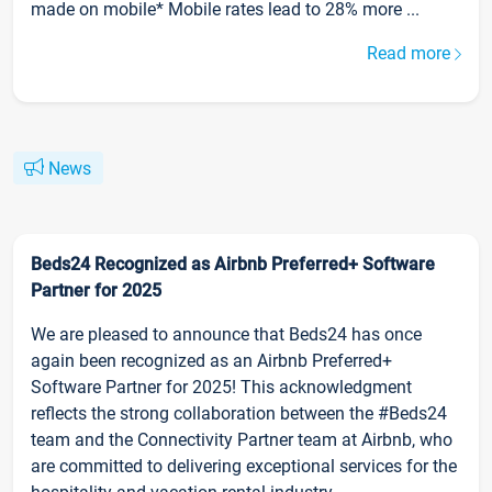
made on mobile* Mobile rates lead to 28% more ...
Read more
News
Beds24 Recognized as Airbnb Preferred+ Software
Partner for 2025
We are pleased to announce that Beds24 has once
again been recognized as an Airbnb Preferred+
Software Partner for 2025! This acknowledgment
reflects the strong collaboration between the #Beds24
team and the Connectivity Partner team at Airbnb, who
are committed to delivering exceptional services for the