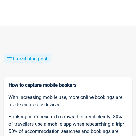
Latest blog post
How to capture mobile bookers
With increasing mobile use, more online bookings are
made on mobile devices.
Booking.com’s research shows this trend clearly: 80%
of travellers use a mobile app when researching a trip*
50% of accommodation searches and bookings are