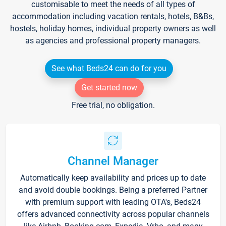
customisable to meet the needs of all types of
accommodation including vacation rentals, hotels, B&Bs,
hostels, holiday homes, individual property owners as well
as agencies and professional property managers.
See what Beds24 can do for you
Get started now
Free trial, no obligation.
Channel Manager
Automatically keep availability and prices up to date
and avoid double bookings. Being a preferred Partner
with premium support with leading OTA's, Beds24
offers advanced connectivity across popular channels