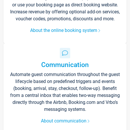
or use your booking page as direct booking website.
Increase revenue by offering optional add-on services,
voucher codes, promotions, discounts and more.
About the online booking system
Communication
Automate guest communication throughout the guest
lifecycle based on predefined triggers and events
(booking, arrival, stay, checkout, follow-up). Benefit
from a central inbox that enables two-way messaging
directly through the Airbnb, Booking.com and Vrbo’s
messaging systems.
About communication