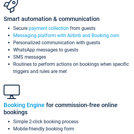
Smart automation & communication
Secure
payment collection
from guests
Messaging platform with Airbnb and Booking.com
Personalized communication with guests
WhatsApp messages to guests
SMS messages
Routines to perform actions on bookings when specific
triggers and rules are met
Booking Engine
for commission-free online
bookings
Simple 2-click booking process
Mobile-friendly booking form