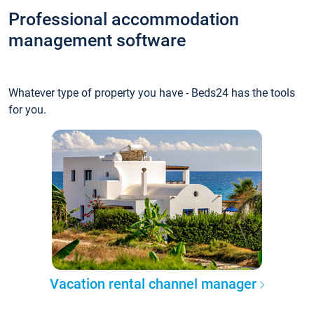
Professional accommodation
management software
Whatever type of property you have - Beds24 has the tools
for you.
Vacation rental channel manager