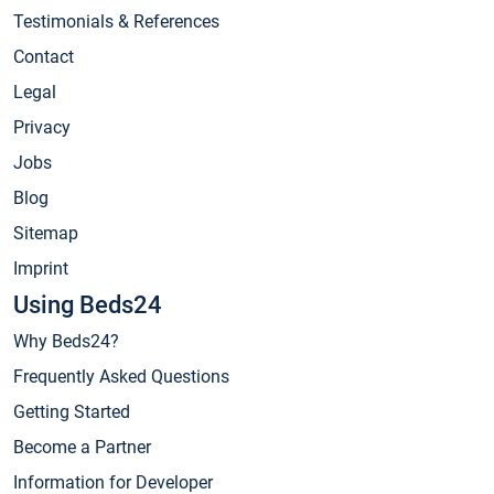
Testimonials & References
Contact
Legal
Privacy
Jobs
Blog
Sitemap
Imprint
Using Beds24
Why Beds24?
Frequently Asked Questions
Getting Started
Become a Partner
Information for Developer