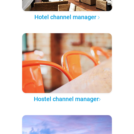
Hotel channel manager
Hostel channel manager