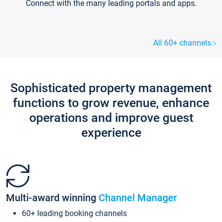
Connect with the many leading portals and apps.
All 60+ channels
Sophisticated property management
functions to grow revenue, enhance
operations and improve guest
experience
Multi-award winning
Channel Manager
60+ leading booking channels