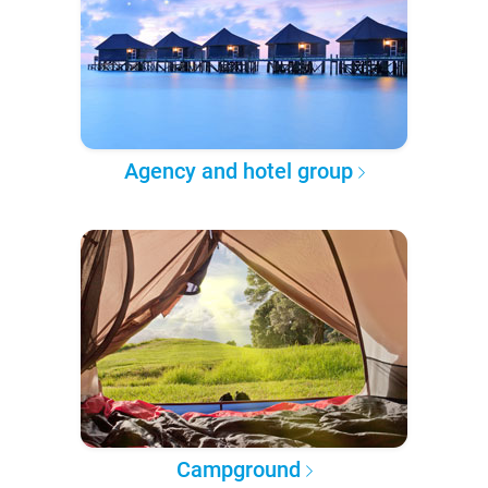
Agency and hotel group
Campground