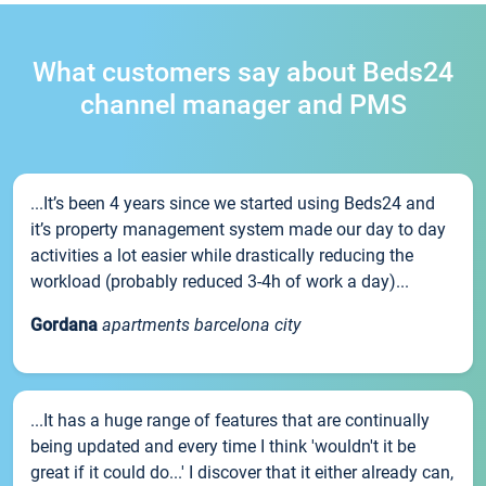
What customers say about Beds24
channel manager and PMS
...It’s been 4 years since we started using Beds24 and
it’s property management system made our day to day
activities a lot easier while drastically reducing the
workload (probably reduced 3-4h of work a day)...
Gordana
apartments barcelona city
...It has a huge range of features that are continually
being updated and every time I think 'wouldn't it be
great if it could do...' I discover that it either already can,