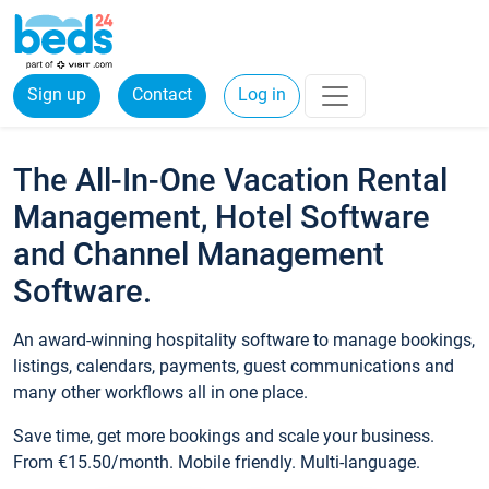
Sign up
Contact
Log in
The All-In-One Vacation Rental
Management, Hotel Software
and Channel Management
Software.
An award-winning hospitality software to manage bookings,
listings, calendars, payments, guest communications and
many other workflows all in one place.
Save time, get more bookings and scale your business.
From €15.50/month. Mobile friendly. Multi-language.