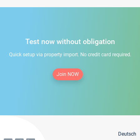
Test now without obligation
Quick setup via property import. No credit card required.
Join NOW
Deutsch