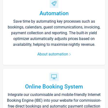
Automation
Save time by automating key processes such as
bookings, calendars, guest communications, invoicing,
payment collection and reporting. The built-in yield
optimizer automatically adjusts prices based on
availability, helping to maximise nightly revenue.
About automation
Online Booking System
Integrate our customisable and mobile-friendly Internet
Booking Engine (IBE) into your website for commission-
free direct bookings and automatic payment collection