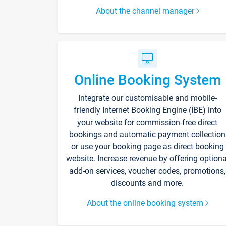
About the channel manager
Online Booking System
Integrate our customisable and mobile-
friendly Internet Booking Engine (IBE) into
your website for commission-free direct
bookings and automatic payment collection
or use your booking page as direct booking
website. Increase revenue by offering optiona
add-on services, voucher codes, promotions,
discounts and more.
About the online booking system