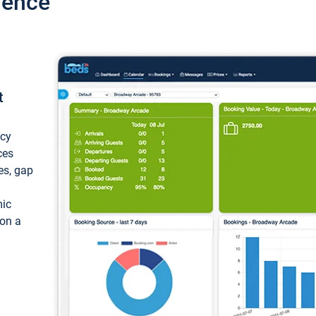
ience
t
ncy
ces
ces, gap
mic
 on a