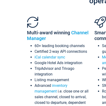
oper
Multi-award winning
Channel
Smar
Manager
comm
60+ leading booking channels
S
Certified 2-way API connections
gu
iCal calendar sync
Me
Google Hotel Ads integration
an
TripAdvisor and Trivago
Pe
integration
wi
Listing management
Wh
Advanced
inventory
S
management
i.e. close one or all
Ro
sales channel, closed to arrival,
bo
closed to departure, dependent
an