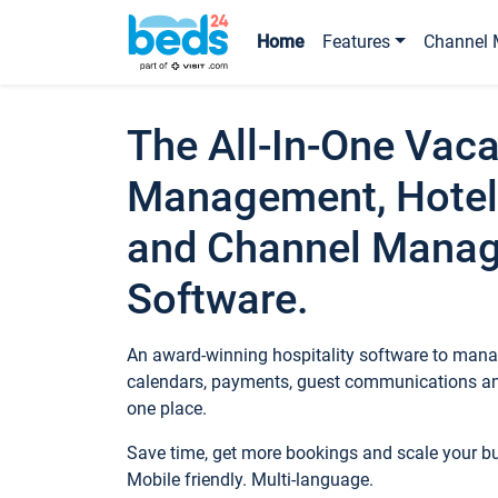
Home
Features
Channel 
The All-In-One Vaca
Management, Hotel
and Channel Mana
Software.
An award-winning hospitality software to manag
calendars, payments, guest communications an
one place.
Save time, get more bookings and scale your 
Mobile friendly. Multi-language.