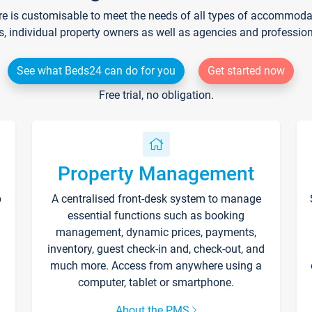
re is customisable to meet the needs of all types of accommodati
s, individual property owners as well as agencies and professio
See what Beds24 can do for you
Get started now
Free trial, no obligation.
Property Management
p
A centralised front-desk system to manage
essential functions such as booking
management, dynamic prices, payments,
inventory, guest check-in and, check-out, and
much more. Access from anywhere using a
computer, tablet or smartphone.
About the PMS