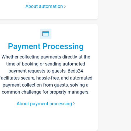
About automation
Payment Processing
Whether collecting payments directly at the
time of booking or sending automated
payment requests to guests, Beds24
facilitates secure, hassle-free, and automated
payment collection from guests, solving a
common challenge for property managers.
About payment processing