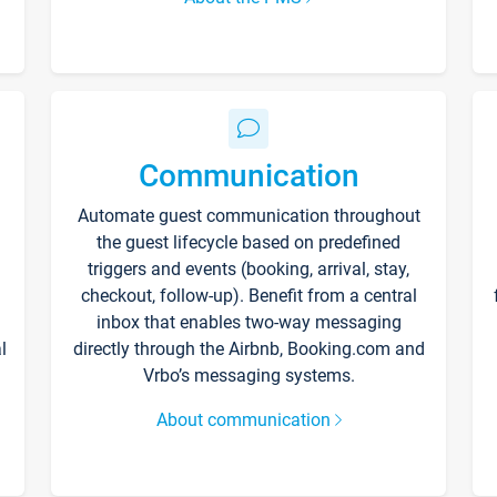
Communication
Automate guest communication throughout
the guest lifecycle based on predefined
triggers and events (booking, arrival, stay,
checkout, follow-up). Benefit from a central
inbox that enables two-way messaging
l
directly through the Airbnb, Booking.com and
Vrbo’s messaging systems.
About communication