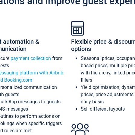
ations and improve guest exper
t automation &
Flexible price & discoun
unication
options
ecure
payment collection
from
Seasonal prices, occupa
ests
based prices, multiple pri
ssaging platform with Airbnb
with hierarchy, linked pri
d Booking.com
fillers
rsonalized communication
Yield optimisation, dyna
th guests
prices, price adjustments
atsApp messages to guests
daily basis
MS messages
Sell different layouts
utines to perform actions on
okings when specific triggers
d rules are met