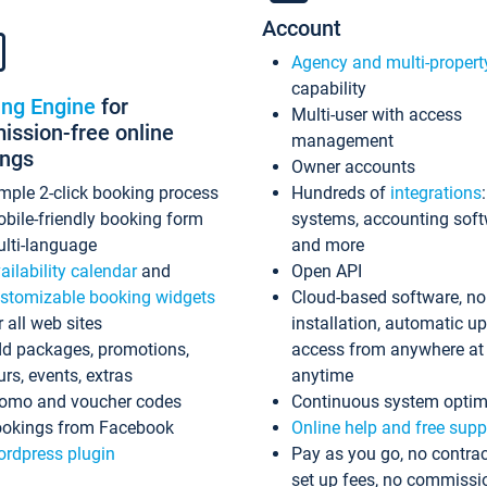
Account
Agency and multi-propert
capability
ing Engine
for
Multi-user with access
ssion-free online
management
ings
Owner accounts
mple 2-click booking process
Hundreds of
integrations
bile-friendly booking form
systems, accounting sof
lti-language
and more
ailability calendar
and
Open API
stomizable booking widgets
Cloud-based software, no
r all web sites
installation, automatic u
d packages, promotions,
access from anywhere at
urs, events, extras
anytime
omo and voucher codes
Continuous system optim
okings from Facebook
Online help and free supp
rdpress plugin
Pay as you go, no contrac
set up fees, no commissi