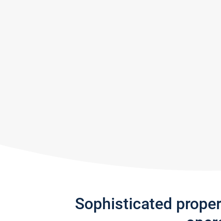
Sophisticated prope