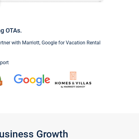
ng OTAs.
ner with Marriott, Google for Vacation Rental
port
Business Growth