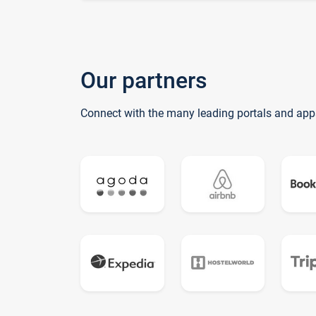
Our partners
Connect with the many leading portals and app