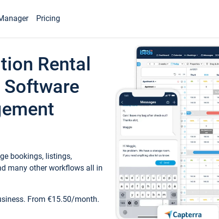
Manager
Pricing
tion Rental
 Software
gement
e bookings, listings,
d many other workflows all in
business. From €15.50/month.