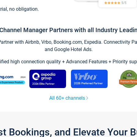
trial, no obligation.
Channel Manager Partners with all Industry Leadi
tner with Airbnb, Vrbo, Booking.com, Expedia. Connectivity Part
and Google Hotel Ads.
ified high connection quality + Advanced Features + Priority sup
All 60+ channels
st Bookings, and Elevate Your 