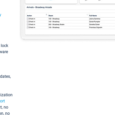
y
: lock
tware
pdates,
ization
ort
t, no
on, no