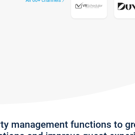
All 60+ channels
rty management functions to g