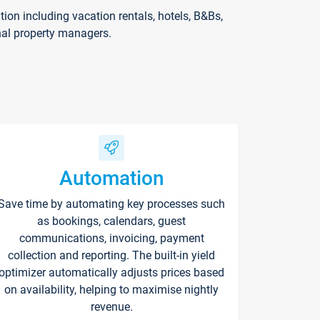
on including vacation rentals, hotels, B&Bs,
nal property managers.
Automation
Save time by automating key processes such
as bookings, calendars, guest
communications, invoicing, payment
collection and reporting. The built-in yield
optimizer automatically adjusts prices based
on availability, helping to maximise nightly
revenue.