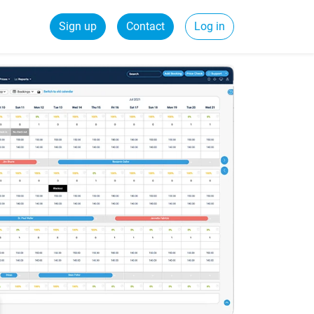
Sign up
Contact
Log in