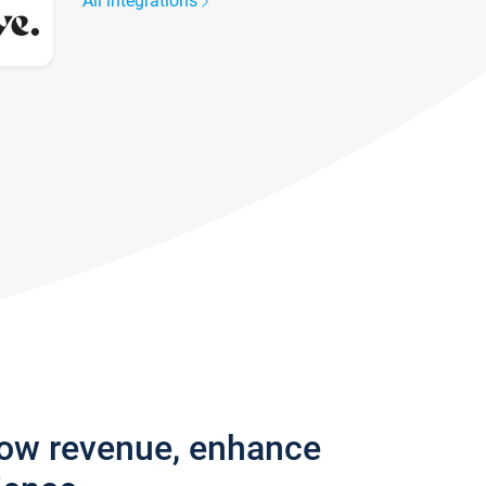
All integrations
row revenue, enhance