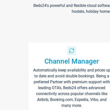
Beds24's powerful and flexible cloud softwa
hostels, holiday home
Channel Manager
Automatically keep availability and prices u
to date and avoid double bookings. Being a
preferred Partner with premium support with
leading OTA's, Beds24 offers advanced
connectivity across popular channels like
Airbnb, Booking.com, Expedia, Vrbo, and
many more.