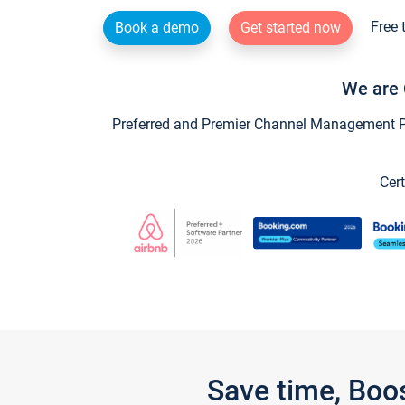
Free 
Book a demo
Get started now
We are 
Preferred and Premier Channel Management Par
Cert
Save time, Boo