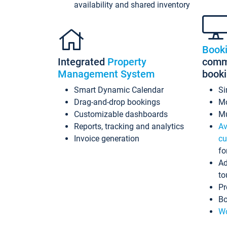
availability and shared inventory
Book
Integrated
Property
commi
Management System
book
Smart Dynamic Calendar
Si
Drag-and-drop bookings
Mo
Customizable dashboards
Mu
Reports, tracking and analytics
Av
Invoice generation
cu
fo
Ad
to
Pr
Bo
Wo