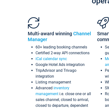
oper
Multi-award winning
Channel
Smar
Manager
comm
60+ leading booking channels
S
Certified 2-way API connections
gu
iCal calendar sync
Me
Google Hotel Ads integration
an
TripAdvisor and Trivago
Pe
integration
wi
Listing management
Wh
Advanced
inventory
S
management
i.e. close one or all
Ro
sales channel, closed to arrival,
bo
closed to departure, dependent
an