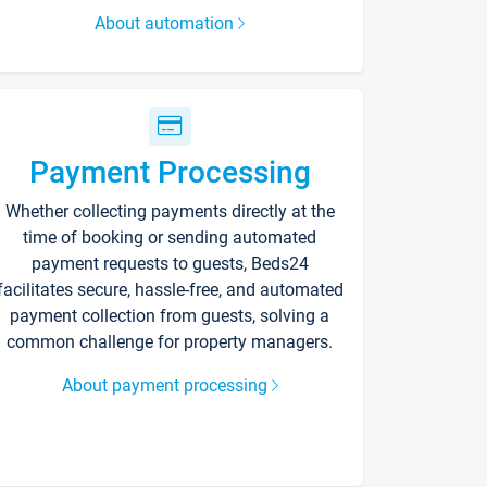
About automation
Payment Processing
Whether collecting payments directly at the
time of booking or sending automated
payment requests to guests, Beds24
facilitates secure, hassle-free, and automated
payment collection from guests, solving a
common challenge for property managers.
About payment processing