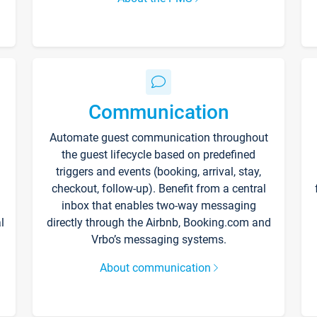
Communication
Automate guest communication throughout
the guest lifecycle based on predefined
triggers and events (booking, arrival, stay,
checkout, follow-up). Benefit from a central
inbox that enables two-way messaging
l
directly through the Airbnb, Booking.com and
Vrbo’s messaging systems.
About communication