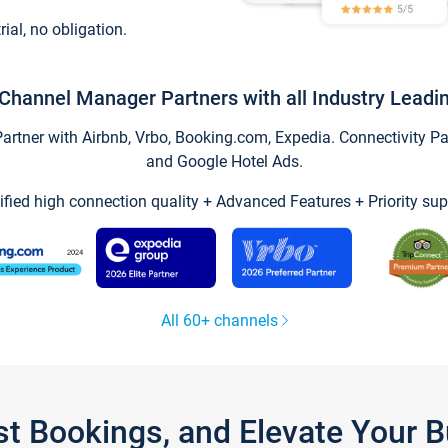
trial, no obligation.
Channel Manager Partners with all Industry Leadi
tner with Airbnb, Vrbo, Booking.com, Expedia. Connectivity Part
and Google Hotel Ads.
ified high connection quality + Advanced Features + Priority sup
All 60+ channels
st Bookings, and Elevate Your 