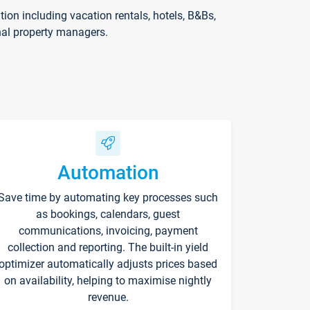
on including vacation rentals, hotels, B&Bs,
nal property managers.
Automation
Save time by automating key processes such
as bookings, calendars, guest
communications, invoicing, payment
collection and reporting. The built-in yield
optimizer automatically adjusts prices based
on availability, helping to maximise nightly
revenue.