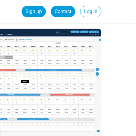
Sign up
Contact
Log in