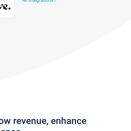
All integrations
row revenue, enhance