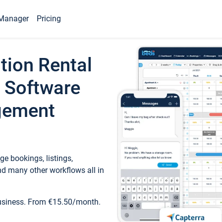
Manager
Pricing
tion Rental
 Software
gement
e bookings, listings,
d many other workflows all in
business. From €15.50/month.