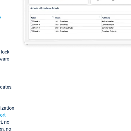
y
: lock
tware
pdates,
ization
ort
t, no
on, no