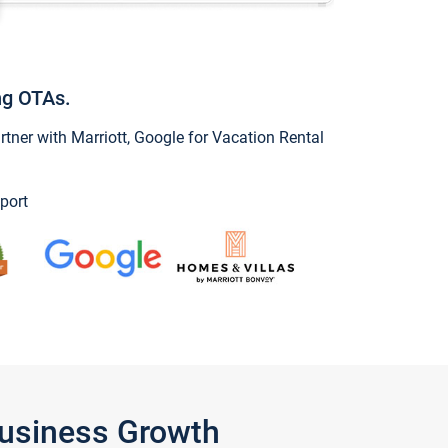
ng OTAs.
ner with Marriott, Google for Vacation Rental
port
Business Growth