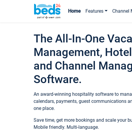
Home
Features
Channel 
The All-In-One Vaca
Management, Hotel
and Channel Mana
Software.
An award-winning hospitality software to manag
calendars, payments, guest communications an
one place.
Save time, get more bookings and scale your 
Mobile friendly. Multi-language.