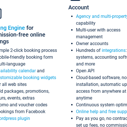
Account
Agency and multi-propert
capability
ing Engine
for
Multi-user with access
ssion-free online
management
ings
Owner accounts
mple 2-click booking process
Hundreds of
integrations
bile-friendly booking form
systems, accounting sof
lti-language
and more
ailability calendar
and
Open API
stomizable booking widgets
Cloud-based software, no
r all web sites
installation, automatic u
d packages, promotions,
access from anywhere at
urs, events, extras
anytime
omo and voucher codes
Continuous system optim
okings from Facebook
Online help and free supp
rdpress plugin
Pay as you go, no contrac
set up fees, no commissi