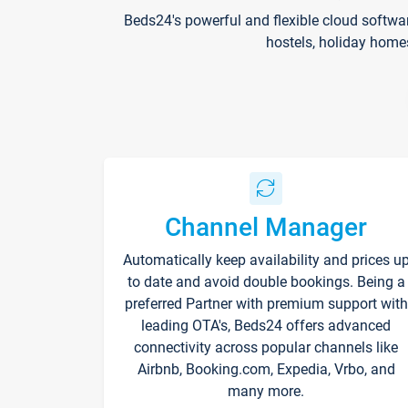
Beds24's powerful and flexible cloud softwa
hostels, holiday home
Channel Manager
Automatically keep availability and prices u
to date and avoid double bookings. Being a
preferred Partner with premium support with
leading OTA's, Beds24 offers advanced
connectivity across popular channels like
Airbnb, Booking.com, Expedia, Vrbo, and
many more.