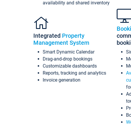
availability and shared inventory
Book
Integrated
Property
commi
Management System
book
Smart Dynamic Calendar
Si
Drag-and-drop bookings
Mo
Customizable dashboards
Mu
Reports, tracking and analytics
Av
Invoice generation
cu
fo
Ad
to
Pr
Bo
Wo