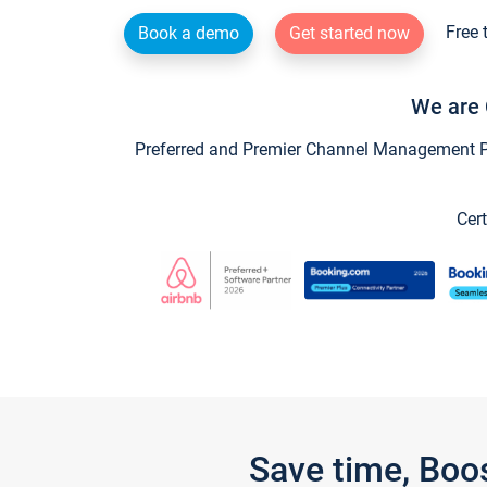
Free 
Book a demo
Get started now
We are 
Preferred and Premier Channel Management Par
Cert
Save time, Boo