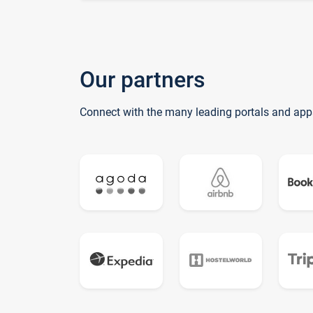
Our partners
Connect with the many leading portals and app