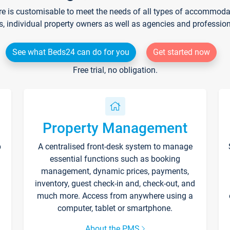
re is customisable to meet the needs of all types of accommodati
s, individual property owners as well as agencies and professio
See what Beds24 can do for you
Get started now
Free trial, no obligation.
Property Management
p
A centralised front-desk system to manage
essential functions such as booking
management, dynamic prices, payments,
inventory, guest check-in and, check-out, and
much more. Access from anywhere using a
computer, tablet or smartphone.
About the PMS