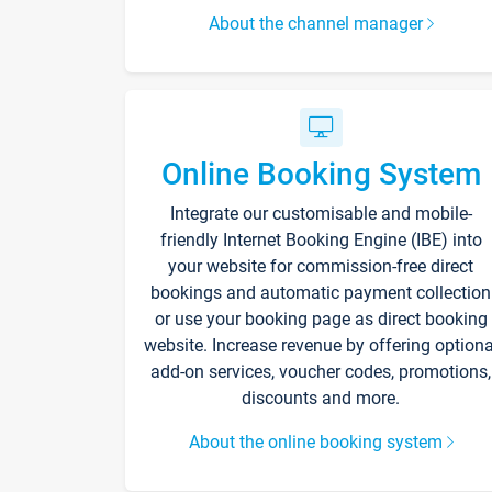
About the channel manager
Online Booking System
Integrate our customisable and mobile-
friendly Internet Booking Engine (IBE) into
your website for commission-free direct
bookings and automatic payment collection
or use your booking page as direct booking
website. Increase revenue by offering optiona
add-on services, voucher codes, promotions,
discounts and more.
About the online booking system