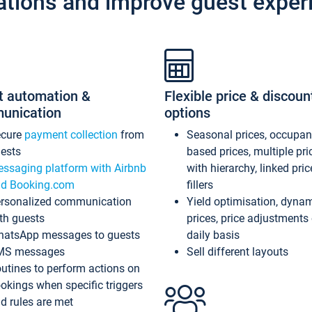
ations and improve guest exper
t automation &
Flexible price & discoun
unication
options
ecure
payment collection
from
Seasonal prices, occupa
ests
based prices, multiple pri
ssaging platform with Airbnb
with hierarchy, linked pri
d Booking.com
fillers
rsonalized communication
Yield optimisation, dyna
th guests
prices, price adjustments
atsApp messages to guests
daily basis
MS messages
Sell different layouts
utines to perform actions on
okings when specific triggers
d rules are met