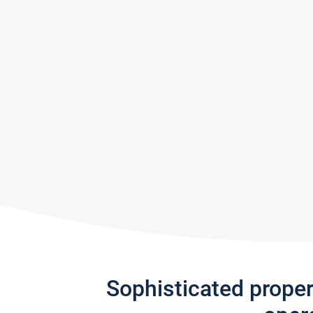
Sophisticated prope