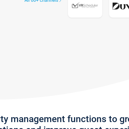
All 60+ channels
rty management functions to g