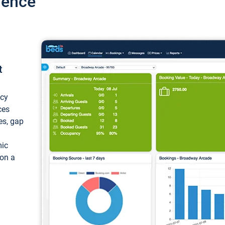
ience
t
ncy
ces
ces, gap
mic
 on a