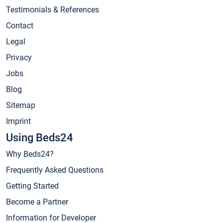
Testimonials & References
Contact
Legal
Privacy
Jobs
Blog
Sitemap
Imprint
Using Beds24
Why Beds24?
Frequently Asked Questions
Getting Started
Become a Partner
Information for Developer