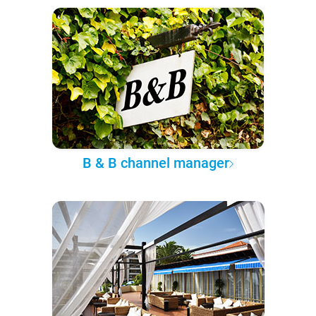
B & B channel manager