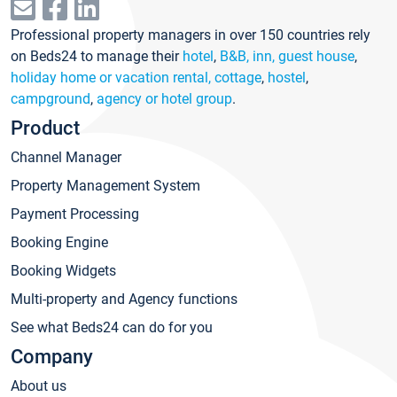
Professional property managers in over 150 countries rely
on Beds24 to manage their
hotel
,
B&B, inn, guest house
,
holiday home or vacation rental, cottage
,
hostel
,
campground
,
agency or hotel group
.
Product
Channel Manager
Property Management System
Payment Processing
Booking Engine
Booking Widgets
Multi-property and Agency functions
See what Beds24 can do for you
Company
About us