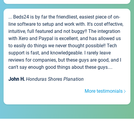
... Beds24 is by far the friendliest, easiest piece of on-
line software to setup and work with. It's cost effective,
intuitive, full featured and not buggy!! The integration
with Xero and Paypal is excellent, and has allowed us
to easily do things we never thought possible!! Tech
support is fast, and knowledgeable. I rarely leave
reviews for companies, but these guys are good, and I
can't say enough good things about these guys....
John H.
Honduras Shores Planation
More testimonials