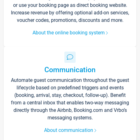
or use your booking page as direct booking website.
Increase revenue by offering optional add-on services,
voucher codes, promotions, discounts and more.
About the online booking system
Communication
Automate guest communication throughout the guest
lifecycle based on predefined triggers and events
(booking, arrival, stay, checkout, follow-up). Benefit
from a central inbox that enables two-way messaging
directly through the Airbnb, Booking.com and Vrbo’s
messaging systems.
About communication