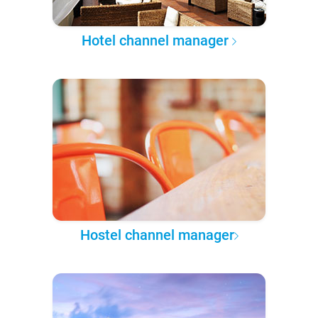
Hotel channel manager
Hostel channel manager