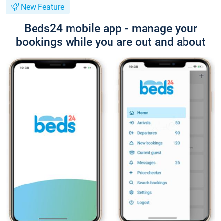
New Feature
Beds24 mobile app - manage your
bookings while you are out and about