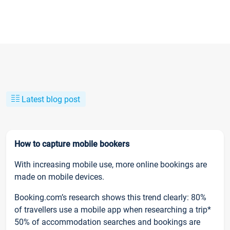
Latest blog post
How to capture mobile bookers
With increasing mobile use, more online bookings are
made on mobile devices.
Booking.com’s research shows this trend clearly: 80%
of travellers use a mobile app when researching a trip*
50% of accommodation searches and bookings are