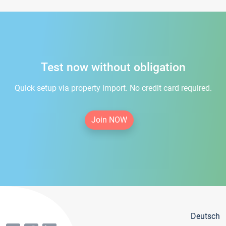
Test now without obligation
Quick setup via property import. No credit card required.
Join NOW
Deutsch