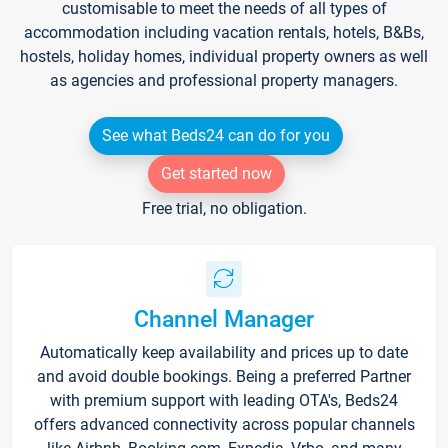
customisable to meet the needs of all types of
accommodation including vacation rentals, hotels, B&Bs,
hostels, holiday homes, individual property owners as well
as agencies and professional property managers.
See what Beds24 can do for you
Get started now
Free trial, no obligation.
Channel Manager
Automatically keep availability and prices up to date
and avoid double bookings. Being a preferred Partner
with premium support with leading OTA's, Beds24
offers advanced connectivity across popular channels