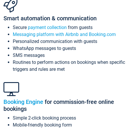
Smart automation & communication
Secure
payment collection
from guests
Messaging platform with Airbnb and Booking.com
Personalized communication with guests
WhatsApp messages to guests
SMS messages
Routines to perform actions on bookings when specific
triggers and rules are met
Booking Engine
for commission-free online
bookings
Simple 2-click booking process
Mobile-friendly booking form