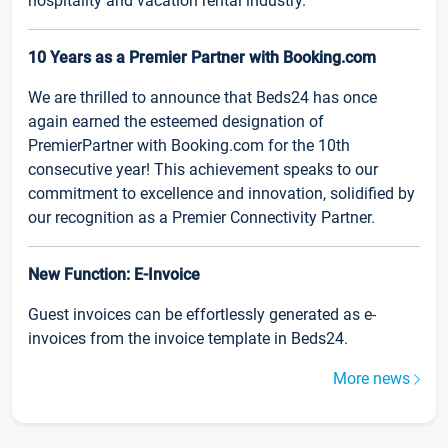
hospitality and vacation rental industry.
10 Years as a Premier Partner with Booking.com
We are thrilled to announce that Beds24 has once
again earned the esteemed designation of
PremierPartner with Booking.com for the 10th
consecutive year! This achievement speaks to our
commitment to excellence and innovation, solidified by
our recognition as a Premier Connectivity Partner.
New Function: E-Invoice
Guest invoices can be effortlessly generated as e-
invoices from the invoice template in Beds24.
More news