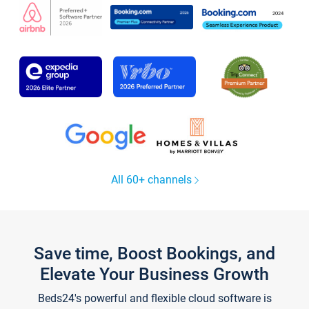
All 60+ channels
Save time, Boost Bookings, and
Elevate Your Business Growth
Beds24's powerful and flexible cloud software is