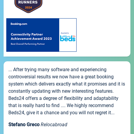
... After trying many software and experiencing
controversial results we now have a great booking
system which delivers exactly what it promises and it is
constantly updating with new interesting features.
Beds24 offers a degree of flexibility and adaptability
that is really hard to find .... We highly recommend
Beds24, give it a chance and you will not regret it...
Stefano Greco
Relocabroad