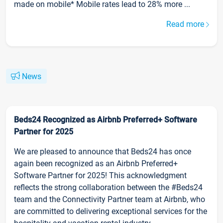
made on mobile* Mobile rates lead to 28% more ...
Read more
News
Beds24 Recognized as Airbnb Preferred+ Software
Partner for 2025
We are pleased to announce that Beds24 has once
again been recognized as an Airbnb Preferred+
Software Partner for 2025! This acknowledgment
reflects the strong collaboration between the #Beds24
team and the Connectivity Partner team at Airbnb, who
are committed to delivering exceptional services for the