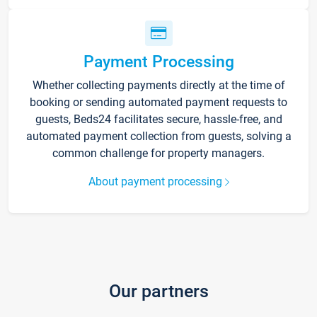
Payment Processing
Whether collecting payments directly at the time of
booking or sending automated payment requests to
guests, Beds24 facilitates secure, hassle-free, and
automated payment collection from guests, solving a
common challenge for property managers.
About payment processing
Our partners