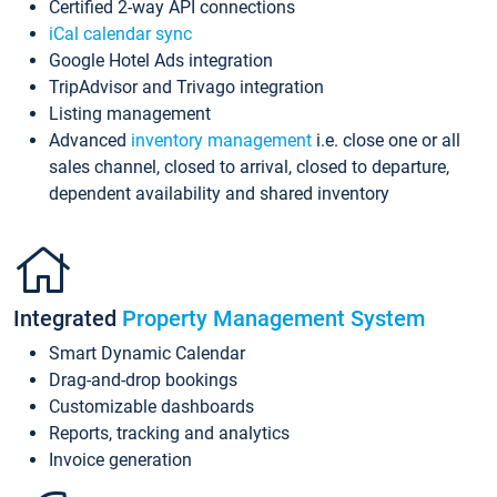
Certified 2-way API connections
iCal calendar sync
Google Hotel Ads integration
TripAdvisor and Trivago integration
Listing management
Advanced
inventory management
i.e. close one or all
sales channel, closed to arrival, closed to departure,
dependent availability and shared inventory
Integrated
Property Management System
Smart Dynamic Calendar
Drag-and-drop bookings
Customizable dashboards
Reports, tracking and analytics
Invoice generation