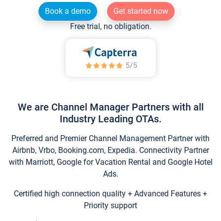
Book a demo
Get started now
Free trial, no obligation.
We are Channel Manager Partners with all
Industry Leading OTAs.
Preferred and Premier Channel Management Partner with
Airbnb, Vrbo, Booking.com, Expedia. Connectivity Partner
with Marriott, Google for Vacation Rental and Google Hotel
Ads.
Certified high connection quality + Advanced Features +
Priority support