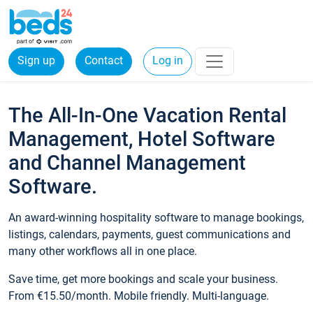
Sign up
Contact
Log in
The All-In-One Vacation Rental
Management, Hotel Software
and Channel Management
Software.
An award-winning hospitality software to manage bookings,
listings, calendars, payments, guest communications and
many other workflows all in one place.
Save time, get more bookings and scale your business.
From €15.50/month. Mobile friendly. Multi-language.