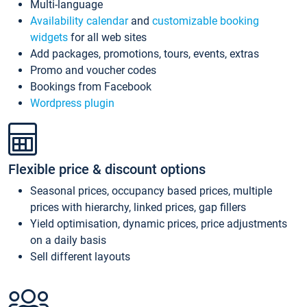
Multi-language
Availability calendar
and
customizable booking
widgets
for all web sites
Add packages, promotions, tours, events, extras
Promo and voucher codes
Bookings from Facebook
Wordpress plugin
Flexible price & discount options
Seasonal prices, occupancy based prices, multiple
prices with hierarchy, linked prices, gap fillers
Yield optimisation, dynamic prices, price adjustments
on a daily basis
Sell different layouts