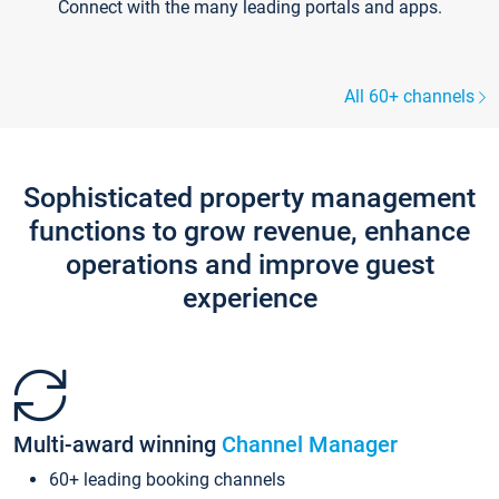
Connect with the many leading portals and apps.
All 60+ channels
Sophisticated property management
functions to grow revenue, enhance
operations and improve guest
experience
Multi-award winning
Channel Manager
60+ leading booking channels