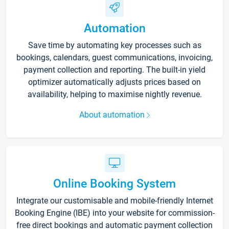
Automation
Save time by automating key processes such as
bookings, calendars, guest communications, invoicing,
payment collection and reporting. The built-in yield
optimizer automatically adjusts prices based on
availability, helping to maximise nightly revenue.
About automation
Online Booking System
Integrate our customisable and mobile-friendly Internet
Booking Engine (IBE) into your website for commission-
free direct bookings and automatic payment collection