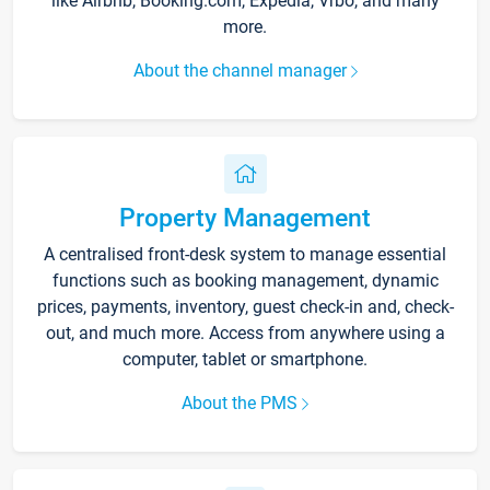
like Airbnb, Booking.com, Expedia, Vrbo, and many
more.
About the channel manager
Property Management
A centralised front-desk system to manage essential
functions such as booking management, dynamic
prices, payments, inventory, guest check-in and, check-
out, and much more. Access from anywhere using a
computer, tablet or smartphone.
About the PMS