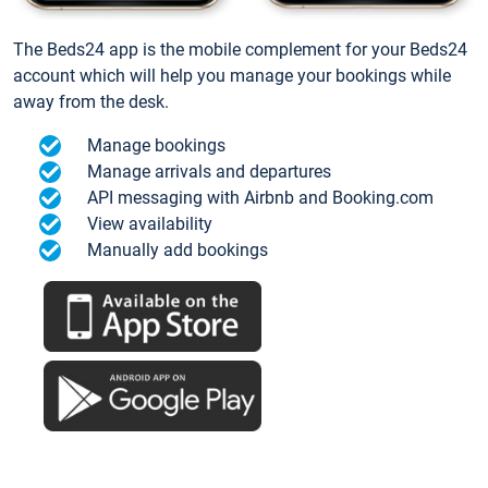
The Beds24 app is the mobile complement for your Beds24
account which will help you manage your bookings while
away from the desk.
Manage bookings
Manage arrivals and departures
API messaging with Airbnb and Booking.com
View availability
Manually add bookings