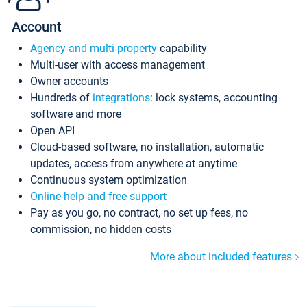
Account
Agency and multi-property
capability
Multi-user with access management
Owner accounts
Hundreds of
integrations
: lock systems, accounting
software and more
Open API
Cloud-based software, no installation, automatic
updates, access from anywhere at anytime
Continuous system optimization
Online help and free support
Pay as you go, no contract, no set up fees, no
commission, no hidden costs
More about included features