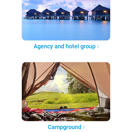
Agency and hotel group
Campground