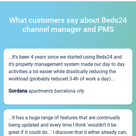
What customers say about Beds24
channel manager and PMS
...It’s been 4 years since we started using Beds24 and
it’s property management system made our day to day
activities a lot easier while drastically reducing the
workload (probably reduced 3-4h of work a day)...
Gordana
apartments barcelona city
...It has a huge range of features that are continually
being updated and every time I think 'wouldn't it be
great if it could do...' I discover that it either already can,