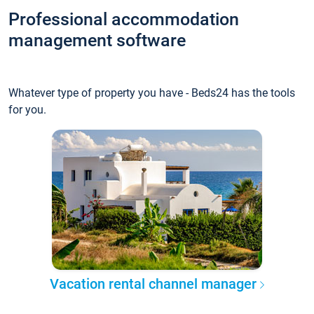
Professional accommodation
management software
Whatever type of property you have - Beds24 has the tools
for you.
Vacation rental channel manager