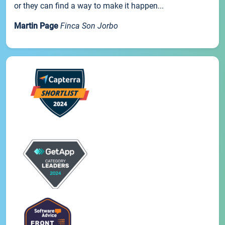
or they can find a way to make it happen...
Martin Page
Finca Son Jorbo