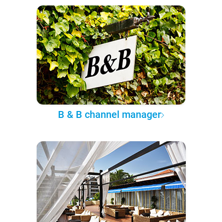
B & B channel manager