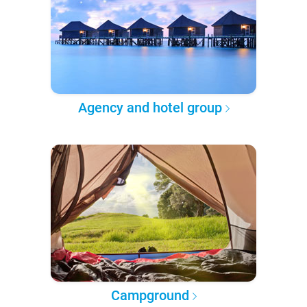
Agency and hotel group
Campground