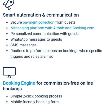
Smart automation & communication
Secure
payment collection
from guests
Messaging platform with Airbnb and Booking.com
Personalized communication with guests
WhatsApp messages to guests
SMS messages
Routines to perform actions on bookings when specific
triggers and rules are met
Booking Engine
for commission-free online
bookings
Simple 2-click booking process
Mobile-friendly booking form