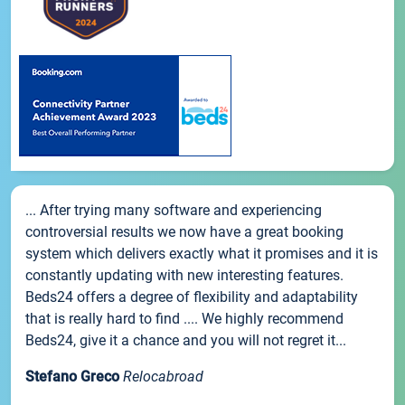
... After trying many software and experiencing
controversial results we now have a great booking
system which delivers exactly what it promises and it is
constantly updating with new interesting features.
Beds24 offers a degree of flexibility and adaptability
that is really hard to find .... We highly recommend
Beds24, give it a chance and you will not regret it...
Stefano Greco
Relocabroad