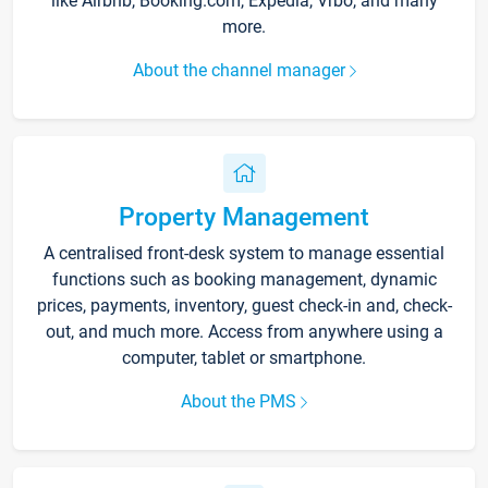
like Airbnb, Booking.com, Expedia, Vrbo, and many
more.
About the channel manager
Property Management
A centralised front-desk system to manage essential
functions such as booking management, dynamic
prices, payments, inventory, guest check-in and, check-
out, and much more. Access from anywhere using a
computer, tablet or smartphone.
About the PMS