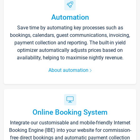
Automation
Save time by automating key processes such as
bookings, calendars, guest communications, invoicing,
payment collection and reporting. The built-in yield
optimizer automatically adjusts prices based on
availability, helping to maximise nightly revenue.
About automation
Online Booking System
Integrate our customisable and mobile-friendly Internet
Booking Engine (IBE) into your website for commission-
free direct bookings and automatic payment collection