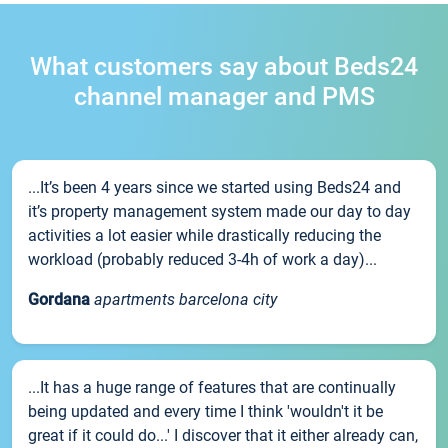
What customers say about Beds24
channel manager and PMS
...It’s been 4 years since we started using Beds24 and
it’s property management system made our day to day
activities a lot easier while drastically reducing the
workload (probably reduced 3-4h of work a day)...
Gordana
apartments barcelona city
...It has a huge range of features that are continually
being updated and every time I think 'wouldn't it be
great if it could do...' I discover that it either already can,