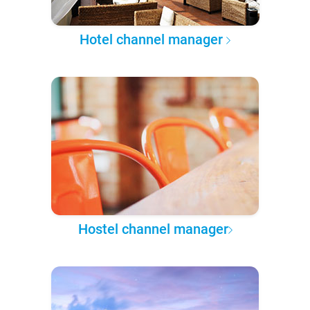
Hotel channel manager
Hostel channel manager