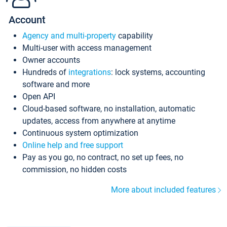
Account
Agency and multi-property
capability
Multi-user with access management
Owner accounts
Hundreds of
integrations
: lock systems, accounting
software and more
Open API
Cloud-based software, no installation, automatic
updates, access from anywhere at anytime
Continuous system optimization
Online help and free support
Pay as you go, no contract, no set up fees, no
commission, no hidden costs
More about included features