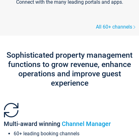
Connect with the many leading portals and apps.
All 60+ channels
Sophisticated property management
functions to grow revenue, enhance
operations and improve guest
experience
Multi-award winning
Channel Manager
60+ leading booking channels