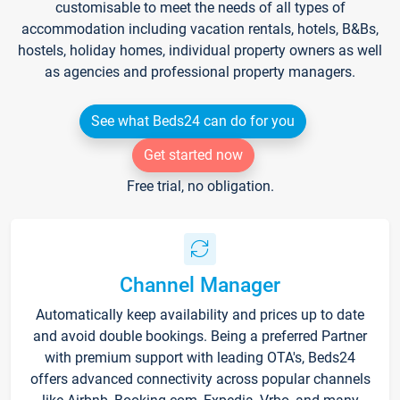
customisable to meet the needs of all types of
accommodation including vacation rentals, hotels, B&Bs,
hostels, holiday homes, individual property owners as well
as agencies and professional property managers.
See what Beds24 can do for you
Get started now
Free trial, no obligation.
Channel Manager
Automatically keep availability and prices up to date
and avoid double bookings. Being a preferred Partner
with premium support with leading OTA's, Beds24
offers advanced connectivity across popular channels