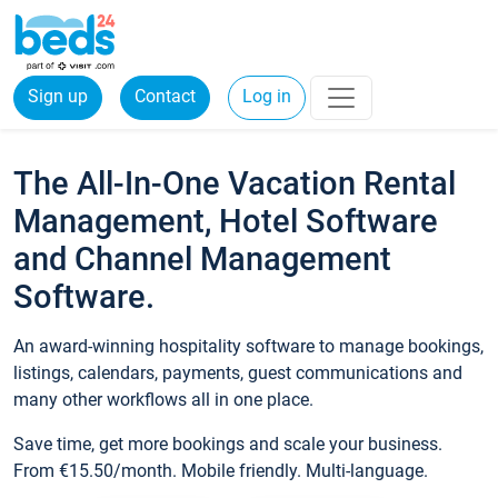
Sign up
Contact
Log in
The All-In-One Vacation Rental
Management, Hotel Software
and Channel Management
Software.
An award-winning hospitality software to manage bookings,
listings, calendars, payments, guest communications and
many other workflows all in one place.
Save time, get more bookings and scale your business.
From €15.50/month. Mobile friendly. Multi-language.