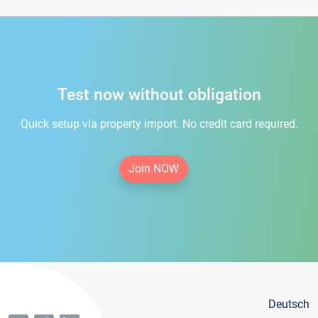
Test now without obligation
Quick setup via property import. No credit card required.
Join NOW
Deutsch