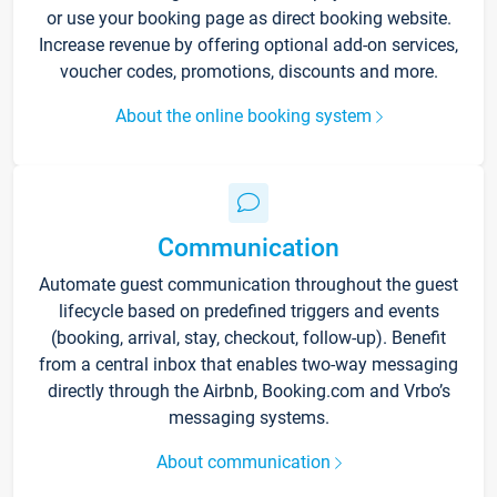
or use your booking page as direct booking website.
Increase revenue by offering optional add-on services,
voucher codes, promotions, discounts and more.
About the online booking system
Communication
Automate guest communication throughout the guest
lifecycle based on predefined triggers and events
(booking, arrival, stay, checkout, follow-up). Benefit
from a central inbox that enables two-way messaging
directly through the Airbnb, Booking.com and Vrbo’s
messaging systems.
About communication