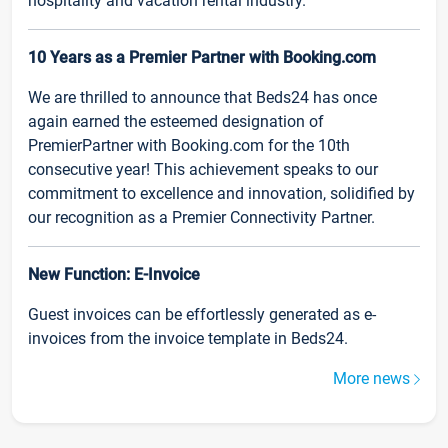
hospitality and vacation rental industry.
10 Years as a Premier Partner with Booking.com
We are thrilled to announce that Beds24 has once
again earned the esteemed designation of
PremierPartner with Booking.com for the 10th
consecutive year! This achievement speaks to our
commitment to excellence and innovation, solidified by
our recognition as a Premier Connectivity Partner.
New Function: E-Invoice
Guest invoices can be effortlessly generated as e-
invoices from the invoice template in Beds24.
More news