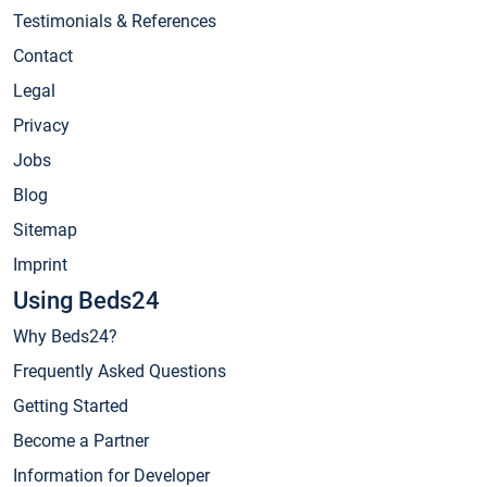
Testimonials & References
Contact
Legal
Privacy
Jobs
Blog
Sitemap
Imprint
Using Beds24
Why Beds24?
Frequently Asked Questions
Getting Started
Become a Partner
Information for Developer