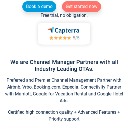
Book a demo
Get started now
Free trial, no obligation.
We are Channel Manager Partners with all
Industry Leading OTAs.
Preferred and Premier Channel Management Partner with
Airbnb, Vrbo, Booking.com, Expedia. Connectivity Partner
with Marriott, Google for Vacation Rental and Google Hotel
Ads.
Certified high connection quality + Advanced Features +
Priority support