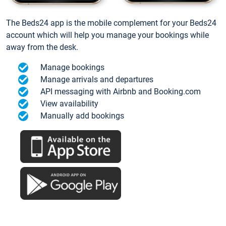
The Beds24 app is the mobile complement for your Beds24
account which will help you manage your bookings while
away from the desk.
Manage bookings
Manage arrivals and departures
API messaging with Airbnb and Booking.com
View availability
Manually add bookings