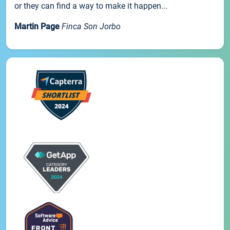
or they can find a way to make it happen...
Martin Page
Finca Son Jorbo