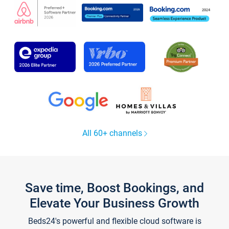
All 60+ channels
Save time, Boost Bookings, and
Elevate Your Business Growth
Beds24's powerful and flexible cloud software is