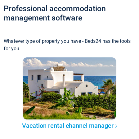
Professional accommodation
management software
Whatever type of property you have - Beds24 has the tools
for you.
Vacation rental channel manager