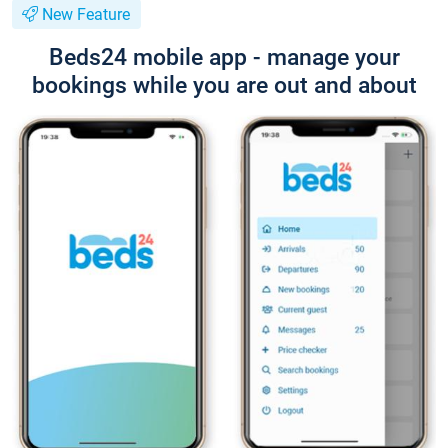
New Feature
Beds24 mobile app - manage your
bookings while you are out and about