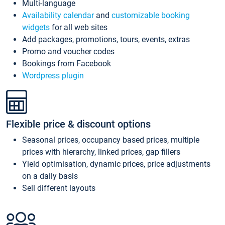
Multi-language
Availability calendar
and
customizable booking
widgets
for all web sites
Add packages, promotions, tours, events, extras
Promo and voucher codes
Bookings from Facebook
Wordpress plugin
Flexible price & discount options
Seasonal prices, occupancy based prices, multiple
prices with hierarchy, linked prices, gap fillers
Yield optimisation, dynamic prices, price adjustments
on a daily basis
Sell different layouts