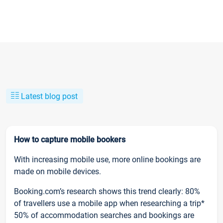
Latest blog post
How to capture mobile bookers
With increasing mobile use, more online bookings are
made on mobile devices.
Booking.com’s research shows this trend clearly: 80%
of travellers use a mobile app when researching a trip*
50% of accommodation searches and bookings are