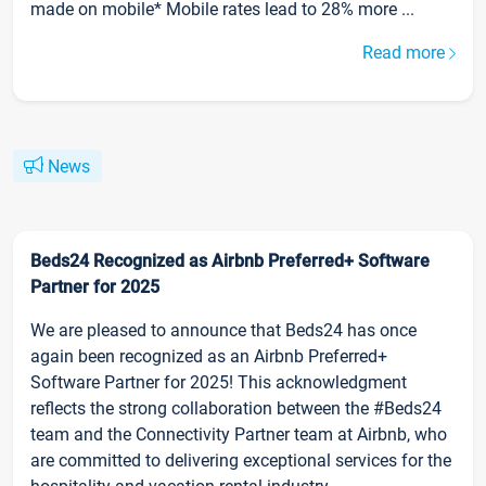
made on mobile* Mobile rates lead to 28% more ...
Read more
News
Beds24 Recognized as Airbnb Preferred+ Software
Partner for 2025
We are pleased to announce that Beds24 has once
again been recognized as an Airbnb Preferred+
Software Partner for 2025! This acknowledgment
reflects the strong collaboration between the #Beds24
team and the Connectivity Partner team at Airbnb, who
are committed to delivering exceptional services for the