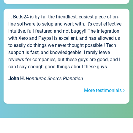
... Beds24 is by far the friendliest, easiest piece of on-
line software to setup and work with. It's cost effective,
intuitive, full featured and not buggy!! The integration
with Xero and Paypal is excellent, and has allowed us
to easily do things we never thought possible!! Tech
support is fast, and knowledgeable. I rarely leave
reviews for companies, but these guys are good, and I
can't say enough good things about these guys....
John H.
Honduras Shores Planation
More testimonials