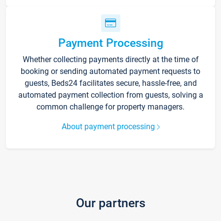
Payment Processing
Whether collecting payments directly at the time of
booking or sending automated payment requests to
guests, Beds24 facilitates secure, hassle-free, and
automated payment collection from guests, solving a
common challenge for property managers.
About payment processing
Our partners