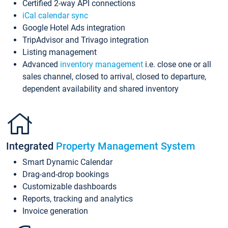
Certified 2-way API connections
iCal calendar sync
Google Hotel Ads integration
TripAdvisor and Trivago integration
Listing management
Advanced
inventory management
i.e. close one or all
sales channel, closed to arrival, closed to departure,
dependent availability and shared inventory
Integrated
Property Management System
Smart Dynamic Calendar
Drag-and-drop bookings
Customizable dashboards
Reports, tracking and analytics
Invoice generation