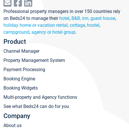
Professional property managers in over 150 countries rely
on Beds24 to manage their
hotel
,
B&B, inn, guest house
,
holiday home or vacation rental, cottage
,
hostel
,
campground
,
agency or hotel group
.
Product
Channel Manager
Property Management System
Payment Processing
Booking Engine
Booking Widgets
Multi-property and Agency functions
See what Beds24 can do for you
Company
About us