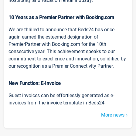
hospitality and vacation rental industry.
10 Years as a Premier Partner with Booking.com
We are thrilled to announce that Beds24 has once
again earned the esteemed designation of
PremierPartner with Booking.com for the 10th
consecutive year! This achievement speaks to our
commitment to excellence and innovation, solidified by
our recognition as a Premier Connectivity Partner.
New Function: E-Invoice
Guest invoices can be effortlessly generated as e-
invoices from the invoice template in Beds24.
More news