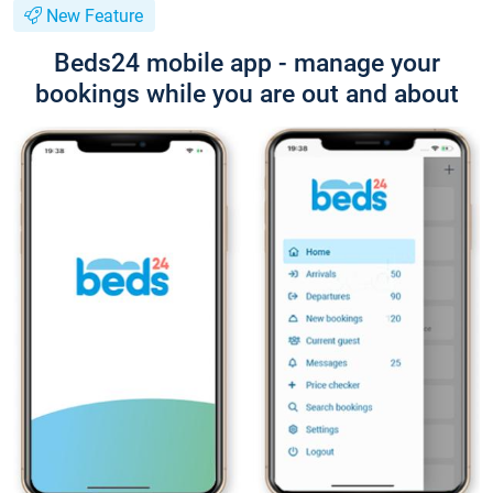
New Feature
Beds24 mobile app - manage your
bookings while you are out and about