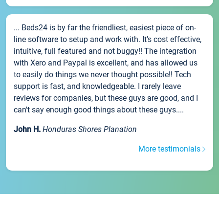
... Beds24 is by far the friendliest, easiest piece of on-
line software to setup and work with. It's cost effective,
intuitive, full featured and not buggy!! The integration
with Xero and Paypal is excellent, and has allowed us
to easily do things we never thought possible!! Tech
support is fast, and knowledgeable. I rarely leave
reviews for companies, but these guys are good, and I
can't say enough good things about these guys....
John H.
Honduras Shores Planation
More testimonials