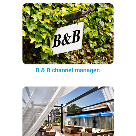
B & B channel manager