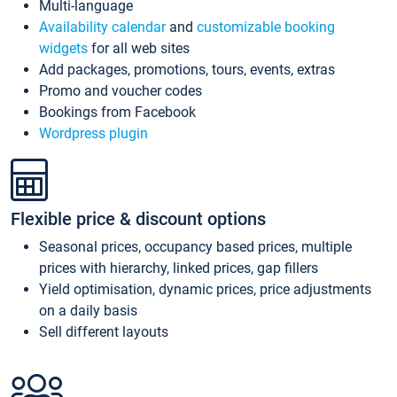
Multi-language
Availability calendar
and
customizable booking
widgets
for all web sites
Add packages, promotions, tours, events, extras
Promo and voucher codes
Bookings from Facebook
Wordpress plugin
Flexible price & discount options
Seasonal prices, occupancy based prices, multiple
prices with hierarchy, linked prices, gap fillers
Yield optimisation, dynamic prices, price adjustments
on a daily basis
Sell different layouts