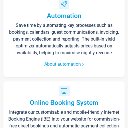
Automation
Save time by automating key processes such as
bookings, calendars, guest communications, invoicing,
payment collection and reporting. The built-in yield
optimizer automatically adjusts prices based on
availability, helping to maximise nightly revenue.
About automation
Online Booking System
Integrate our customisable and mobile-friendly Internet
Booking Engine (IBE) into your website for commission-
free direct bookings and automatic payment collection