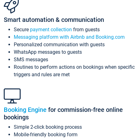
Smart automation & communication
Secure
payment collection
from guests
Messaging platform with Airbnb and Booking.com
Personalized communication with guests
WhatsApp messages to guests
SMS messages
Routines to perform actions on bookings when specific
triggers and rules are met
Booking Engine
for commission-free online
bookings
Simple 2-click booking process
Mobile-friendly booking form