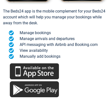
The Beds24 app is the mobile complement for your Beds24
account which will help you manage your bookings while
away from the desk.
Manage bookings
Manage arrivals and departures
API messaging with Airbnb and Booking.com
View availability
Manually add bookings