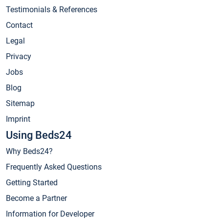
Testimonials & References
Contact
Legal
Privacy
Jobs
Blog
Sitemap
Imprint
Using Beds24
Why Beds24?
Frequently Asked Questions
Getting Started
Become a Partner
Information for Developer