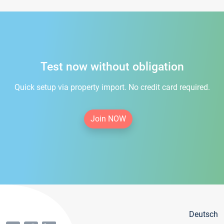
Test now without obligation
Quick setup via property import. No credit card required.
Join NOW
Deutsch