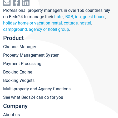
Professional property managers in over 150 countries rely
on Beds24 to manage their
hotel
,
B&B, inn, guest house
,
holiday home or vacation rental, cottage
,
hostel
,
campground
,
agency or hotel group
.
Product
Channel Manager
Property Management System
Payment Processing
Booking Engine
Booking Widgets
Multi-property and Agency functions
See what Beds24 can do for you
Company
About us