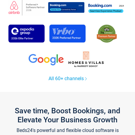
All 60+ channels
Save time, Boost Bookings, and
Elevate Your Business Growth
Beds24's powerful and flexible cloud software is