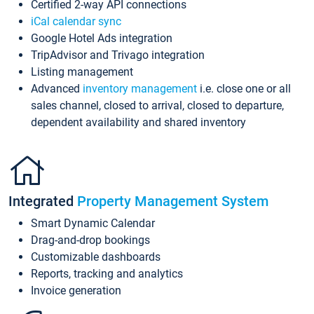
Certified 2-way API connections
iCal calendar sync
Google Hotel Ads integration
TripAdvisor and Trivago integration
Listing management
Advanced
inventory management
i.e. close one or all
sales channel, closed to arrival, closed to departure,
dependent availability and shared inventory
Integrated
Property Management System
Smart Dynamic Calendar
Drag-and-drop bookings
Customizable dashboards
Reports, tracking and analytics
Invoice generation