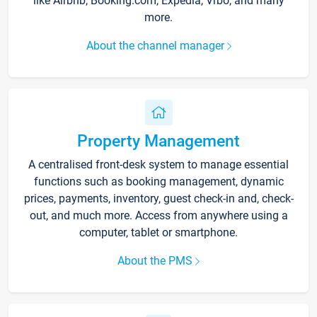
like Airbnb, Booking.com, Expedia, Vrbo, and many
more.
About the channel manager
Property Management
A centralised front-desk system to manage essential
functions such as booking management, dynamic
prices, payments, inventory, guest check-in and, check-
out, and much more. Access from anywhere using a
computer, tablet or smartphone.
About the PMS