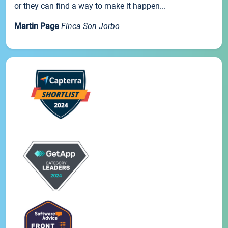
or they can find a way to make it happen...
Martin Page
Finca Son Jorbo