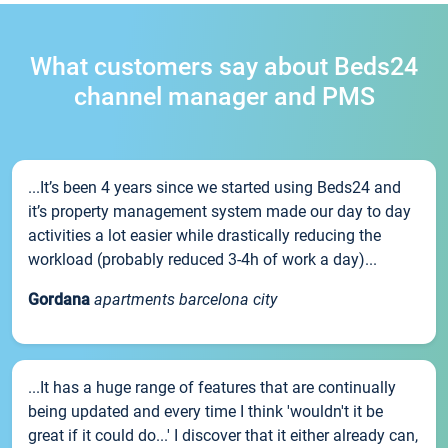
What customers say about Beds24
channel manager and PMS
...It’s been 4 years since we started using Beds24 and
it’s property management system made our day to day
activities a lot easier while drastically reducing the
workload (probably reduced 3-4h of work a day)...
Gordana
apartments barcelona city
...It has a huge range of features that are continually
being updated and every time I think 'wouldn't it be
great if it could do...' I discover that it either already can,