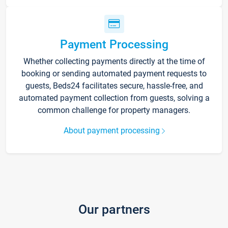
Payment Processing
Whether collecting payments directly at the time of
booking or sending automated payment requests to
guests, Beds24 facilitates secure, hassle-free, and
automated payment collection from guests, solving a
common challenge for property managers.
About payment processing
Our partners