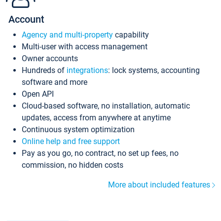
Account
Agency and multi-property
capability
Multi-user with access management
Owner accounts
Hundreds of
integrations
: lock systems, accounting
software and more
Open API
Cloud-based software, no installation, automatic
updates, access from anywhere at anytime
Continuous system optimization
Online help and free support
Pay as you go, no contract, no set up fees, no
commission, no hidden costs
More about included features