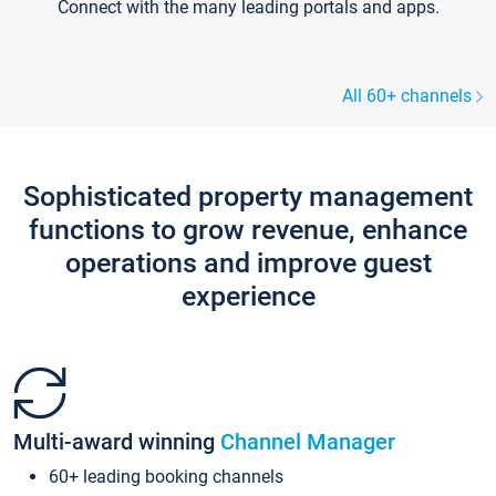
Connect with the many leading portals and apps.
All 60+ channels
Sophisticated property management
functions to grow revenue, enhance
operations and improve guest
experience
Multi-award winning
Channel Manager
60+ leading booking channels