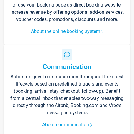
or use your booking page as direct booking website.
Increase revenue by offering optional add-on services,
voucher codes, promotions, discounts and more.
About the online booking system
Communication
Automate guest communication throughout the guest
lifecycle based on predefined triggers and events
(booking, arrival, stay, checkout, follow-up). Benefit
from a central inbox that enables two-way messaging
directly through the Airbnb, Booking.com and Vrbo’s
messaging systems.
About communication