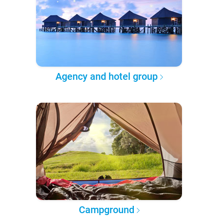
Agency and hotel group
Campground