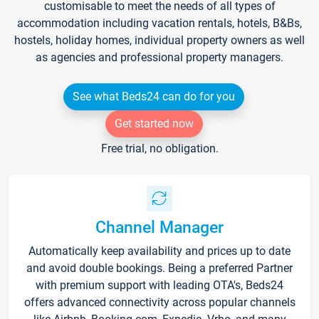
customisable to meet the needs of all types of
accommodation including vacation rentals, hotels, B&Bs,
hostels, holiday homes, individual property owners as well
as agencies and professional property managers.
See what Beds24 can do for you
Get started now
Free trial, no obligation.
Channel Manager
Automatically keep availability and prices up to date
and avoid double bookings. Being a preferred Partner
with premium support with leading OTA's, Beds24
offers advanced connectivity across popular channels