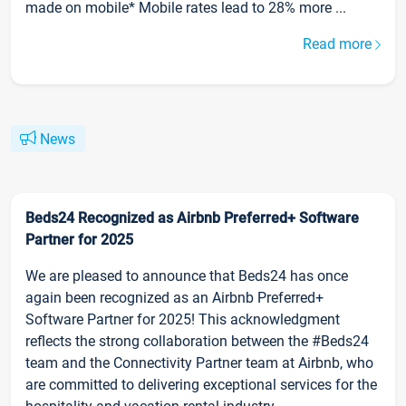
made on mobile* Mobile rates lead to 28% more ...
Read more
News
Beds24 Recognized as Airbnb Preferred+ Software
Partner for 2025
We are pleased to announce that Beds24 has once
again been recognized as an Airbnb Preferred+
Software Partner for 2025! This acknowledgment
reflects the strong collaboration between the #Beds24
team and the Connectivity Partner team at Airbnb, who
are committed to delivering exceptional services for the