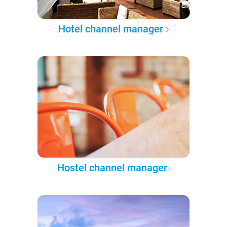
Hotel channel manager
Hostel channel manager