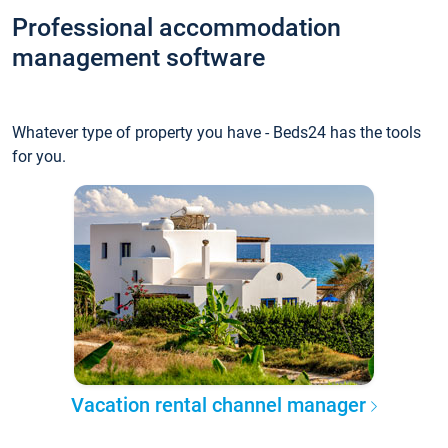
Professional accommodation
management software
Whatever type of property you have - Beds24 has the tools
for you.
Vacation rental channel manager