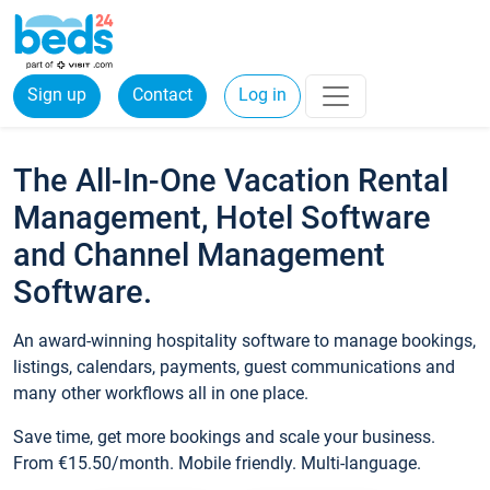
Sign up
Contact
Log in
The All-In-One Vacation Rental
Management, Hotel Software
and Channel Management
Software.
An award-winning hospitality software to manage bookings,
listings, calendars, payments, guest communications and
many other workflows all in one place.
Save time, get more bookings and scale your business.
From €15.50/month. Mobile friendly. Multi-language.