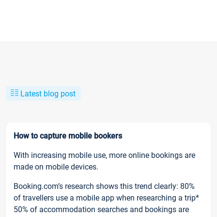
Latest blog post
How to capture mobile bookers
With increasing mobile use, more online bookings are
made on mobile devices.
Booking.com’s research shows this trend clearly: 80%
of travellers use a mobile app when researching a trip*
50% of accommodation searches and bookings are