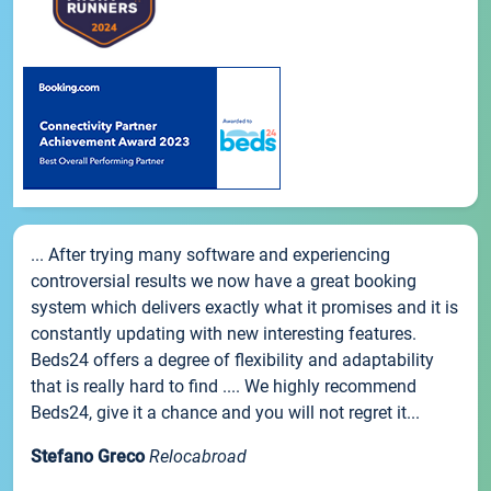
... After trying many software and experiencing
controversial results we now have a great booking
system which delivers exactly what it promises and it is
constantly updating with new interesting features.
Beds24 offers a degree of flexibility and adaptability
that is really hard to find .... We highly recommend
Beds24, give it a chance and you will not regret it...
Stefano Greco
Relocabroad