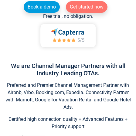
Book a demo
Get started now
Free trial, no obligation.
We are Channel Manager Partners with all
Industry Leading OTAs.
Preferred and Premier Channel Management Partner with
Airbnb, Vrbo, Booking.com, Expedia. Connectivity Partner
with Marriott, Google for Vacation Rental and Google Hotel
Ads.
Certified high connection quality + Advanced Features +
Priority support