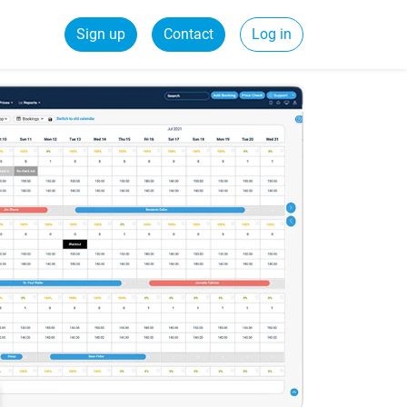
Sign up
Contact
Log in