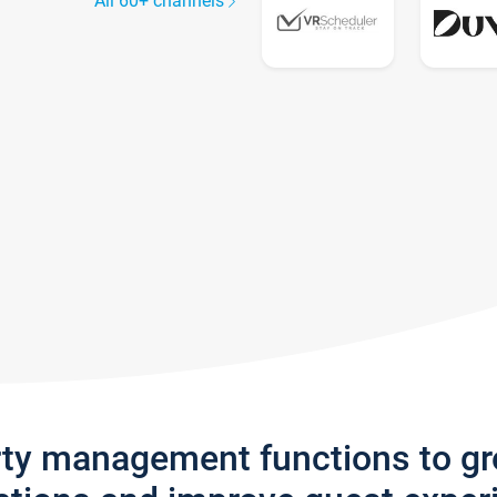
All 60+ channels
rty management functions to g