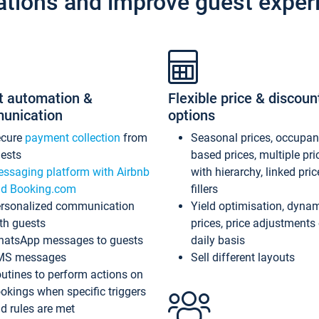
ations and improve guest exper
t automation &
Flexible price & discoun
unication
options
ecure
payment collection
from
Seasonal prices, occupa
ests
based prices, multiple pri
ssaging platform with Airbnb
with hierarchy, linked pri
d Booking.com
fillers
rsonalized communication
Yield optimisation, dyna
th guests
prices, price adjustments
atsApp messages to guests
daily basis
MS messages
Sell different layouts
utines to perform actions on
okings when specific triggers
d rules are met