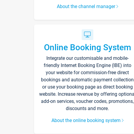
About the channel manager
Online Booking System
Integrate our customisable and mobile-
friendly Internet Booking Engine (IBE) into
your website for commission-free direct
bookings and automatic payment collection
or use your booking page as direct booking
website. Increase revenue by offering optiona
add-on services, voucher codes, promotions,
discounts and more.
About the online booking system