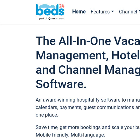
Home
Features
Channel 
The All-In-One Vaca
Management, Hotel
and Channel Mana
Software.
An award-winning hospitality software to manag
calendars, payments, guest communications an
one place.
Save time, get more bookings and scale your 
Mobile friendly. Multi-language.