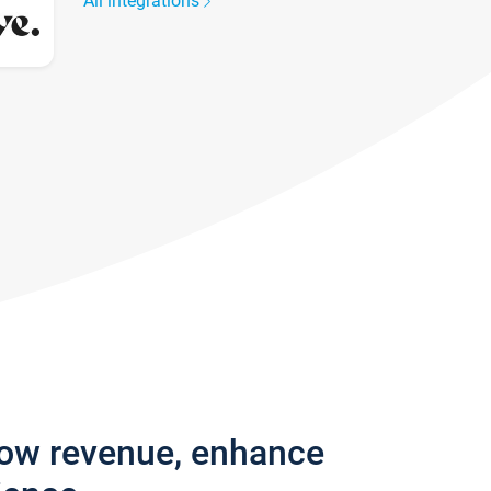
All integrations
row revenue, enhance