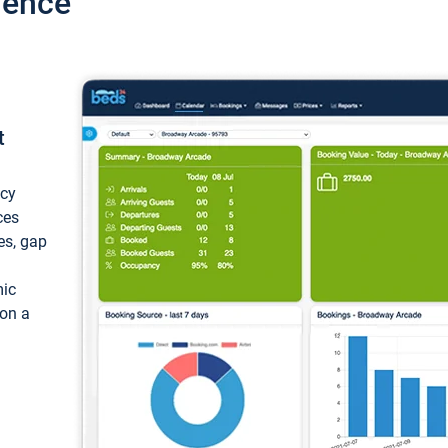
ience
t
ncy
ces
ces, gap
mic
 on a