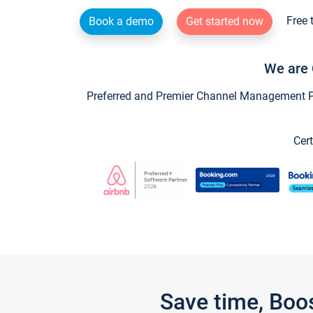
Free 
Book a demo
Get started now
We are 
Preferred and Premier Channel Management Par
Cert
Save time, Boo