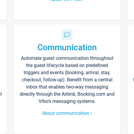
Communication
Automate guest communication throughout
the guest lifecycle based on predefined
triggers and events (booking, arrival, stay,
checkout, follow-up). Benefit from a central
inbox that enables two-way messaging
l
directly through the Airbnb, Booking.com and
Vrbo’s messaging systems.
About communication