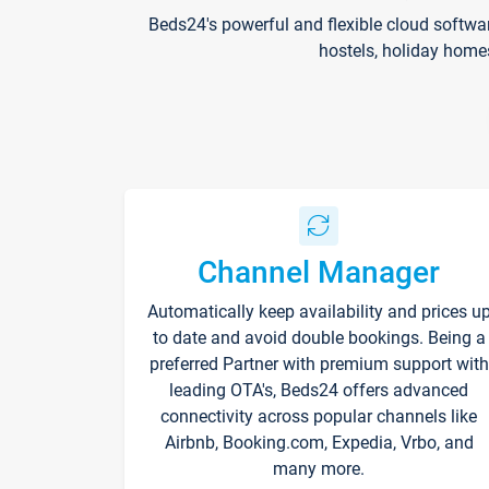
Beds24's powerful and flexible cloud softwa
hostels, holiday home
Channel Manager
Automatically keep availability and prices u
to date and avoid double bookings. Being a
preferred Partner with premium support with
leading OTA's, Beds24 offers advanced
connectivity across popular channels like
Airbnb, Booking.com, Expedia, Vrbo, and
many more.