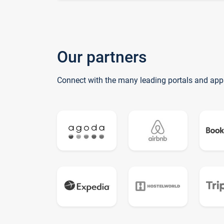
Our partners
Connect with the many leading portals and app