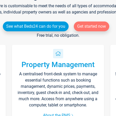
re is customisable to meet the needs of all types of accommodati
s, individual property owners as well as agencies and professio
See what Beds24 can do for you
Get started now
Free trial, no obligation.
Property Management
p
A centralised front-desk system to manage
essential functions such as booking
management, dynamic prices, payments,
inventory, guest check-in and, check-out, and
much more. Access from anywhere using a
computer, tablet or smartphone.
About the PMS