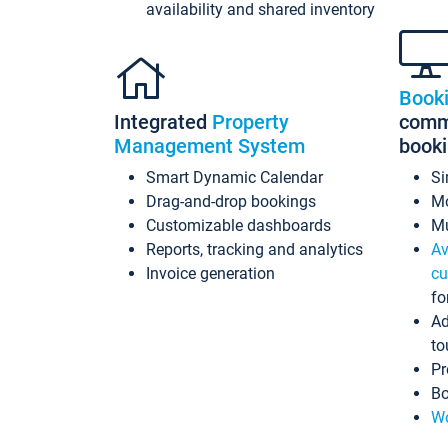
availability and shared inventory
Book
Integrated
Property
commi
Management System
book
Smart Dynamic Calendar
Si
Drag-and-drop bookings
Mo
Customizable dashboards
Mu
Reports, tracking and analytics
Av
Invoice generation
cu
fo
Ad
to
Pr
Bo
Wo