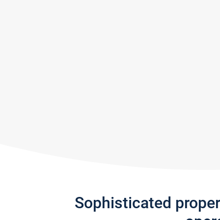
Sophisticated prope