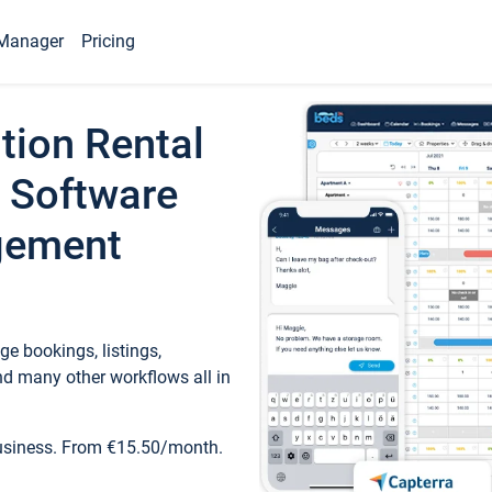
Manager
Pricing
tion Rental
 Software
gement
e bookings, listings,
d many other workflows all in
business. From €15.50/month.