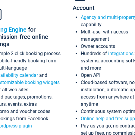
Account
Agency and multi-propert
capability
ing Engine
for
Multi-user with access
ssion-free online
management
ings
Owner accounts
mple 2-click booking process
Hundreds of
integrations
bile-friendly booking form
systems, accounting sof
lti-language
and more
ailability calendar
and
Open API
stomizable booking widgets
Cloud-based software, no
r all web sites
installation, automatic u
d packages, promotions,
access from anywhere at
urs, events, extras
anytime
omo and voucher codes
Continuous system optim
okings from Facebook
Online help and free supp
rdpress plugin
Pay as you go, no contrac
set up fees, no commissi