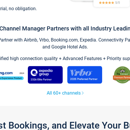
trial, no obligation.
Channel Manager Partners with all Industry Leadi
tner with Airbnb, Vrbo, Booking.com, Expedia. Connectivity Part
and Google Hotel Ads.
ified high connection quality + Advanced Features + Priority sup
All 60+ channels
st Bookings, and Elevate Your 