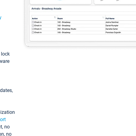
y
: lock
tware
pdates,
ization
ort
t, no
on, no