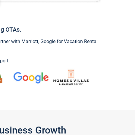
ng OTAs.
ner with Marriott, Google for Vacation Rental
port
Business Growth