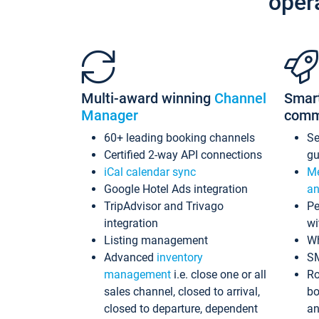
oper
Multi-award winning
Channel
Smar
Manager
comm
60+ leading booking channels
S
Certified 2-way API connections
gu
iCal calendar sync
Me
Google Hotel Ads integration
an
TripAdvisor and Trivago
Pe
integration
wi
Listing management
Wh
Advanced
inventory
S
management
i.e. close one or all
Ro
sales channel, closed to arrival,
bo
closed to departure, dependent
an