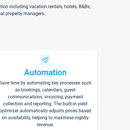
on including vacation rentals, hotels, B&Bs,
nal property managers.
Automation
Save time by automating key processes such
as bookings, calendars, guest
communications, invoicing, payment
collection and reporting. The built-in yield
optimizer automatically adjusts prices based
on availability, helping to maximise nightly
revenue.