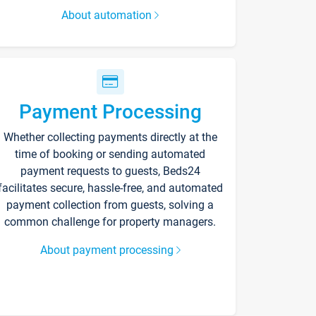
About automation
Payment Processing
Whether collecting payments directly at the
time of booking or sending automated
payment requests to guests, Beds24
facilitates secure, hassle-free, and automated
payment collection from guests, solving a
common challenge for property managers.
About payment processing