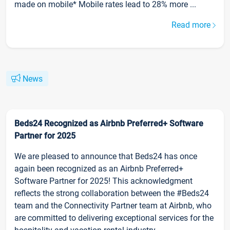
made on mobile* Mobile rates lead to 28% more ...
Read more
News
Beds24 Recognized as Airbnb Preferred+ Software
Partner for 2025
We are pleased to announce that Beds24 has once
again been recognized as an Airbnb Preferred+
Software Partner for 2025! This acknowledgment
reflects the strong collaboration between the #Beds24
team and the Connectivity Partner team at Airbnb, who
are committed to delivering exceptional services for the