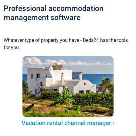
Professional accommodation
management software
Whatever type of property you have - Beds24 has the tools
for you.
Vacation rental channel manager