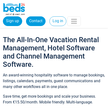
Sign up
Contact
Log in
The All-In-One Vacation Rental
Management, Hotel Software
and Channel Management
Software.
An award-winning hospitality software to manage bookings,
listings, calendars, payments, guest communications and
many other workflows all in one place.
Save time, get more bookings and scale your business.
From €15.50/month. Mobile friendly. Multi-language.