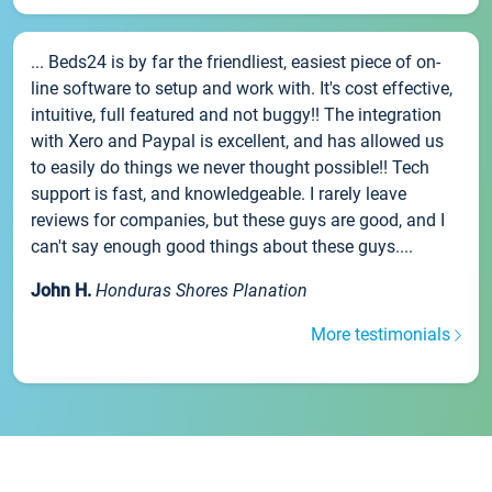
... Beds24 is by far the friendliest, easiest piece of on-
line software to setup and work with. It's cost effective,
intuitive, full featured and not buggy!! The integration
with Xero and Paypal is excellent, and has allowed us
to easily do things we never thought possible!! Tech
support is fast, and knowledgeable. I rarely leave
reviews for companies, but these guys are good, and I
can't say enough good things about these guys....
John H.
Honduras Shores Planation
More testimonials