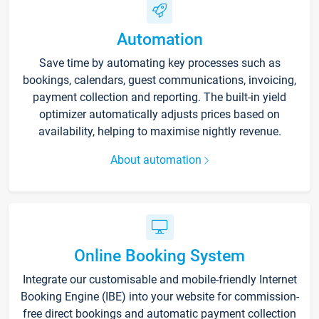
Automation
Save time by automating key processes such as
bookings, calendars, guest communications, invoicing,
payment collection and reporting. The built-in yield
optimizer automatically adjusts prices based on
availability, helping to maximise nightly revenue.
About automation
Online Booking System
Integrate our customisable and mobile-friendly Internet
Booking Engine (IBE) into your website for commission-
free direct bookings and automatic payment collection