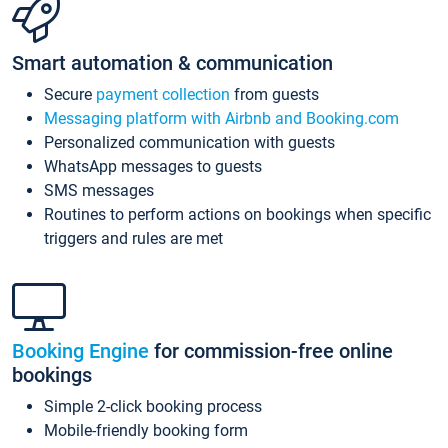
Smart automation & communication
Secure
payment collection
from guests
Messaging platform with Airbnb and Booking.com
Personalized communication with guests
WhatsApp messages to guests
SMS messages
Routines to perform actions on bookings when specific
triggers and rules are met
Booking Engine
for commission-free online
bookings
Simple 2-click booking process
Mobile-friendly booking form