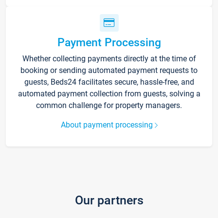
Payment Processing
Whether collecting payments directly at the time of
booking or sending automated payment requests to
guests, Beds24 facilitates secure, hassle-free, and
automated payment collection from guests, solving a
common challenge for property managers.
About payment processing
Our partners