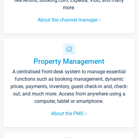
like Airbnb, Booking.com, Expedia, Vrbo, and many
more.
About the channel manager
Property Management
A centralised front-desk system to manage essential
functions such as booking management, dynamic
prices, payments, inventory, guest check-in and, check-
out, and much more. Access from anywhere using a
computer, tablet or smartphone.
About the PMS