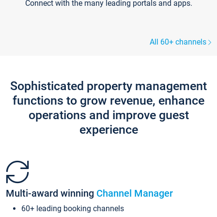
Connect with the many leading portals and apps.
All 60+ channels
Sophisticated property management
functions to grow revenue, enhance
operations and improve guest
experience
Multi-award winning
Channel Manager
60+ leading booking channels