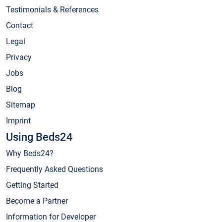
Testimonials & References
Contact
Legal
Privacy
Jobs
Blog
Sitemap
Imprint
Using Beds24
Why Beds24?
Frequently Asked Questions
Getting Started
Become a Partner
Information for Developer