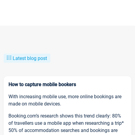
Latest blog post
How to capture mobile bookers
With increasing mobile use, more online bookings are
made on mobile devices.
Booking.com’s research shows this trend clearly: 80%
of travellers use a mobile app when researching a trip*
50% of accommodation searches and bookings are