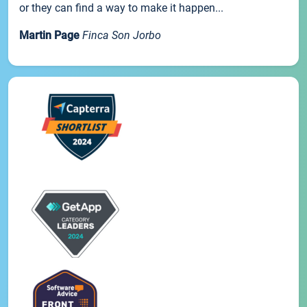
or they can find a way to make it happen...
Martin Page
Finca Son Jorbo