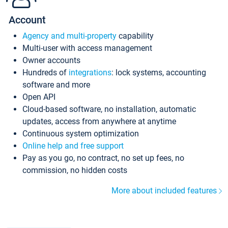
Account
Agency and multi-property
capability
Multi-user with access management
Owner accounts
Hundreds of
integrations
: lock systems, accounting
software and more
Open API
Cloud-based software, no installation, automatic
updates, access from anywhere at anytime
Continuous system optimization
Online help and free support
Pay as you go, no contract, no set up fees, no
commission, no hidden costs
More about included features