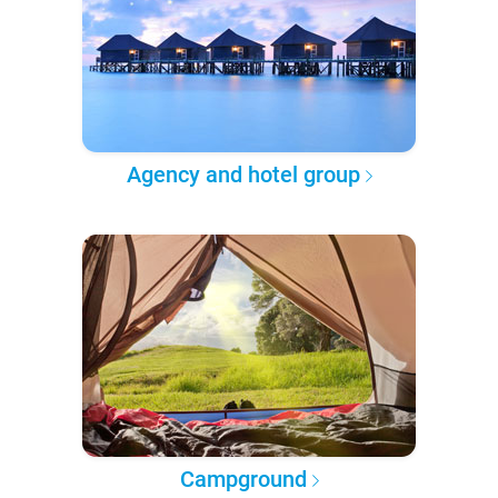
Agency and hotel group
Campground