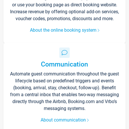
or use your booking page as direct booking website.
Increase revenue by offering optional add-on services,
voucher codes, promotions, discounts and more.
About the online booking system
Communication
Automate guest communication throughout the guest
lifecycle based on predefined triggers and events
(booking, arrival, stay, checkout, follow-up). Benefit
from a central inbox that enables two-way messaging
directly through the Airbnb, Booking.com and Vrbo’s
messaging systems.
About communication