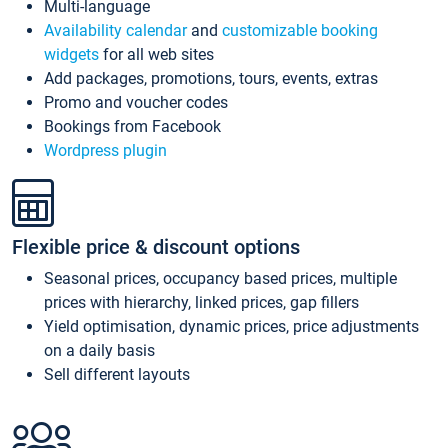
Multi-language
Availability calendar
and
customizable booking
widgets
for all web sites
Add packages, promotions, tours, events, extras
Promo and voucher codes
Bookings from Facebook
Wordpress plugin
Flexible price & discount options
Seasonal prices, occupancy based prices, multiple
prices with hierarchy, linked prices, gap fillers
Yield optimisation, dynamic prices, price adjustments
on a daily basis
Sell different layouts