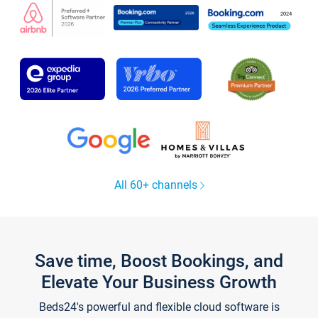
All 60+ channels
Save time, Boost Bookings, and
Elevate Your Business Growth
Beds24's powerful and flexible cloud software is