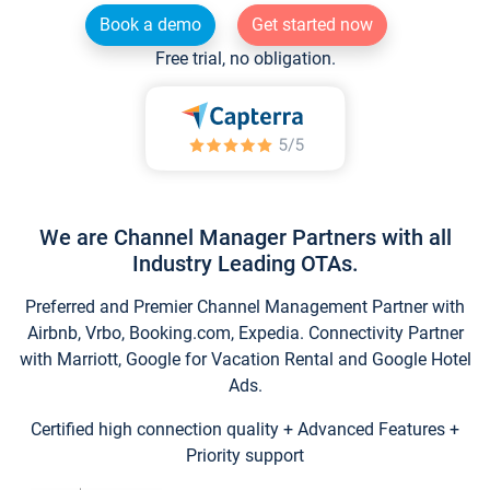
Book a demo
Get started now
Free trial, no obligation.
We are Channel Manager Partners with all
Industry Leading OTAs.
Preferred and Premier Channel Management Partner with
Airbnb, Vrbo, Booking.com, Expedia. Connectivity Partner
with Marriott, Google for Vacation Rental and Google Hotel
Ads.
Certified high connection quality + Advanced Features +
Priority support