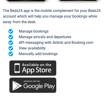
The Beds24 app is the mobile complement for your Beds24
account which will help you manage your bookings while
away from the desk.
Manage bookings
Manage arrivals and departures
API messaging with Airbnb and Booking.com
View availability
Manually add bookings