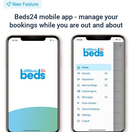
New Feature
Beds24 mobile app - manage your
bookings while you are out and about