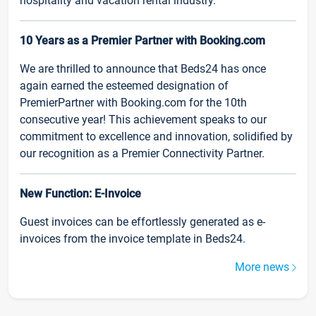
hospitality and vacation rental industry.
10 Years as a Premier Partner with Booking.com
We are thrilled to announce that Beds24 has once
again earned the esteemed designation of
PremierPartner with Booking.com for the 10th
consecutive year! This achievement speaks to our
commitment to excellence and innovation, solidified by
our recognition as a Premier Connectivity Partner.
New Function: E-Invoice
Guest invoices can be effortlessly generated as e-
invoices from the invoice template in Beds24.
More news