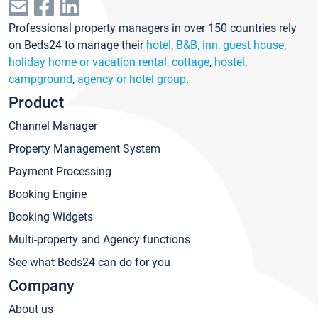
Professional property managers in over 150 countries rely
on Beds24 to manage their
hotel
,
B&B, inn, guest house
,
holiday home or vacation rental, cottage
,
hostel
,
campground
,
agency or hotel group
.
Product
Channel Manager
Property Management System
Payment Processing
Booking Engine
Booking Widgets
Multi-property and Agency functions
See what Beds24 can do for you
Company
About us