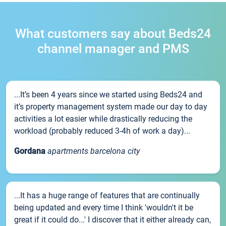
What customers say about Beds24
channel manager and PMS
...It’s been 4 years since we started using Beds24 and
it’s property management system made our day to day
activities a lot easier while drastically reducing the
workload (probably reduced 3-4h of work a day)...
Gordana
apartments barcelona city
...It has a huge range of features that are continually
being updated and every time I think 'wouldn't it be
great if it could do...' I discover that it either already can,