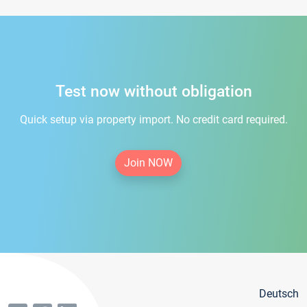
Test now without obligation
Quick setup via property import. No credit card required.
Join NOW
Deutsch