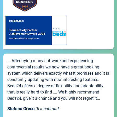
... After trying many software and experiencing
controversial results we now have a great booking
system which delivers exactly what it promises and it is
constantly updating with new interesting features.
Beds24 offers a degree of flexibility and adaptability
that is really hard to find .... We highly recommend
Beds24, give it a chance and you will not regret it...
Stefano Greco
Relocabroad