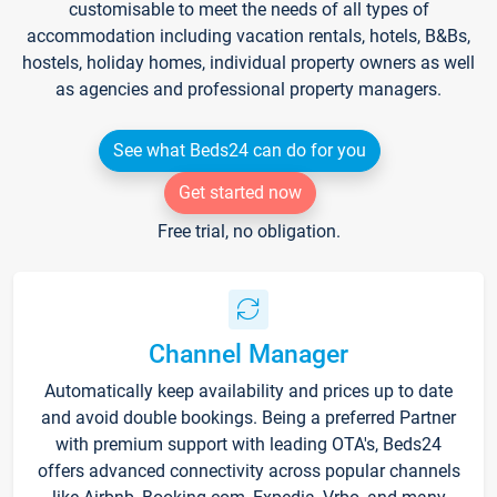
customisable to meet the needs of all types of
accommodation including vacation rentals, hotels, B&Bs,
hostels, holiday homes, individual property owners as well
as agencies and professional property managers.
See what Beds24 can do for you
Get started now
Free trial, no obligation.
Channel Manager
Automatically keep availability and prices up to date
and avoid double bookings. Being a preferred Partner
with premium support with leading OTA's, Beds24
offers advanced connectivity across popular channels