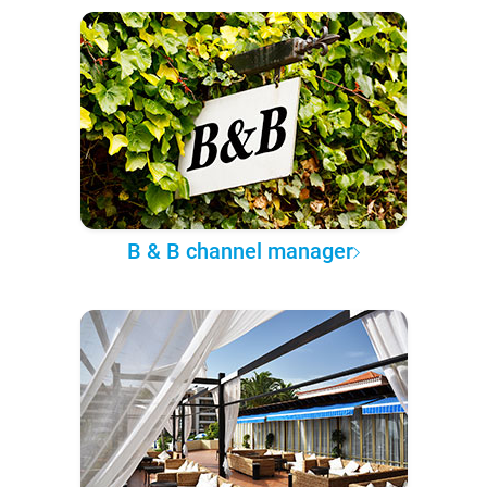
B & B channel manager