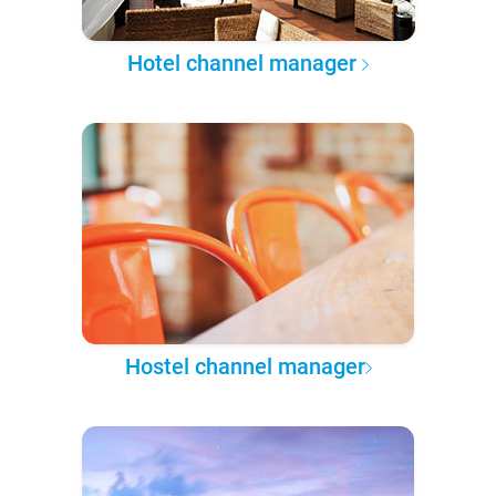
Hotel channel manager
Hostel channel manager