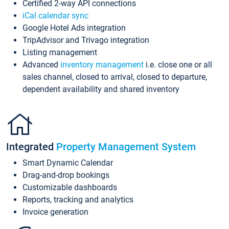
Certified 2-way API connections
iCal calendar sync
Google Hotel Ads integration
TripAdvisor and Trivago integration
Listing management
Advanced
inventory management
i.e. close one or all
sales channel, closed to arrival, closed to departure,
dependent availability and shared inventory
Integrated
Property Management System
Smart Dynamic Calendar
Drag-and-drop bookings
Customizable dashboards
Reports, tracking and analytics
Invoice generation