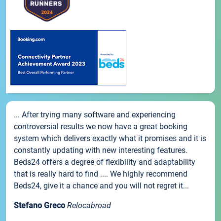
... After trying many software and experiencing
controversial results we now have a great booking
system which delivers exactly what it promises and it is
constantly updating with new interesting features.
Beds24 offers a degree of flexibility and adaptability
that is really hard to find .... We highly recommend
Beds24, give it a chance and you will not regret it...
Stefano Greco
Relocabroad