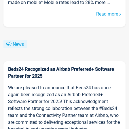
made on mobile* Mobile rates lead to 28% more ...
Read more
News
Beds24 Recognized as Airbnb Preferred+ Software
Partner for 2025
We are pleased to announce that Beds24 has once
again been recognized as an Airbnb Preferred+
Software Partner for 2025! This acknowledgment
reflects the strong collaboration between the #Beds24
team and the Connectivity Partner team at Airbnb, who
are committed to delivering exceptional services for the