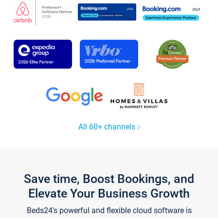
All 60+ channels
Save time, Boost Bookings, and
Elevate Your Business Growth
Beds24's powerful and flexible cloud software is