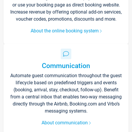
or use your booking page as direct booking website.
Increase revenue by offering optional add-on services,
voucher codes, promotions, discounts and more.
About the online booking system
Communication
Automate guest communication throughout the guest
lifecycle based on predefined triggers and events
(booking, arrival, stay, checkout, follow-up). Benefit
from a central inbox that enables two-way messaging
directly through the Airbnb, Booking.com and Vrbo’s
messaging systems.
About communication