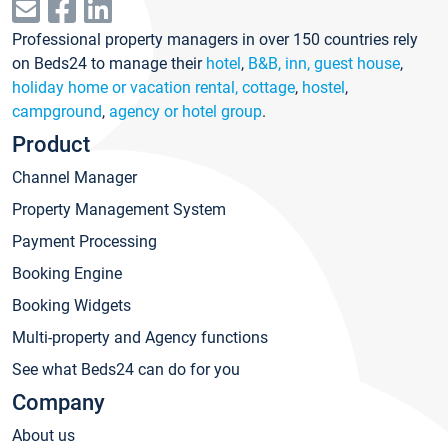
Professional property managers in over 150 countries rely
on Beds24 to manage their
hotel
,
B&B, inn, guest house
,
holiday home or vacation rental, cottage
,
hostel
,
campground
,
agency or hotel group
.
Product
Channel Manager
Property Management System
Payment Processing
Booking Engine
Booking Widgets
Multi-property and Agency functions
See what Beds24 can do for you
Company
About us