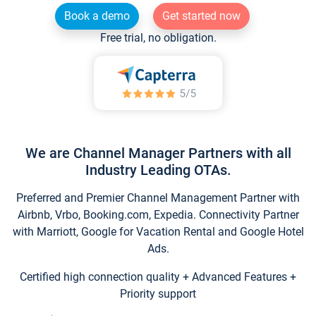
Book a demo
Get started now
Free trial, no obligation.
We are Channel Manager Partners with all
Industry Leading OTAs.
Preferred and Premier Channel Management Partner with
Airbnb, Vrbo, Booking.com, Expedia. Connectivity Partner
with Marriott, Google for Vacation Rental and Google Hotel
Ads.
Certified high connection quality + Advanced Features +
Priority support