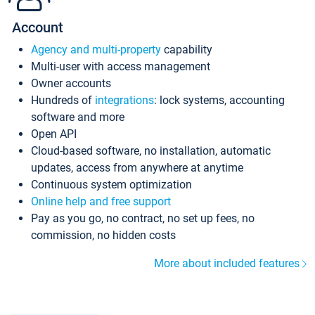
Account
Agency and multi-property
capability
Multi-user with access management
Owner accounts
Hundreds of
integrations
: lock systems, accounting
software and more
Open API
Cloud-based software, no installation, automatic
updates, access from anywhere at anytime
Continuous system optimization
Online help and free support
Pay as you go, no contract, no set up fees, no
commission, no hidden costs
More about included features