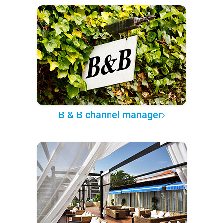
B & B channel manager