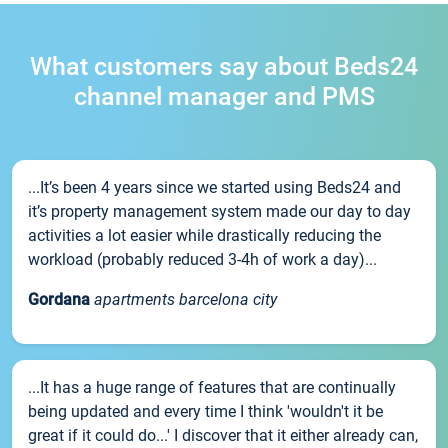
What customers say about Beds24
channel manager and PMS
...It’s been 4 years since we started using Beds24 and
it’s property management system made our day to day
activities a lot easier while drastically reducing the
workload (probably reduced 3-4h of work a day)...
Gordana
apartments barcelona city
...It has a huge range of features that are continually
being updated and every time I think 'wouldn't it be
great if it could do...' I discover that it either already can,