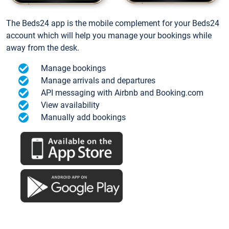
The Beds24 app is the mobile complement for your Beds24
account which will help you manage your bookings while
away from the desk.
Manage bookings
Manage arrivals and departures
API messaging with Airbnb and Booking.com
View availability
Manually add bookings