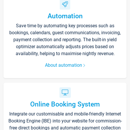
Automation
Save time by automating key processes such as
bookings, calendars, guest communications, invoicing,
payment collection and reporting. The built-in yield
optimizer automatically adjusts prices based on
availability, helping to maximise nightly revenue.
About automation
Online Booking System
Integrate our customisable and mobile-friendly Internet
Booking Engine (IBE) into your website for commission-
free direct bookings and automatic payment collection