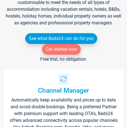
customisable to meet the needs of all types of
accommodation including vacation rentals, hotels, B&Bs,
hostels, holiday homes, individual property owners as well
as agencies and professional property managers.
See what Beds24 can do for you
Get started now
Free trial, no obligation.
Channel Manager
Automatically keep availability and prices up to date
and avoid double bookings. Being a preferred Partner
with premium support with leading OTA's, Beds24
offers advanced connectivity across popular channels