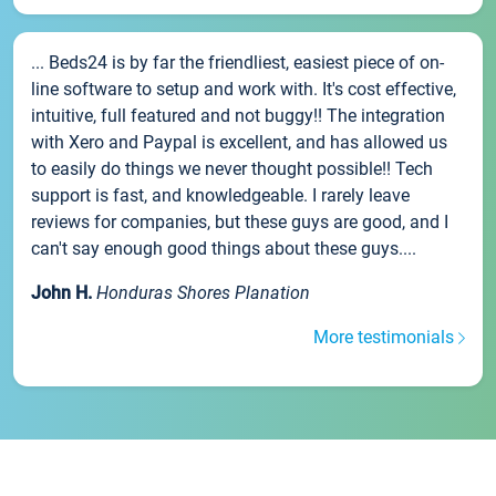
... Beds24 is by far the friendliest, easiest piece of on-
line software to setup and work with. It's cost effective,
intuitive, full featured and not buggy!! The integration
with Xero and Paypal is excellent, and has allowed us
to easily do things we never thought possible!! Tech
support is fast, and knowledgeable. I rarely leave
reviews for companies, but these guys are good, and I
can't say enough good things about these guys....
John H.
Honduras Shores Planation
More testimonials