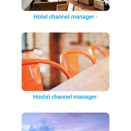
Hotel channel manager
Hostel channel manager