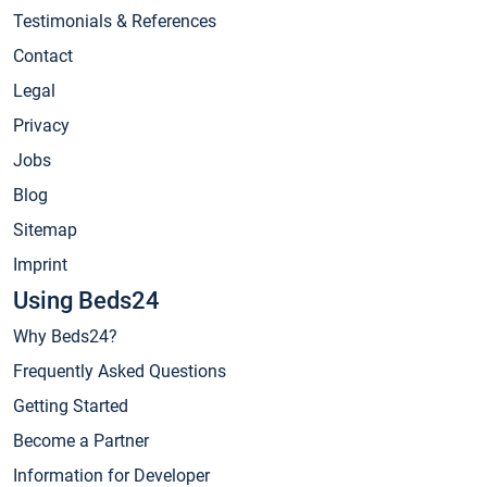
Testimonials & References
Contact
Legal
Privacy
Jobs
Blog
Sitemap
Imprint
Using Beds24
Why Beds24?
Frequently Asked Questions
Getting Started
Become a Partner
Information for Developer