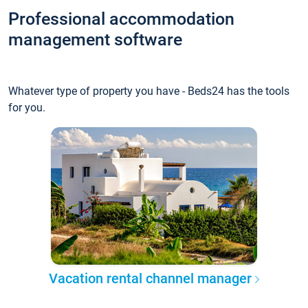
Professional accommodation
management software
Whatever type of property you have - Beds24 has the tools
for you.
Vacation rental channel manager