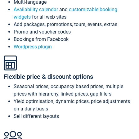
Multi-language
Availability calendar
and
customizable booking
widgets
for all web sites
Add packages, promotions, tours, events, extras
Promo and voucher codes
Bookings from Facebook
Wordpress plugin
Flexible price & discount options
Seasonal prices, occupancy based prices, multiple
prices with hierarchy, linked prices, gap fillers
Yield optimisation, dynamic prices, price adjustments
on a daily basis
Sell different layouts