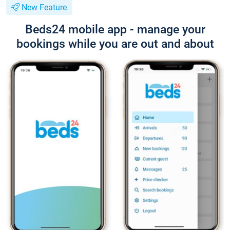
New Feature
Beds24 mobile app - manage your
bookings while you are out and about