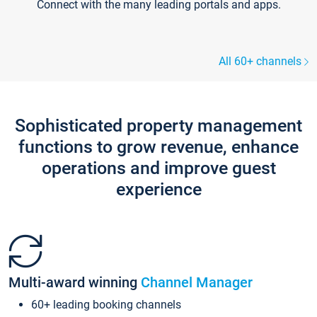
Connect with the many leading portals and apps.
All 60+ channels
Sophisticated property management
functions to grow revenue, enhance
operations and improve guest
experience
Multi-award winning
Channel Manager
60+ leading booking channels