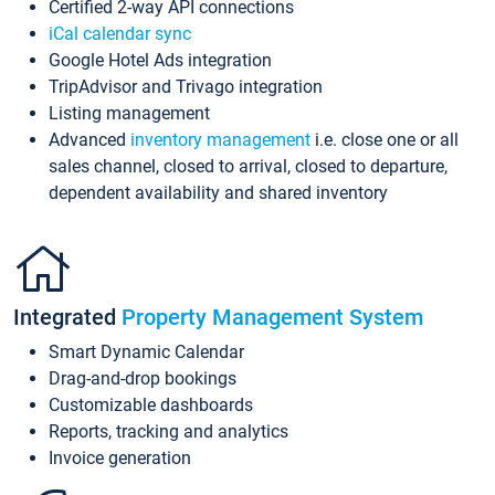
Certified 2-way API connections
iCal calendar sync
Google Hotel Ads integration
TripAdvisor and Trivago integration
Listing management
Advanced
inventory management
i.e. close one or all
sales channel, closed to arrival, closed to departure,
dependent availability and shared inventory
Integrated
Property Management System
Smart Dynamic Calendar
Drag-and-drop bookings
Customizable dashboards
Reports, tracking and analytics
Invoice generation