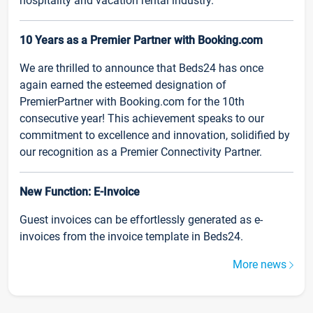
hospitality and vacation rental industry.
10 Years as a Premier Partner with Booking.com
We are thrilled to announce that Beds24 has once
again earned the esteemed designation of
PremierPartner with Booking.com for the 10th
consecutive year! This achievement speaks to our
commitment to excellence and innovation, solidified by
our recognition as a Premier Connectivity Partner.
New Function: E-Invoice
Guest invoices can be effortlessly generated as e-
invoices from the invoice template in Beds24.
More news