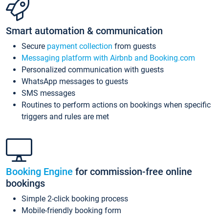
Smart automation & communication
Secure
payment collection
from guests
Messaging platform with Airbnb and Booking.com
Personalized communication with guests
WhatsApp messages to guests
SMS messages
Routines to perform actions on bookings when specific
triggers and rules are met
Booking Engine
for commission-free online
bookings
Simple 2-click booking process
Mobile-friendly booking form