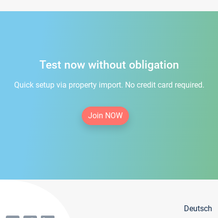
Test now without obligation
Quick setup via property import. No credit card required.
Join NOW
Deutsch