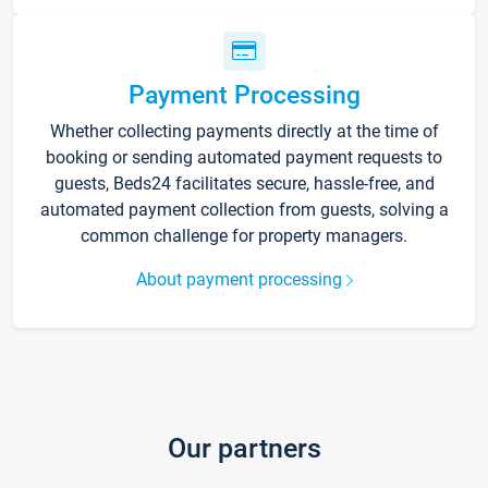
Payment Processing
Whether collecting payments directly at the time of
booking or sending automated payment requests to
guests, Beds24 facilitates secure, hassle-free, and
automated payment collection from guests, solving a
common challenge for property managers.
About payment processing
Our partners