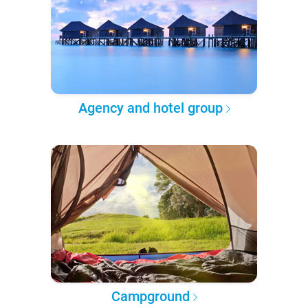
Agency and hotel group
Campground