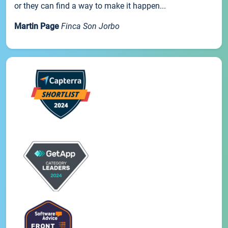
or they can find a way to make it happen...
Martin Page
Finca Son Jorbo