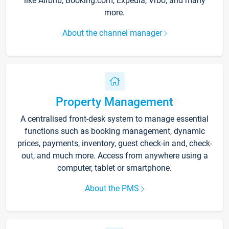
like Airbnb, Booking.com, Expedia, Vrbo, and many
more.
About the channel manager
Property Management
A centralised front-desk system to manage essential
functions such as booking management, dynamic
prices, payments, inventory, guest check-in and, check-
out, and much more. Access from anywhere using a
computer, tablet or smartphone.
About the PMS