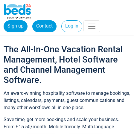
Sign up
Contact
Log in
The All-In-One Vacation Rental
Management, Hotel Software
and Channel Management
Software.
An award-winning hospitality software to manage bookings,
listings, calendars, payments, guest communications and
many other workflows all in one place.
Save time, get more bookings and scale your business.
From €15.50/month. Mobile friendly. Multi-language.