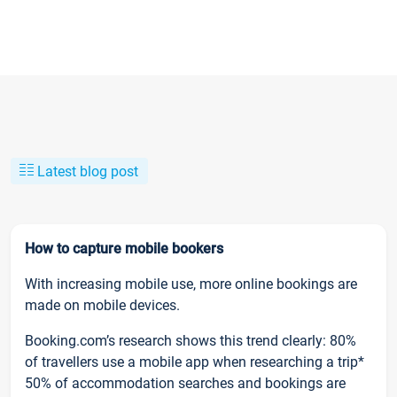
Latest blog post
How to capture mobile bookers
With increasing mobile use, more online bookings are
made on mobile devices.
Booking.com’s research shows this trend clearly: 80%
of travellers use a mobile app when researching a trip*
50% of accommodation searches and bookings are