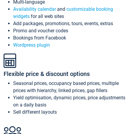
Multi-language
Availability calendar
and
customizable booking
widgets
for all web sites
Add packages, promotions, tours, events, extras
Promo and voucher codes
Bookings from Facebook
Wordpress plugin
Flexible price & discount options
Seasonal prices, occupancy based prices, multiple
prices with hierarchy, linked prices, gap fillers
Yield optimisation, dynamic prices, price adjustments
on a daily basis
Sell different layouts