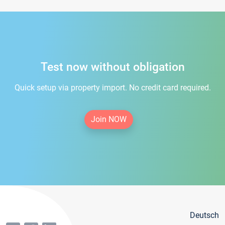
Test now without obligation
Quick setup via property import. No credit card required.
Join NOW
Deutsch