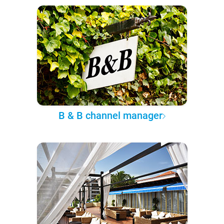
B & B channel manager