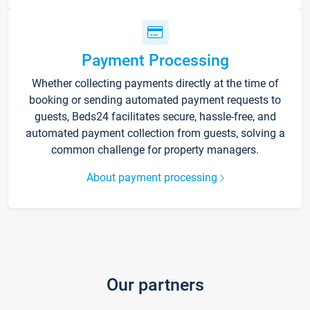
Payment Processing
Whether collecting payments directly at the time of
booking or sending automated payment requests to
guests, Beds24 facilitates secure, hassle-free, and
automated payment collection from guests, solving a
common challenge for property managers.
About payment processing
Our partners