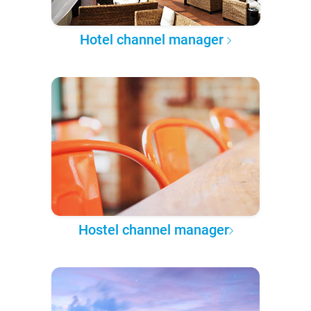
Hotel channel manager
Hostel channel manager