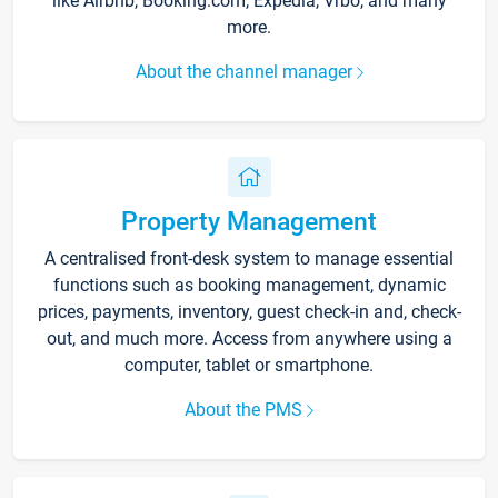
like Airbnb, Booking.com, Expedia, Vrbo, and many
more.
About the channel manager
Property Management
A centralised front-desk system to manage essential
functions such as booking management, dynamic
prices, payments, inventory, guest check-in and, check-
out, and much more. Access from anywhere using a
computer, tablet or smartphone.
About the PMS