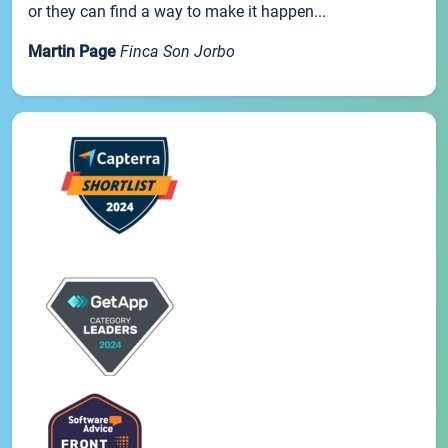
or they can find a way to make it happen...
Martin Page
Finca Son Jorbo