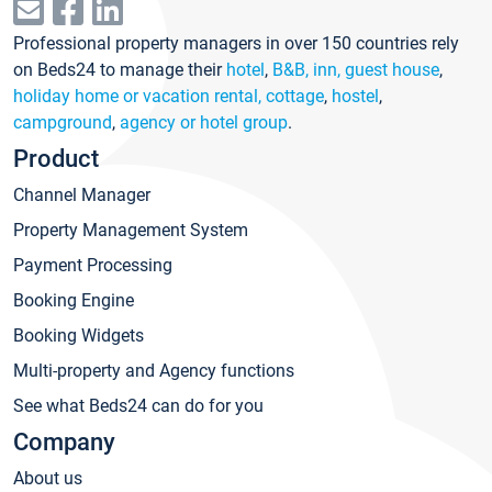
Professional property managers in over 150 countries rely
on Beds24 to manage their
hotel
,
B&B, inn, guest house
,
holiday home or vacation rental, cottage
,
hostel
,
campground
,
agency or hotel group
.
Product
Channel Manager
Property Management System
Payment Processing
Booking Engine
Booking Widgets
Multi-property and Agency functions
See what Beds24 can do for you
Company
About us