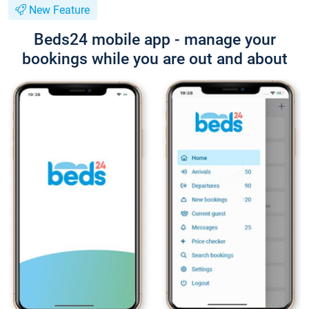
New Feature
Beds24 mobile app - manage your
bookings while you are out and about