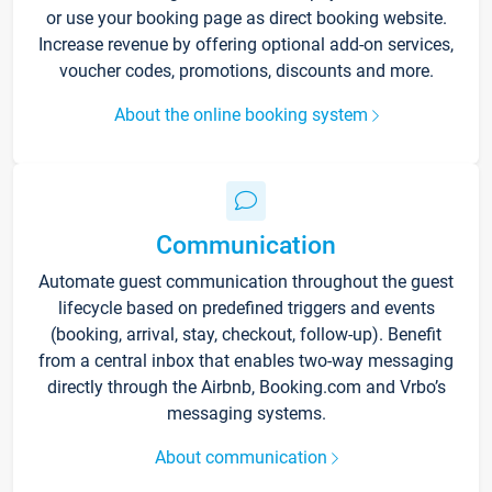
or use your booking page as direct booking website.
Increase revenue by offering optional add-on services,
voucher codes, promotions, discounts and more.
About the online booking system
Communication
Automate guest communication throughout the guest
lifecycle based on predefined triggers and events
(booking, arrival, stay, checkout, follow-up). Benefit
from a central inbox that enables two-way messaging
directly through the Airbnb, Booking.com and Vrbo’s
messaging systems.
About communication