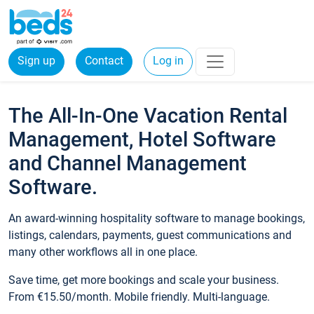
Sign up
Contact
Log in
The All-In-One Vacation Rental
Management, Hotel Software
and Channel Management
Software.
An award-winning hospitality software to manage bookings,
listings, calendars, payments, guest communications and
many other workflows all in one place.
Save time, get more bookings and scale your business.
From €15.50/month. Mobile friendly. Multi-language.