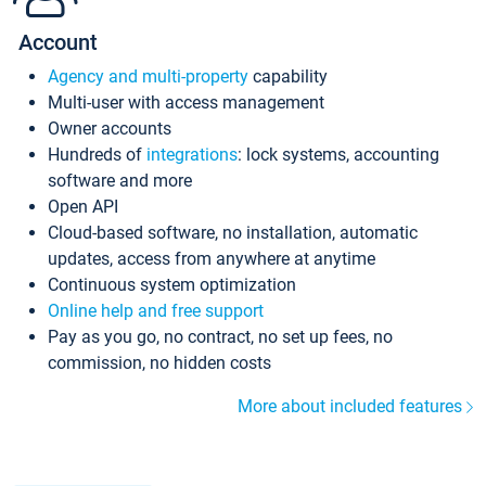
Account
Agency and multi-property
capability
Multi-user with access management
Owner accounts
Hundreds of
integrations
: lock systems, accounting
software and more
Open API
Cloud-based software, no installation, automatic
updates, access from anywhere at anytime
Continuous system optimization
Online help and free support
Pay as you go, no contract, no set up fees, no
commission, no hidden costs
More about included features