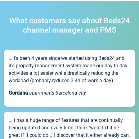
What customers say about Beds24
channel manager and PMS
...It’s been 4 years since we started using Beds24 and
it’s property management system made our day to day
activities a lot easier while drastically reducing the
workload (probably reduced 3-4h of work a day)...
Gordana
apartments barcelona city
...It has a huge range of features that are continually
being updated and every time I think 'wouldn't it be
great if it could do...' I discover that it either already can,