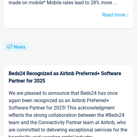
made on mobile* Mobile rates lead to 28% more ...
Read more
News
Beds24 Recognized as Airbnb Preferred+ Software
Partner for 2025
We are pleased to announce that Beds24 has once
again been recognized as an Airbnb Preferred+
Software Partner for 2025! This acknowledgment
reflects the strong collaboration between the #Beds24
team and the Connectivity Partner team at Airbnb, who
are committed to delivering exceptional services for the