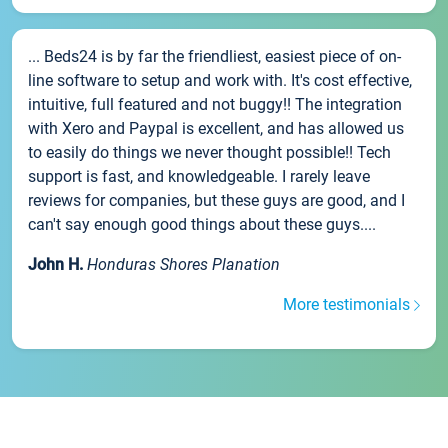
... Beds24 is by far the friendliest, easiest piece of on-
line software to setup and work with. It's cost effective,
intuitive, full featured and not buggy!! The integration
with Xero and Paypal is excellent, and has allowed us
to easily do things we never thought possible!! Tech
support is fast, and knowledgeable. I rarely leave
reviews for companies, but these guys are good, and I
can't say enough good things about these guys....
John H.
Honduras Shores Planation
More testimonials