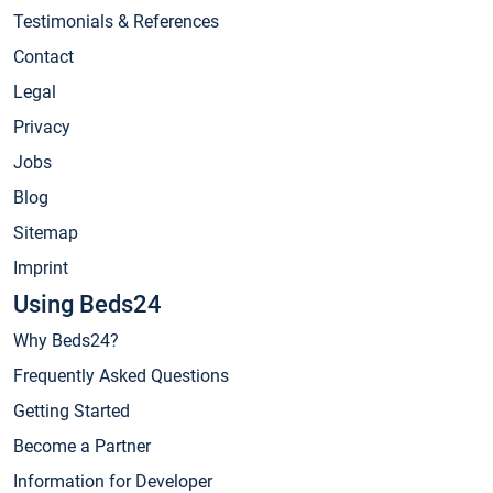
Testimonials & References
Contact
Legal
Privacy
Jobs
Blog
Sitemap
Imprint
Using Beds24
Why Beds24?
Frequently Asked Questions
Getting Started
Become a Partner
Information for Developer