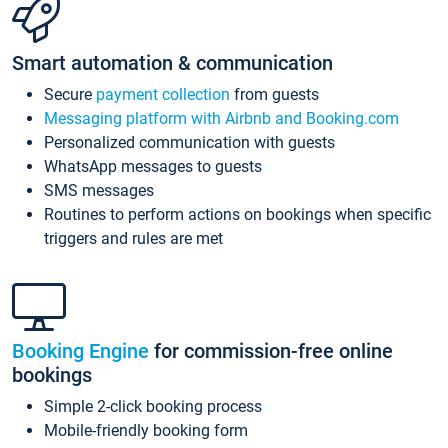
Smart automation & communication
Secure
payment collection
from guests
Messaging platform with Airbnb and Booking.com
Personalized communication with guests
WhatsApp messages to guests
SMS messages
Routines to perform actions on bookings when specific
triggers and rules are met
Booking Engine
for commission-free online
bookings
Simple 2-click booking process
Mobile-friendly booking form