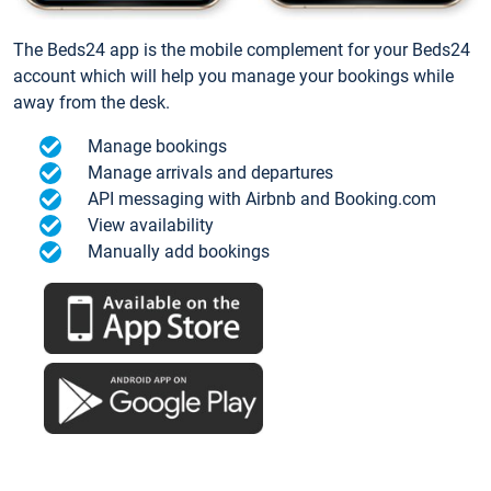
The Beds24 app is the mobile complement for your Beds24
account which will help you manage your bookings while
away from the desk.
Manage bookings
Manage arrivals and departures
API messaging with Airbnb and Booking.com
View availability
Manually add bookings