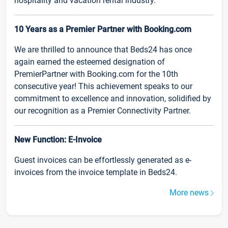
hospitality and vacation rental industry.
10 Years as a Premier Partner with Booking.com
We are thrilled to announce that Beds24 has once
again earned the esteemed designation of
PremierPartner with Booking.com for the 10th
consecutive year! This achievement speaks to our
commitment to excellence and innovation, solidified by
our recognition as a Premier Connectivity Partner.
New Function: E-Invoice
Guest invoices can be effortlessly generated as e-
invoices from the invoice template in Beds24.
More news