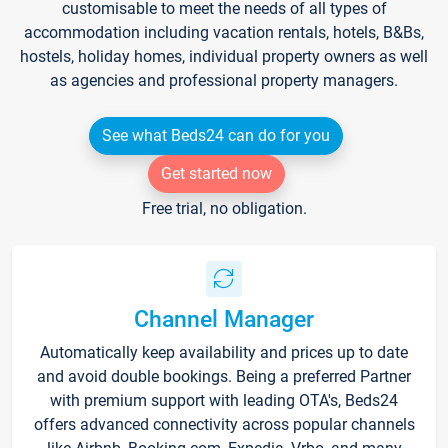
customisable to meet the needs of all types of
accommodation including vacation rentals, hotels, B&Bs,
hostels, holiday homes, individual property owners as well
as agencies and professional property managers.
See what Beds24 can do for you
Get started now
Free trial, no obligation.
Channel Manager
Automatically keep availability and prices up to date
and avoid double bookings. Being a preferred Partner
with premium support with leading OTA's, Beds24
offers advanced connectivity across popular channels