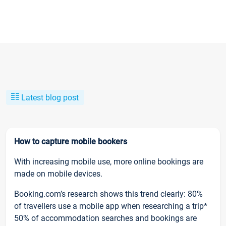
Latest blog post
How to capture mobile bookers
With increasing mobile use, more online bookings are
made on mobile devices.
Booking.com’s research shows this trend clearly: 80%
of travellers use a mobile app when researching a trip*
50% of accommodation searches and bookings are