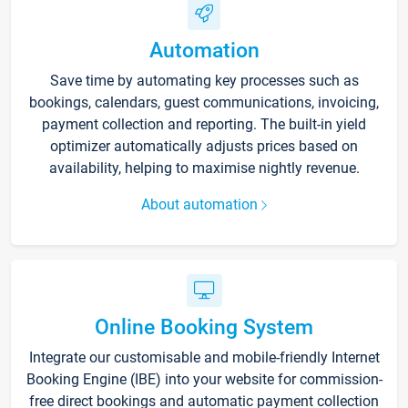
Automation
Save time by automating key processes such as
bookings, calendars, guest communications, invoicing,
payment collection and reporting. The built-in yield
optimizer automatically adjusts prices based on
availability, helping to maximise nightly revenue.
About automation
Online Booking System
Integrate our customisable and mobile-friendly Internet
Booking Engine (IBE) into your website for commission-
free direct bookings and automatic payment collection