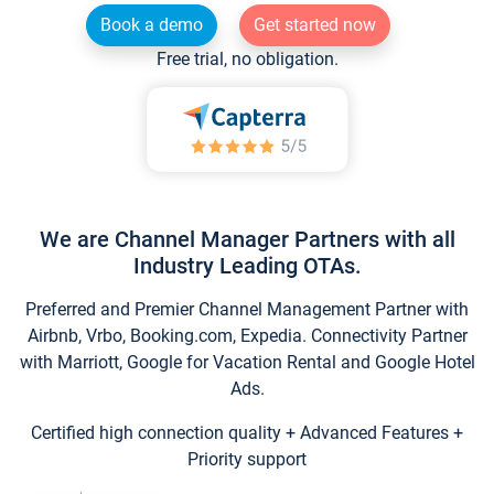
Book a demo
Get started now
Free trial, no obligation.
We are Channel Manager Partners with all
Industry Leading OTAs.
Preferred and Premier Channel Management Partner with
Airbnb, Vrbo, Booking.com, Expedia. Connectivity Partner
with Marriott, Google for Vacation Rental and Google Hotel
Ads.
Certified high connection quality + Advanced Features +
Priority support