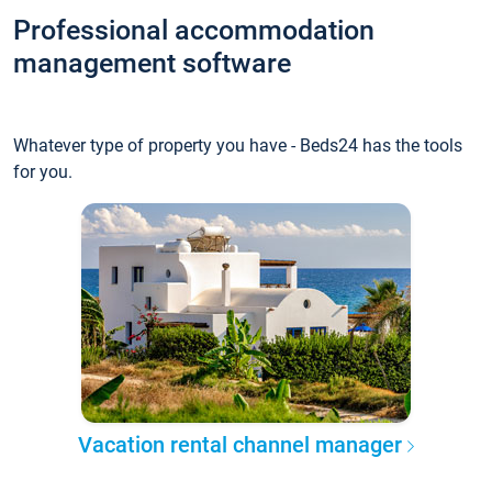
Professional accommodation
management software
Whatever type of property you have - Beds24 has the tools
for you.
Vacation rental channel manager