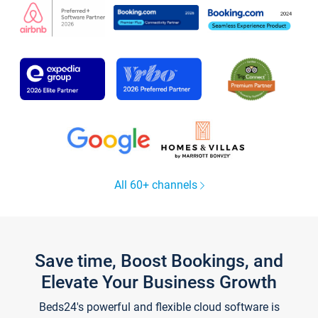
All 60+ channels
Save time, Boost Bookings, and
Elevate Your Business Growth
Beds24's powerful and flexible cloud software is