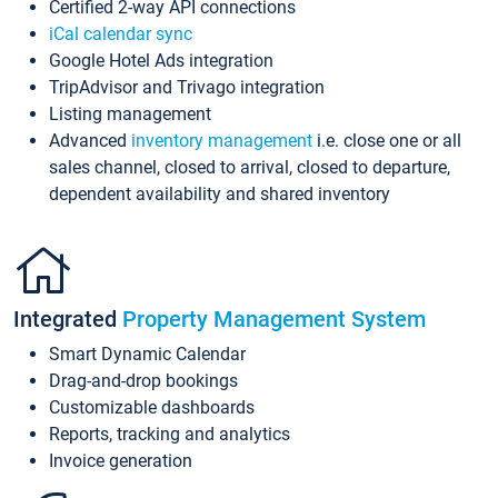
Certified 2-way API connections
iCal calendar sync
Google Hotel Ads integration
TripAdvisor and Trivago integration
Listing management
Advanced
inventory management
i.e. close one or all
sales channel, closed to arrival, closed to departure,
dependent availability and shared inventory
Integrated
Property Management System
Smart Dynamic Calendar
Drag-and-drop bookings
Customizable dashboards
Reports, tracking and analytics
Invoice generation