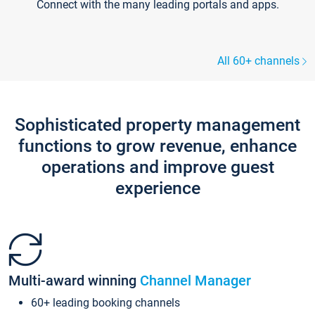
Connect with the many leading portals and apps.
All 60+ channels
Sophisticated property management
functions to grow revenue, enhance
operations and improve guest
experience
Multi-award winning
Channel Manager
60+ leading booking channels