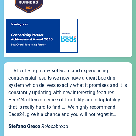
... After trying many software and experiencing
controversial results we now have a great booking
system which delivers exactly what it promises and it is
constantly updating with new interesting features.
Beds24 offers a degree of flexibility and adaptability
that is really hard to find .... We highly recommend
Beds24, give it a chance and you will not regret it...
Stefano Greco
Relocabroad