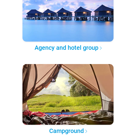
Agency and hotel group
Campground