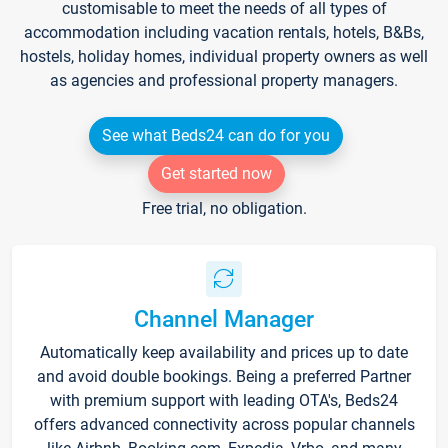
customisable to meet the needs of all types of
accommodation including vacation rentals, hotels, B&Bs,
hostels, holiday homes, individual property owners as well
as agencies and professional property managers.
See what Beds24 can do for you
Get started now
Free trial, no obligation.
Channel Manager
Automatically keep availability and prices up to date
and avoid double bookings. Being a preferred Partner
with premium support with leading OTA's, Beds24
offers advanced connectivity across popular channels