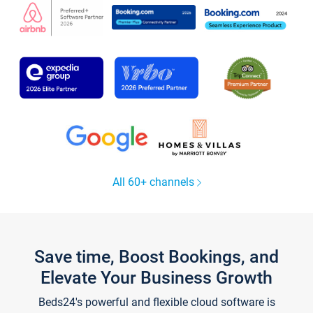
All 60+ channels
Save time, Boost Bookings, and
Elevate Your Business Growth
Beds24's powerful and flexible cloud software is