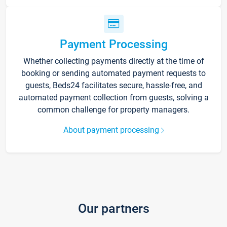
Payment Processing
Whether collecting payments directly at the time of
booking or sending automated payment requests to
guests, Beds24 facilitates secure, hassle-free, and
automated payment collection from guests, solving a
common challenge for property managers.
About payment processing
Our partners