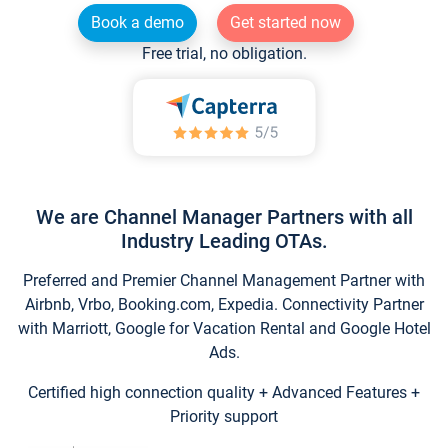
Book a demo
Get started now
Free trial, no obligation.
We are Channel Manager Partners with all
Industry Leading OTAs.
Preferred and Premier Channel Management Partner with
Airbnb, Vrbo, Booking.com, Expedia. Connectivity Partner
with Marriott, Google for Vacation Rental and Google Hotel
Ads.
Certified high connection quality + Advanced Features +
Priority support