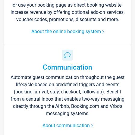
or use your booking page as direct booking website.
Increase revenue by offering optional add-on services,
voucher codes, promotions, discounts and more.
About the online booking system
Communication
Automate guest communication throughout the guest
lifecycle based on predefined triggers and events
(booking, arrival, stay, checkout, follow-up). Benefit
from a central inbox that enables two-way messaging
directly through the Airbnb, Booking.com and Vrbo’s
messaging systems.
About communication