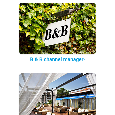
B & B channel manager