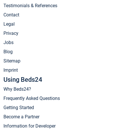
Testimonials & References
Contact
Legal
Privacy
Jobs
Blog
Sitemap
Imprint
Using Beds24
Why Beds24?
Frequently Asked Questions
Getting Started
Become a Partner
Information for Developer