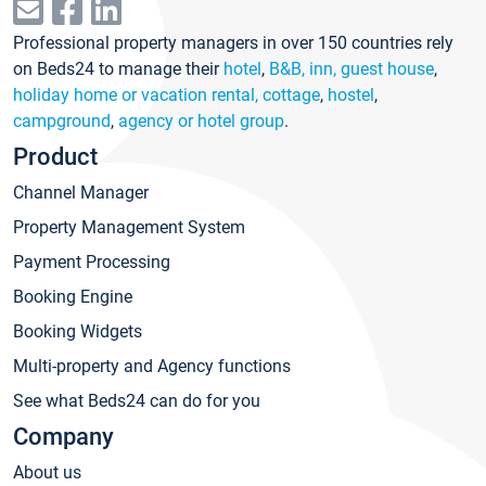
Professional property managers in over 150 countries rely
on Beds24 to manage their
hotel
,
B&B, inn, guest house
,
holiday home or vacation rental, cottage
,
hostel
,
campground
,
agency or hotel group
.
Product
Channel Manager
Property Management System
Payment Processing
Booking Engine
Booking Widgets
Multi-property and Agency functions
See what Beds24 can do for you
Company
About us