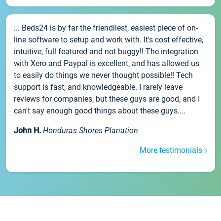
... Beds24 is by far the friendliest, easiest piece of on-
line software to setup and work with. It's cost effective,
intuitive, full featured and not buggy!! The integration
with Xero and Paypal is excellent, and has allowed us
to easily do things we never thought possible!! Tech
support is fast, and knowledgeable. I rarely leave
reviews for companies, but these guys are good, and I
can't say enough good things about these guys....
John H.
Honduras Shores Planation
More testimonials