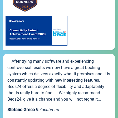
... After trying many software and experiencing
controversial results we now have a great booking
system which delivers exactly what it promises and it is
constantly updating with new interesting features.
Beds24 offers a degree of flexibility and adaptability
that is really hard to find .... We highly recommend
Beds24, give it a chance and you will not regret it...
Stefano Greco
Relocabroad