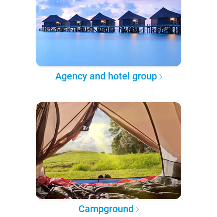
Agency and hotel group
Campground