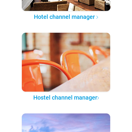
Hotel channel manager
Hostel channel manager