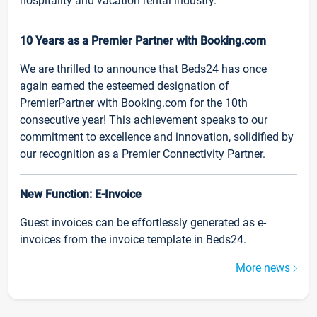
hospitality and vacation rental industry.
10 Years as a Premier Partner with Booking.com
We are thrilled to announce that Beds24 has once
again earned the esteemed designation of
PremierPartner with Booking.com for the 10th
consecutive year! This achievement speaks to our
commitment to excellence and innovation, solidified by
our recognition as a Premier Connectivity Partner.
New Function: E-Invoice
Guest invoices can be effortlessly generated as e-
invoices from the invoice template in Beds24.
More news