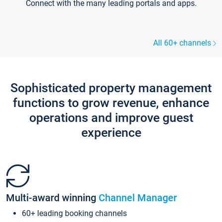
Connect with the many leading portals and apps.
All 60+ channels
Sophisticated property management
functions to grow revenue, enhance
operations and improve guest
experience
Multi-award winning
Channel Manager
60+ leading booking channels