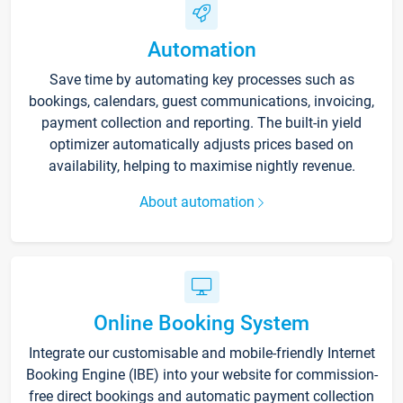
Automation
Save time by automating key processes such as
bookings, calendars, guest communications, invoicing,
payment collection and reporting. The built-in yield
optimizer automatically adjusts prices based on
availability, helping to maximise nightly revenue.
About automation
Online Booking System
Integrate our customisable and mobile-friendly Internet
Booking Engine (IBE) into your website for commission-
free direct bookings and automatic payment collection