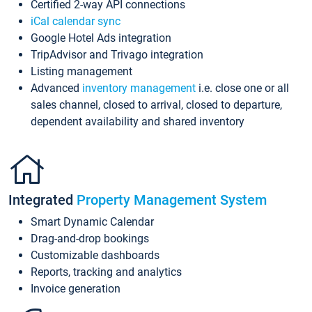
Certified 2-way API connections
iCal calendar sync
Google Hotel Ads integration
TripAdvisor and Trivago integration
Listing management
Advanced
inventory management
i.e. close one or all
sales channel, closed to arrival, closed to departure,
dependent availability and shared inventory
Integrated
Property Management System
Smart Dynamic Calendar
Drag-and-drop bookings
Customizable dashboards
Reports, tracking and analytics
Invoice generation