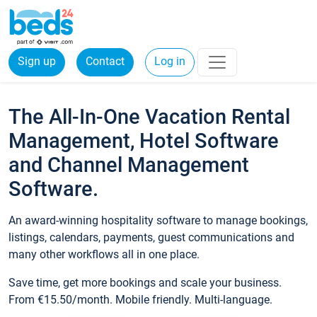
Sign up
Contact
Log in
The All-In-One Vacation Rental
Management, Hotel Software
and Channel Management
Software.
An award-winning hospitality software to manage bookings,
listings, calendars, payments, guest communications and
many other workflows all in one place.
Save time, get more bookings and scale your business.
From €15.50/month. Mobile friendly. Multi-language.