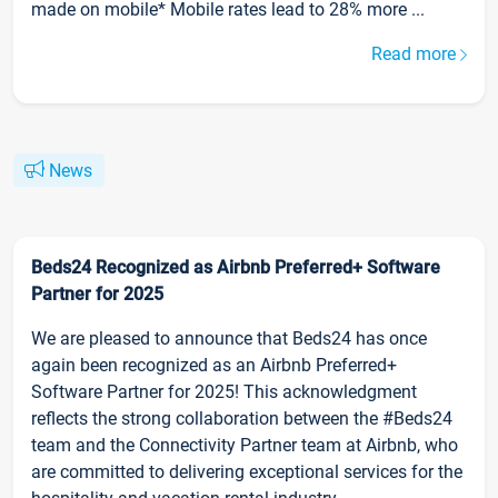
made on mobile* Mobile rates lead to 28% more ...
Read more
News
Beds24 Recognized as Airbnb Preferred+ Software
Partner for 2025
We are pleased to announce that Beds24 has once
again been recognized as an Airbnb Preferred+
Software Partner for 2025! This acknowledgment
reflects the strong collaboration between the #Beds24
team and the Connectivity Partner team at Airbnb, who
are committed to delivering exceptional services for the