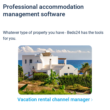
Professional accommodation
management software
Whatever type of property you have - Beds24 has the tools
for you.
Vacation rental channel manager