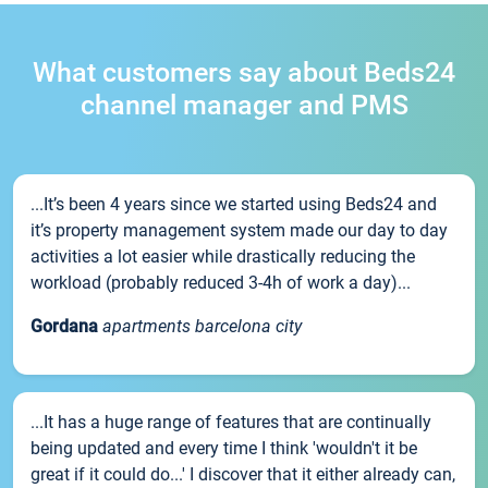
What customers say about Beds24
channel manager and PMS
...It’s been 4 years since we started using Beds24 and
it’s property management system made our day to day
activities a lot easier while drastically reducing the
workload (probably reduced 3-4h of work a day)...
Gordana
apartments barcelona city
...It has a huge range of features that are continually
being updated and every time I think 'wouldn't it be
great if it could do...' I discover that it either already can,