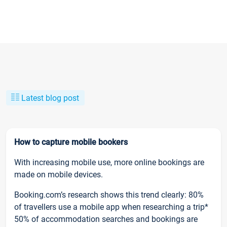
Latest blog post
How to capture mobile bookers
With increasing mobile use, more online bookings are
made on mobile devices.
Booking.com’s research shows this trend clearly: 80%
of travellers use a mobile app when researching a trip*
50% of accommodation searches and bookings are