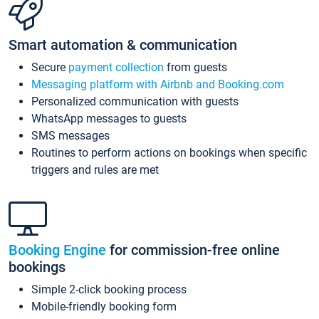
Smart automation & communication
Secure
payment collection
from guests
Messaging platform with Airbnb and Booking.com
Personalized communication with guests
WhatsApp messages to guests
SMS messages
Routines to perform actions on bookings when specific
triggers and rules are met
Booking Engine
for commission-free online
bookings
Simple 2-click booking process
Mobile-friendly booking form