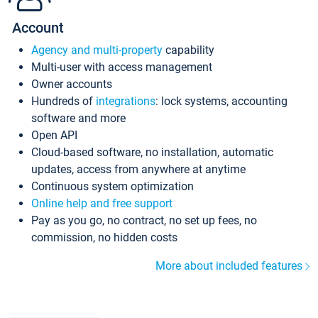
Account
Agency and multi-property
capability
Multi-user with access management
Owner accounts
Hundreds of
integrations
: lock systems, accounting
software and more
Open API
Cloud-based software, no installation, automatic
updates, access from anywhere at anytime
Continuous system optimization
Online help and free support
Pay as you go, no contract, no set up fees, no
commission, no hidden costs
More about included features