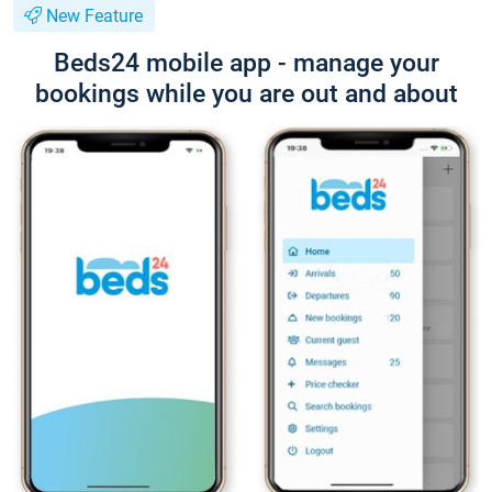
New Feature
Beds24 mobile app - manage your
bookings while you are out and about