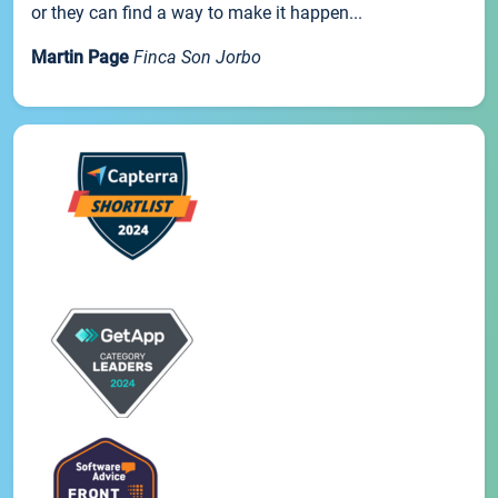
or they can find a way to make it happen...
Martin Page
Finca Son Jorbo