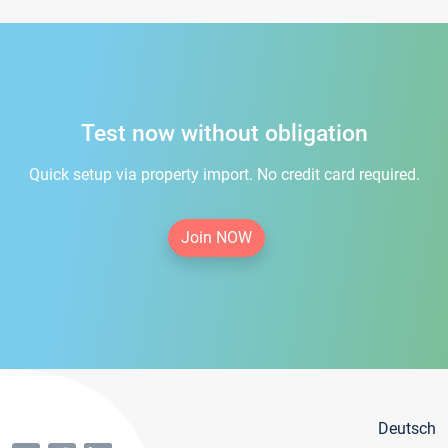
Test now without obligation
Quick setup via property import. No credit card required.
Join NOW
Deutsch