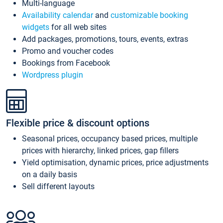
Multi-language
Availability calendar
and
customizable booking
widgets
for all web sites
Add packages, promotions, tours, events, extras
Promo and voucher codes
Bookings from Facebook
Wordpress plugin
Flexible price & discount options
Seasonal prices, occupancy based prices, multiple
prices with hierarchy, linked prices, gap fillers
Yield optimisation, dynamic prices, price adjustments
on a daily basis
Sell different layouts