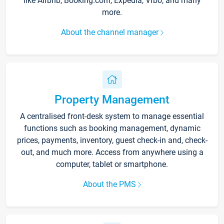
like Airbnb, Booking.com, Expedia, Vrbo, and many
more.
About the channel manager
Property Management
A centralised front-desk system to manage essential
functions such as booking management, dynamic
prices, payments, inventory, guest check-in and, check-
out, and much more. Access from anywhere using a
computer, tablet or smartphone.
About the PMS