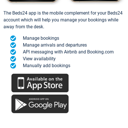
The Beds24 app is the mobile complement for your Beds24
account which will help you manage your bookings while
away from the desk.
Manage bookings
Manage arrivals and departures
API messaging with Airbnb and Booking.com
View availability
Manually add bookings