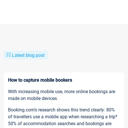
Latest blog post
How to capture mobile bookers
With increasing mobile use, more online bookings are
made on mobile devices.
Booking.com’s research shows this trend clearly: 80%
of travellers use a mobile app when researching a trip*
50% of accommodation searches and bookings are