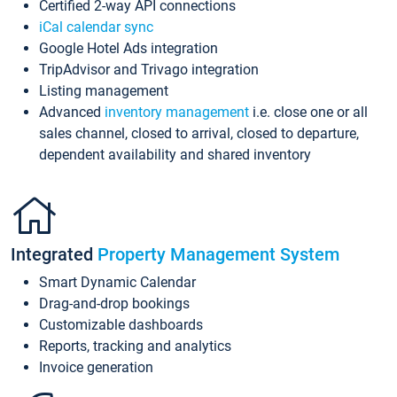
Certified 2-way API connections
iCal calendar sync
Google Hotel Ads integration
TripAdvisor and Trivago integration
Listing management
Advanced
inventory management
i.e. close one or all
sales channel, closed to arrival, closed to departure,
dependent availability and shared inventory
Integrated
Property Management System
Smart Dynamic Calendar
Drag-and-drop bookings
Customizable dashboards
Reports, tracking and analytics
Invoice generation