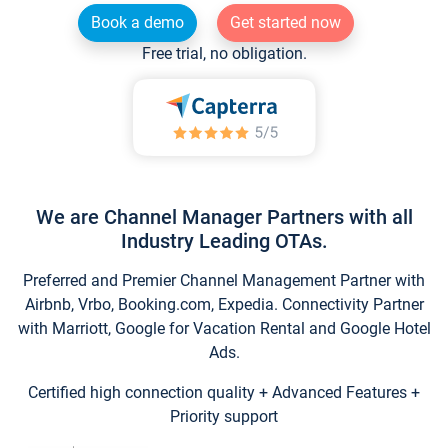
Book a demo
Get started now
Free trial, no obligation.
We are Channel Manager Partners with all
Industry Leading OTAs.
Preferred and Premier Channel Management Partner with
Airbnb, Vrbo, Booking.com, Expedia. Connectivity Partner
with Marriott, Google for Vacation Rental and Google Hotel
Ads.
Certified high connection quality + Advanced Features +
Priority support