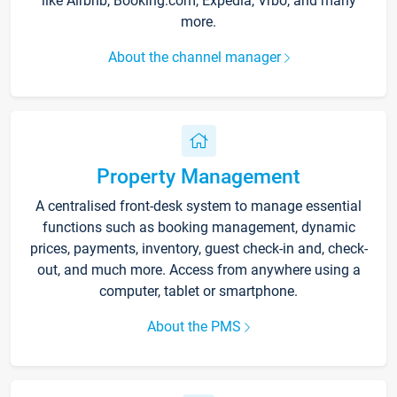
like Airbnb, Booking.com, Expedia, Vrbo, and many
more.
About the channel manager
Property Management
A centralised front-desk system to manage essential
functions such as booking management, dynamic
prices, payments, inventory, guest check-in and, check-
out, and much more. Access from anywhere using a
computer, tablet or smartphone.
About the PMS