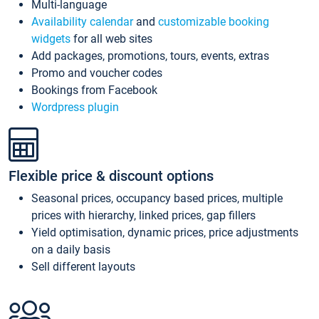
Multi-language
Availability calendar
and
customizable booking
widgets
for all web sites
Add packages, promotions, tours, events, extras
Promo and voucher codes
Bookings from Facebook
Wordpress plugin
Flexible price & discount options
Seasonal prices, occupancy based prices, multiple
prices with hierarchy, linked prices, gap fillers
Yield optimisation, dynamic prices, price adjustments
on a daily basis
Sell different layouts