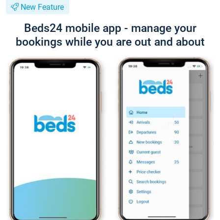
New Feature
Beds24 mobile app - manage your
bookings while you are out and about