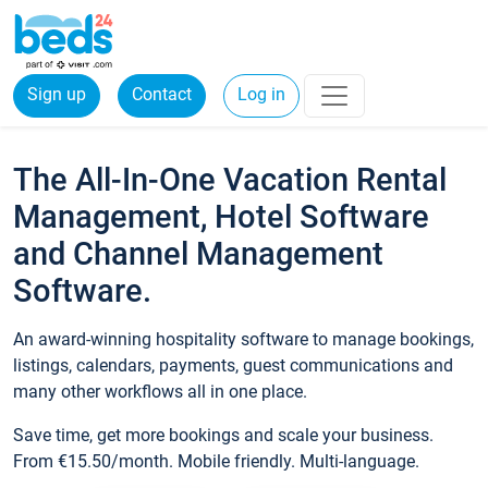
Sign up
Contact
Log in
The All-In-One Vacation Rental
Management, Hotel Software
and Channel Management
Software.
An award-winning hospitality software to manage bookings,
listings, calendars, payments, guest communications and
many other workflows all in one place.
Save time, get more bookings and scale your business.
From €15.50/month. Mobile friendly. Multi-language.