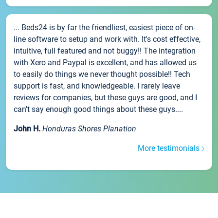
... Beds24 is by far the friendliest, easiest piece of on-
line software to setup and work with. It's cost effective,
intuitive, full featured and not buggy!! The integration
with Xero and Paypal is excellent, and has allowed us
to easily do things we never thought possible!! Tech
support is fast, and knowledgeable. I rarely leave
reviews for companies, but these guys are good, and I
can't say enough good things about these guys....
John H.
Honduras Shores Planation
More testimonials