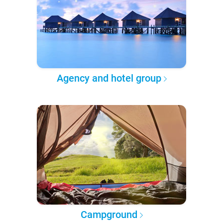
Agency and hotel group
Campground