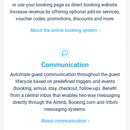
or use your booking page as direct booking website.
Increase revenue by offering optional add-on services,
voucher codes, promotions, discounts and more.
About the online booking system
Communication
Automate guest communication throughout the guest
lifecycle based on predefined triggers and events
(booking, arrival, stay, checkout, follow-up). Benefit
from a central inbox that enables two-way messaging
directly through the Airbnb, Booking.com and Vrbo’s
messaging systems.
About communication