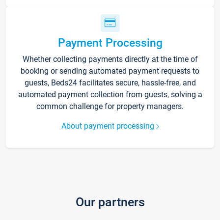
Payment Processing
Whether collecting payments directly at the time of
booking or sending automated payment requests to
guests, Beds24 facilitates secure, hassle-free, and
automated payment collection from guests, solving a
common challenge for property managers.
About payment processing
Our partners