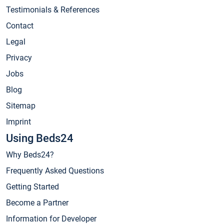
Testimonials & References
Contact
Legal
Privacy
Jobs
Blog
Sitemap
Imprint
Using Beds24
Why Beds24?
Frequently Asked Questions
Getting Started
Become a Partner
Information for Developer