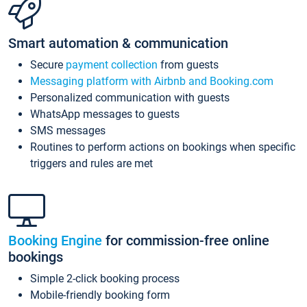
Smart automation & communication
Secure
payment collection
from guests
Messaging platform with Airbnb and Booking.com
Personalized communication with guests
WhatsApp messages to guests
SMS messages
Routines to perform actions on bookings when specific
triggers and rules are met
Booking Engine
for commission-free online
bookings
Simple 2-click booking process
Mobile-friendly booking form