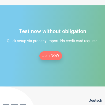
Test now without obligation
Quick setup via property import. No credit card required.
Join NOW
Deutsch