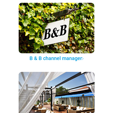
B & B channel manager