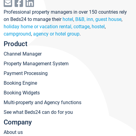
Professional property managers in over 150 countries rely
on Beds24 to manage their
hotel
,
B&B, inn, guest house
,
holiday home or vacation rental, cottage
,
hostel
,
campground
,
agency or hotel group
.
Product
Channel Manager
Property Management System
Payment Processing
Booking Engine
Booking Widgets
Multi-property and Agency functions
See what Beds24 can do for you
Company
About us