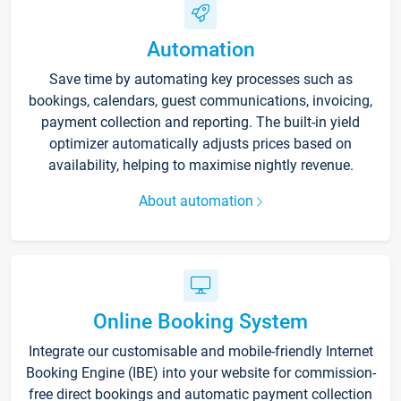
Automation
Save time by automating key processes such as
bookings, calendars, guest communications, invoicing,
payment collection and reporting. The built-in yield
optimizer automatically adjusts prices based on
availability, helping to maximise nightly revenue.
About automation
Online Booking System
Integrate our customisable and mobile-friendly Internet
Booking Engine (IBE) into your website for commission-
free direct bookings and automatic payment collection