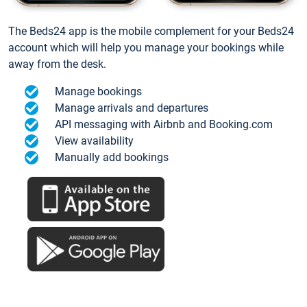
The Beds24 app is the mobile complement for your Beds24
account which will help you manage your bookings while
away from the desk.
Manage bookings
Manage arrivals and departures
API messaging with Airbnb and Booking.com
View availability
Manually add bookings