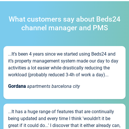
What customers say about Beds24
channel manager and PMS
...It’s been 4 years since we started using Beds24 and
it’s property management system made our day to day
activities a lot easier while drastically reducing the
workload (probably reduced 3-4h of work a day)...
Gordana
apartments barcelona city
...It has a huge range of features that are continually
being updated and every time I think 'wouldn't it be
great if it could do...' I discover that it either already can,