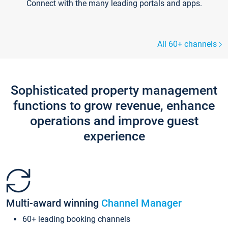
Connect with the many leading portals and apps.
All 60+ channels
Sophisticated property management
functions to grow revenue, enhance
operations and improve guest
experience
Multi-award winning
Channel Manager
60+ leading booking channels