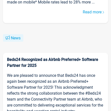
made on mobile* Mobile rates lead to 28% more ...
Read more
News
Beds24 Recognized as Airbnb Preferred+ Software
Partner for 2025
We are pleased to announce that Beds24 has once
again been recognized as an Airbnb Preferred+
Software Partner for 2025! This acknowledgment
reflects the strong collaboration between the #Beds24
team and the Connectivity Partner team at Airbnb, who
are committed to delivering exceptional services for the