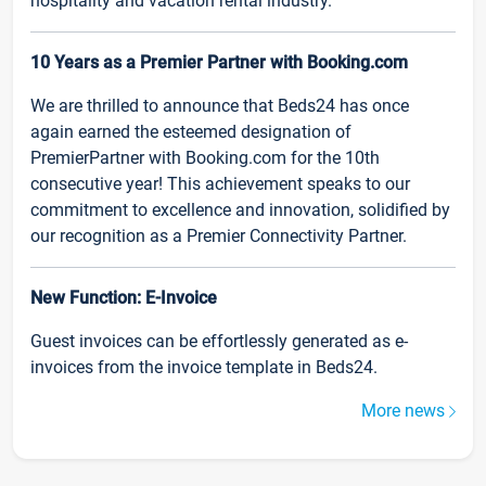
hospitality and vacation rental industry.
10 Years as a Premier Partner with Booking.com
We are thrilled to announce that Beds24 has once
again earned the esteemed designation of
PremierPartner with Booking.com for the 10th
consecutive year! This achievement speaks to our
commitment to excellence and innovation, solidified by
our recognition as a Premier Connectivity Partner.
New Function: E-Invoice
Guest invoices can be effortlessly generated as e-
invoices from the invoice template in Beds24.
More news