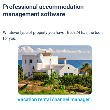
Professional accommodation
management software
Whatever type of property you have - Beds24 has the tools
for you.
Vacation rental channel manager