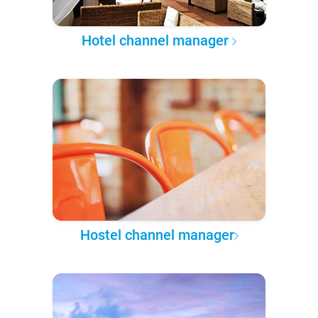
Hotel channel manager
Hostel channel manager