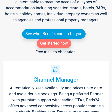
customisable to meet the needs of all types of
accommodation including vacation rentals, hotels, B&Bs,
hostels, holiday homes, individual property owners as well
as agencies and professional property managers.
See what Beds24 can do for you
Get started now
Free trial, no obligation.
Channel Manager
Automatically keep availability and prices up to date
and avoid double bookings. Being a preferred Partner
with premium support with leading OTA's, Beds24
offers advanced connectivity across popular channels