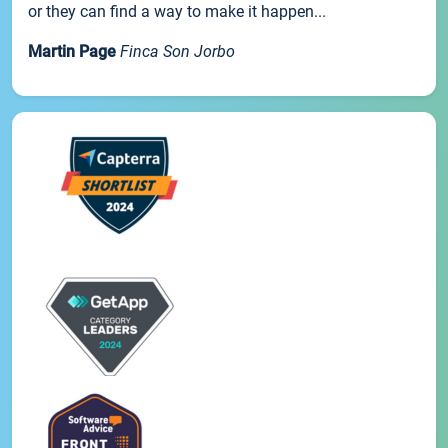
or they can find a way to make it happen...
Martin Page
Finca Son Jorbo