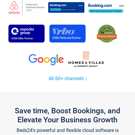
All 60+ channels
Save time, Boost Bookings, and
Elevate Your Business Growth
Beds24's powerful and flexible cloud software is