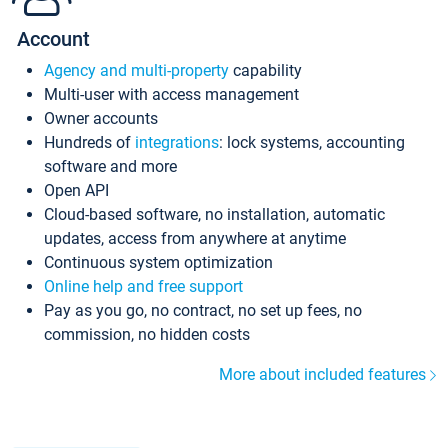
Account
Agency and multi-property
capability
Multi-user with access management
Owner accounts
Hundreds of
integrations
: lock systems, accounting
software and more
Open API
Cloud-based software, no installation, automatic
updates, access from anywhere at anytime
Continuous system optimization
Online help and free support
Pay as you go, no contract, no set up fees, no
commission, no hidden costs
More about included features