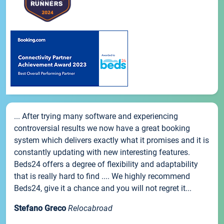
... After trying many software and experiencing
controversial results we now have a great booking
system which delivers exactly what it promises and it is
constantly updating with new interesting features.
Beds24 offers a degree of flexibility and adaptability
that is really hard to find .... We highly recommend
Beds24, give it a chance and you will not regret it...
Stefano Greco
Relocabroad