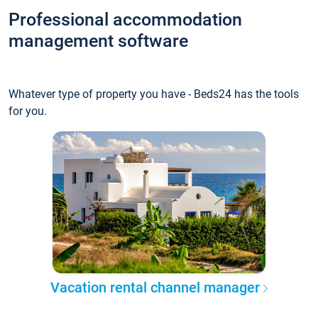
Professional accommodation
management software
Whatever type of property you have - Beds24 has the tools
for you.
Vacation rental channel manager