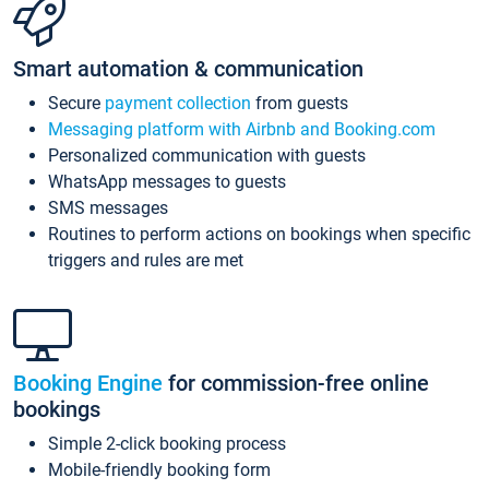
Smart automation & communication
Secure
payment collection
from guests
Messaging platform with Airbnb and Booking.com
Personalized communication with guests
WhatsApp messages to guests
SMS messages
Routines to perform actions on bookings when specific
triggers and rules are met
Booking Engine
for commission-free online
bookings
Simple 2-click booking process
Mobile-friendly booking form