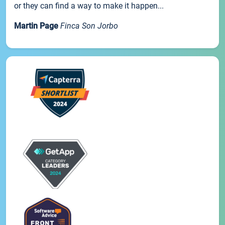
or they can find a way to make it happen...
Martin Page
Finca Son Jorbo