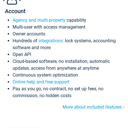
Account
Agency and multi-property
capability
Multi-user with access management
Owner accounts
Hundreds of
integrations
: lock systems, accounting
software and more
Open API
Cloud-based software, no installation, automatic
updates, access from anywhere at anytime
Continuous system optimization
Online help and free support
Pay as you go, no contract, no set up fees, no
commission, no hidden costs
More about included features