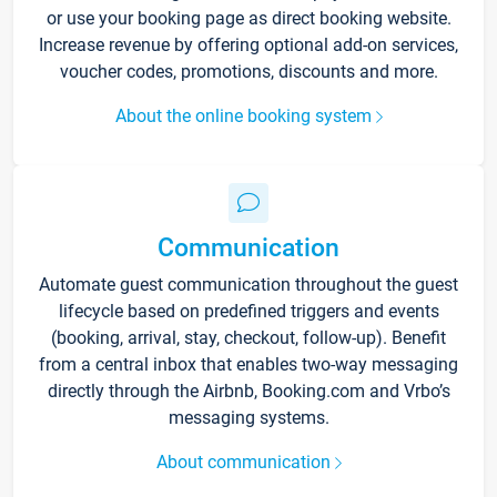
or use your booking page as direct booking website.
Increase revenue by offering optional add-on services,
voucher codes, promotions, discounts and more.
About the online booking system
Communication
Automate guest communication throughout the guest
lifecycle based on predefined triggers and events
(booking, arrival, stay, checkout, follow-up). Benefit
from a central inbox that enables two-way messaging
directly through the Airbnb, Booking.com and Vrbo’s
messaging systems.
About communication