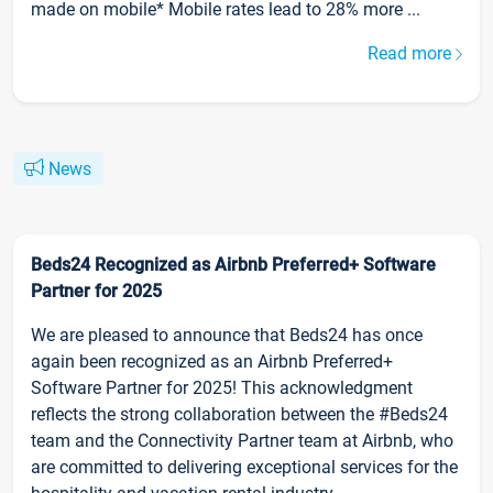
made on mobile* Mobile rates lead to 28% more ...
Read more
News
Beds24 Recognized as Airbnb Preferred+ Software
Partner for 2025
We are pleased to announce that Beds24 has once
again been recognized as an Airbnb Preferred+
Software Partner for 2025! This acknowledgment
reflects the strong collaboration between the #Beds24
team and the Connectivity Partner team at Airbnb, who
are committed to delivering exceptional services for the