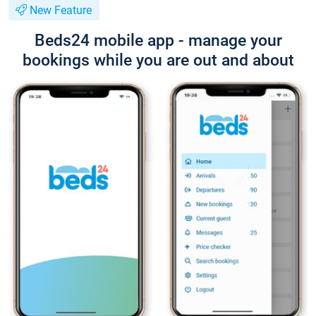
New Feature
Beds24 mobile app - manage your
bookings while you are out and about