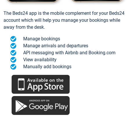
The Beds24 app is the mobile complement for your Beds24
account which will help you manage your bookings while
away from the desk.
Manage bookings
Manage arrivals and departures
API messaging with Airbnb and Booking.com
View availability
Manually add bookings