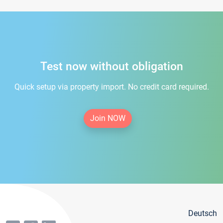
Test now without obligation
Quick setup via property import. No credit card required.
Join NOW
Deutsch