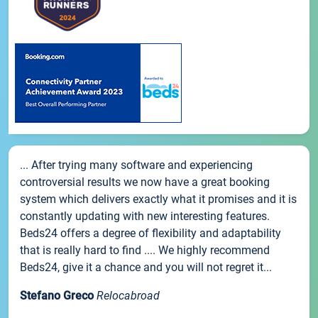
... After trying many software and experiencing
controversial results we now have a great booking
system which delivers exactly what it promises and it is
constantly updating with new interesting features.
Beds24 offers a degree of flexibility and adaptability
that is really hard to find .... We highly recommend
Beds24, give it a chance and you will not regret it...
Stefano Greco
Relocabroad