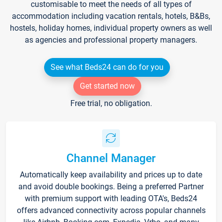
customisable to meet the needs of all types of
accommodation including vacation rentals, hotels, B&Bs,
hostels, holiday homes, individual property owners as well
as agencies and professional property managers.
See what Beds24 can do for you
Get started now
Free trial, no obligation.
Channel Manager
Automatically keep availability and prices up to date
and avoid double bookings. Being a preferred Partner
with premium support with leading OTA's, Beds24
offers advanced connectivity across popular channels