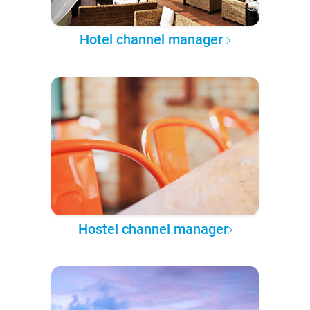
Hotel channel manager
Hostel channel manager