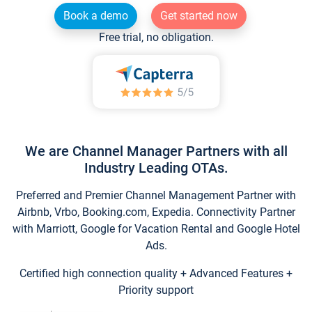
Book a demo
Get started now
Free trial, no obligation.
We are Channel Manager Partners with all
Industry Leading OTAs.
Preferred and Premier Channel Management Partner with
Airbnb, Vrbo, Booking.com, Expedia. Connectivity Partner
with Marriott, Google for Vacation Rental and Google Hotel
Ads.
Certified high connection quality + Advanced Features +
Priority support