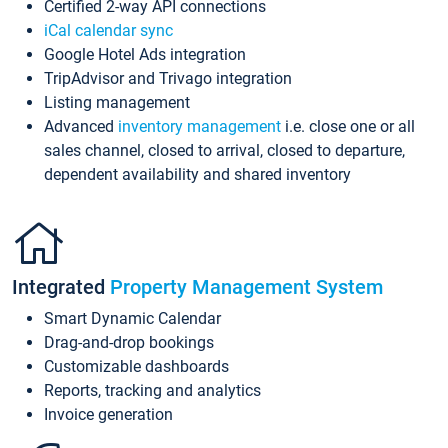
Certified 2-way API connections
iCal calendar sync
Google Hotel Ads integration
TripAdvisor and Trivago integration
Listing management
Advanced
inventory management
i.e. close one or all
sales channel, closed to arrival, closed to departure,
dependent availability and shared inventory
Integrated
Property Management System
Smart Dynamic Calendar
Drag-and-drop bookings
Customizable dashboards
Reports, tracking and analytics
Invoice generation