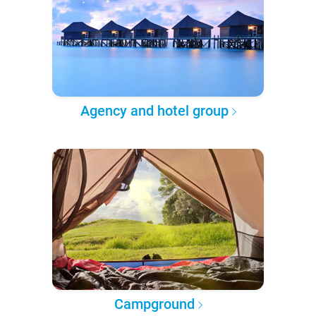
Agency and hotel group
Campground