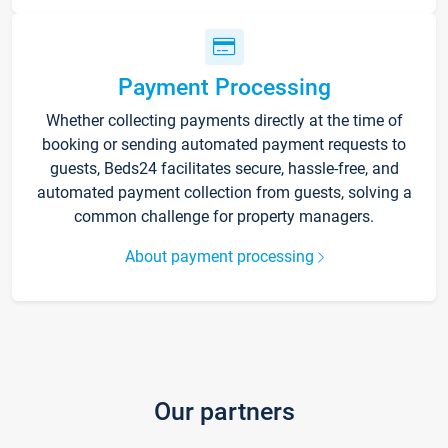
Payment Processing
Whether collecting payments directly at the time of
booking or sending automated payment requests to
guests, Beds24 facilitates secure, hassle-free, and
automated payment collection from guests, solving a
common challenge for property managers.
About payment processing
Our partners