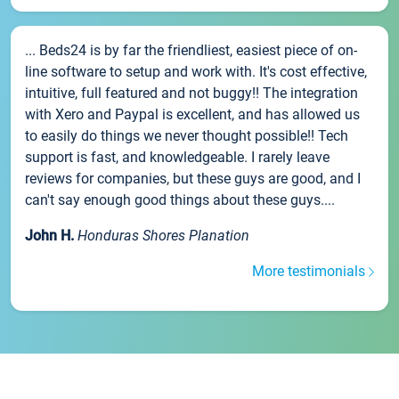
... Beds24 is by far the friendliest, easiest piece of on-
line software to setup and work with. It's cost effective,
intuitive, full featured and not buggy!! The integration
with Xero and Paypal is excellent, and has allowed us
to easily do things we never thought possible!! Tech
support is fast, and knowledgeable. I rarely leave
reviews for companies, but these guys are good, and I
can't say enough good things about these guys....
John H.
Honduras Shores Planation
More testimonials