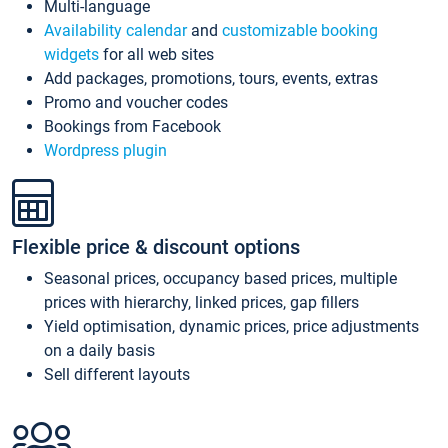
Multi-language
Availability calendar
and
customizable booking
widgets
for all web sites
Add packages, promotions, tours, events, extras
Promo and voucher codes
Bookings from Facebook
Wordpress plugin
Flexible price & discount options
Seasonal prices, occupancy based prices, multiple
prices with hierarchy, linked prices, gap fillers
Yield optimisation, dynamic prices, price adjustments
on a daily basis
Sell different layouts