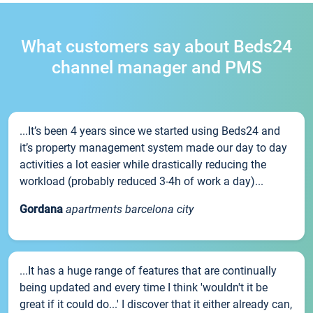
What customers say about Beds24
channel manager and PMS
...It’s been 4 years since we started using Beds24 and
it’s property management system made our day to day
activities a lot easier while drastically reducing the
workload (probably reduced 3-4h of work a day)...
Gordana
apartments barcelona city
...It has a huge range of features that are continually
being updated and every time I think 'wouldn't it be
great if it could do...' I discover that it either already can,