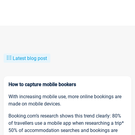
Latest blog post
How to capture mobile bookers
With increasing mobile use, more online bookings are
made on mobile devices.
Booking.com’s research shows this trend clearly: 80%
of travellers use a mobile app when researching a trip*
50% of accommodation searches and bookings are