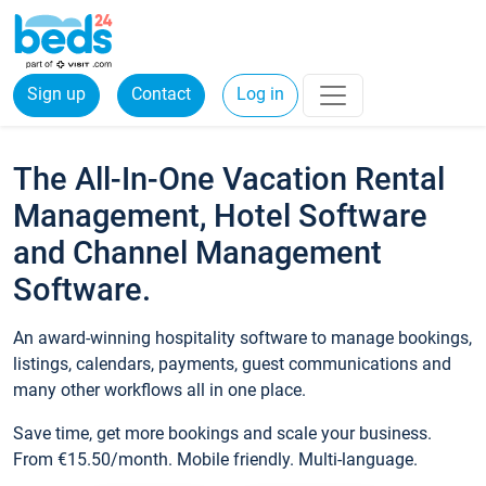
Sign up
Contact
Log in
The All-In-One Vacation Rental
Management, Hotel Software
and Channel Management
Software.
An award-winning hospitality software to manage bookings,
listings, calendars, payments, guest communications and
many other workflows all in one place.
Save time, get more bookings and scale your business.
From €15.50/month. Mobile friendly. Multi-language.