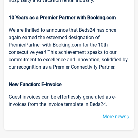
hospitality and vacation rental industry.
10 Years as a Premier Partner with Booking.com
We are thrilled to announce that Beds24 has once
again earned the esteemed designation of
PremierPartner with Booking.com for the 10th
consecutive year! This achievement speaks to our
commitment to excellence and innovation, solidified by
our recognition as a Premier Connectivity Partner.
New Function: E-Invoice
Guest invoices can be effortlessly generated as e-
invoices from the invoice template in Beds24.
More news