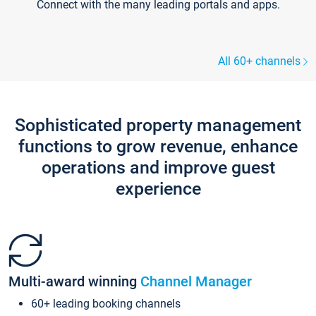
Connect with the many leading portals and apps.
All 60+ channels
Sophisticated property management
functions to grow revenue, enhance
operations and improve guest
experience
Multi-award winning
Channel Manager
60+ leading booking channels