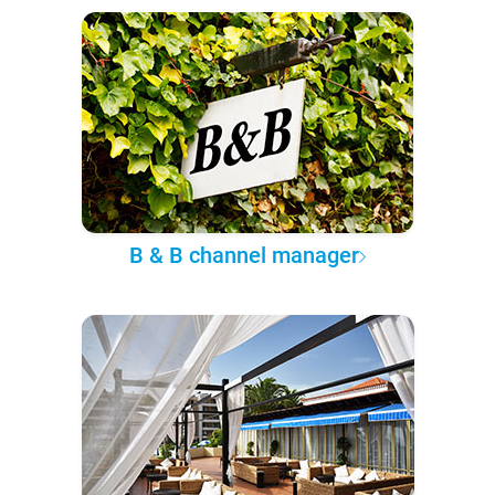
B & B channel manager