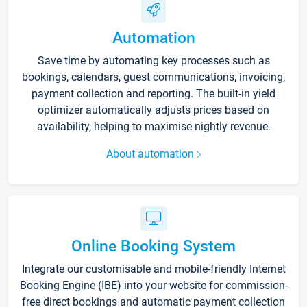
Automation
Save time by automating key processes such as
bookings, calendars, guest communications, invoicing,
payment collection and reporting. The built-in yield
optimizer automatically adjusts prices based on
availability, helping to maximise nightly revenue.
About automation
Online Booking System
Integrate our customisable and mobile-friendly Internet
Booking Engine (IBE) into your website for commission-
free direct bookings and automatic payment collection