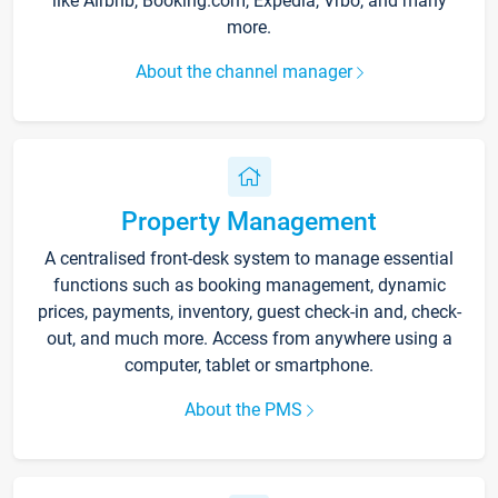
like Airbnb, Booking.com, Expedia, Vrbo, and many
more.
About the channel manager
Property Management
A centralised front-desk system to manage essential
functions such as booking management, dynamic
prices, payments, inventory, guest check-in and, check-
out, and much more. Access from anywhere using a
computer, tablet or smartphone.
About the PMS