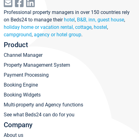
Professional property managers in over 150 countries rely
on Beds24 to manage their
hotel
,
B&B, inn, guest house
,
holiday home or vacation rental, cottage
,
hostel
,
campground
,
agency or hotel group
.
Product
Channel Manager
Property Management System
Payment Processing
Booking Engine
Booking Widgets
Multi-property and Agency functions
See what Beds24 can do for you
Company
About us