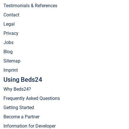
Testimonials & References
Contact
Legal
Privacy
Jobs
Blog
Sitemap
Imprint
Using Beds24
Why Beds24?
Frequently Asked Questions
Getting Started
Become a Partner
Information for Developer