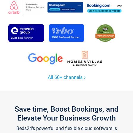
All 60+ channels
Save time, Boost Bookings, and
Elevate Your Business Growth
Beds24's powerful and flexible cloud software is