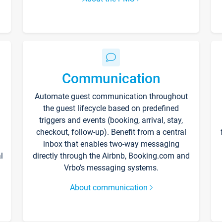
Communication
Automate guest communication throughout
the guest lifecycle based on predefined
triggers and events (booking, arrival, stay,
checkout, follow-up). Benefit from a central
inbox that enables two-way messaging
l
directly through the Airbnb, Booking.com and
Vrbo’s messaging systems.
About communication