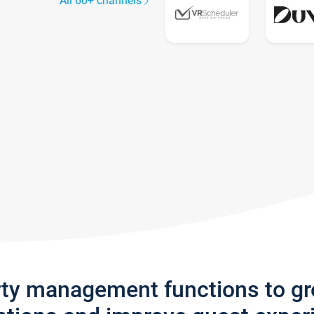
All 60+ channels
rty management functions to g