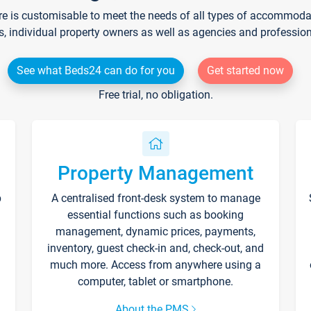
re is customisable to meet the needs of all types of accommodati
s, individual property owners as well as agencies and professio
See what Beds24 can do for you
Get started now
Free trial, no obligation.
Property Management
p
A centralised front-desk system to manage
essential functions such as booking
management, dynamic prices, payments,
inventory, guest check-in and, check-out, and
much more. Access from anywhere using a
computer, tablet or smartphone.
About the PMS