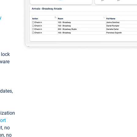
y
: lock
tware
pdates,
ization
ort
t, no
on, no