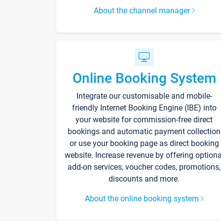
About the channel manager
Online Booking System
Integrate our customisable and mobile-
friendly Internet Booking Engine (IBE) into
your website for commission-free direct
bookings and automatic payment collection
or use your booking page as direct booking
website. Increase revenue by offering optiona
add-on services, voucher codes, promotions,
discounts and more.
About the online booking system