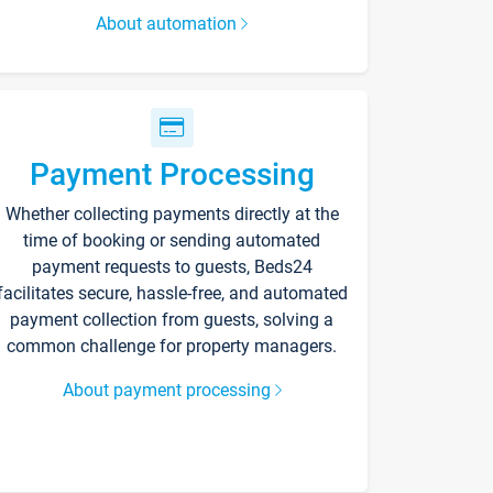
About automation
Payment Processing
Whether collecting payments directly at the
time of booking or sending automated
payment requests to guests, Beds24
facilitates secure, hassle-free, and automated
payment collection from guests, solving a
common challenge for property managers.
About payment processing