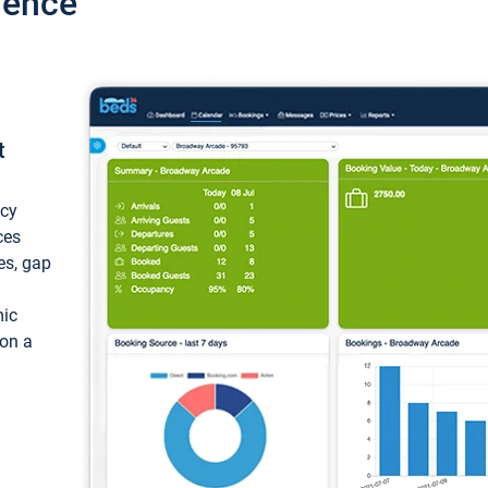
ience
t
ncy
ces
ces, gap
mic
 on a