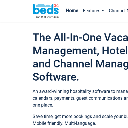
Home
Features
Channel 
The All-In-One Vaca
Management, Hotel
and Channel Mana
Software.
An award-winning hospitality software to manag
calendars, payments, guest communications an
one place.
Save time, get more bookings and scale your 
Mobile friendly. Multi-language.