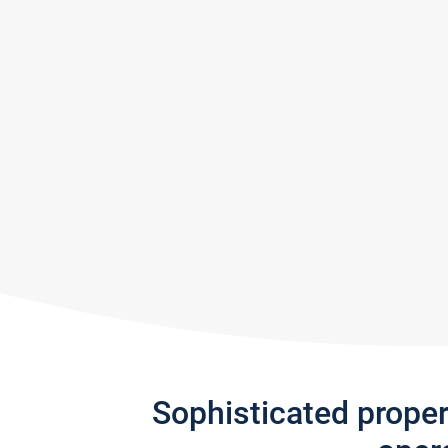
Sophisticated prope