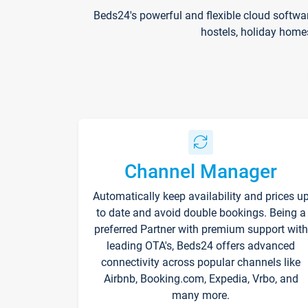
Beds24's powerful and flexible cloud softwa
hostels, holiday home
Channel Manager
Automatically keep availability and prices u
to date and avoid double bookings. Being a
preferred Partner with premium support with
leading OTA's, Beds24 offers advanced
connectivity across popular channels like
Airbnb, Booking.com, Expedia, Vrbo, and
many more.