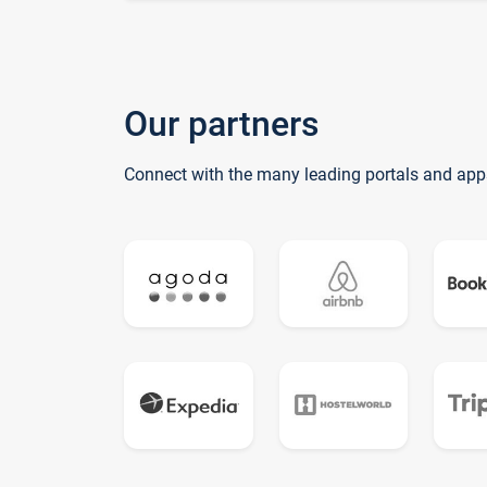
Our partners
Connect with the many leading portals and app