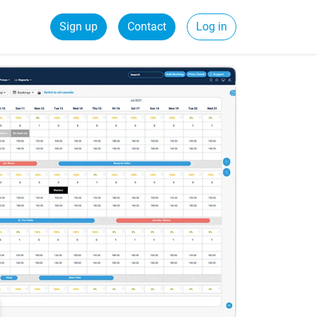
Sign up
Contact
Log in