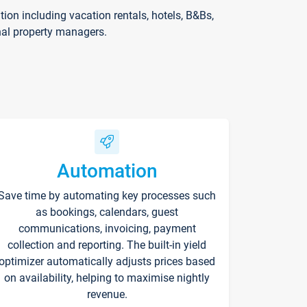
on including vacation rentals, hotels, B&Bs,
nal property managers.
Automation
Save time by automating key processes such
as bookings, calendars, guest
communications, invoicing, payment
collection and reporting. The built-in yield
optimizer automatically adjusts prices based
on availability, helping to maximise nightly
revenue.