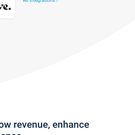
All integrations
row revenue, enhance