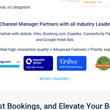
trial, no obligation.
Channel Manager Partners with all Industry Leadi
tner with Airbnb, Vrbo, Booking.com, Expedia. Connectivity Part
and Google Hotel Ads.
ified high connection quality + Advanced Features + Priority sup
All 60+ channels
st Bookings, and Elevate Your 