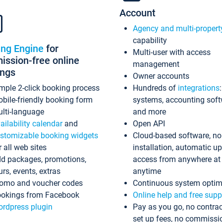
Account
Agency and multi-propert
capability
ing Engine
for
Multi-user with access
ssion-free online
management
ings
Owner accounts
mple 2-click booking process
Hundreds of
integrations
bile-friendly booking form
systems, accounting sof
lti-language
and more
ailability calendar
and
Open API
stomizable booking widgets
Cloud-based software, no
r all web sites
installation, automatic u
d packages, promotions,
access from anywhere at
urs, events, extras
anytime
omo and voucher codes
Continuous system optim
okings from Facebook
Online help and free supp
rdpress plugin
Pay as you go, no contrac
set up fees, no commissi