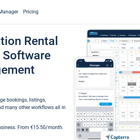
Manager
Pricing
tion Rental
 Software
gement
e bookings, listings,
d many other workflows all in
business. From €15.50/month.