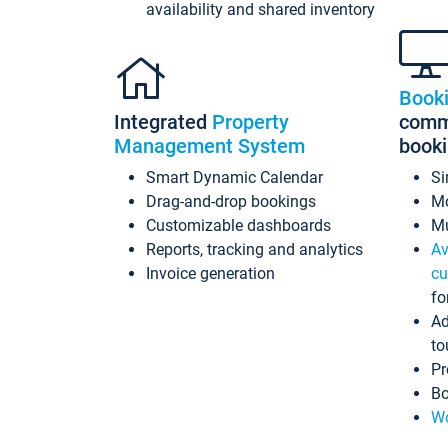
availability and shared inventory
Book
Integrated
Property
commi
Management System
book
Smart Dynamic Calendar
Si
Drag-and-drop bookings
Mo
Customizable dashboards
Mu
Reports, tracking and analytics
Av
Invoice generation
cu
fo
Ad
to
Pr
Bo
Wo