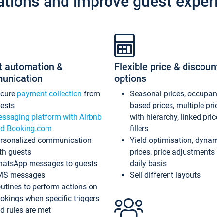
ations and improve guest exper
t automation &
Flexible price & discoun
unication
options
ecure
payment collection
from
Seasonal prices, occupa
ests
based prices, multiple pri
ssaging platform with Airbnb
with hierarchy, linked pri
d Booking.com
fillers
rsonalized communication
Yield optimisation, dyna
th guests
prices, price adjustments
atsApp messages to guests
daily basis
MS messages
Sell different layouts
utines to perform actions on
okings when specific triggers
d rules are met