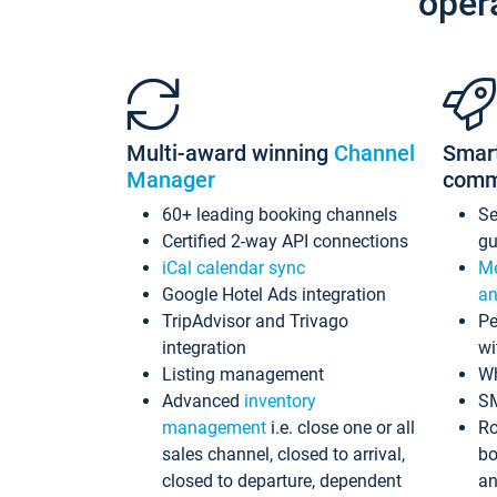
oper
Multi-award winning
Channel
Smar
Manager
comm
60+ leading booking channels
S
Certified 2-way API connections
gu
iCal calendar sync
Me
Google Hotel Ads integration
an
TripAdvisor and Trivago
Pe
integration
wi
Listing management
Wh
Advanced
inventory
S
management
i.e. close one or all
Ro
sales channel, closed to arrival,
bo
closed to departure, dependent
an