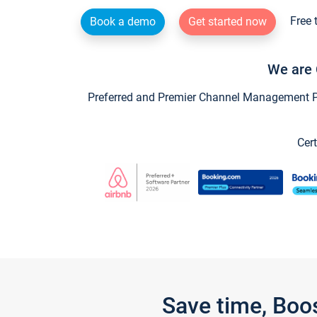
Free 
Book a demo
Get started now
We are 
Preferred and Premier Channel Management Par
Cert
Save time, Boo