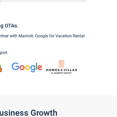
ng OTAs.
ner with Marriott, Google for Vacation Rental
port
Business Growth