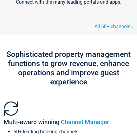
Connect with the many leading portals and apps.
All 60+ channels
Sophisticated property management
functions to grow revenue, enhance
operations and improve guest
experience
Multi-award winning
Channel Manager
60+ leading booking channels