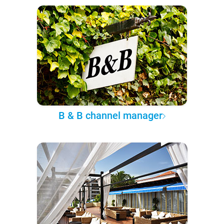
B & B channel manager