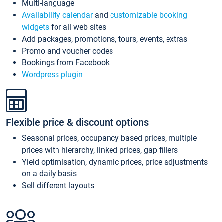
Multi-language
Availability calendar
and
customizable booking
widgets
for all web sites
Add packages, promotions, tours, events, extras
Promo and voucher codes
Bookings from Facebook
Wordpress plugin
Flexible price & discount options
Seasonal prices, occupancy based prices, multiple
prices with hierarchy, linked prices, gap fillers
Yield optimisation, dynamic prices, price adjustments
on a daily basis
Sell different layouts