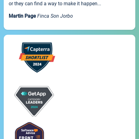
or they can find a way to make it happen...
Martin Page
Finca Son Jorbo