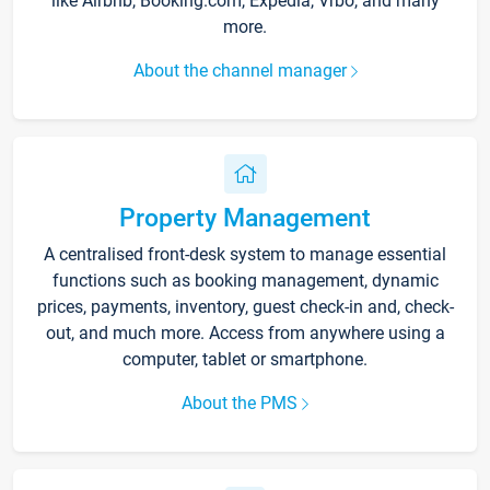
like Airbnb, Booking.com, Expedia, Vrbo, and many
more.
About the channel manager
Property Management
A centralised front-desk system to manage essential
functions such as booking management, dynamic
prices, payments, inventory, guest check-in and, check-
out, and much more. Access from anywhere using a
computer, tablet or smartphone.
About the PMS