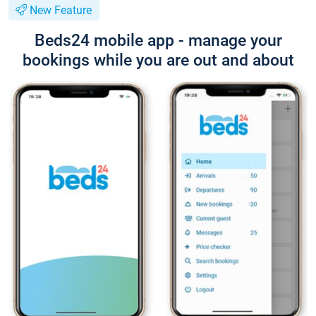
New Feature
Beds24 mobile app - manage your
bookings while you are out and about