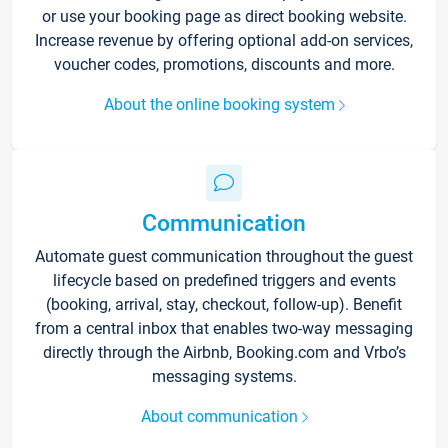
or use your booking page as direct booking website.
Increase revenue by offering optional add-on services,
voucher codes, promotions, discounts and more.
About the online booking system
Communication
Automate guest communication throughout the guest
lifecycle based on predefined triggers and events
(booking, arrival, stay, checkout, follow-up). Benefit
from a central inbox that enables two-way messaging
directly through the Airbnb, Booking.com and Vrbo’s
messaging systems.
About communication