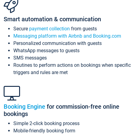
Smart automation & communication
Secure
payment collection
from guests
Messaging platform with Airbnb and Booking.com
Personalized communication with guests
WhatsApp messages to guests
SMS messages
Routines to perform actions on bookings when specific
triggers and rules are met
Booking Engine
for commission-free online
bookings
Simple 2-click booking process
Mobile-friendly booking form