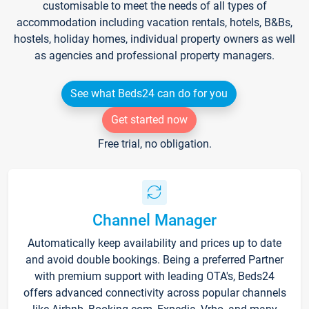
customisable to meet the needs of all types of
accommodation including vacation rentals, hotels, B&Bs,
hostels, holiday homes, individual property owners as well
as agencies and professional property managers.
See what Beds24 can do for you
Get started now
Free trial, no obligation.
Channel Manager
Automatically keep availability and prices up to date
and avoid double bookings. Being a preferred Partner
with premium support with leading OTA's, Beds24
offers advanced connectivity across popular channels