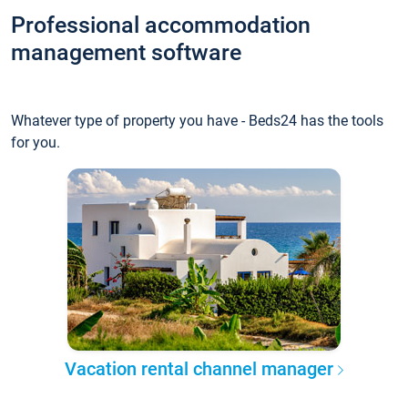
Professional accommodation
management software
Whatever type of property you have - Beds24 has the tools
for you.
Vacation rental channel manager