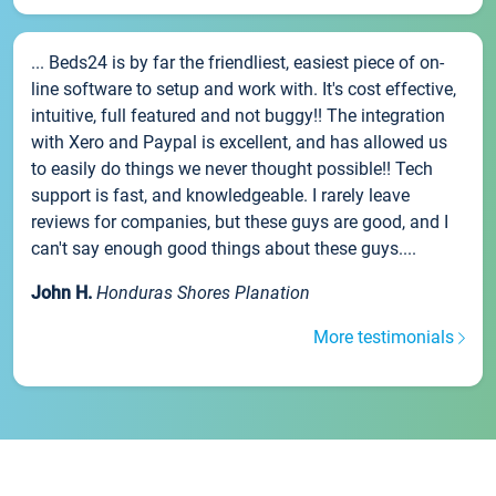
... Beds24 is by far the friendliest, easiest piece of on-
line software to setup and work with. It's cost effective,
intuitive, full featured and not buggy!! The integration
with Xero and Paypal is excellent, and has allowed us
to easily do things we never thought possible!! Tech
support is fast, and knowledgeable. I rarely leave
reviews for companies, but these guys are good, and I
can't say enough good things about these guys....
John H.
Honduras Shores Planation
More testimonials