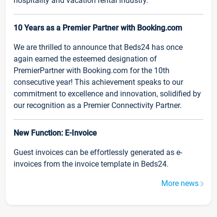
hospitality and vacation rental industry.
10 Years as a Premier Partner with Booking.com
We are thrilled to announce that Beds24 has once
again earned the esteemed designation of
PremierPartner with Booking.com for the 10th
consecutive year! This achievement speaks to our
commitment to excellence and innovation, solidified by
our recognition as a Premier Connectivity Partner.
New Function: E-Invoice
Guest invoices can be effortlessly generated as e-
invoices from the invoice template in Beds24.
More news