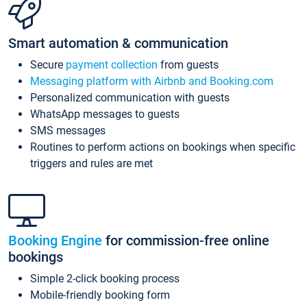
Smart automation & communication
Secure
payment collection
from guests
Messaging platform with Airbnb and Booking.com
Personalized communication with guests
WhatsApp messages to guests
SMS messages
Routines to perform actions on bookings when specific
triggers and rules are met
Booking Engine
for commission-free online
bookings
Simple 2-click booking process
Mobile-friendly booking form