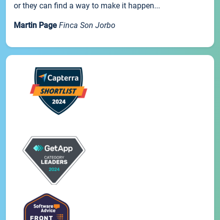
or they can find a way to make it happen...
Martin Page
Finca Son Jorbo