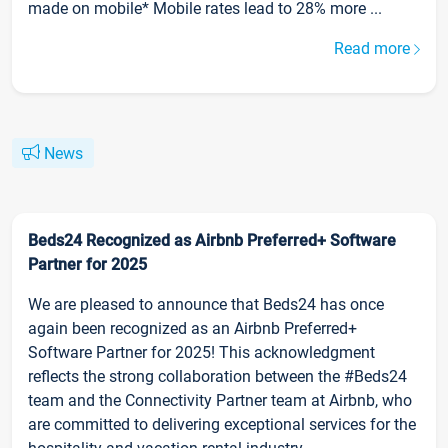
made on mobile* Mobile rates lead to 28% more ...
Read more
News
Beds24 Recognized as Airbnb Preferred+ Software
Partner for 2025
We are pleased to announce that Beds24 has once
again been recognized as an Airbnb Preferred+
Software Partner for 2025! This acknowledgment
reflects the strong collaboration between the #Beds24
team and the Connectivity Partner team at Airbnb, who
are committed to delivering exceptional services for the