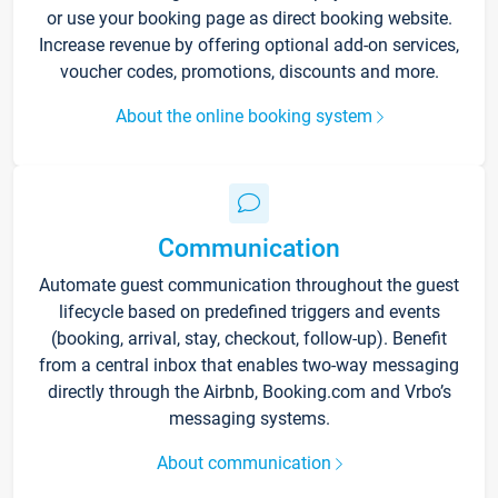
or use your booking page as direct booking website.
Increase revenue by offering optional add-on services,
voucher codes, promotions, discounts and more.
About the online booking system
Communication
Automate guest communication throughout the guest
lifecycle based on predefined triggers and events
(booking, arrival, stay, checkout, follow-up). Benefit
from a central inbox that enables two-way messaging
directly through the Airbnb, Booking.com and Vrbo’s
messaging systems.
About communication