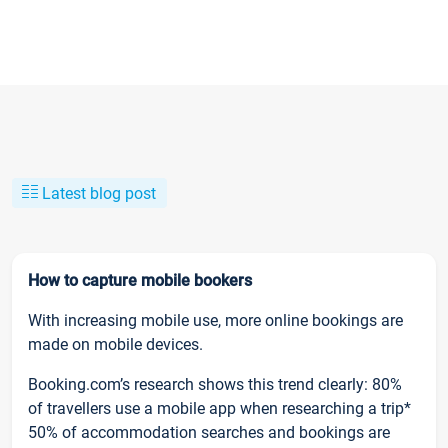
Latest blog post
How to capture mobile bookers
With increasing mobile use, more online bookings are
made on mobile devices.
Booking.com’s research shows this trend clearly: 80%
of travellers use a mobile app when researching a trip*
50% of accommodation searches and bookings are