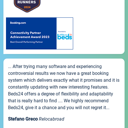
... After trying many software and experiencing
controversial results we now have a great booking
system which delivers exactly what it promises and it is
constantly updating with new interesting features.
Beds24 offers a degree of flexibility and adaptability
that is really hard to find .... We highly recommend
Beds24, give it a chance and you will not regret it...
Stefano Greco
Relocabroad