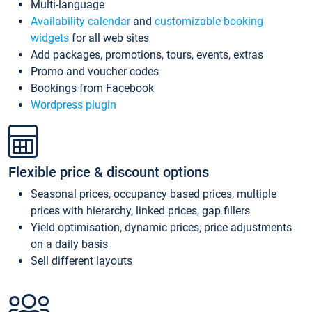
Multi-language
Availability calendar
and
customizable booking
widgets
for all web sites
Add packages, promotions, tours, events, extras
Promo and voucher codes
Bookings from Facebook
Wordpress plugin
Flexible price & discount options
Seasonal prices, occupancy based prices, multiple
prices with hierarchy, linked prices, gap fillers
Yield optimisation, dynamic prices, price adjustments
on a daily basis
Sell different layouts