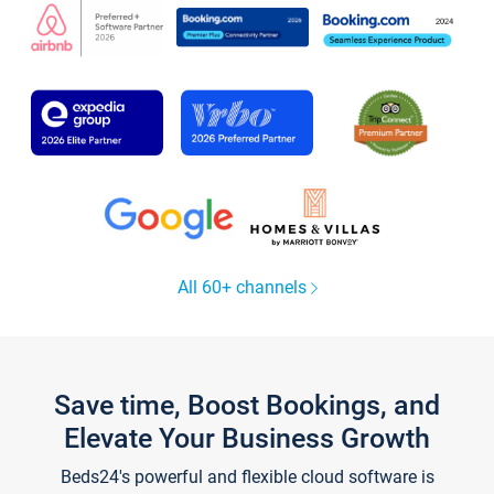
All 60+ channels
Save time, Boost Bookings, and
Elevate Your Business Growth
Beds24's powerful and flexible cloud software is