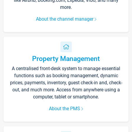
like Airbnb, Booking.com, Expedia, Vrbo, and many
more.
About the channel manager
Property Management
A centralised front-desk system to manage essential
functions such as booking management, dynamic
prices, payments, inventory, guest check-in and, check-
out, and much more. Access from anywhere using a
computer, tablet or smartphone.
About the PMS