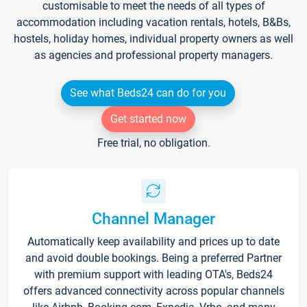
customisable to meet the needs of all types of
accommodation including vacation rentals, hotels, B&Bs,
hostels, holiday homes, individual property owners as well
as agencies and professional property managers.
See what Beds24 can do for you
Get started now
Free trial, no obligation.
Channel Manager
Automatically keep availability and prices up to date
and avoid double bookings. Being a preferred Partner
with premium support with leading OTA's, Beds24
offers advanced connectivity across popular channels