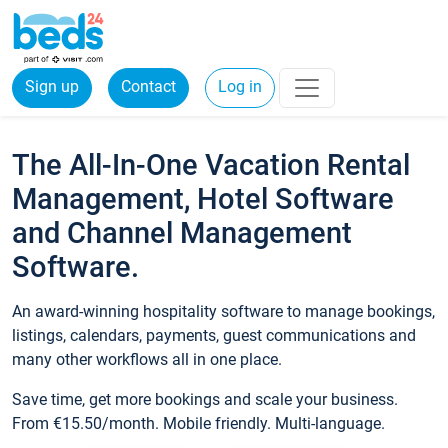
Sign up
Contact
Log in
The All-In-One Vacation Rental
Management, Hotel Software
and Channel Management
Software.
An award-winning hospitality software to manage bookings,
listings, calendars, payments, guest communications and
many other workflows all in one place.
Save time, get more bookings and scale your business.
From €15.50/month. Mobile friendly. Multi-language.