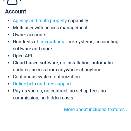
Account
Agency and multi-property
capability
Multi-user with access management
Owner accounts
Hundreds of
integrations
: lock systems, accounting
software and more
Open API
Cloud-based software, no installation, automatic
updates, access from anywhere at anytime
Continuous system optimization
Online help and free support
Pay as you go, no contract, no set up fees, no
commission, no hidden costs
More about included features