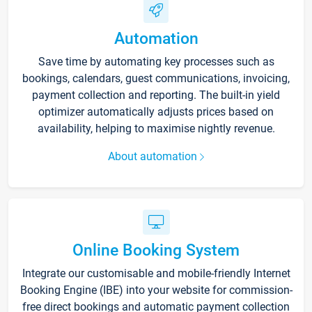
Automation
Save time by automating key processes such as
bookings, calendars, guest communications, invoicing,
payment collection and reporting. The built-in yield
optimizer automatically adjusts prices based on
availability, helping to maximise nightly revenue.
About automation
Online Booking System
Integrate our customisable and mobile-friendly Internet
Booking Engine (IBE) into your website for commission-
free direct bookings and automatic payment collection