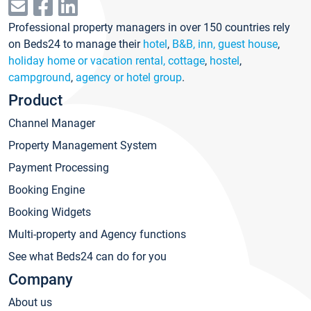
Professional property managers in over 150 countries rely
on Beds24 to manage their
hotel
,
B&B, inn, guest house
,
holiday home or vacation rental, cottage
,
hostel
,
campground
,
agency or hotel group
.
Product
Channel Manager
Property Management System
Payment Processing
Booking Engine
Booking Widgets
Multi-property and Agency functions
See what Beds24 can do for you
Company
About us