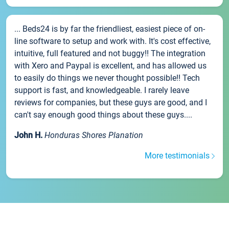
... Beds24 is by far the friendliest, easiest piece of on-
line software to setup and work with. It's cost effective,
intuitive, full featured and not buggy!! The integration
with Xero and Paypal is excellent, and has allowed us
to easily do things we never thought possible!! Tech
support is fast, and knowledgeable. I rarely leave
reviews for companies, but these guys are good, and I
can't say enough good things about these guys....
John H.
Honduras Shores Planation
More testimonials