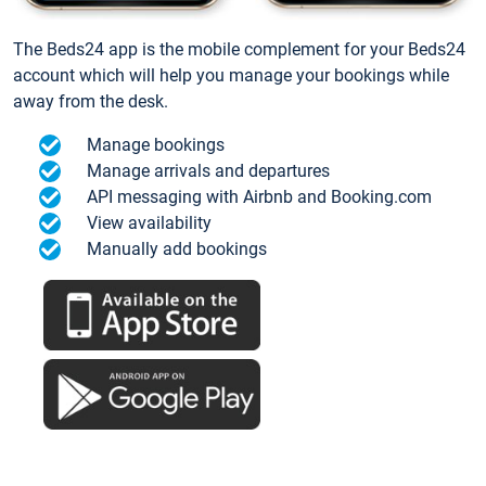
The Beds24 app is the mobile complement for your Beds24
account which will help you manage your bookings while
away from the desk.
Manage bookings
Manage arrivals and departures
API messaging with Airbnb and Booking.com
View availability
Manually add bookings