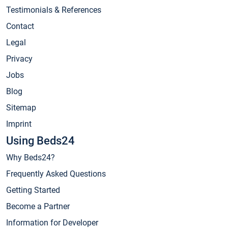
Testimonials & References
Contact
Legal
Privacy
Jobs
Blog
Sitemap
Imprint
Using Beds24
Why Beds24?
Frequently Asked Questions
Getting Started
Become a Partner
Information for Developer