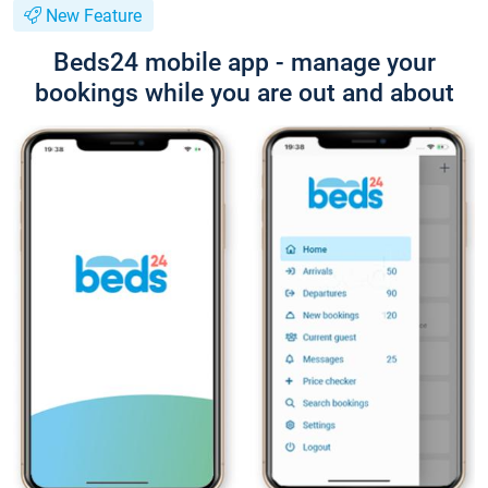
New Feature
Beds24 mobile app - manage your
bookings while you are out and about