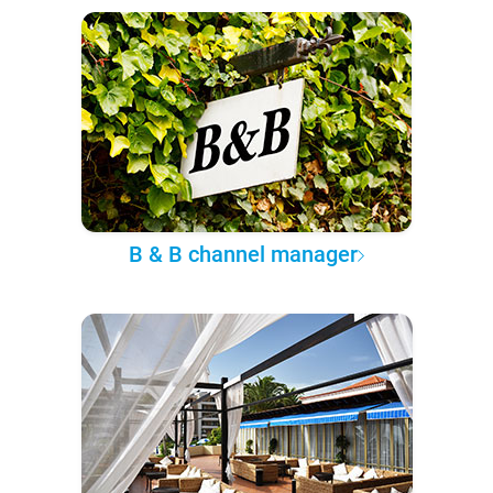
B & B channel manager