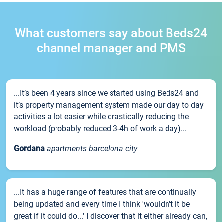
What customers say about Beds24
channel manager and PMS
...It’s been 4 years since we started using Beds24 and
it’s property management system made our day to day
activities a lot easier while drastically reducing the
workload (probably reduced 3-4h of work a day)...
Gordana
apartments barcelona city
...It has a huge range of features that are continually
being updated and every time I think 'wouldn't it be
great if it could do...' I discover that it either already can,