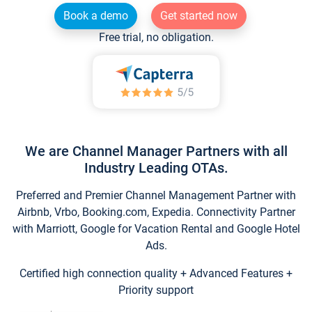
Book a demo
Get started now
Free trial, no obligation.
We are Channel Manager Partners with all
Industry Leading OTAs.
Preferred and Premier Channel Management Partner with
Airbnb, Vrbo, Booking.com, Expedia. Connectivity Partner
with Marriott, Google for Vacation Rental and Google Hotel
Ads.
Certified high connection quality + Advanced Features +
Priority support