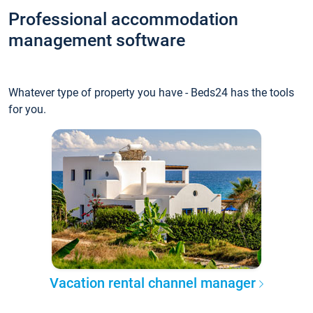
Professional accommodation
management software
Whatever type of property you have - Beds24 has the tools
for you.
Vacation rental channel manager