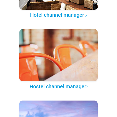
Hotel channel manager
Hostel channel manager