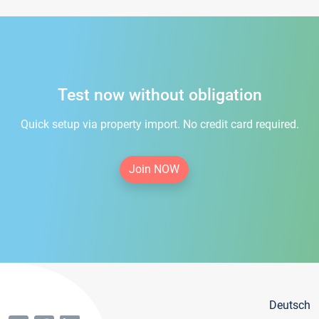
Test now without obligation
Quick setup via property import. No credit card required.
Join NOW
Deutsch