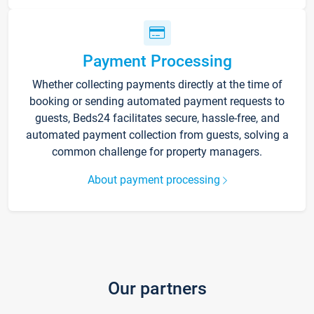
Payment Processing
Whether collecting payments directly at the time of
booking or sending automated payment requests to
guests, Beds24 facilitates secure, hassle-free, and
automated payment collection from guests, solving a
common challenge for property managers.
About payment processing
Our partners