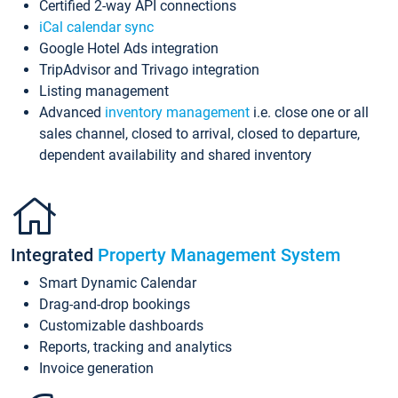
Certified 2-way API connections
iCal calendar sync
Google Hotel Ads integration
TripAdvisor and Trivago integration
Listing management
Advanced
inventory management
i.e. close one or all
sales channel, closed to arrival, closed to departure,
dependent availability and shared inventory
Integrated
Property Management System
Smart Dynamic Calendar
Drag-and-drop bookings
Customizable dashboards
Reports, tracking and analytics
Invoice generation