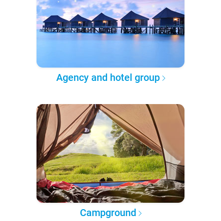
Agency and hotel group
Campground