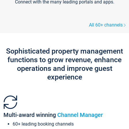
Connect with the many leading portals and apps.
All 60+ channels
Sophisticated property management
functions to grow revenue, enhance
operations and improve guest
experience
Multi-award winning
Channel Manager
60+ leading booking channels