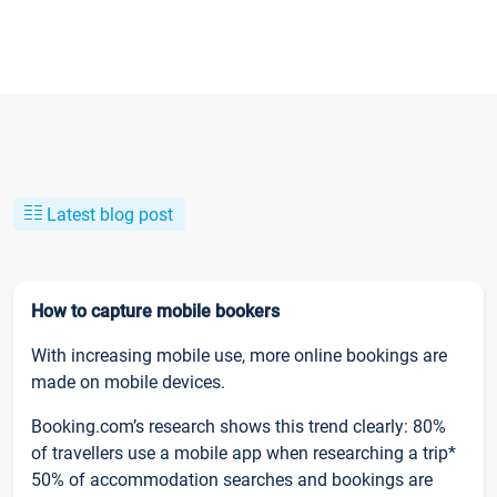
Latest blog post
How to capture mobile bookers
With increasing mobile use, more online bookings are
made on mobile devices.
Booking.com’s research shows this trend clearly: 80%
of travellers use a mobile app when researching a trip*
50% of accommodation searches and bookings are