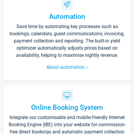
Automation
Save time by automating key processes such as
bookings, calendars, guest communications, invoicing,
payment collection and reporting. The built-in yield
optimizer automatically adjusts prices based on
availability, helping to maximise nightly revenue.
About automation
Online Booking System
Integrate our customisable and mobile-friendly Internet
Booking Engine (IBE) into your website for commission-
free direct bookings and automatic payment collection