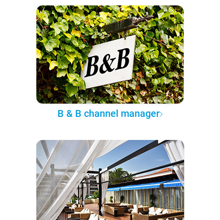
B & B channel manager