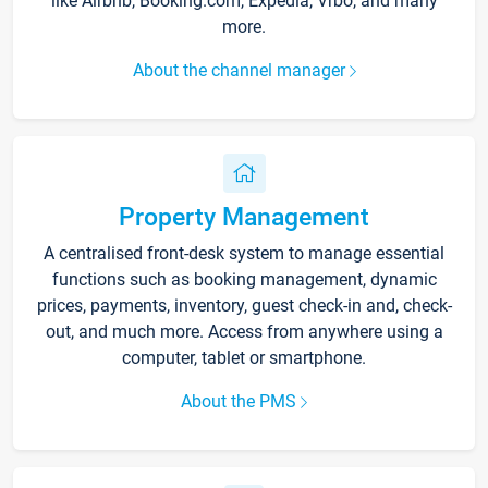
like Airbnb, Booking.com, Expedia, Vrbo, and many
more.
About the channel manager
Property Management
A centralised front-desk system to manage essential
functions such as booking management, dynamic
prices, payments, inventory, guest check-in and, check-
out, and much more. Access from anywhere using a
computer, tablet or smartphone.
About the PMS