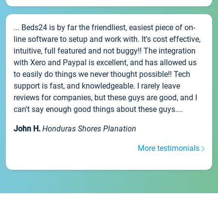
... Beds24 is by far the friendliest, easiest piece of on-
line software to setup and work with. It's cost effective,
intuitive, full featured and not buggy!! The integration
with Xero and Paypal is excellent, and has allowed us
to easily do things we never thought possible!! Tech
support is fast, and knowledgeable. I rarely leave
reviews for companies, but these guys are good, and I
can't say enough good things about these guys....
John H.
Honduras Shores Planation
More testimonials