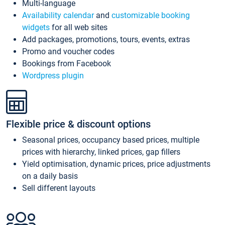
Multi-language
Availability calendar
and
customizable booking
widgets
for all web sites
Add packages, promotions, tours, events, extras
Promo and voucher codes
Bookings from Facebook
Wordpress plugin
Flexible price & discount options
Seasonal prices, occupancy based prices, multiple
prices with hierarchy, linked prices, gap fillers
Yield optimisation, dynamic prices, price adjustments
on a daily basis
Sell different layouts