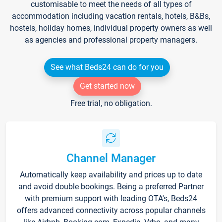
customisable to meet the needs of all types of
accommodation including vacation rentals, hotels, B&Bs,
hostels, holiday homes, individual property owners as well
as agencies and professional property managers.
See what Beds24 can do for you
Get started now
Free trial, no obligation.
Channel Manager
Automatically keep availability and prices up to date
and avoid double bookings. Being a preferred Partner
with premium support with leading OTA's, Beds24
offers advanced connectivity across popular channels