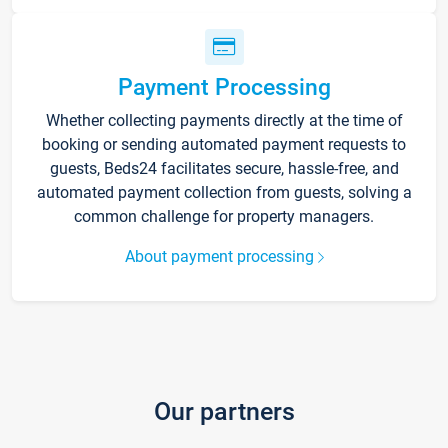
Payment Processing
Whether collecting payments directly at the time of
booking or sending automated payment requests to
guests, Beds24 facilitates secure, hassle-free, and
automated payment collection from guests, solving a
common challenge for property managers.
About payment processing
Our partners