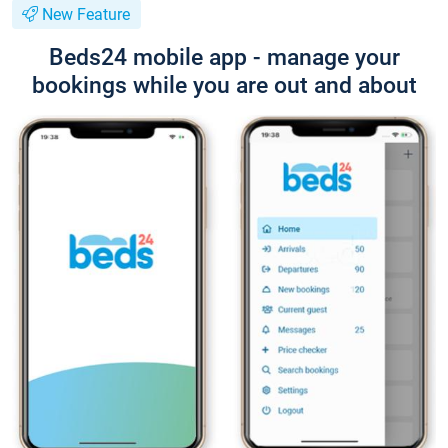
New Feature
Beds24 mobile app - manage your
bookings while you are out and about