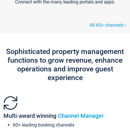
Connect with the many leading portals and apps.
All 60+ channels
Sophisticated property management
functions to grow revenue, enhance
operations and improve guest
experience
Multi-award winning
Channel Manager
60+ leading booking channels