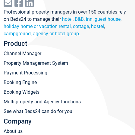
Professional property managers in over 150 countries rely
on Beds24 to manage their
hotel
,
B&B, inn, guest house
,
holiday home or vacation rental, cottage
,
hostel
,
campground
,
agency or hotel group
.
Product
Channel Manager
Property Management System
Payment Processing
Booking Engine
Booking Widgets
Multi-property and Agency functions
See what Beds24 can do for you
Company
About us