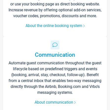
or use your booking page as direct booking website.
Increase revenue by offering optional add-on services,
voucher codes, promotions, discounts and more.
About the online booking system
Communication
Automate guest communication throughout the guest
lifecycle based on predefined triggers and events
(booking, arrival, stay, checkout, follow-up). Benefit
from a central inbox that enables two-way messaging
directly through the Airbnb, Booking.com and Vrbo’s
messaging systems.
About communication