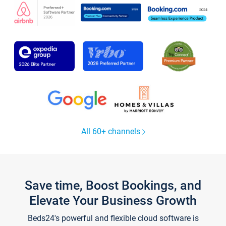
All 60+ channels
Save time, Boost Bookings, and
Elevate Your Business Growth
Beds24's powerful and flexible cloud software is