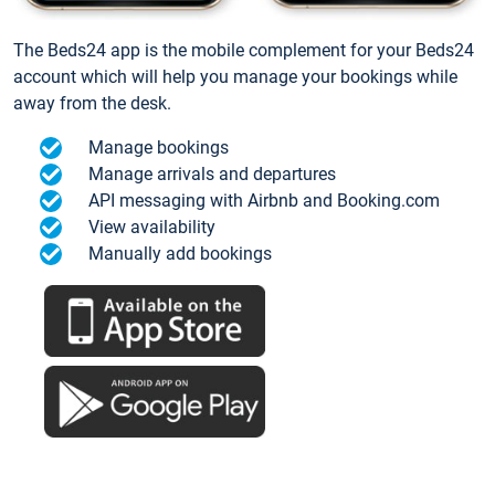
The Beds24 app is the mobile complement for your Beds24
account which will help you manage your bookings while
away from the desk.
Manage bookings
Manage arrivals and departures
API messaging with Airbnb and Booking.com
View availability
Manually add bookings