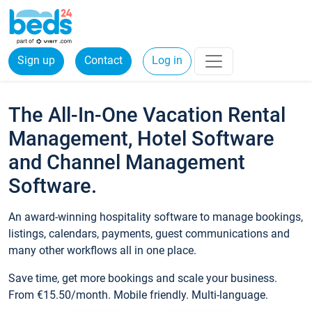
Sign up
Contact
Log in
The All-In-One Vacation Rental
Management, Hotel Software
and Channel Management
Software.
An award-winning hospitality software to manage bookings,
listings, calendars, payments, guest communications and
many other workflows all in one place.
Save time, get more bookings and scale your business.
From €15.50/month. Mobile friendly. Multi-language.