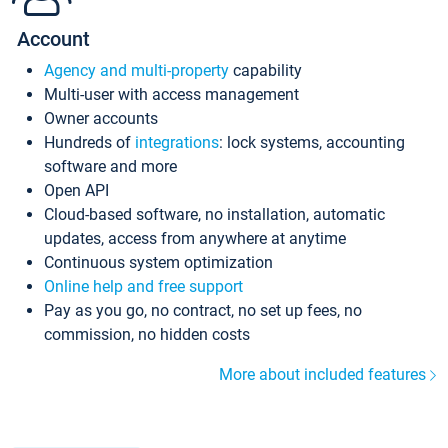
Account
Agency and multi-property
capability
Multi-user with access management
Owner accounts
Hundreds of
integrations
: lock systems, accounting
software and more
Open API
Cloud-based software, no installation, automatic
updates, access from anywhere at anytime
Continuous system optimization
Online help and free support
Pay as you go, no contract, no set up fees, no
commission, no hidden costs
More about included features