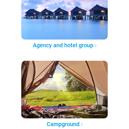
Agency and hotel group
Campground