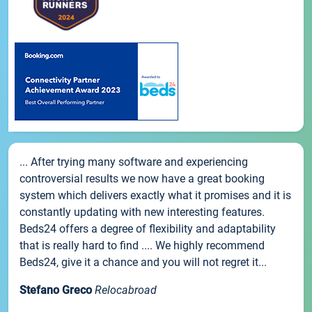
... After trying many software and experiencing
controversial results we now have a great booking
system which delivers exactly what it promises and it is
constantly updating with new interesting features.
Beds24 offers a degree of flexibility and adaptability
that is really hard to find .... We highly recommend
Beds24, give it a chance and you will not regret it...
Stefano Greco
Relocabroad