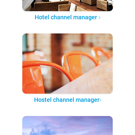
Hotel channel manager
Hostel channel manager