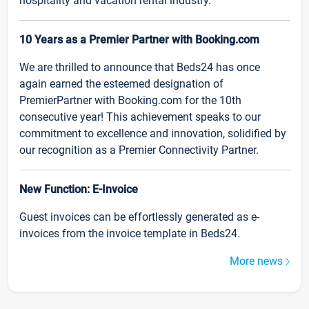
hospitality and vacation rental industry.
10 Years as a Premier Partner with Booking.com
We are thrilled to announce that Beds24 has once
again earned the esteemed designation of
PremierPartner with Booking.com for the 10th
consecutive year! This achievement speaks to our
commitment to excellence and innovation, solidified by
our recognition as a Premier Connectivity Partner.
New Function: E-Invoice
Guest invoices can be effortlessly generated as e-
invoices from the invoice template in Beds24.
More news