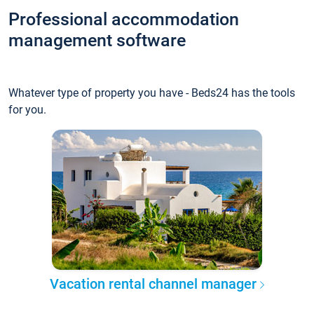
Professional accommodation
management software
Whatever type of property you have - Beds24 has the tools
for you.
Vacation rental channel manager