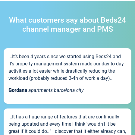
What customers say about Beds24
channel manager and PMS
...It’s been 4 years since we started using Beds24 and
it’s property management system made our day to day
activities a lot easier while drastically reducing the
workload (probably reduced 3-4h of work a day)...
Gordana
apartments barcelona city
...It has a huge range of features that are continually
being updated and every time I think 'wouldn't it be
great if it could do...' I discover that it either already can,