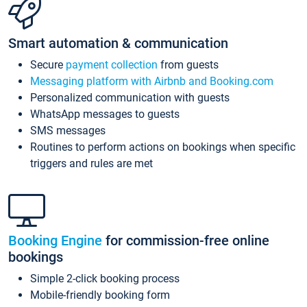
Smart automation & communication
Secure
payment collection
from guests
Messaging platform with Airbnb and Booking.com
Personalized communication with guests
WhatsApp messages to guests
SMS messages
Routines to perform actions on bookings when specific
triggers and rules are met
Booking Engine
for commission-free online
bookings
Simple 2-click booking process
Mobile-friendly booking form