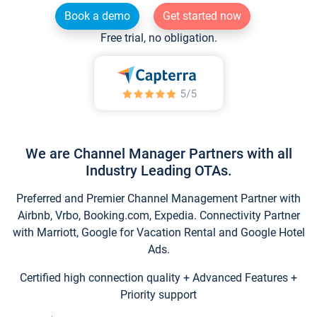
Book a demo
Get started now
Free trial, no obligation.
We are Channel Manager Partners with all
Industry Leading OTAs.
Preferred and Premier Channel Management Partner with
Airbnb, Vrbo, Booking.com, Expedia. Connectivity Partner
with Marriott, Google for Vacation Rental and Google Hotel
Ads.
Certified high connection quality + Advanced Features +
Priority support