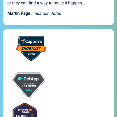
or they can find a way to make it happen...
Martin Page
Finca Son Jorbo