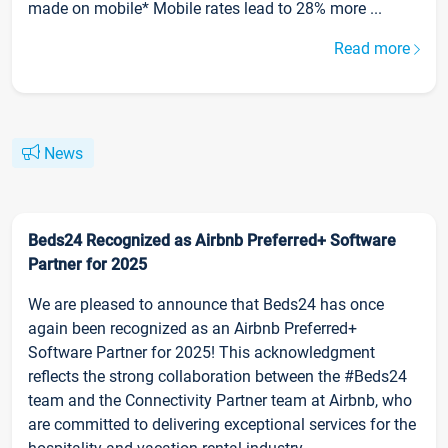
made on mobile* Mobile rates lead to 28% more ...
Read more
News
Beds24 Recognized as Airbnb Preferred+ Software
Partner for 2025
We are pleased to announce that Beds24 has once
again been recognized as an Airbnb Preferred+
Software Partner for 2025! This acknowledgment
reflects the strong collaboration between the #Beds24
team and the Connectivity Partner team at Airbnb, who
are committed to delivering exceptional services for the