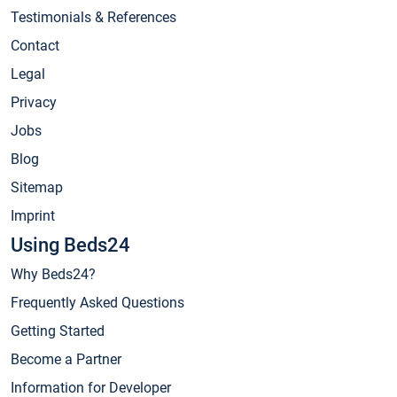
Testimonials & References
Contact
Legal
Privacy
Jobs
Blog
Sitemap
Imprint
Using Beds24
Why Beds24?
Frequently Asked Questions
Getting Started
Become a Partner
Information for Developer