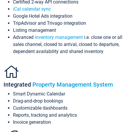
Certified 2-way API connections
iCal calendar sync
Google Hotel Ads integration
TripAdvisor and Trivago integration
Listing management
Advanced
inventory management
i.e. close one or all
sales channel, closed to arrival, closed to departure,
dependent availability and shared inventory
Integrated
Property Management System
Smart Dynamic Calendar
Drag-and-drop bookings
Customizable dashboards
Reports, tracking and analytics
Invoice generation