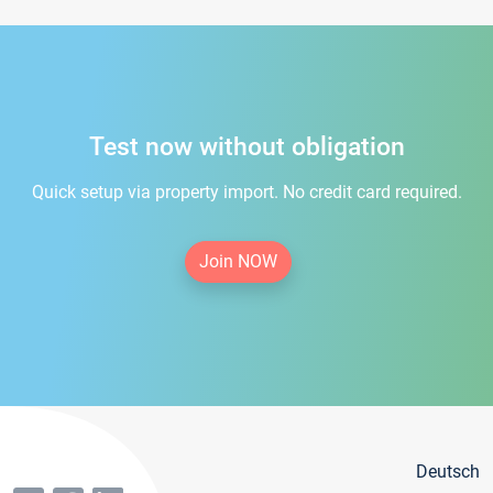
Test now without obligation
Quick setup via property import. No credit card required.
Join NOW
Deutsch