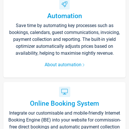
Automation
Save time by automating key processes such as
bookings, calendars, guest communications, invoicing,
payment collection and reporting. The built-in yield
optimizer automatically adjusts prices based on
availability, helping to maximise nightly revenue.
About automation
Online Booking System
Integrate our customisable and mobile-friendly Internet
Booking Engine (IBE) into your website for commission-
free direct bookings and automatic payment collection