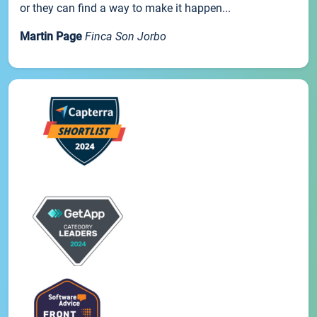
or they can find a way to make it happen...
Martin Page
Finca Son Jorbo