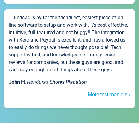
... Beds24 is by far the friendliest, easiest piece of on-
line software to setup and work with. It's cost effective,
intuitive, full featured and not buggy!! The integration
with Xero and Paypal is excellent, and has allowed us
to easily do things we never thought possible!! Tech
support is fast, and knowledgeable. I rarely leave
reviews for companies, but these guys are good, and I
can't say enough good things about these guys....
John H.
Honduras Shores Planation
More testimonials