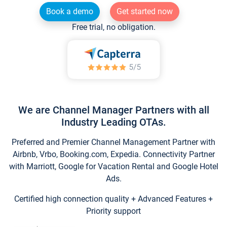
Book a demo
Get started now
Free trial, no obligation.
We are Channel Manager Partners with all
Industry Leading OTAs.
Preferred and Premier Channel Management Partner with
Airbnb, Vrbo, Booking.com, Expedia. Connectivity Partner
with Marriott, Google for Vacation Rental and Google Hotel
Ads.
Certified high connection quality + Advanced Features +
Priority support