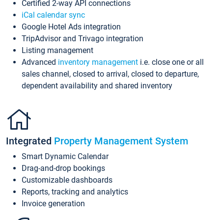
Certified 2-way API connections
iCal calendar sync
Google Hotel Ads integration
TripAdvisor and Trivago integration
Listing management
Advanced
inventory management
i.e. close one or all
sales channel, closed to arrival, closed to departure,
dependent availability and shared inventory
Integrated
Property Management System
Smart Dynamic Calendar
Drag-and-drop bookings
Customizable dashboards
Reports, tracking and analytics
Invoice generation