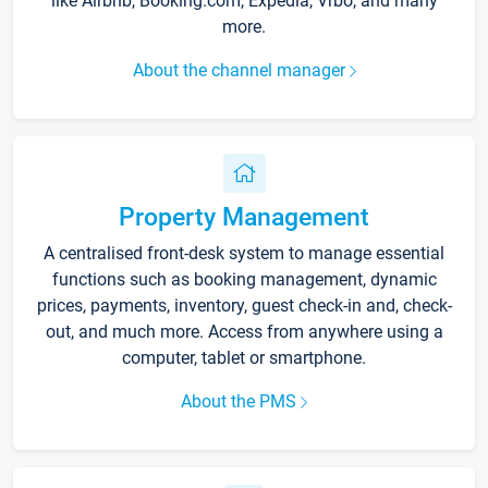
like Airbnb, Booking.com, Expedia, Vrbo, and many
more.
About the channel manager
Property Management
A centralised front-desk system to manage essential
functions such as booking management, dynamic
prices, payments, inventory, guest check-in and, check-
out, and much more. Access from anywhere using a
computer, tablet or smartphone.
About the PMS