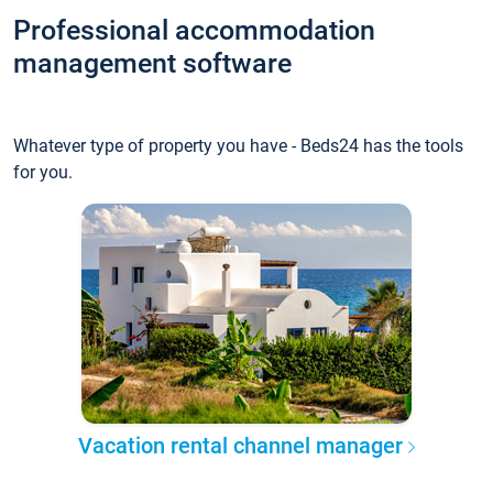
Professional accommodation
management software
Whatever type of property you have - Beds24 has the tools
for you.
Vacation rental channel manager