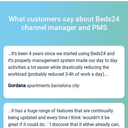
What customers say about Beds24
channel manager and PMS
...It’s been 4 years since we started using Beds24 and
it’s property management system made our day to day
activities a lot easier while drastically reducing the
workload (probably reduced 3-4h of work a day)...
Gordana
apartments barcelona city
...It has a huge range of features that are continually
being updated and every time I think 'wouldn't it be
great if it could do...' I discover that it either already can,