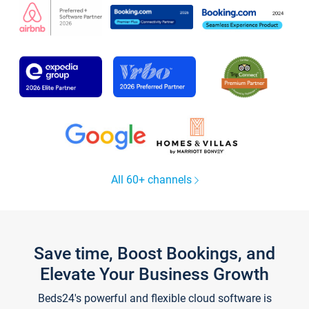
All 60+ channels
Save time, Boost Bookings, and
Elevate Your Business Growth
Beds24's powerful and flexible cloud software is