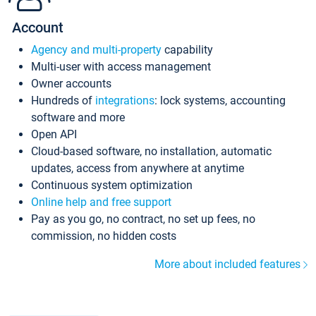
Account
Agency and multi-property
capability
Multi-user with access management
Owner accounts
Hundreds of
integrations
: lock systems, accounting
software and more
Open API
Cloud-based software, no installation, automatic
updates, access from anywhere at anytime
Continuous system optimization
Online help and free support
Pay as you go, no contract, no set up fees, no
commission, no hidden costs
More about included features