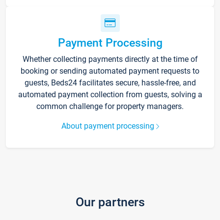
Payment Processing
Whether collecting payments directly at the time of
booking or sending automated payment requests to
guests, Beds24 facilitates secure, hassle-free, and
automated payment collection from guests, solving a
common challenge for property managers.
About payment processing
Our partners