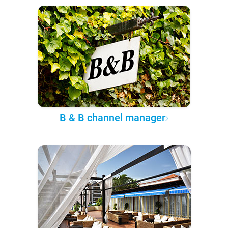
B & B channel manager