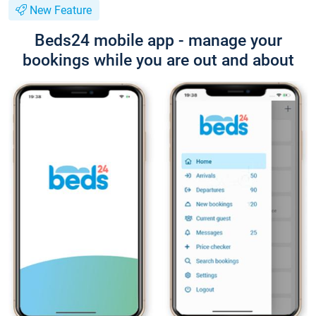
New Feature
Beds24 mobile app - manage your
bookings while you are out and about