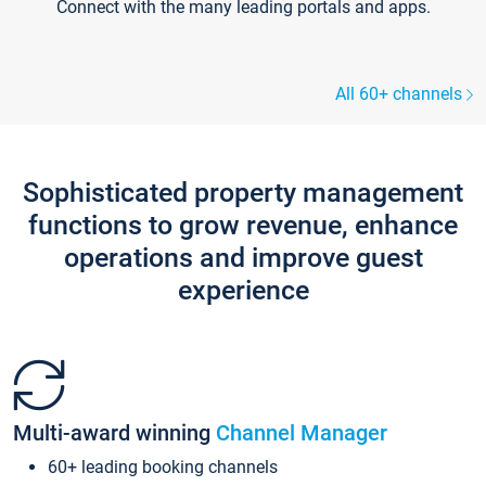
Connect with the many leading portals and apps.
All 60+ channels
Sophisticated property management
functions to grow revenue, enhance
operations and improve guest
experience
Multi-award winning
Channel Manager
60+ leading booking channels