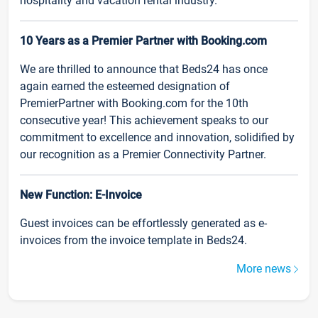
hospitality and vacation rental industry.
10 Years as a Premier Partner with Booking.com
We are thrilled to announce that Beds24 has once
again earned the esteemed designation of
PremierPartner with Booking.com for the 10th
consecutive year! This achievement speaks to our
commitment to excellence and innovation, solidified by
our recognition as a Premier Connectivity Partner.
New Function: E-Invoice
Guest invoices can be effortlessly generated as e-
invoices from the invoice template in Beds24.
More news