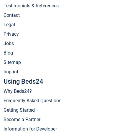
Testimonials & References
Contact
Legal
Privacy
Jobs
Blog
Sitemap
Imprint
Using Beds24
Why Beds24?
Frequently Asked Questions
Getting Started
Become a Partner
Information for Developer