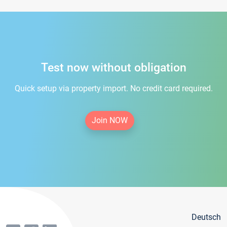
Test now without obligation
Quick setup via property import. No credit card required.
Join NOW
Deutsch