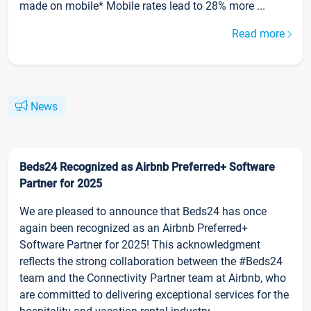
made on mobile* Mobile rates lead to 28% more ...
Read more
News
Beds24 Recognized as Airbnb Preferred+ Software
Partner for 2025
We are pleased to announce that Beds24 has once
again been recognized as an Airbnb Preferred+
Software Partner for 2025! This acknowledgment
reflects the strong collaboration between the #Beds24
team and the Connectivity Partner team at Airbnb, who
are committed to delivering exceptional services for the