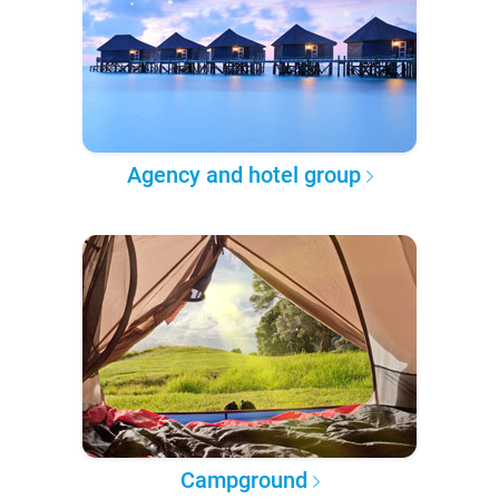
Agency and hotel group
Campground