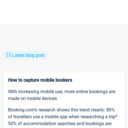
Latest blog post
How to capture mobile bookers
With increasing mobile use, more online bookings are
made on mobile devices.
Booking.com’s research shows this trend clearly: 80%
of travellers use a mobile app when researching a trip*
50% of accommodation searches and bookings are