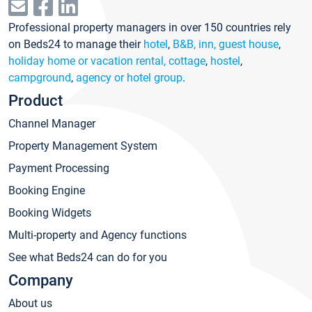
Professional property managers in over 150 countries rely
on Beds24 to manage their
hotel
,
B&B, inn, guest house
,
holiday home or vacation rental, cottage
,
hostel
,
campground
,
agency or hotel group
.
Product
Channel Manager
Property Management System
Payment Processing
Booking Engine
Booking Widgets
Multi-property and Agency functions
See what Beds24 can do for you
Company
About us