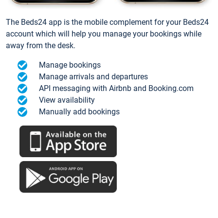
The Beds24 app is the mobile complement for your Beds24
account which will help you manage your bookings while
away from the desk.
Manage bookings
Manage arrivals and departures
API messaging with Airbnb and Booking.com
View availability
Manually add bookings