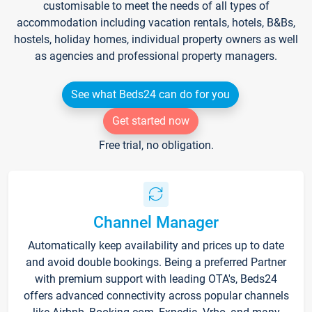
customisable to meet the needs of all types of
accommodation including vacation rentals, hotels, B&Bs,
hostels, holiday homes, individual property owners as well
as agencies and professional property managers.
See what Beds24 can do for you
Get started now
Free trial, no obligation.
Channel Manager
Automatically keep availability and prices up to date
and avoid double bookings. Being a preferred Partner
with premium support with leading OTA's, Beds24
offers advanced connectivity across popular channels