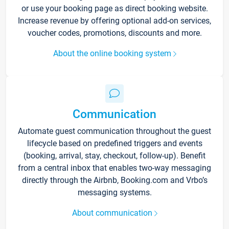
or use your booking page as direct booking website.
Increase revenue by offering optional add-on services,
voucher codes, promotions, discounts and more.
About the online booking system
Communication
Automate guest communication throughout the guest
lifecycle based on predefined triggers and events
(booking, arrival, stay, checkout, follow-up). Benefit
from a central inbox that enables two-way messaging
directly through the Airbnb, Booking.com and Vrbo’s
messaging systems.
About communication