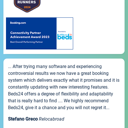
... After trying many software and experiencing
controversial results we now have a great booking
system which delivers exactly what it promises and it is
constantly updating with new interesting features.
Beds24 offers a degree of flexibility and adaptability
that is really hard to find .... We highly recommend
Beds24, give it a chance and you will not regret it...
Stefano Greco
Relocabroad