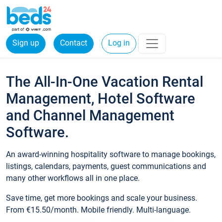
Sign up
Contact
Log in
The All-In-One Vacation Rental
Management, Hotel Software
and Channel Management
Software.
An award-winning hospitality software to manage bookings,
listings, calendars, payments, guest communications and
many other workflows all in one place.
Save time, get more bookings and scale your business.
From €15.50/month. Mobile friendly. Multi-language.