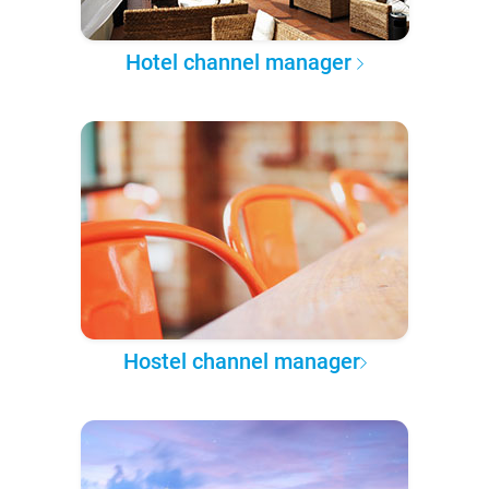
Hotel channel manager
Hostel channel manager