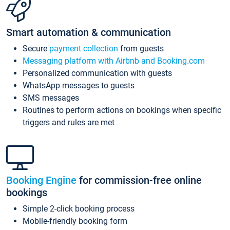
Smart automation & communication
Secure
payment collection
from guests
Messaging platform with Airbnb and Booking.com
Personalized communication with guests
WhatsApp messages to guests
SMS messages
Routines to perform actions on bookings when specific
triggers and rules are met
Booking Engine
for commission-free online
bookings
Simple 2-click booking process
Mobile-friendly booking form