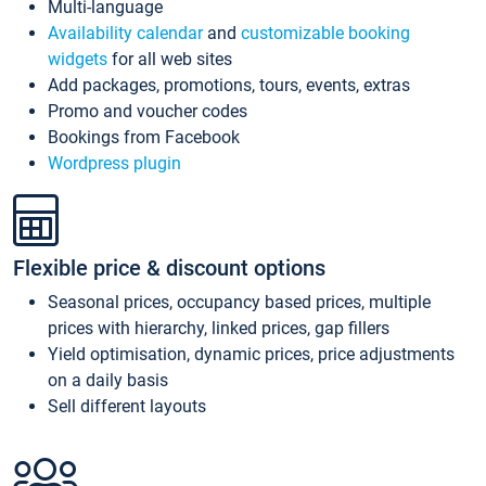
Multi-language
Availability calendar
and
customizable booking
widgets
for all web sites
Add packages, promotions, tours, events, extras
Promo and voucher codes
Bookings from Facebook
Wordpress plugin
Flexible price & discount options
Seasonal prices, occupancy based prices, multiple
prices with hierarchy, linked prices, gap fillers
Yield optimisation, dynamic prices, price adjustments
on a daily basis
Sell different layouts