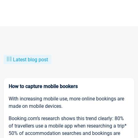
Latest blog post
How to capture mobile bookers
With increasing mobile use, more online bookings are
made on mobile devices.
Booking.com’s research shows this trend clearly: 80%
of travellers use a mobile app when researching a trip*
50% of accommodation searches and bookings are