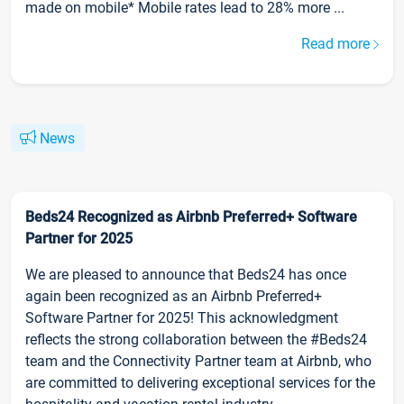
made on mobile* Mobile rates lead to 28% more ...
Read more
News
Beds24 Recognized as Airbnb Preferred+ Software
Partner for 2025
We are pleased to announce that Beds24 has once
again been recognized as an Airbnb Preferred+
Software Partner for 2025! This acknowledgment
reflects the strong collaboration between the #Beds24
team and the Connectivity Partner team at Airbnb, who
are committed to delivering exceptional services for the