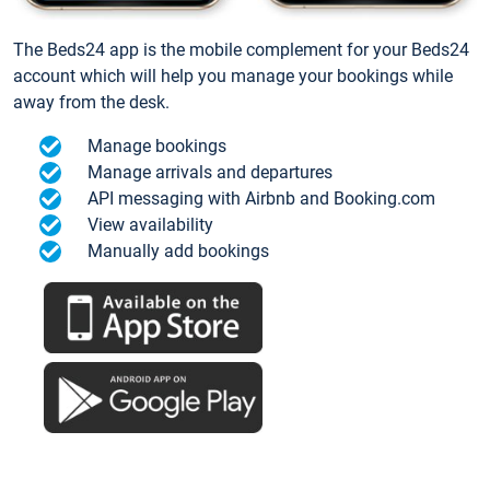
The Beds24 app is the mobile complement for your Beds24
account which will help you manage your bookings while
away from the desk.
Manage bookings
Manage arrivals and departures
API messaging with Airbnb and Booking.com
View availability
Manually add bookings