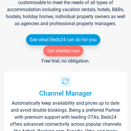
customisable to meet the needs of all types of
accommodation including vacation rentals, hotels, B&Bs,
hostels, holiday homes, individual property owners as well
as agencies and professional property managers.
See what Beds24 can do for you
Get started now
Free trial, no obligation.
Channel Manager
Automatically keep availability and prices up to date
and avoid double bookings. Being a preferred Partner
with premium support with leading OTA's, Beds24
offers advanced connectivity across popular channels