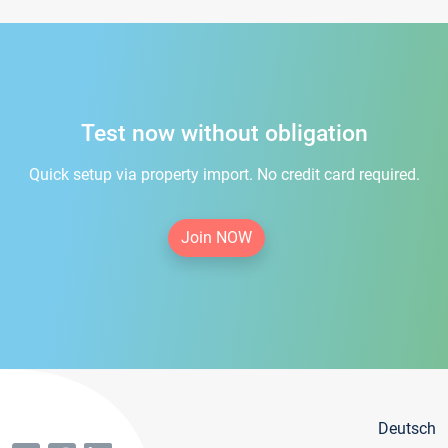
Test now without obligation
Quick setup via property import. No credit card required.
Join NOW
Deutsch