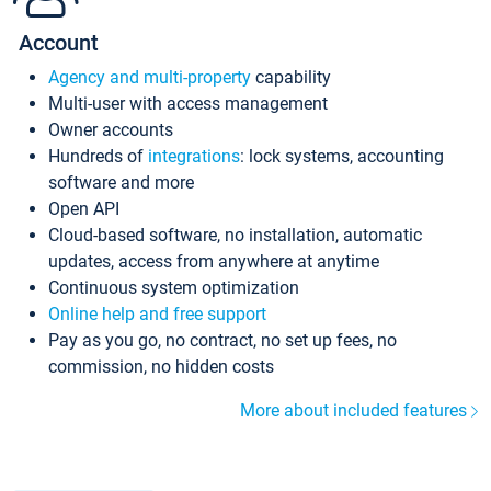
Account
Agency and multi-property
capability
Multi-user with access management
Owner accounts
Hundreds of
integrations
: lock systems, accounting
software and more
Open API
Cloud-based software, no installation, automatic
updates, access from anywhere at anytime
Continuous system optimization
Online help and free support
Pay as you go, no contract, no set up fees, no
commission, no hidden costs
More about included features