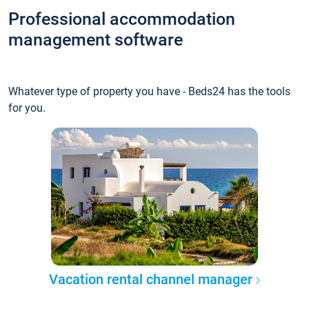
Professional accommodation
management software
Whatever type of property you have - Beds24 has the tools
for you.
Vacation rental channel manager