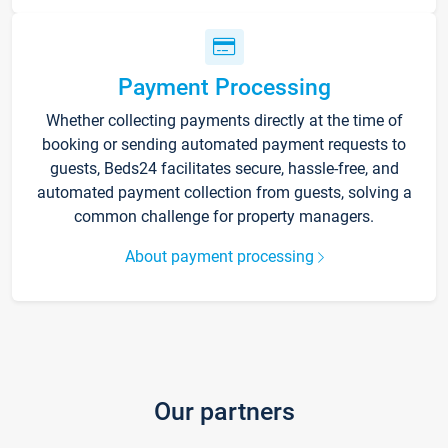
Payment Processing
Whether collecting payments directly at the time of
booking or sending automated payment requests to
guests, Beds24 facilitates secure, hassle-free, and
automated payment collection from guests, solving a
common challenge for property managers.
About payment processing
Our partners