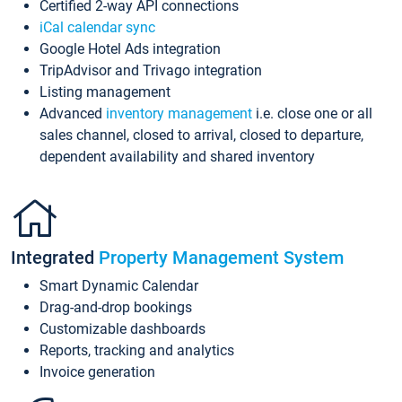
Certified 2-way API connections
iCal calendar sync
Google Hotel Ads integration
TripAdvisor and Trivago integration
Listing management
Advanced
inventory management
i.e. close one or all
sales channel, closed to arrival, closed to departure,
dependent availability and shared inventory
Integrated
Property Management System
Smart Dynamic Calendar
Drag-and-drop bookings
Customizable dashboards
Reports, tracking and analytics
Invoice generation