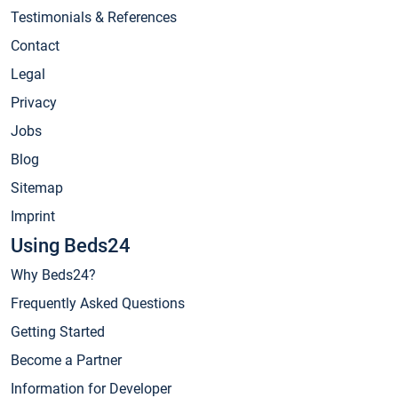
Testimonials & References
Contact
Legal
Privacy
Jobs
Blog
Sitemap
Imprint
Using Beds24
Why Beds24?
Frequently Asked Questions
Getting Started
Become a Partner
Information for Developer