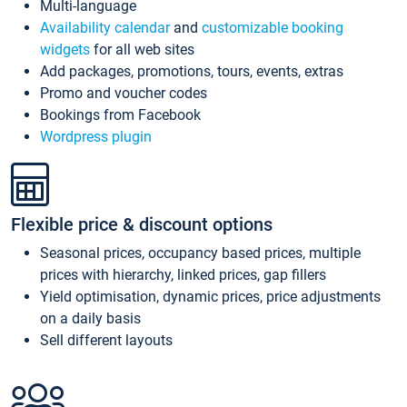
Multi-language
Availability calendar
and
customizable booking
widgets
for all web sites
Add packages, promotions, tours, events, extras
Promo and voucher codes
Bookings from Facebook
Wordpress plugin
Flexible price & discount options
Seasonal prices, occupancy based prices, multiple
prices with hierarchy, linked prices, gap fillers
Yield optimisation, dynamic prices, price adjustments
on a daily basis
Sell different layouts