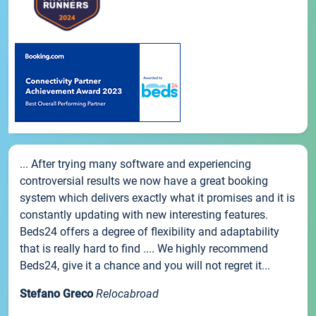
... After trying many software and experiencing
controversial results we now have a great booking
system which delivers exactly what it promises and it is
constantly updating with new interesting features.
Beds24 offers a degree of flexibility and adaptability
that is really hard to find .... We highly recommend
Beds24, give it a chance and you will not regret it...
Stefano Greco
Relocabroad