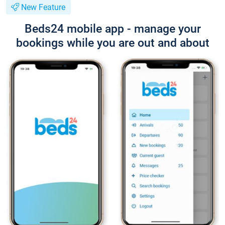
New Feature
Beds24 mobile app - manage your
bookings while you are out and about