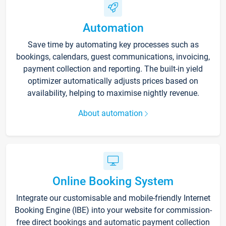
Automation
Save time by automating key processes such as
bookings, calendars, guest communications, invoicing,
payment collection and reporting. The built-in yield
optimizer automatically adjusts prices based on
availability, helping to maximise nightly revenue.
About automation
Online Booking System
Integrate our customisable and mobile-friendly Internet
Booking Engine (IBE) into your website for commission-
free direct bookings and automatic payment collection