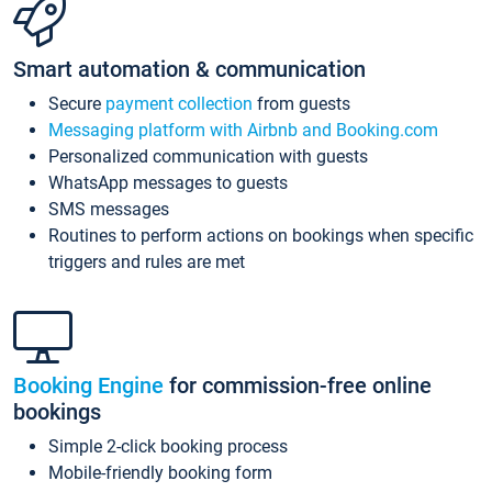
Smart automation & communication
Secure
payment collection
from guests
Messaging platform with Airbnb and Booking.com
Personalized communication with guests
WhatsApp messages to guests
SMS messages
Routines to perform actions on bookings when specific
triggers and rules are met
Booking Engine
for commission-free online
bookings
Simple 2-click booking process
Mobile-friendly booking form