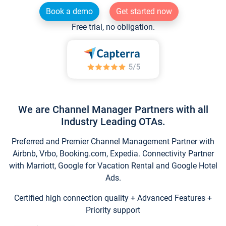
Book a demo
Get started now
Free trial, no obligation.
We are Channel Manager Partners with all
Industry Leading OTAs.
Preferred and Premier Channel Management Partner with
Airbnb, Vrbo, Booking.com, Expedia. Connectivity Partner
with Marriott, Google for Vacation Rental and Google Hotel
Ads.
Certified high connection quality + Advanced Features +
Priority support