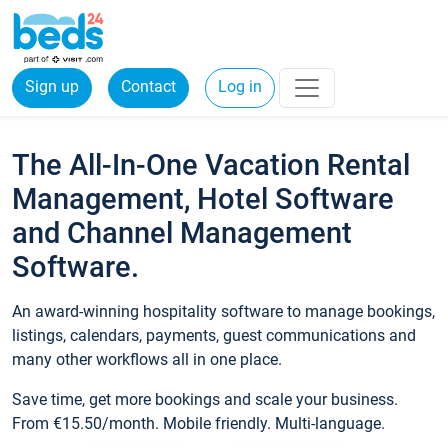
Sign up
Contact
Log in
The All-In-One Vacation Rental
Management, Hotel Software
and Channel Management
Software.
An award-winning hospitality software to manage bookings,
listings, calendars, payments, guest communications and
many other workflows all in one place.
Save time, get more bookings and scale your business.
From €15.50/month. Mobile friendly. Multi-language.