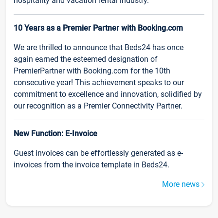
hospitality and vacation rental industry.
10 Years as a Premier Partner with Booking.com
We are thrilled to announce that Beds24 has once
again earned the esteemed designation of
PremierPartner with Booking.com for the 10th
consecutive year! This achievement speaks to our
commitment to excellence and innovation, solidified by
our recognition as a Premier Connectivity Partner.
New Function: E-Invoice
Guest invoices can be effortlessly generated as e-
invoices from the invoice template in Beds24.
More news