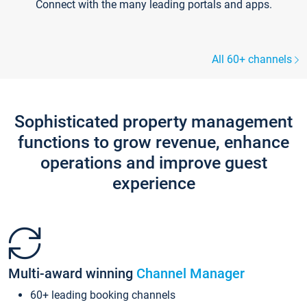
Connect with the many leading portals and apps.
All 60+ channels
Sophisticated property management
functions to grow revenue, enhance
operations and improve guest
experience
Multi-award winning
Channel Manager
60+ leading booking channels