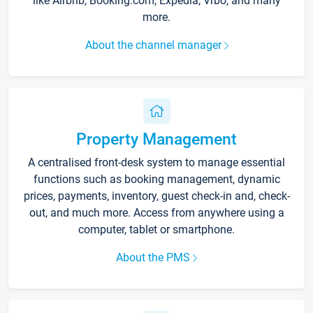
like Airbnb, Booking.com, Expedia, Vrbo, and many
more.
About the channel manager
Property Management
A centralised front-desk system to manage essential
functions such as booking management, dynamic
prices, payments, inventory, guest check-in and, check-
out, and much more. Access from anywhere using a
computer, tablet or smartphone.
About the PMS