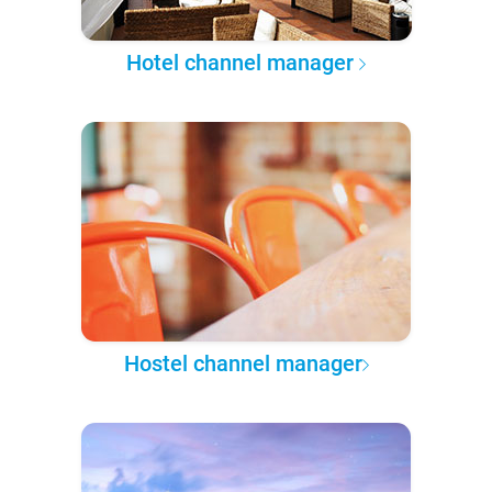
Hotel channel manager
Hostel channel manager