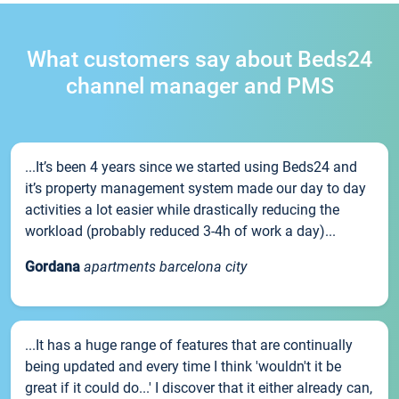
What customers say about Beds24
channel manager and PMS
...It’s been 4 years since we started using Beds24 and
it’s property management system made our day to day
activities a lot easier while drastically reducing the
workload (probably reduced 3-4h of work a day)...
Gordana
apartments barcelona city
...It has a huge range of features that are continually
being updated and every time I think 'wouldn't it be
great if it could do...' I discover that it either already can,