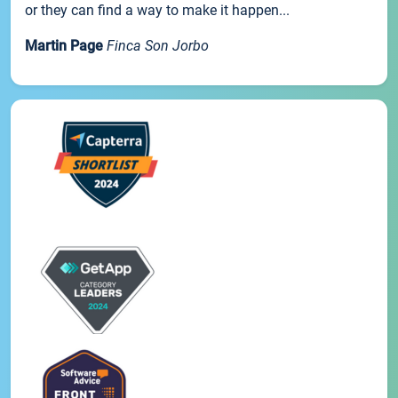
or they can find a way to make it happen...
Martin Page
Finca Son Jorbo