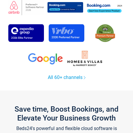
All 60+ channels
Save time, Boost Bookings, and
Elevate Your Business Growth
Beds24's powerful and flexible cloud software is