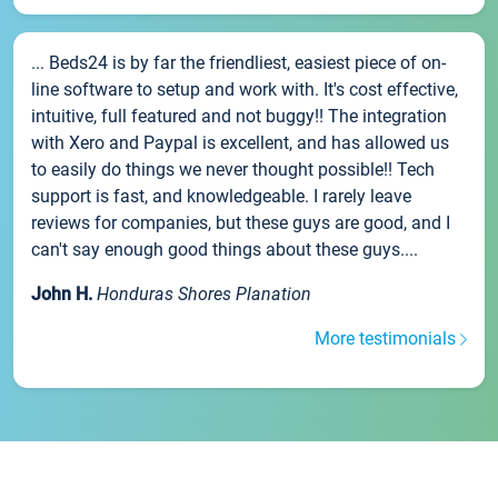
... Beds24 is by far the friendliest, easiest piece of on-
line software to setup and work with. It's cost effective,
intuitive, full featured and not buggy!! The integration
with Xero and Paypal is excellent, and has allowed us
to easily do things we never thought possible!! Tech
support is fast, and knowledgeable. I rarely leave
reviews for companies, but these guys are good, and I
can't say enough good things about these guys....
John H.
Honduras Shores Planation
More testimonials