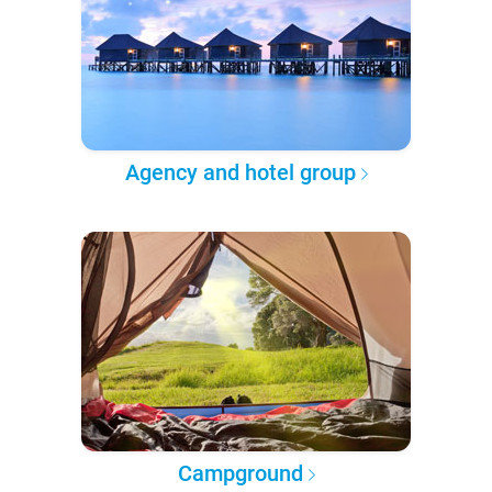
Agency and hotel group
Campground