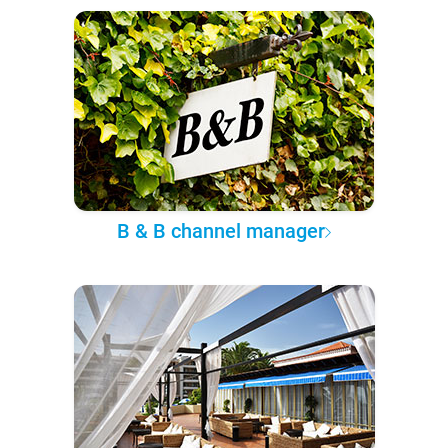
B & B channel manager