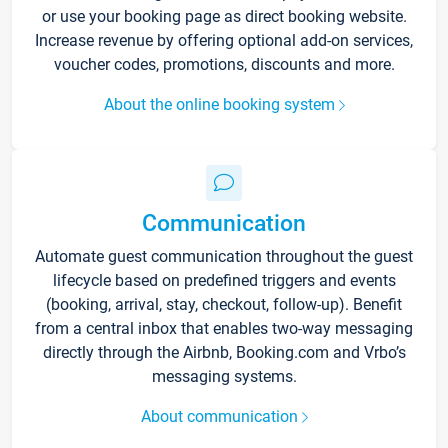
or use your booking page as direct booking website.
Increase revenue by offering optional add-on services,
voucher codes, promotions, discounts and more.
About the online booking system
Communication
Automate guest communication throughout the guest
lifecycle based on predefined triggers and events
(booking, arrival, stay, checkout, follow-up). Benefit
from a central inbox that enables two-way messaging
directly through the Airbnb, Booking.com and Vrbo’s
messaging systems.
About communication