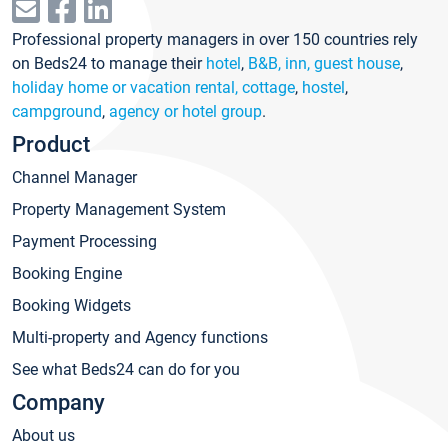
Professional property managers in over 150 countries rely
on Beds24 to manage their
hotel
,
B&B, inn, guest house
,
holiday home or vacation rental, cottage
,
hostel
,
campground
,
agency or hotel group
.
Product
Channel Manager
Property Management System
Payment Processing
Booking Engine
Booking Widgets
Multi-property and Agency functions
See what Beds24 can do for you
Company
About us