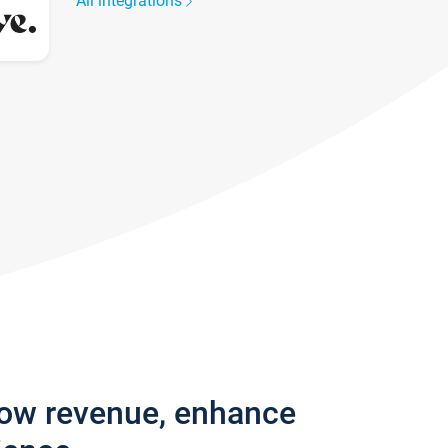
All integrations
row revenue, enhance