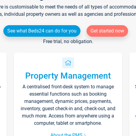
re is customisable to meet the needs of all types of accommodati
s, individual property owners as well as agencies and professio
See what Beds24 can do for you
Get started now
Free trial, no obligation.
Property Management
p
A centralised front-desk system to manage
essential functions such as booking
management, dynamic prices, payments,
inventory, guest check-in and, check-out, and
much more. Access from anywhere using a
computer, tablet or smartphone.
About the PMS