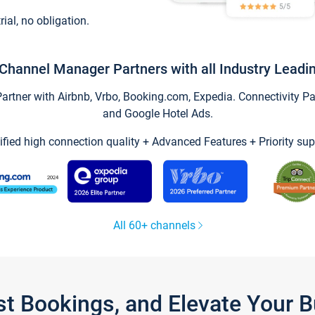
trial, no obligation.
Channel Manager Partners with all Industry Leadi
tner with Airbnb, Vrbo, Booking.com, Expedia. Connectivity Part
and Google Hotel Ads.
ified high connection quality + Advanced Features + Priority sup
All 60+ channels
st Bookings, and Elevate Your 