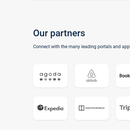
Our partners
Connect with the many leading portals and app