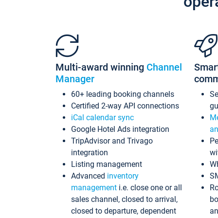
oper
Multi-award winning
Channel
Smar
Manager
comm
60+ leading booking channels
S
Certified 2-way API connections
gu
iCal calendar sync
Me
Google Hotel Ads integration
an
TripAdvisor and Trivago
Pe
integration
wi
Listing management
Wh
Advanced
inventory
S
management
i.e. close one or all
Ro
sales channel, closed to arrival,
bo
closed to departure, dependent
an