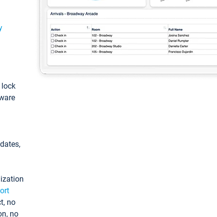
y
: lock
tware
pdates,
ization
ort
t, no
on, no