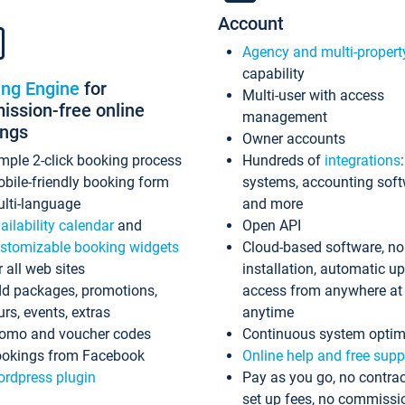
Account
Agency and multi-propert
capability
ing Engine
for
Multi-user with access
ssion-free online
management
ings
Owner accounts
mple 2-click booking process
Hundreds of
integrations
bile-friendly booking form
systems, accounting sof
lti-language
and more
ailability calendar
and
Open API
stomizable booking widgets
Cloud-based software, no
r all web sites
installation, automatic u
d packages, promotions,
access from anywhere at
urs, events, extras
anytime
omo and voucher codes
Continuous system optim
okings from Facebook
Online help and free supp
rdpress plugin
Pay as you go, no contrac
set up fees, no commissi