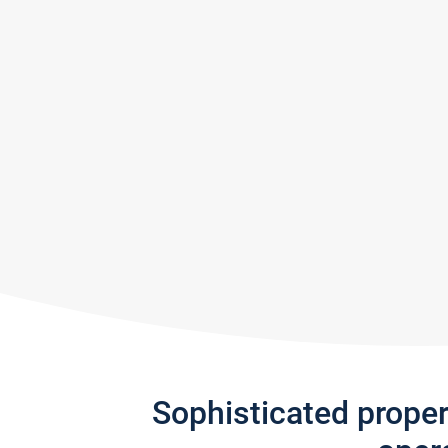
Sophisticated prope