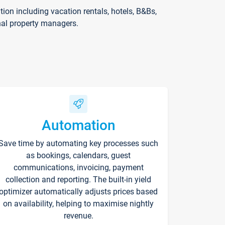
on including vacation rentals, hotels, B&Bs,
nal property managers.
Automation
Save time by automating key processes such
as bookings, calendars, guest
communications, invoicing, payment
collection and reporting. The built-in yield
optimizer automatically adjusts prices based
on availability, helping to maximise nightly
revenue.