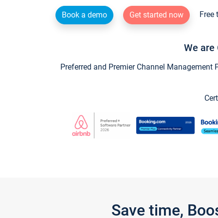
Free 
Book a demo
Get started now
We are 
Preferred and Premier Channel Management Par
Cert
Save time, Boo