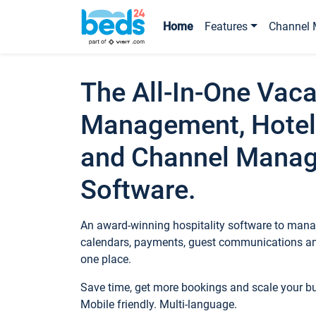
Home
Features
Channel 
The All-In-One Vaca
Management, Hotel
and Channel Mana
Software.
An award-winning hospitality software to manag
calendars, payments, guest communications an
one place.
Save time, get more bookings and scale your 
Mobile friendly. Multi-language.