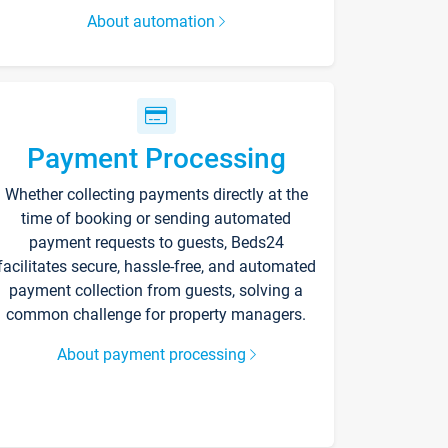
About automation
Payment Processing
Whether collecting payments directly at the
time of booking or sending automated
payment requests to guests, Beds24
facilitates secure, hassle-free, and automated
payment collection from guests, solving a
common challenge for property managers.
About payment processing