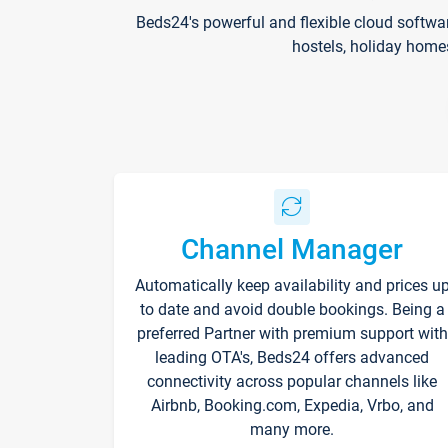
Beds24's powerful and flexible cloud softwa
hostels, holiday home
Channel Manager
Automatically keep availability and prices u
to date and avoid double bookings. Being a
preferred Partner with premium support with
leading OTA's, Beds24 offers advanced
connectivity across popular channels like
Airbnb, Booking.com, Expedia, Vrbo, and
many more.