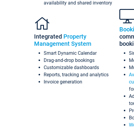
availability and shared inventory
Book
Integrated
Property
commi
Management System
book
Smart Dynamic Calendar
Si
Drag-and-drop bookings
Mo
Customizable dashboards
Mu
Reports, tracking and analytics
Av
Invoice generation
cu
fo
Ad
to
Pr
Bo
Wo