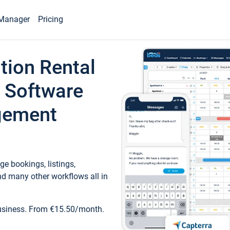
Manager
Pricing
tion Rental
 Software
gement
e bookings, listings,
d many other workflows all in
business. From €15.50/month.