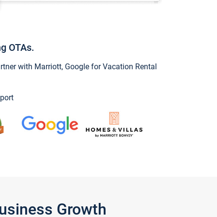
ng OTAs.
ner with Marriott, Google for Vacation Rental
port
Business Growth