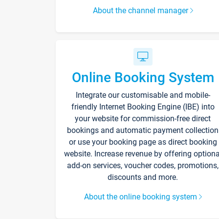
About the channel manager
Online Booking System
Integrate our customisable and mobile-
friendly Internet Booking Engine (IBE) into
your website for commission-free direct
bookings and automatic payment collection
or use your booking page as direct booking
website. Increase revenue by offering optiona
add-on services, voucher codes, promotions,
discounts and more.
About the online booking system