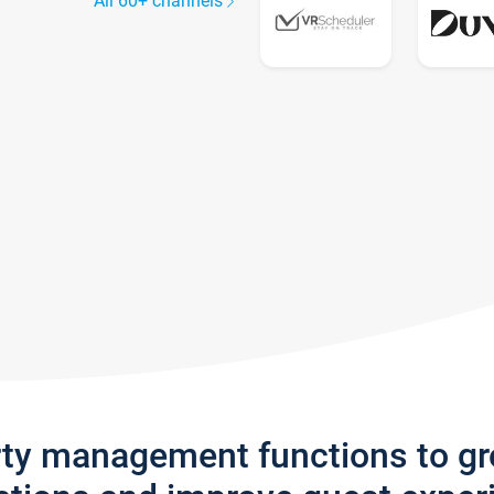
All 60+ channels
rty management functions to g