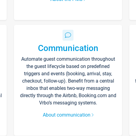
Communication
Automate guest communication throughout
the guest lifecycle based on predefined
triggers and events (booking, arrival, stay,
checkout, follow-up). Benefit from a central
inbox that enables two-way messaging
l
directly through the Airbnb, Booking.com and
Vrbo’s messaging systems.
About communication