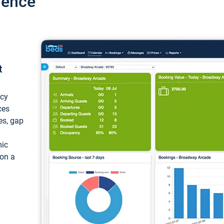
ience
t
ncy
ces
ces, gap
mic
 on a