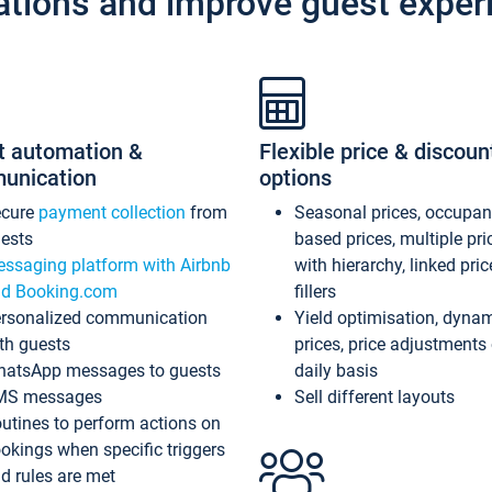
ations and improve guest exper
t automation &
Flexible price & discoun
unication
options
ecure
payment collection
from
Seasonal prices, occupa
ests
based prices, multiple pri
ssaging platform with Airbnb
with hierarchy, linked pri
d Booking.com
fillers
rsonalized communication
Yield optimisation, dyna
th guests
prices, price adjustments
atsApp messages to guests
daily basis
MS messages
Sell different layouts
utines to perform actions on
okings when specific triggers
d rules are met