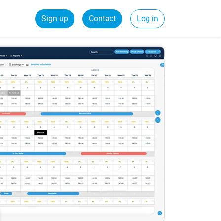
Sign up
Contact
Log in