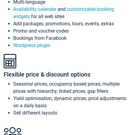
Multi-language
Availability calendar
and
customizable booking
widgets
for all web sites
Add packages, promotions, tours, events, extras
Promo and voucher codes
Bookings from Facebook
Wordpress plugin
Flexible price & discount options
Seasonal prices, occupancy based prices, multiple
prices with hierarchy, linked prices, gap fillers
Yield optimisation, dynamic prices, price adjustments
on a daily basis
Sell different layouts