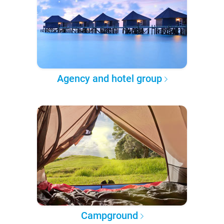
Agency and hotel group
Campground