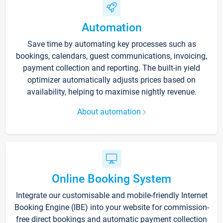
Automation
Save time by automating key processes such as
bookings, calendars, guest communications, invoicing,
payment collection and reporting. The built-in yield
optimizer automatically adjusts prices based on
availability, helping to maximise nightly revenue.
About automation
Online Booking System
Integrate our customisable and mobile-friendly Internet
Booking Engine (IBE) into your website for commission-
free direct bookings and automatic payment collection