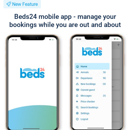
New Feature
Beds24 mobile app - manage your
bookings while you are out and about