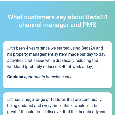
What customers say about Beds24
channel manager and PMS
...It’s been 4 years since we started using Beds24 and
it’s property management system made our day to day
activities a lot easier while drastically reducing the
workload (probably reduced 3-4h of work a day)...
Gordana
apartments barcelona city
...It has a huge range of features that are continually
being updated and every time I think 'wouldn't it be
great if it could do...' I discover that it either already can,