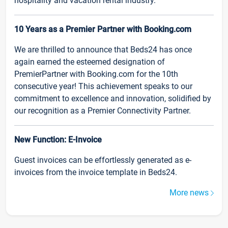
hospitality and vacation rental industry.
10 Years as a Premier Partner with Booking.com
We are thrilled to announce that Beds24 has once
again earned the esteemed designation of
PremierPartner with Booking.com for the 10th
consecutive year! This achievement speaks to our
commitment to excellence and innovation, solidified by
our recognition as a Premier Connectivity Partner.
New Function: E-Invoice
Guest invoices can be effortlessly generated as e-
invoices from the invoice template in Beds24.
More news