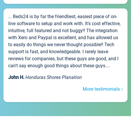
... Beds24 is by far the friendliest, easiest piece of on-
line software to setup and work with. It's cost effective,
intuitive, full featured and not buggy!! The integration
with Xero and Paypal is excellent, and has allowed us
to easily do things we never thought possible!! Tech
support is fast, and knowledgeable. I rarely leave
reviews for companies, but these guys are good, and I
can't say enough good things about these guys....
John H.
Honduras Shores Planation
More testimonials