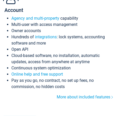
Account
Agency and multi-property
capability
Multi-user with access management
Owner accounts
Hundreds of
integrations
: lock systems, accounting
software and more
Open API
Cloud-based software, no installation, automatic
updates, access from anywhere at anytime
Continuous system optimization
Online help and free support
Pay as you go, no contract, no set up fees, no
commission, no hidden costs
More about included features