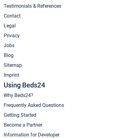
Testimonials & References
Contact
Legal
Privacy
Jobs
Blog
Sitemap
Imprint
Using Beds24
Why Beds24?
Frequently Asked Questions
Getting Started
Become a Partner
Information for Developer