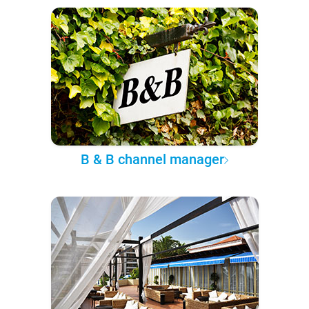
B & B channel manager