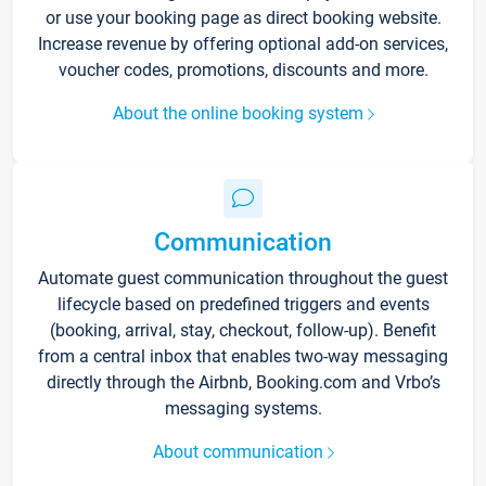
or use your booking page as direct booking website.
Increase revenue by offering optional add-on services,
voucher codes, promotions, discounts and more.
About the online booking system
Communication
Automate guest communication throughout the guest
lifecycle based on predefined triggers and events
(booking, arrival, stay, checkout, follow-up). Benefit
from a central inbox that enables two-way messaging
directly through the Airbnb, Booking.com and Vrbo’s
messaging systems.
About communication