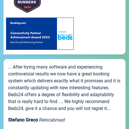
... After trying many software and experiencing
controversial results we now have a great booking
system which delivers exactly what it promises and it is
constantly updating with new interesting features.
Beds24 offers a degree of flexibility and adaptability
that is really hard to find .... We highly recommend
Beds24, give it a chance and you will not regret it...
Stefano Greco
Relocabroad