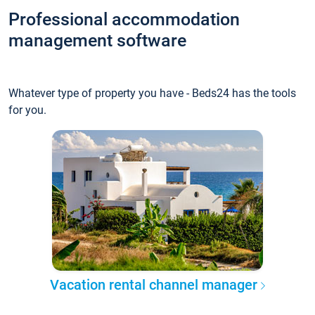
Professional accommodation
management software
Whatever type of property you have - Beds24 has the tools
for you.
Vacation rental channel manager