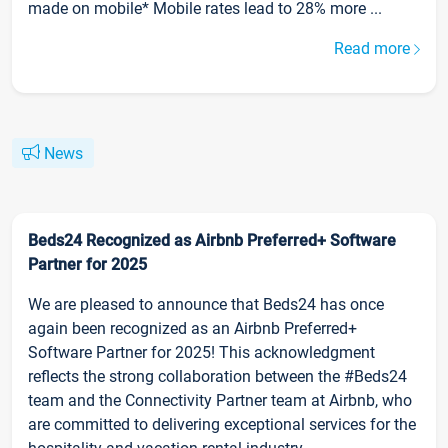
made on mobile* Mobile rates lead to 28% more ...
Read more
News
Beds24 Recognized as Airbnb Preferred+ Software
Partner for 2025
We are pleased to announce that Beds24 has once
again been recognized as an Airbnb Preferred+
Software Partner for 2025! This acknowledgment
reflects the strong collaboration between the #Beds24
team and the Connectivity Partner team at Airbnb, who
are committed to delivering exceptional services for the