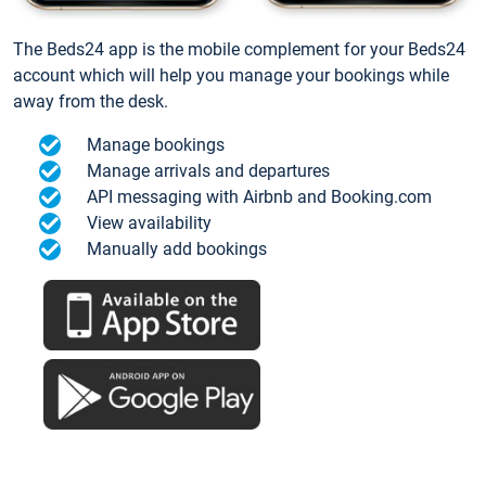
The Beds24 app is the mobile complement for your Beds24
account which will help you manage your bookings while
away from the desk.
Manage bookings
Manage arrivals and departures
API messaging with Airbnb and Booking.com
View availability
Manually add bookings