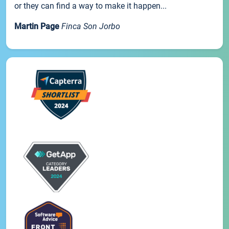
or they can find a way to make it happen...
Martin Page
Finca Son Jorbo