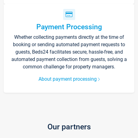
Payment Processing
Whether collecting payments directly at the time of
booking or sending automated payment requests to
guests, Beds24 facilitates secure, hassle-free, and
automated payment collection from guests, solving a
common challenge for property managers.
About payment processing
Our partners