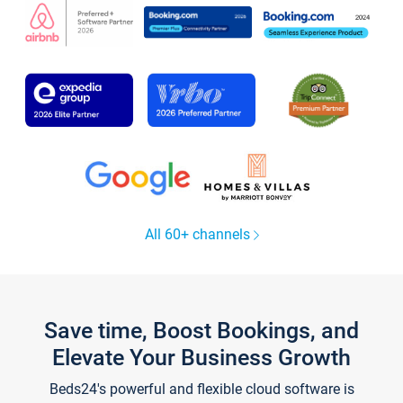
All 60+ channels
Save time, Boost Bookings, and
Elevate Your Business Growth
Beds24's powerful and flexible cloud software is