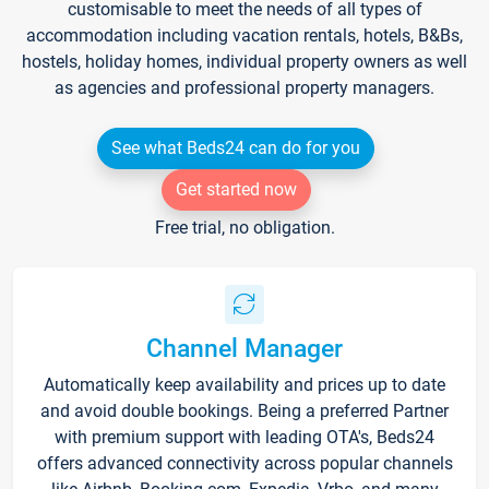
customisable to meet the needs of all types of
accommodation including vacation rentals, hotels, B&Bs,
hostels, holiday homes, individual property owners as well
as agencies and professional property managers.
See what Beds24 can do for you
Get started now
Free trial, no obligation.
Channel Manager
Automatically keep availability and prices up to date
and avoid double bookings. Being a preferred Partner
with premium support with leading OTA's, Beds24
offers advanced connectivity across popular channels