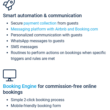
Smart automation & communication
Secure
payment collection
from guests
Messaging platform with Airbnb and Booking.com
Personalized communication with guests
WhatsApp messages to guests
SMS messages
Routines to perform actions on bookings when specific
triggers and rules are met
Booking Engine
for commission-free online
bookings
Simple 2-click booking process
Mobile-friendly booking form