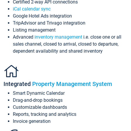
Certified 2-way API connections
iCal calendar sync
Google Hotel Ads integration
TripAdvisor and Trivago integration
Listing management
Advanced
inventory management
i.e. close one or all
sales channel, closed to arrival, closed to departure,
dependent availability and shared inventory
Integrated
Property Management System
Smart Dynamic Calendar
Drag-and-drop bookings
Customizable dashboards
Reports, tracking and analytics
Invoice generation