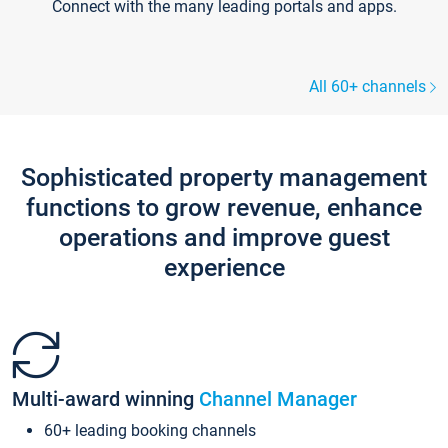
Connect with the many leading portals and apps.
All 60+ channels
Sophisticated property management
functions to grow revenue, enhance
operations and improve guest
experience
Multi-award winning
Channel Manager
60+ leading booking channels