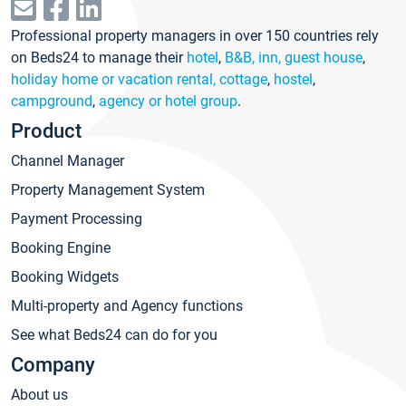
Professional property managers in over 150 countries rely
on Beds24 to manage their
hotel
,
B&B, inn, guest house
,
holiday home or vacation rental, cottage
,
hostel
,
campground
,
agency or hotel group
.
Product
Channel Manager
Property Management System
Payment Processing
Booking Engine
Booking Widgets
Multi-property and Agency functions
See what Beds24 can do for you
Company
About us