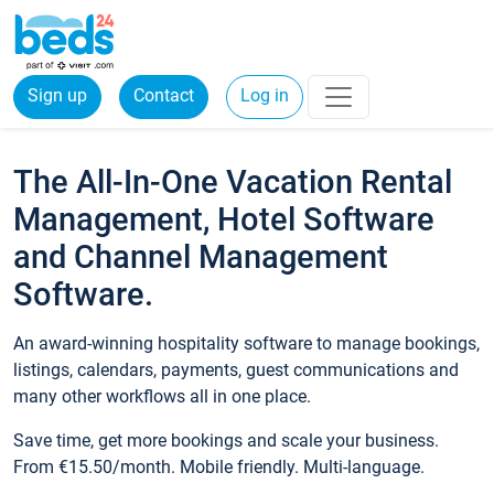
Sign up
Contact
Log in
The All-In-One Vacation Rental
Management, Hotel Software
and Channel Management
Software.
An award-winning hospitality software to manage bookings,
listings, calendars, payments, guest communications and
many other workflows all in one place.
Save time, get more bookings and scale your business.
From €15.50/month. Mobile friendly. Multi-language.