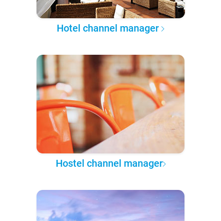
Hotel channel manager
Hostel channel manager