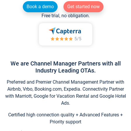
Book a demo
Get started now
Free trial, no obligation.
We are Channel Manager Partners with all
Industry Leading OTAs.
Preferred and Premier Channel Management Partner with
Airbnb, Vrbo, Booking.com, Expedia. Connectivity Partner
with Marriott, Google for Vacation Rental and Google Hotel
Ads.
Certified high connection quality + Advanced Features +
Priority support