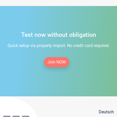
Test now without obligation
Quick setup via property import. No credit card required.
Join NOW
Deutsch