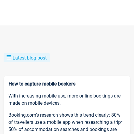
Latest blog post
How to capture mobile bookers
With increasing mobile use, more online bookings are
made on mobile devices.
Booking.com’s research shows this trend clearly: 80%
of travellers use a mobile app when researching a trip*
50% of accommodation searches and bookings are