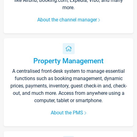
like Airbnb, Booking.com, Expedia, Vrbo, and many
more.
About the channel manager
Property Management
A centralised front-desk system to manage essential
functions such as booking management, dynamic
prices, payments, inventory, guest check-in and, check-
out, and much more. Access from anywhere using a
computer, tablet or smartphone.
About the PMS