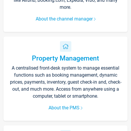
like Airbnb, Booking.com, Expedia, Vrbo, and many
more.
About the channel manager
Property Management
A centralised front-desk system to manage essential
functions such as booking management, dynamic
prices, payments, inventory, guest check-in and, check-
out, and much more. Access from anywhere using a
computer, tablet or smartphone.
About the PMS