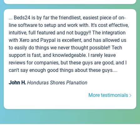
... Beds24 is by far the friendliest, easiest piece of on-
line software to setup and work with. It's cost effective,
intuitive, full featured and not buggy!! The integration
with Xero and Paypal is excellent, and has allowed us
to easily do things we never thought possible!! Tech
support is fast, and knowledgeable. I rarely leave
reviews for companies, but these guys are good, and I
can't say enough good things about these guys....
John H.
Honduras Shores Planation
More testimonials