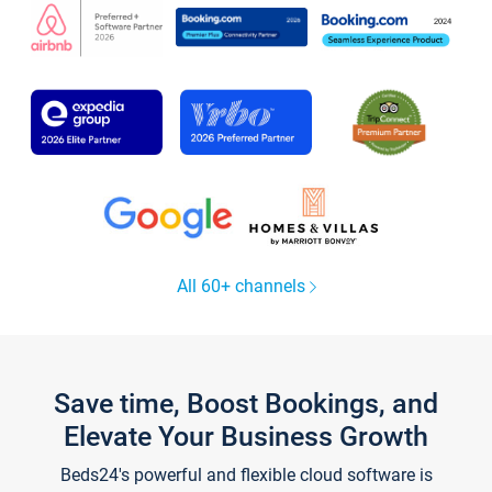
All 60+ channels
Save time, Boost Bookings, and
Elevate Your Business Growth
Beds24's powerful and flexible cloud software is