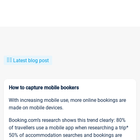
Latest blog post
How to capture mobile bookers
With increasing mobile use, more online bookings are
made on mobile devices.
Booking.com’s research shows this trend clearly: 80%
of travellers use a mobile app when researching a trip*
50% of accommodation searches and bookings are