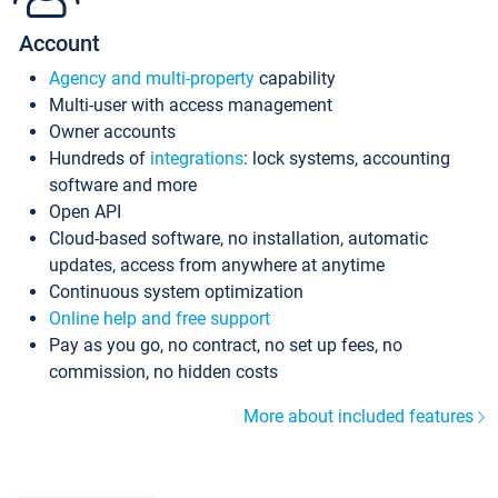
Account
Agency and multi-property
capability
Multi-user with access management
Owner accounts
Hundreds of
integrations
: lock systems, accounting
software and more
Open API
Cloud-based software, no installation, automatic
updates, access from anywhere at anytime
Continuous system optimization
Online help and free support
Pay as you go, no contract, no set up fees, no
commission, no hidden costs
More about included features