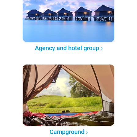
Agency and hotel group
Campground