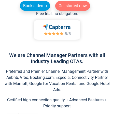
Book a demo
Get started now
Free trial, no obligation.
We are Channel Manager Partners with all
Industry Leading OTAs.
Preferred and Premier Channel Management Partner with
Airbnb, Vrbo, Booking.com, Expedia. Connectivity Partner
with Marriott, Google for Vacation Rental and Google Hotel
Ads.
Certified high connection quality + Advanced Features +
Priority support