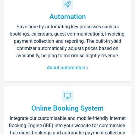
Automation
Save time by automating key processes such as
bookings, calendars, guest communications, invoicing,
payment collection and reporting. The built-in yield
optimizer automatically adjusts prices based on
availability, helping to maximise nightly revenue.
About automation
Online Booking System
Integrate our customisable and mobile-friendly Internet
Booking Engine (IBE) into your website for commission-
free direct bookings and automatic payment collection