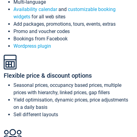
Multi-language
Availability calendar
and
customizable booking
widgets
for all web sites
Add packages, promotions, tours, events, extras
Promo and voucher codes
Bookings from Facebook
Wordpress plugin
Flexible price & discount options
Seasonal prices, occupancy based prices, multiple
prices with hierarchy, linked prices, gap fillers
Yield optimisation, dynamic prices, price adjustments
on a daily basis
Sell different layouts