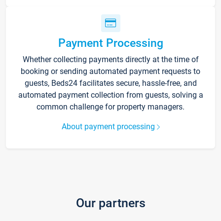
Payment Processing
Whether collecting payments directly at the time of
booking or sending automated payment requests to
guests, Beds24 facilitates secure, hassle-free, and
automated payment collection from guests, solving a
common challenge for property managers.
About payment processing
Our partners