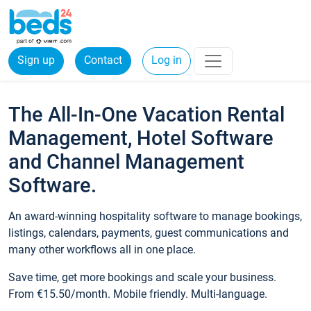
Sign up
Contact
Log in
The All-In-One Vacation Rental
Management, Hotel Software
and Channel Management
Software.
An award-winning hospitality software to manage bookings,
listings, calendars, payments, guest communications and
many other workflows all in one place.
Save time, get more bookings and scale your business.
From €15.50/month. Mobile friendly. Multi-language.