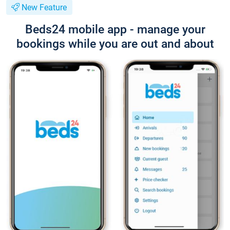
New Feature
Beds24 mobile app - manage your
bookings while you are out and about