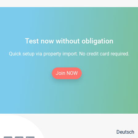
Test now without obligation
Quick setup via property import. No credit card required.
Join NOW
Deutsch