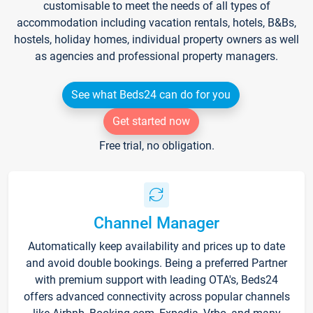
customisable to meet the needs of all types of
accommodation including vacation rentals, hotels, B&Bs,
hostels, holiday homes, individual property owners as well
as agencies and professional property managers.
See what Beds24 can do for you
Get started now
Free trial, no obligation.
Channel Manager
Automatically keep availability and prices up to date
and avoid double bookings. Being a preferred Partner
with premium support with leading OTA's, Beds24
offers advanced connectivity across popular channels