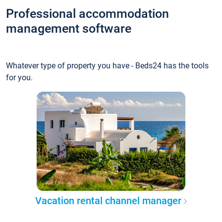
Professional accommodation
management software
Whatever type of property you have - Beds24 has the tools
for you.
Vacation rental channel manager