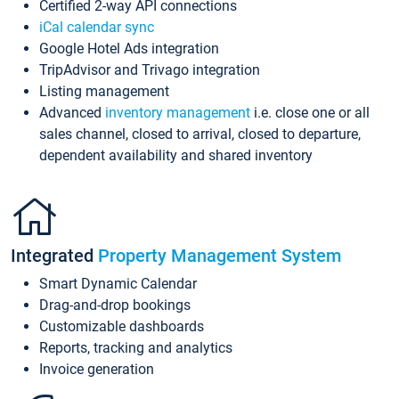
Certified 2-way API connections
iCal calendar sync
Google Hotel Ads integration
TripAdvisor and Trivago integration
Listing management
Advanced
inventory management
i.e. close one or all
sales channel, closed to arrival, closed to departure,
dependent availability and shared inventory
Integrated
Property Management System
Smart Dynamic Calendar
Drag-and-drop bookings
Customizable dashboards
Reports, tracking and analytics
Invoice generation