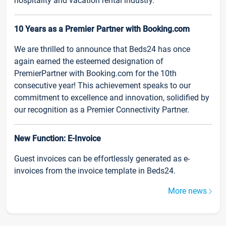
hospitality and vacation rental industry.
10 Years as a Premier Partner with Booking.com
We are thrilled to announce that Beds24 has once
again earned the esteemed designation of
PremierPartner with Booking.com for the 10th
consecutive year! This achievement speaks to our
commitment to excellence and innovation, solidified by
our recognition as a Premier Connectivity Partner.
New Function: E-Invoice
Guest invoices can be effortlessly generated as e-
invoices from the invoice template in Beds24.
More news