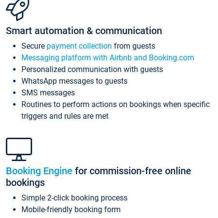
Smart automation & communication
Secure
payment collection
from guests
Messaging platform with Airbnb and Booking.com
Personalized communication with guests
WhatsApp messages to guests
SMS messages
Routines to perform actions on bookings when specific
triggers and rules are met
Booking Engine
for commission-free online
bookings
Simple 2-click booking process
Mobile-friendly booking form