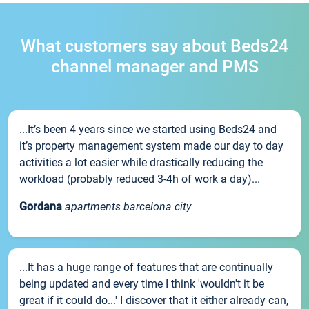
What customers say about Beds24
channel manager and PMS
...It’s been 4 years since we started using Beds24 and
it’s property management system made our day to day
activities a lot easier while drastically reducing the
workload (probably reduced 3-4h of work a day)...
Gordana
apartments barcelona city
...It has a huge range of features that are continually
being updated and every time I think 'wouldn't it be
great if it could do...' I discover that it either already can,