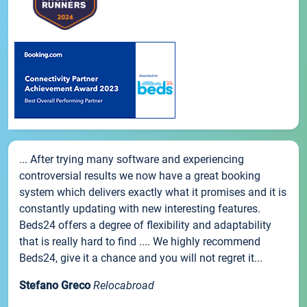
... After trying many software and experiencing
controversial results we now have a great booking
system which delivers exactly what it promises and it is
constantly updating with new interesting features.
Beds24 offers a degree of flexibility and adaptability
that is really hard to find .... We highly recommend
Beds24, give it a chance and you will not regret it...
Stefano Greco
Relocabroad