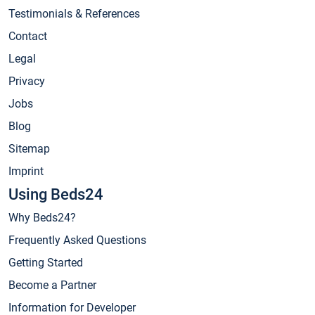
Testimonials & References
Contact
Legal
Privacy
Jobs
Blog
Sitemap
Imprint
Using Beds24
Why Beds24?
Frequently Asked Questions
Getting Started
Become a Partner
Information for Developer