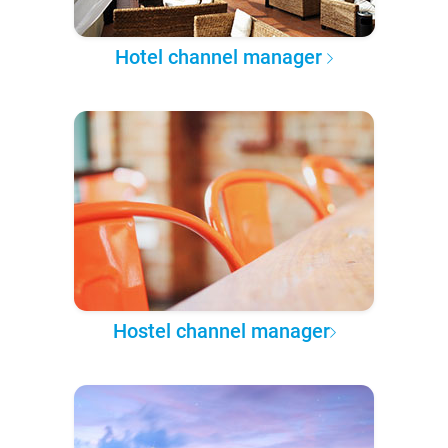
Hotel channel manager
Hostel channel manager