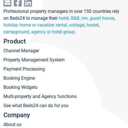
Professional property managers in over 150 countries rely
on Beds24 to manage their
hotel
,
B&B, inn, guest house
,
holiday home or vacation rental, cottage
,
hostel
,
campground
,
agency or hotel group
.
Product
Channel Manager
Property Management System
Payment Processing
Booking Engine
Booking Widgets
Multi-property and Agency functions
See what Beds24 can do for you
Company
About us