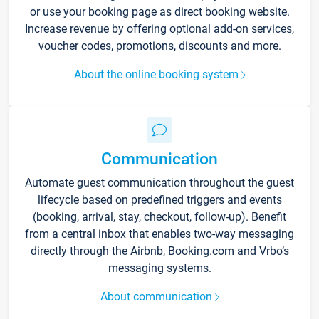
or use your booking page as direct booking website.
Increase revenue by offering optional add-on services,
voucher codes, promotions, discounts and more.
About the online booking system
Communication
Automate guest communication throughout the guest
lifecycle based on predefined triggers and events
(booking, arrival, stay, checkout, follow-up). Benefit
from a central inbox that enables two-way messaging
directly through the Airbnb, Booking.com and Vrbo’s
messaging systems.
About communication