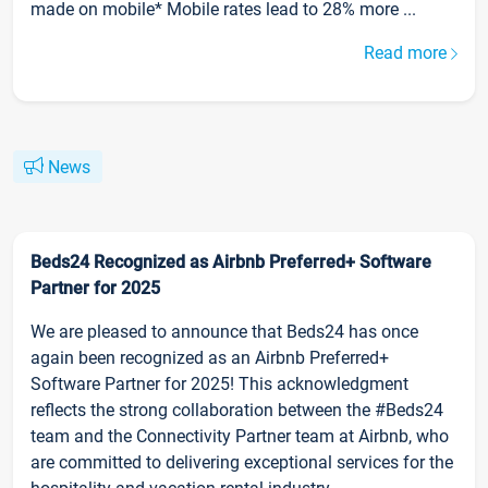
made on mobile* Mobile rates lead to 28% more ...
Read more
News
Beds24 Recognized as Airbnb Preferred+ Software
Partner for 2025
We are pleased to announce that Beds24 has once
again been recognized as an Airbnb Preferred+
Software Partner for 2025! This acknowledgment
reflects the strong collaboration between the #Beds24
team and the Connectivity Partner team at Airbnb, who
are committed to delivering exceptional services for the