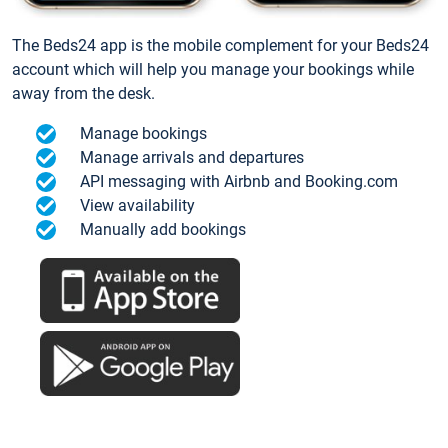
The Beds24 app is the mobile complement for your Beds24
account which will help you manage your bookings while
away from the desk.
Manage bookings
Manage arrivals and departures
API messaging with Airbnb and Booking.com
View availability
Manually add bookings