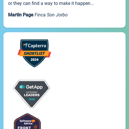
or they can find a way to make it happen...
Martin Page
Finca Son Jorbo