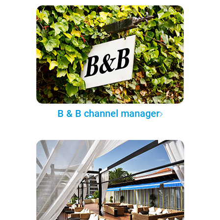
B & B channel manager