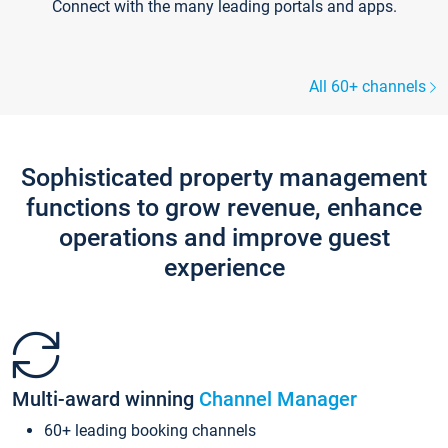
Connect with the many leading portals and apps.
All 60+ channels
Sophisticated property management
functions to grow revenue, enhance
operations and improve guest
experience
Multi-award winning
Channel Manager
60+ leading booking channels