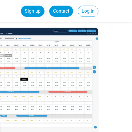
Sign up
Contact
Log in