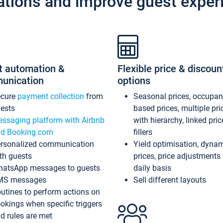
ations and improve guest exper
t automation &
Flexible price & discoun
unication
options
ecure
payment collection
from
Seasonal prices, occupa
ests
based prices, multiple pri
ssaging platform with Airbnb
with hierarchy, linked pri
d Booking.com
fillers
rsonalized communication
Yield optimisation, dyna
th guests
prices, price adjustments
atsApp messages to guests
daily basis
MS messages
Sell different layouts
utines to perform actions on
okings when specific triggers
d rules are met