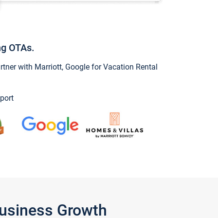
ng OTAs.
ner with Marriott, Google for Vacation Rental
port
Business Growth