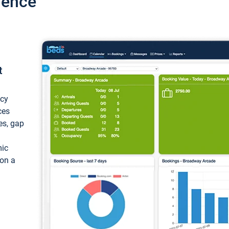
ience
t
ncy
ces
ces, gap
mic
 on a