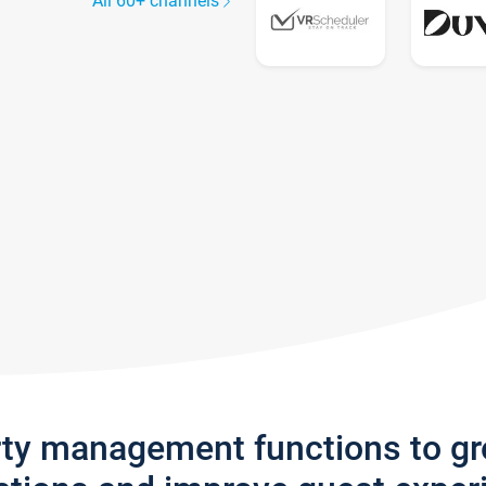
All 60+ channels
rty management functions to g