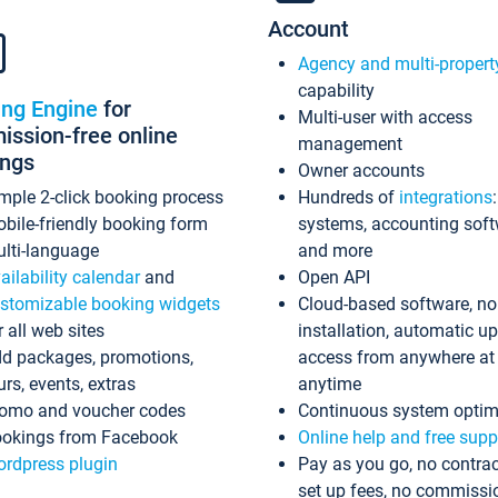
Account
Agency and multi-propert
capability
ing Engine
for
Multi-user with access
ssion-free online
management
ings
Owner accounts
mple 2-click booking process
Hundreds of
integrations
bile-friendly booking form
systems, accounting sof
lti-language
and more
ailability calendar
and
Open API
stomizable booking widgets
Cloud-based software, no
r all web sites
installation, automatic u
d packages, promotions,
access from anywhere at
urs, events, extras
anytime
omo and voucher codes
Continuous system optim
okings from Facebook
Online help and free supp
rdpress plugin
Pay as you go, no contrac
set up fees, no commissi