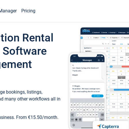
Manager
Pricing
tion Rental
 Software
gement
e bookings, listings,
d many other workflows all in
business. From €15.50/month.