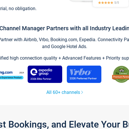
trial, no obligation.
Channel Manager Partners with all Industry Leadi
tner with Airbnb, Vrbo, Booking.com, Expedia. Connectivity Part
and Google Hotel Ads.
ified high connection quality + Advanced Features + Priority sup
All 60+ channels
st Bookings, and Elevate Your 