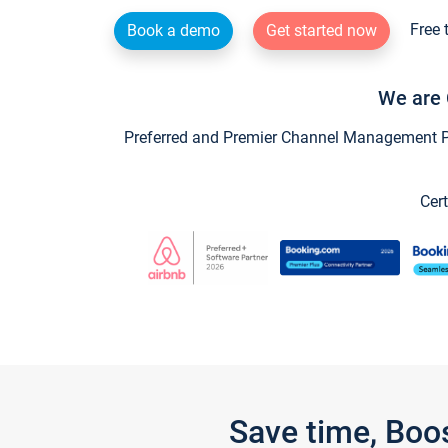
Free 
Book a demo
Get started now
We are 
Preferred and Premier Channel Management Par
Cert
Save time, Boo