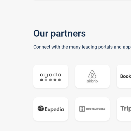
Our partners
Connect with the many leading portals and app