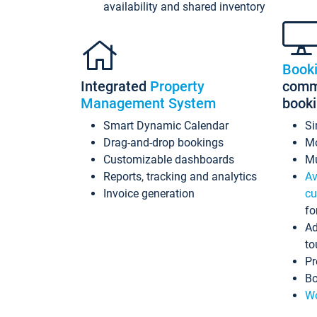
availability and shared inventory
Book
Integrated
Property
commi
Management System
book
Smart Dynamic Calendar
Si
Drag-and-drop bookings
Mo
Customizable dashboards
Mu
Reports, tracking and analytics
Av
Invoice generation
cu
fo
Ad
to
Pr
Bo
Wo