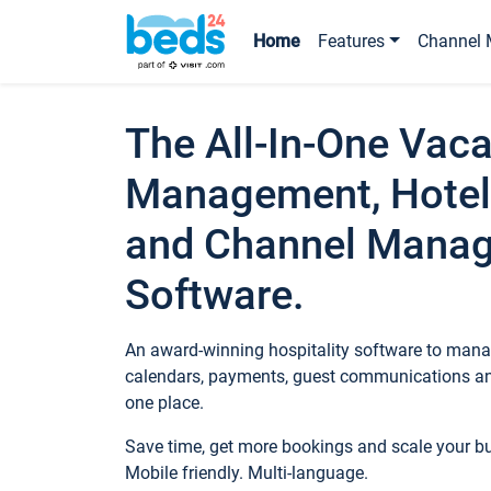
Home
Features
Channel 
The All-In-One Vaca
Management, Hotel
and Channel Mana
Software.
An award-winning hospitality software to manag
calendars, payments, guest communications an
one place.
Save time, get more bookings and scale your 
Mobile friendly. Multi-language.