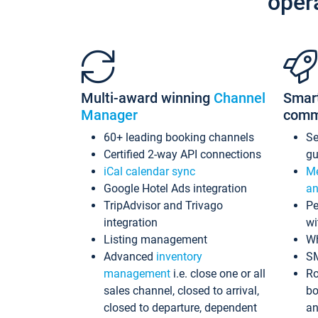
oper
Multi-award winning
Channel
Smar
Manager
comm
60+ leading booking channels
S
Certified 2-way API connections
gu
iCal calendar sync
Me
Google Hotel Ads integration
an
TripAdvisor and Trivago
Pe
integration
wi
Listing management
Wh
Advanced
inventory
S
management
i.e. close one or all
Ro
sales channel, closed to arrival,
bo
closed to departure, dependent
an