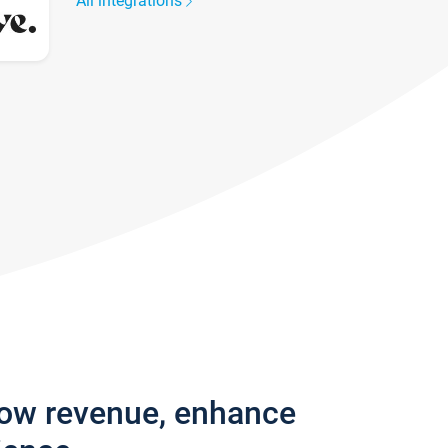
All integrations
row revenue, enhance