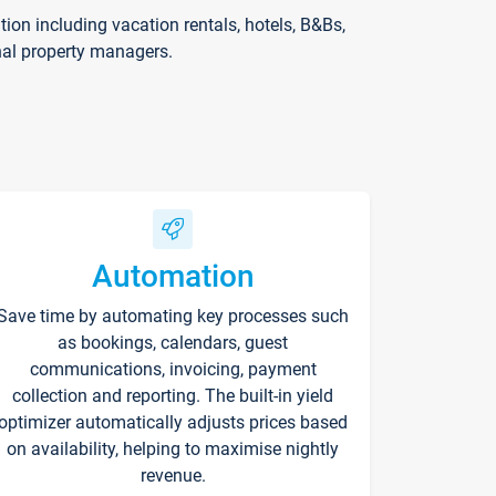
on including vacation rentals, hotels, B&Bs,
nal property managers.
Automation
Save time by automating key processes such
as bookings, calendars, guest
communications, invoicing, payment
collection and reporting. The built-in yield
optimizer automatically adjusts prices based
on availability, helping to maximise nightly
revenue.