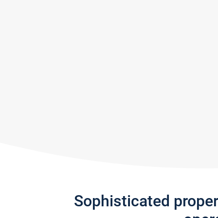
Sophisticated prope