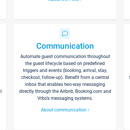
Communication
Automate guest communication throughout
the guest lifecycle based on predefined
triggers and events (booking, arrival, stay,
checkout, follow-up). Benefit from a central
inbox that enables two-way messaging
l
directly through the Airbnb, Booking.com and
Vrbo’s messaging systems.
About communication