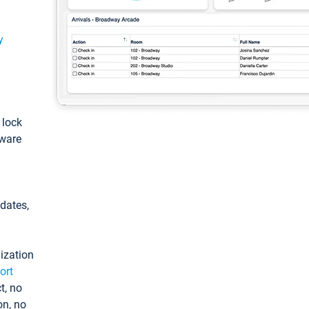
y
: lock
tware
pdates,
ization
ort
t, no
on, no