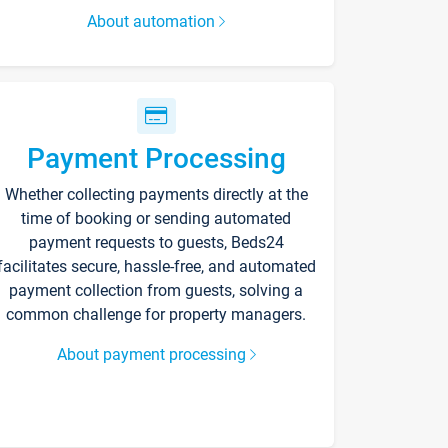
About automation
Payment Processing
Whether collecting payments directly at the
time of booking or sending automated
payment requests to guests, Beds24
facilitates secure, hassle-free, and automated
payment collection from guests, solving a
common challenge for property managers.
About payment processing