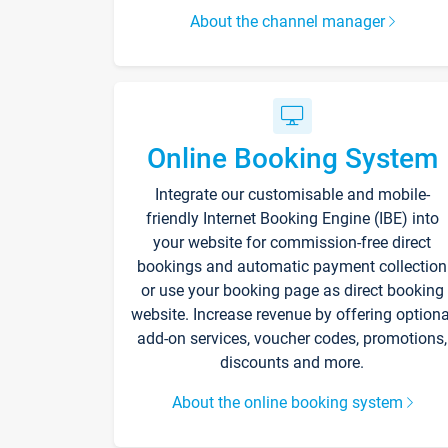
About the channel manager
Online Booking System
Integrate our customisable and mobile-
friendly Internet Booking Engine (IBE) into
your website for commission-free direct
bookings and automatic payment collection
or use your booking page as direct booking
website. Increase revenue by offering optiona
add-on services, voucher codes, promotions,
discounts and more.
About the online booking system