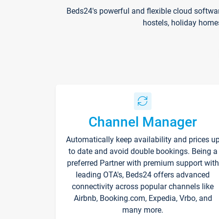
Beds24's powerful and flexible cloud softwa
hostels, holiday home
Channel Manager
Automatically keep availability and prices u
to date and avoid double bookings. Being a
preferred Partner with premium support with
leading OTA's, Beds24 offers advanced
connectivity across popular channels like
Airbnb, Booking.com, Expedia, Vrbo, and
many more.