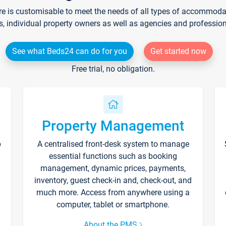
re is customisable to meet the needs of all types of accommodati
s, individual property owners as well as agencies and professio
See what Beds24 can do for you
Get started now
Free trial, no obligation.
Property Management
p
A centralised front-desk system to manage
essential functions such as booking
management, dynamic prices, payments,
inventory, guest check-in and, check-out, and
much more. Access from anywhere using a
computer, tablet or smartphone.
About the PMS