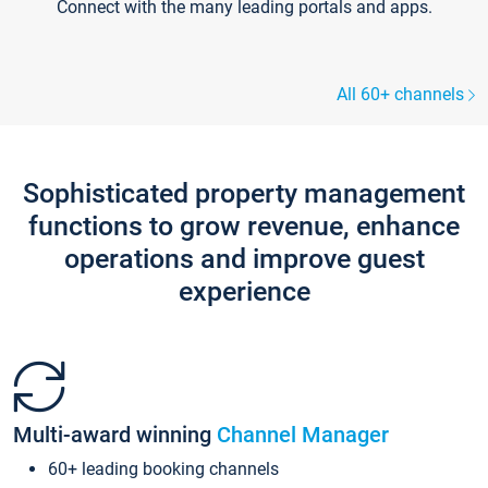
Connect with the many leading portals and apps.
All 60+ channels
Sophisticated property management
functions to grow revenue, enhance
operations and improve guest
experience
Multi-award winning
Channel Manager
60+ leading booking channels