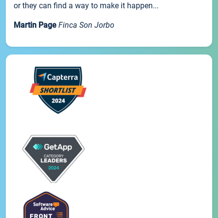
or they can find a way to make it happen...
Martin Page
Finca Son Jorbo