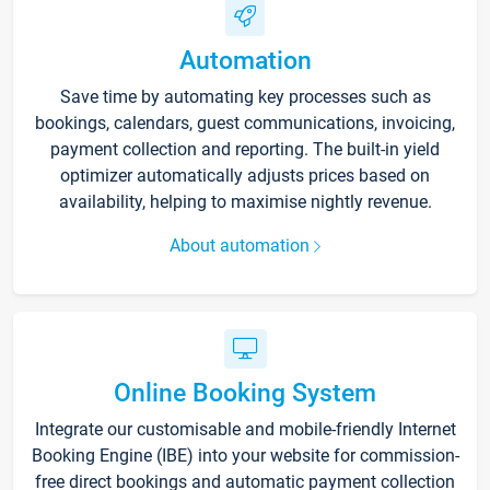
Automation
Save time by automating key processes such as
bookings, calendars, guest communications, invoicing,
payment collection and reporting. The built-in yield
optimizer automatically adjusts prices based on
availability, helping to maximise nightly revenue.
About automation
Online Booking System
Integrate our customisable and mobile-friendly Internet
Booking Engine (IBE) into your website for commission-
free direct bookings and automatic payment collection