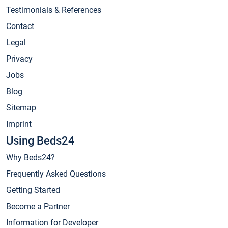
Testimonials & References
Contact
Legal
Privacy
Jobs
Blog
Sitemap
Imprint
Using Beds24
Why Beds24?
Frequently Asked Questions
Getting Started
Become a Partner
Information for Developer