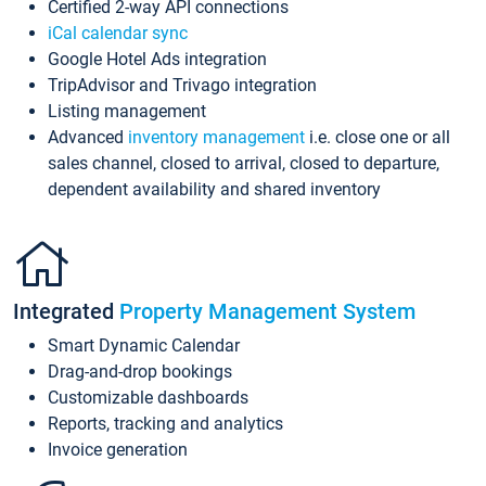
Certified 2-way API connections
iCal calendar sync
Google Hotel Ads integration
TripAdvisor and Trivago integration
Listing management
Advanced
inventory management
i.e. close one or all
sales channel, closed to arrival, closed to departure,
dependent availability and shared inventory
Integrated
Property Management System
Smart Dynamic Calendar
Drag-and-drop bookings
Customizable dashboards
Reports, tracking and analytics
Invoice generation