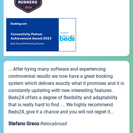
... After trying many software and experiencing
controversial results we now have a great booking
system which delivers exactly what it promises and it is
constantly updating with new interesting features.
Beds24 offers a degree of flexibility and adaptability
that is really hard to find .... We highly recommend
Beds24, give it a chance and you will not regret it...
Stefano Greco
Relocabroad