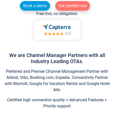
Book a demo
Get started now
Free trial, no obligation.
We are Channel Manager Partners with all
Industry Leading OTAs.
Preferred and Premier Channel Management Partner with
Airbnb, Vrbo, Booking.com, Expedia. Connectivity Partner
with Marriott, Google for Vacation Rental and Google Hotel
Ads.
Certified high connection quality + Advanced Features +
Priority support