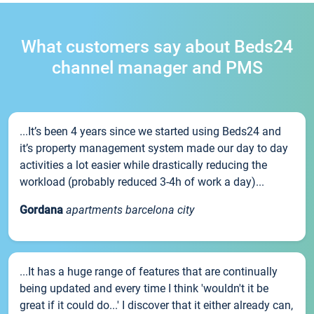
What customers say about Beds24
channel manager and PMS
...It’s been 4 years since we started using Beds24 and
it’s property management system made our day to day
activities a lot easier while drastically reducing the
workload (probably reduced 3-4h of work a day)...
Gordana
apartments barcelona city
...It has a huge range of features that are continually
being updated and every time I think 'wouldn't it be
great if it could do...' I discover that it either already can,