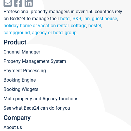
Professional property managers in over 150 countries rely
on Beds24 to manage their
hotel
,
B&B, inn, guest house
,
holiday home or vacation rental, cottage
,
hostel
,
campground
,
agency or hotel group
.
Product
Channel Manager
Property Management System
Payment Processing
Booking Engine
Booking Widgets
Multi-property and Agency functions
See what Beds24 can do for you
Company
About us