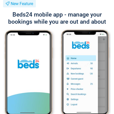
New Feature
Beds24 mobile app - manage your
bookings while you are out and about