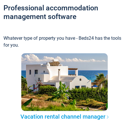
Professional accommodation
management software
Whatever type of property you have - Beds24 has the tools
for you.
Vacation rental channel manager