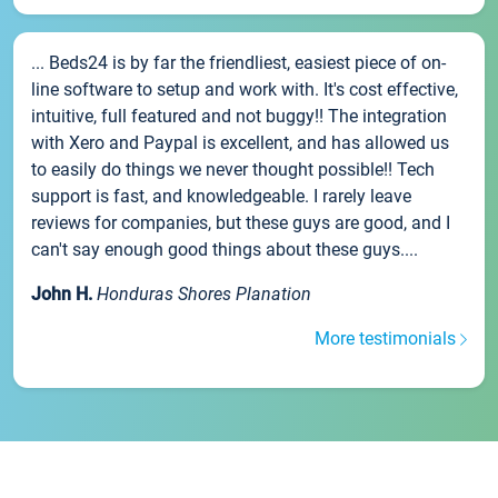
... Beds24 is by far the friendliest, easiest piece of on-
line software to setup and work with. It's cost effective,
intuitive, full featured and not buggy!! The integration
with Xero and Paypal is excellent, and has allowed us
to easily do things we never thought possible!! Tech
support is fast, and knowledgeable. I rarely leave
reviews for companies, but these guys are good, and I
can't say enough good things about these guys....
John H.
Honduras Shores Planation
More testimonials