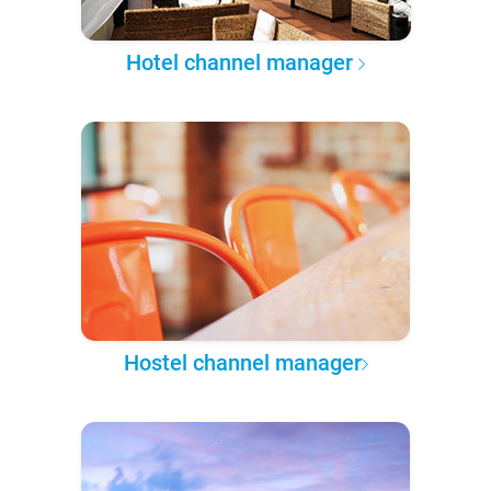
Hotel channel manager
Hostel channel manager