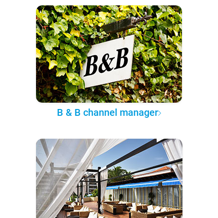
B & B channel manager