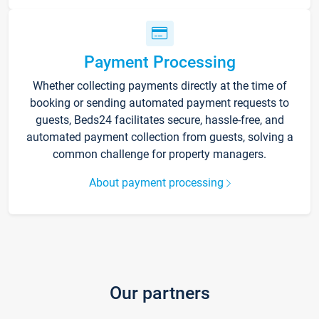
Payment Processing
Whether collecting payments directly at the time of
booking or sending automated payment requests to
guests, Beds24 facilitates secure, hassle-free, and
automated payment collection from guests, solving a
common challenge for property managers.
About payment processing
Our partners