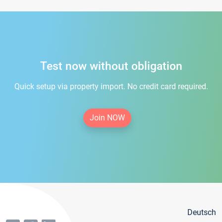
Test now without obligation
Quick setup via property import. No credit card required.
Join NOW
Deutsch