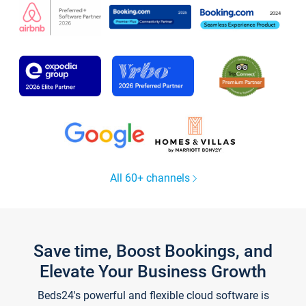
All 60+ channels
Save time, Boost Bookings, and
Elevate Your Business Growth
Beds24's powerful and flexible cloud software is