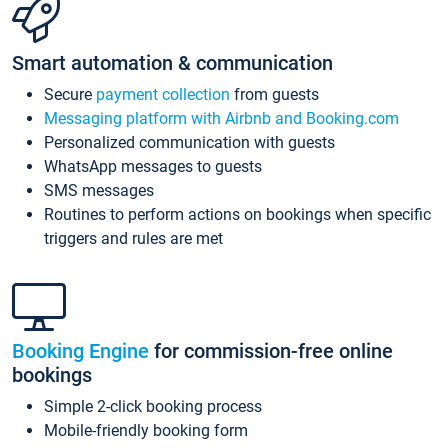
Smart automation & communication
Secure
payment collection
from guests
Messaging platform with Airbnb and Booking.com
Personalized communication with guests
WhatsApp messages to guests
SMS messages
Routines to perform actions on bookings when specific
triggers and rules are met
Booking Engine
for commission-free online
bookings
Simple 2-click booking process
Mobile-friendly booking form