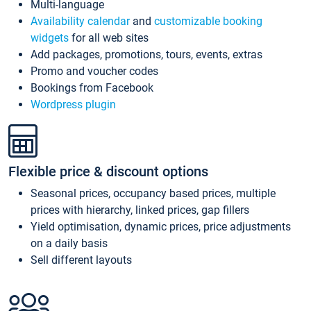
Multi-language
Availability calendar
and
customizable booking
widgets
for all web sites
Add packages, promotions, tours, events, extras
Promo and voucher codes
Bookings from Facebook
Wordpress plugin
Flexible price & discount options
Seasonal prices, occupancy based prices, multiple
prices with hierarchy, linked prices, gap fillers
Yield optimisation, dynamic prices, price adjustments
on a daily basis
Sell different layouts