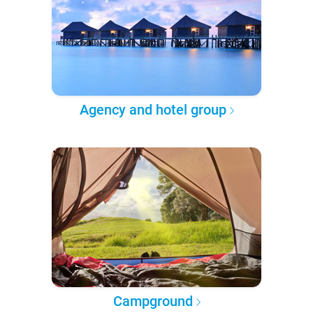
Agency and hotel group
Campground