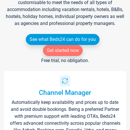
customisable to meet the needs of all types of
accommodation including vacation rentals, hotels, B&Bs,
hostels, holiday homes, individual property owners as well
as agencies and professional property managers.
See what Beds24 can do for you
Get started now
Free trial, no obligation.
Channel Manager
Automatically keep availability and prices up to date
and avoid double bookings. Being a preferred Partner
with premium support with leading OTA's, Beds24
offers advanced connectivity across popular channels