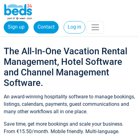
Sign up
Contact
Log in
The All-In-One Vacation Rental
Management, Hotel Software
and Channel Management
Software.
An award-winning hospitality software to manage bookings,
listings, calendars, payments, guest communications and
many other workflows all in one place.
Save time, get more bookings and scale your business.
From €15.50/month. Mobile friendly. Multi-language.