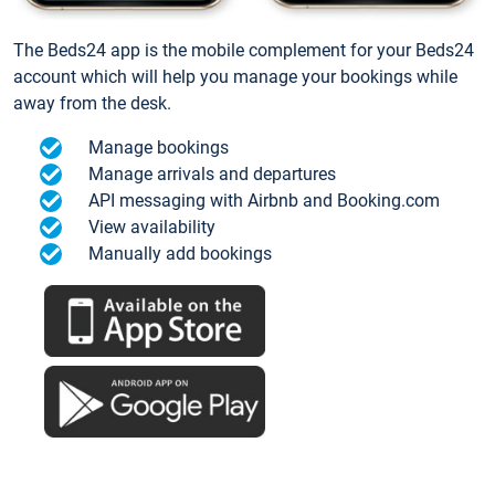
The Beds24 app is the mobile complement for your Beds24
account which will help you manage your bookings while
away from the desk.
Manage bookings
Manage arrivals and departures
API messaging with Airbnb and Booking.com
View availability
Manually add bookings