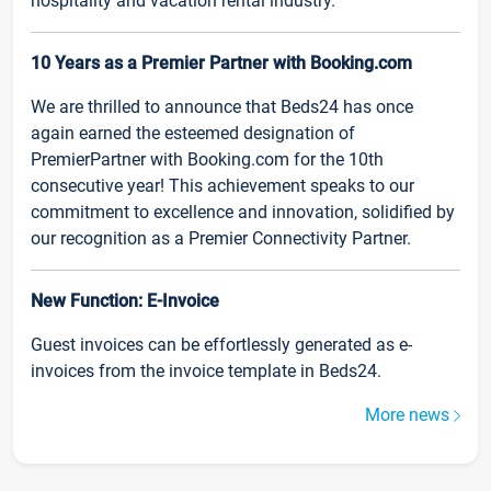
hospitality and vacation rental industry.
10 Years as a Premier Partner with Booking.com
We are thrilled to announce that Beds24 has once
again earned the esteemed designation of
PremierPartner with Booking.com for the 10th
consecutive year! This achievement speaks to our
commitment to excellence and innovation, solidified by
our recognition as a Premier Connectivity Partner.
New Function: E-Invoice
Guest invoices can be effortlessly generated as e-
invoices from the invoice template in Beds24.
More news