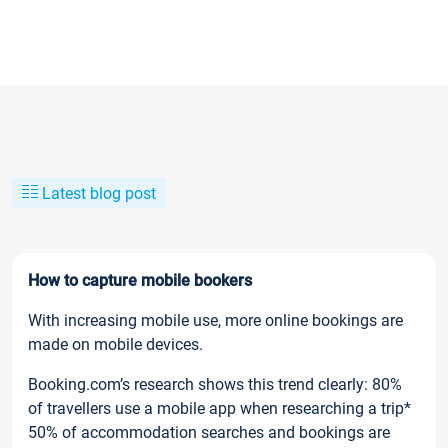
Latest blog post
How to capture mobile bookers
With increasing mobile use, more online bookings are
made on mobile devices.
Booking.com’s research shows this trend clearly: 80%
of travellers use a mobile app when researching a trip*
50% of accommodation searches and bookings are