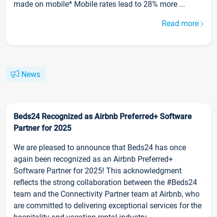
made on mobile* Mobile rates lead to 28% more ...
Read more
News
Beds24 Recognized as Airbnb Preferred+ Software
Partner for 2025
We are pleased to announce that Beds24 has once
again been recognized as an Airbnb Preferred+
Software Partner for 2025! This acknowledgment
reflects the strong collaboration between the #Beds24
team and the Connectivity Partner team at Airbnb, who
are committed to delivering exceptional services for the