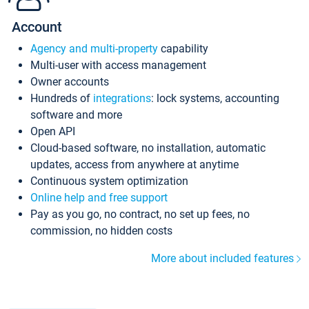
Account
Agency and multi-property
capability
Multi-user with access management
Owner accounts
Hundreds of
integrations
: lock systems, accounting
software and more
Open API
Cloud-based software, no installation, automatic
updates, access from anywhere at anytime
Continuous system optimization
Online help and free support
Pay as you go, no contract, no set up fees, no
commission, no hidden costs
More about included features