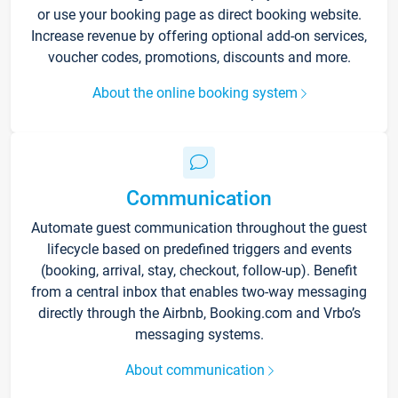
or use your booking page as direct booking website.
Increase revenue by offering optional add-on services,
voucher codes, promotions, discounts and more.
About the online booking system
Communication
Automate guest communication throughout the guest
lifecycle based on predefined triggers and events
(booking, arrival, stay, checkout, follow-up). Benefit
from a central inbox that enables two-way messaging
directly through the Airbnb, Booking.com and Vrbo’s
messaging systems.
About communication