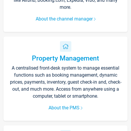
like Airbnb, Booking.com, Expedia, Vrbo, and many
more.
About the channel manager
Property Management
A centralised front-desk system to manage essential
functions such as booking management, dynamic
prices, payments, inventory, guest check-in and, check-
out, and much more. Access from anywhere using a
computer, tablet or smartphone.
About the PMS