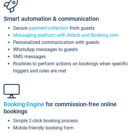
Smart automation & communication
Secure
payment collection
from guests
Messaging platform with Airbnb and Booking.com
Personalized communication with guests
WhatsApp messages to guests
SMS messages
Routines to perform actions on bookings when specific
triggers and rules are met
Booking Engine
for commission-free online
bookings
Simple 2-click booking process
Mobile-friendly booking form