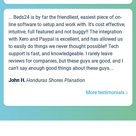
... Beds24 is by far the friendliest, easiest piece of on-
line software to setup and work with. It's cost effective,
intuitive, full featured and not buggy!! The integration
with Xero and Paypal is excellent, and has allowed us
to easily do things we never thought possible!! Tech
support is fast, and knowledgeable. I rarely leave
reviews for companies, but these guys are good, and I
can't say enough good things about these guys....
John H.
Honduras Shores Planation
More testimonials