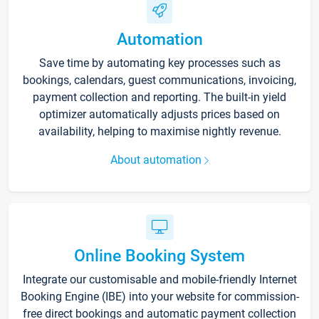
Automation
Save time by automating key processes such as
bookings, calendars, guest communications, invoicing,
payment collection and reporting. The built-in yield
optimizer automatically adjusts prices based on
availability, helping to maximise nightly revenue.
About automation
Online Booking System
Integrate our customisable and mobile-friendly Internet
Booking Engine (IBE) into your website for commission-
free direct bookings and automatic payment collection