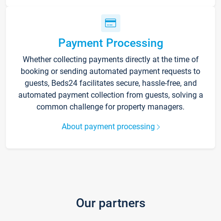
Payment Processing
Whether collecting payments directly at the time of
booking or sending automated payment requests to
guests, Beds24 facilitates secure, hassle-free, and
automated payment collection from guests, solving a
common challenge for property managers.
About payment processing
Our partners