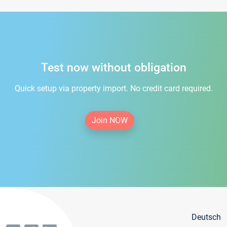
Test now without obligation
Quick setup via property import. No credit card required.
Join NOW
Deutsch