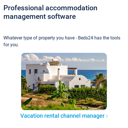
Professional accommodation
management software
Whatever type of property you have - Beds24 has the tools
for you.
Vacation rental channel manager