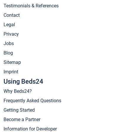
Testimonials & References
Contact
Legal
Privacy
Jobs
Blog
Sitemap
Imprint
Using Beds24
Why Beds24?
Frequently Asked Questions
Getting Started
Become a Partner
Information for Developer