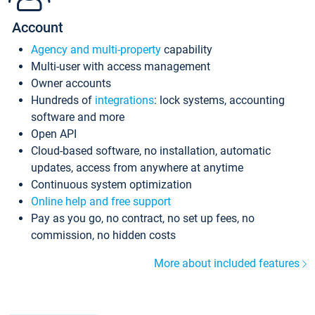
Account
Agency and multi-property
capability
Multi-user with access management
Owner accounts
Hundreds of
integrations
: lock systems, accounting
software and more
Open API
Cloud-based software, no installation, automatic
updates, access from anywhere at anytime
Continuous system optimization
Online help and free support
Pay as you go, no contract, no set up fees, no
commission, no hidden costs
More about included features