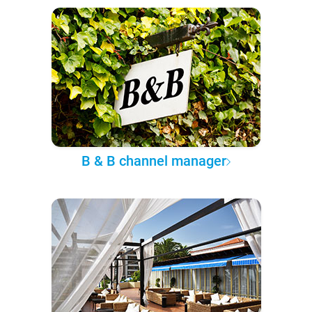
B & B channel manager