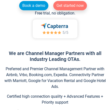
Book a demo
Get started now
Free trial, no obligation.
We are Channel Manager Partners with all
Industry Leading OTAs.
Preferred and Premier Channel Management Partner with
Airbnb, Vrbo, Booking.com, Expedia. Connectivity Partner
with Marriott, Google for Vacation Rental and Google Hotel
Ads.
Certified high connection quality + Advanced Features +
Priority support