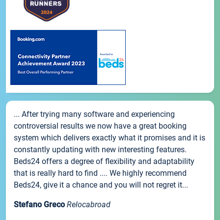
... After trying many software and experiencing
controversial results we now have a great booking
system which delivers exactly what it promises and it is
constantly updating with new interesting features.
Beds24 offers a degree of flexibility and adaptability
that is really hard to find .... We highly recommend
Beds24, give it a chance and you will not regret it...
Stefano Greco
Relocabroad