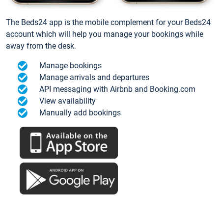
The Beds24 app is the mobile complement for your Beds24
account which will help you manage your bookings while
away from the desk.
Manage bookings
Manage arrivals and departures
API messaging with Airbnb and Booking.com
View availability
Manually add bookings