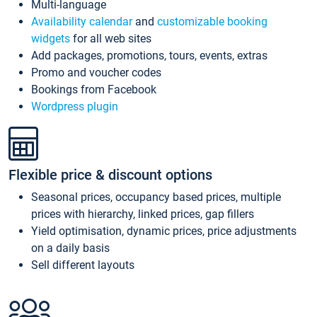
Multi-language
Availability calendar
and
customizable booking
widgets
for all web sites
Add packages, promotions, tours, events, extras
Promo and voucher codes
Bookings from Facebook
Wordpress plugin
Flexible price & discount options
Seasonal prices, occupancy based prices, multiple
prices with hierarchy, linked prices, gap fillers
Yield optimisation, dynamic prices, price adjustments
on a daily basis
Sell different layouts