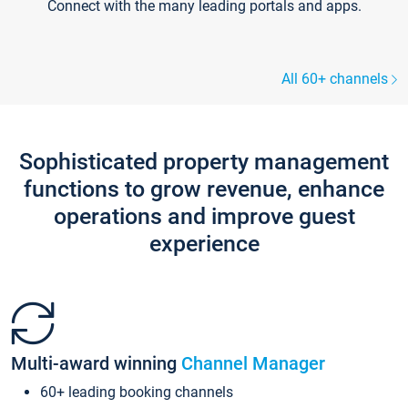
Connect with the many leading portals and apps.
All 60+ channels
Sophisticated property management
functions to grow revenue, enhance
operations and improve guest
experience
Multi-award winning
Channel Manager
60+ leading booking channels