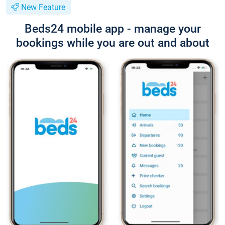
New Feature
Beds24 mobile app - manage your
bookings while you are out and about