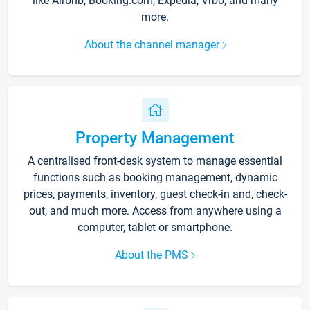
like Airbnb, Booking.com, Expedia, Vrbo, and many
more.
About the channel manager
Property Management
A centralised front-desk system to manage essential
functions such as booking management, dynamic
prices, payments, inventory, guest check-in and, check-
out, and much more. Access from anywhere using a
computer, tablet or smartphone.
About the PMS