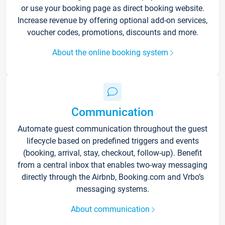
or use your booking page as direct booking website.
Increase revenue by offering optional add-on services,
voucher codes, promotions, discounts and more.
About the online booking system
Communication
Automate guest communication throughout the guest
lifecycle based on predefined triggers and events
(booking, arrival, stay, checkout, follow-up). Benefit
from a central inbox that enables two-way messaging
directly through the Airbnb, Booking.com and Vrbo’s
messaging systems.
About communication