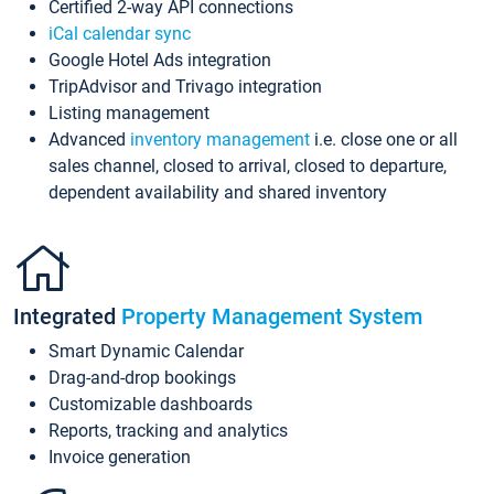
Certified 2-way API connections
iCal calendar sync
Google Hotel Ads integration
TripAdvisor and Trivago integration
Listing management
Advanced
inventory management
i.e. close one or all
sales channel, closed to arrival, closed to departure,
dependent availability and shared inventory
Integrated
Property Management System
Smart Dynamic Calendar
Drag-and-drop bookings
Customizable dashboards
Reports, tracking and analytics
Invoice generation