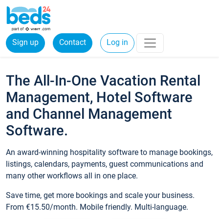
Sign up
Contact
Log in
The All-In-One Vacation Rental
Management, Hotel Software
and Channel Management
Software.
An award-winning hospitality software to manage bookings,
listings, calendars, payments, guest communications and
many other workflows all in one place.
Save time, get more bookings and scale your business.
From €15.50/month. Mobile friendly. Multi-language.