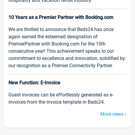
hospitality and vacation rental industry.
10 Years as a Premier Partner with Booking.com
We are thrilled to announce that Beds24 has once
again earned the esteemed designation of
PremierPartner with Booking.com for the 10th
consecutive year! This achievement speaks to our
commitment to excellence and innovation, solidified by
our recognition as a Premier Connectivity Partner.
New Function: E-Invoice
Guest invoices can be effortlessly generated as e-
invoices from the invoice template in Beds24.
More news