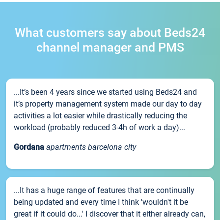
What customers say about Beds24
channel manager and PMS
...It’s been 4 years since we started using Beds24 and
it’s property management system made our day to day
activities a lot easier while drastically reducing the
workload (probably reduced 3-4h of work a day)...
Gordana
apartments barcelona city
...It has a huge range of features that are continually
being updated and every time I think 'wouldn't it be
great if it could do...' I discover that it either already can,