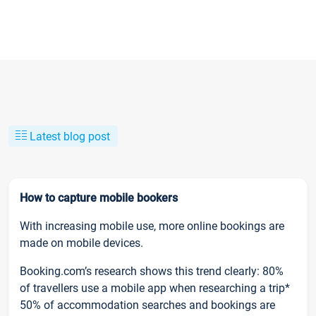
Latest blog post
How to capture mobile bookers
With increasing mobile use, more online bookings are
made on mobile devices.
Booking.com’s research shows this trend clearly: 80%
of travellers use a mobile app when researching a trip*
50% of accommodation searches and bookings are