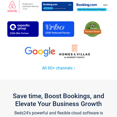
All 60+ channels
Save time, Boost Bookings, and
Elevate Your Business Growth
Beds24's powerful and flexible cloud software is