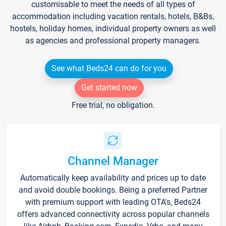
customisable to meet the needs of all types of
accommodation including vacation rentals, hotels, B&Bs,
hostels, holiday homes, individual property owners as well
as agencies and professional property managers.
See what Beds24 can do for you
Get started now
Free trial, no obligation.
Channel Manager
Automatically keep availability and prices up to date
and avoid double bookings. Being a preferred Partner
with premium support with leading OTA's, Beds24
offers advanced connectivity across popular channels