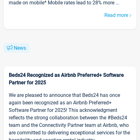
made on mobile* Mobile rates lead to 28% more ...
Read more
News
Beds24 Recognized as Airbnb Preferred+ Software
Partner for 2025
We are pleased to announce that Beds24 has once
again been recognized as an Airbnb Preferred+
Software Partner for 2025! This acknowledgment
reflects the strong collaboration between the #Beds24
team and the Connectivity Partner team at Airbnb, who
are committed to delivering exceptional services for the