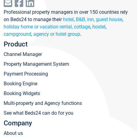
Professional property managers in over 150 countries rely
on Beds24 to manage their
hotel
,
B&B, inn, guest house
,
holiday home or vacation rental, cottage
,
hostel
,
campground
,
agency or hotel group
.
Product
Channel Manager
Property Management System
Payment Processing
Booking Engine
Booking Widgets
Multi-property and Agency functions
See what Beds24 can do for you
Company
About us