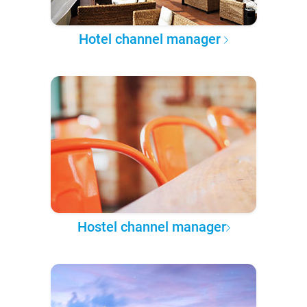
Hotel channel manager
Hostel channel manager