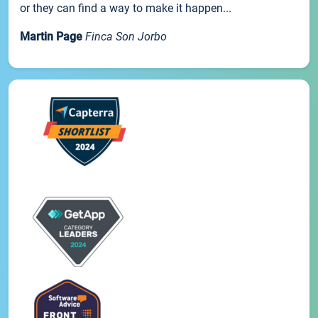
or they can find a way to make it happen...
Martin Page
Finca Son Jorbo