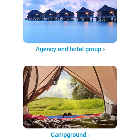
Agency and hotel group
Campground