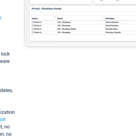
y
: lock
tware
pdates,
ization
ort
t, no
on, no