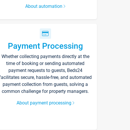
About automation
Payment Processing
Whether collecting payments directly at the
time of booking or sending automated
payment requests to guests, Beds24
facilitates secure, hassle-free, and automated
payment collection from guests, solving a
common challenge for property managers.
About payment processing