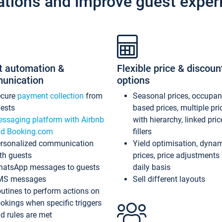
ations and improve guest exper
t automation &
Flexible price & discoun
unication
options
ecure
payment collection
from
Seasonal prices, occupa
ests
based prices, multiple pri
ssaging platform with Airbnb
with hierarchy, linked pri
d Booking.com
fillers
rsonalized communication
Yield optimisation, dyna
th guests
prices, price adjustments
atsApp messages to guests
daily basis
MS messages
Sell different layouts
utines to perform actions on
okings when specific triggers
d rules are met