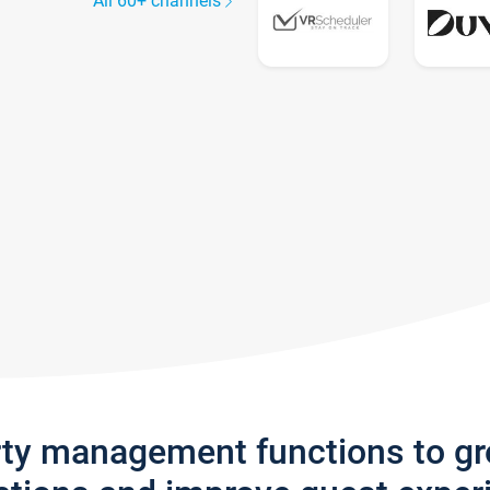
All 60+ channels
rty management functions to g