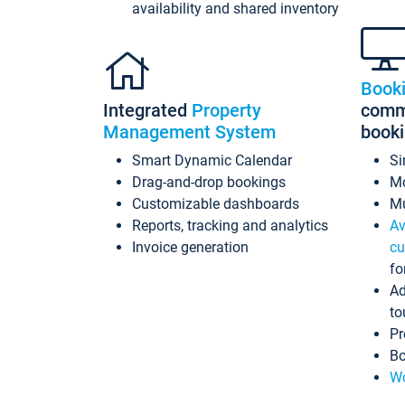
availability and shared inventory
Book
Integrated
Property
commi
Management System
book
Smart Dynamic Calendar
Si
Drag-and-drop bookings
Mo
Customizable dashboards
Mu
Reports, tracking and analytics
Av
Invoice generation
cu
fo
Ad
to
Pr
Bo
Wo