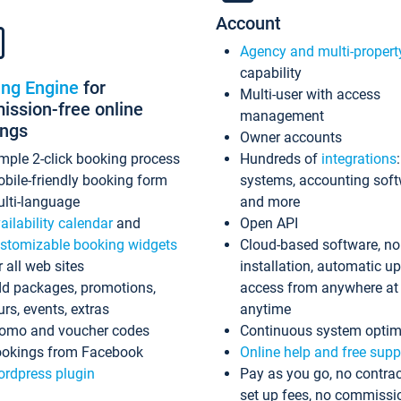
Account
Agency and multi-propert
capability
ing Engine
for
Multi-user with access
ssion-free online
management
ings
Owner accounts
mple 2-click booking process
Hundreds of
integrations
bile-friendly booking form
systems, accounting sof
lti-language
and more
ailability calendar
and
Open API
stomizable booking widgets
Cloud-based software, no
r all web sites
installation, automatic u
d packages, promotions,
access from anywhere at
urs, events, extras
anytime
omo and voucher codes
Continuous system optim
okings from Facebook
Online help and free supp
rdpress plugin
Pay as you go, no contrac
set up fees, no commissi