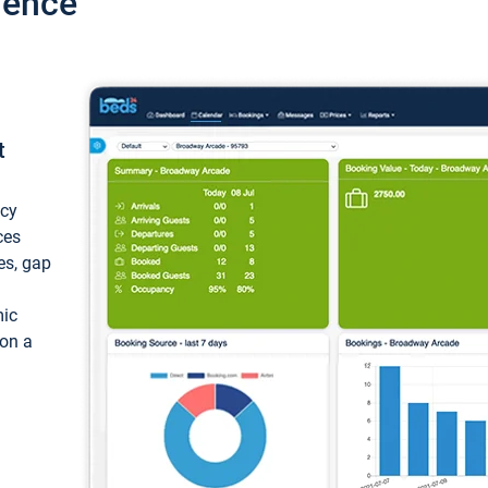
ience
t
ncy
ces
ces, gap
mic
 on a