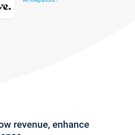
All integrations
row revenue, enhance