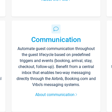
Communication
Automate guest communication throughout
the guest lifecycle based on predefined
triggers and events (booking, arrival, stay,
checkout, follow-up). Benefit from a central
inbox that enables two-way messaging
l
directly through the Airbnb, Booking.com and
Vrbo’s messaging systems.
About communication