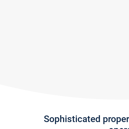
Sophisticated prope