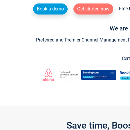
Free 
Book a demo
Get started now
We are 
Preferred and Premier Channel Management Par
Cert
Save time, Boo