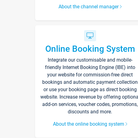
About the channel manager
Online Booking System
Integrate our customisable and mobile-
friendly Internet Booking Engine (IBE) into
your website for commission-free direct
bookings and automatic payment collection
or use your booking page as direct booking
website. Increase revenue by offering optiona
add-on services, voucher codes, promotions,
discounts and more.
About the online booking system