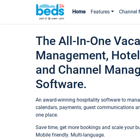
Home
Features
Channel 
The All-In-One Vaca
Management, Hotel
and Channel Mana
Software.
An award-winning hospitality software to manag
calendars, payments, guest communications an
one place.
Save time, get more bookings and scale your 
Mobile friendly. Multi-language.