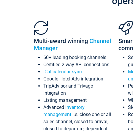
oper
Multi-award winning
Channel
Smar
Manager
comm
60+ leading booking channels
S
Certified 2-way API connections
gu
iCal calendar sync
Me
Google Hotel Ads integration
an
TripAdvisor and Trivago
Pe
integration
wi
Listing management
Wh
Advanced
inventory
S
management
i.e. close one or all
Ro
sales channel, closed to arrival,
bo
closed to departure, dependent
an