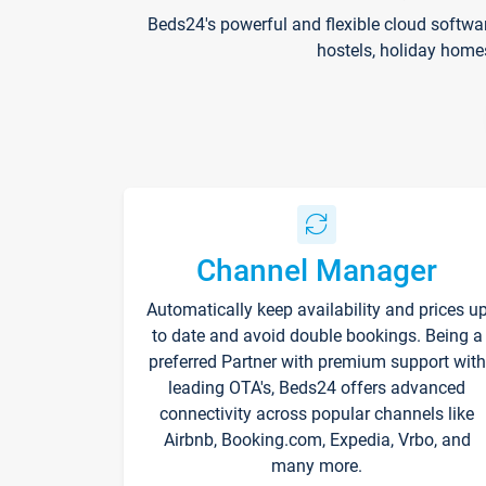
Beds24's powerful and flexible cloud softwa
hostels, holiday home
Channel Manager
Automatically keep availability and prices u
to date and avoid double bookings. Being a
preferred Partner with premium support with
leading OTA's, Beds24 offers advanced
connectivity across popular channels like
Airbnb, Booking.com, Expedia, Vrbo, and
many more.