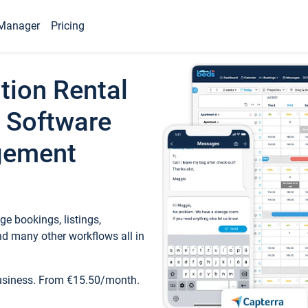
Manager
Pricing
tion Rental
 Software
gement
e bookings, listings,
d many other workflows all in
business. From €15.50/month.