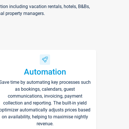
on including vacation rentals, hotels, B&Bs,
nal property managers.
Automation
Save time by automating key processes such
as bookings, calendars, guest
communications, invoicing, payment
collection and reporting. The built-in yield
optimizer automatically adjusts prices based
on availability, helping to maximise nightly
revenue.