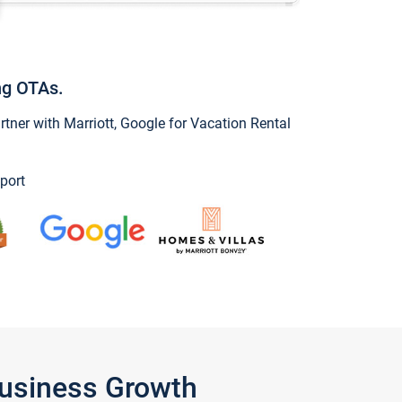
ng OTAs.
ner with Marriott, Google for Vacation Rental
port
Business Growth