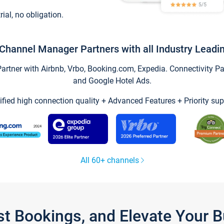
trial, no obligation.
Channel Manager Partners with all Industry Leadi
tner with Airbnb, Vrbo, Booking.com, Expedia. Connectivity Part
and Google Hotel Ads.
ified high connection quality + Advanced Features + Priority sup
All 60+ channels
st Bookings, and Elevate Your 