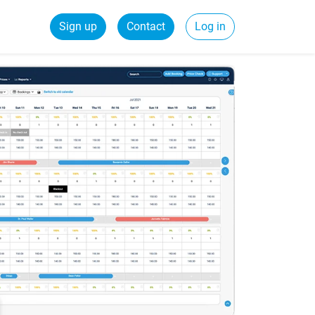
Sign up
Contact
Log in