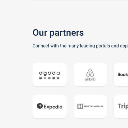
Our partners
Connect with the many leading portals and app