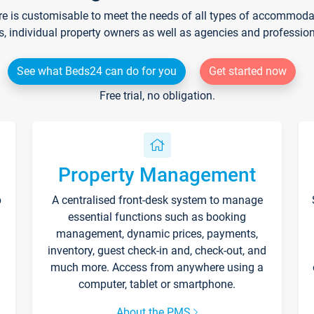
re is customisable to meet the needs of all types of accommodati
s, individual property owners as well as agencies and professio
See what Beds24 can do for you
Get started now
Free trial, no obligation.
Property Management
p
A centralised front-desk system to manage
essential functions such as booking
management, dynamic prices, payments,
inventory, guest check-in and, check-out, and
much more. Access from anywhere using a
computer, tablet or smartphone.
About the PMS