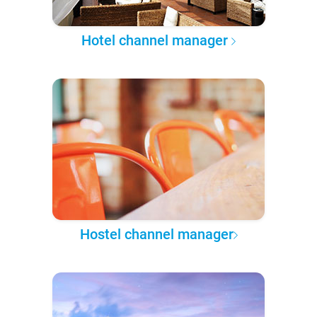
Hotel channel manager
Hostel channel manager