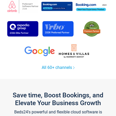
All 60+ channels
Save time, Boost Bookings, and
Elevate Your Business Growth
Beds24's powerful and flexible cloud software is