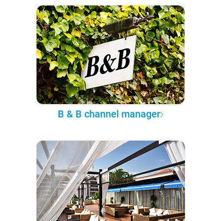
B & B channel manager