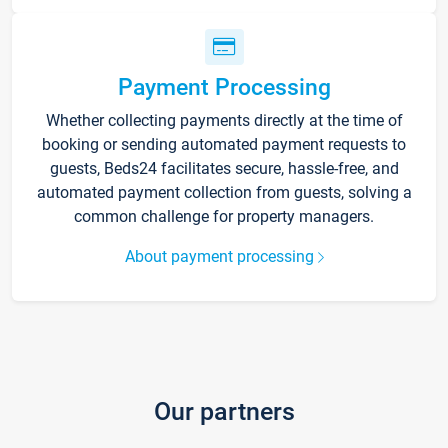
Payment Processing
Whether collecting payments directly at the time of
booking or sending automated payment requests to
guests, Beds24 facilitates secure, hassle-free, and
automated payment collection from guests, solving a
common challenge for property managers.
About payment processing
Our partners