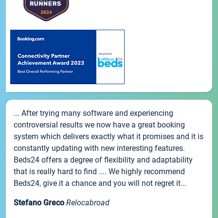
... After trying many software and experiencing
controversial results we now have a great booking
system which delivers exactly what it promises and it is
constantly updating with new interesting features.
Beds24 offers a degree of flexibility and adaptability
that is really hard to find .... We highly recommend
Beds24, give it a chance and you will not regret it...
Stefano Greco
Relocabroad