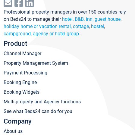
Professional property managers in over 150 countries rely
on Beds24 to manage their
hotel
,
B&B, inn, guest house
,
holiday home or vacation rental, cottage
,
hostel
,
campground
,
agency or hotel group
.
Product
Channel Manager
Property Management System
Payment Processing
Booking Engine
Booking Widgets
Multi-property and Agency functions
See what Beds24 can do for you
Company
About us