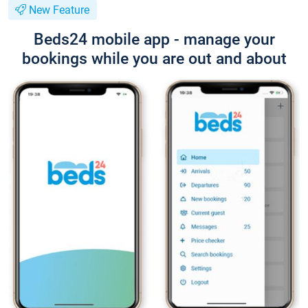
New Feature
Beds24 mobile app - manage your
bookings while you are out and about