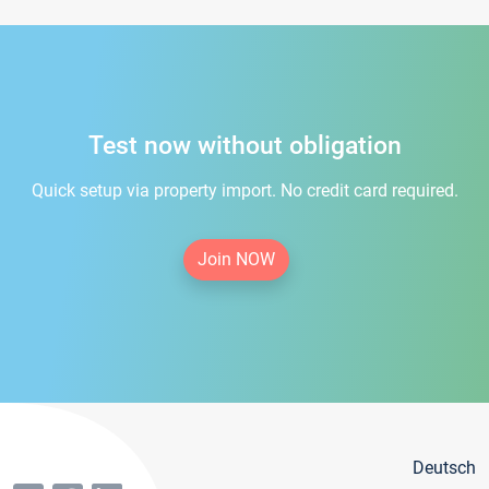
Test now without obligation
Quick setup via property import. No credit card required.
Join NOW
Deutsch