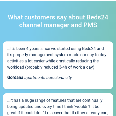
What customers say about Beds24
channel manager and PMS
...It’s been 4 years since we started using Beds24 and
it’s property management system made our day to day
activities a lot easier while drastically reducing the
workload (probably reduced 3-4h of work a day)...
Gordana
apartments barcelona city
...It has a huge range of features that are continually
being updated and every time I think 'wouldn't it be
great if it could do...' I discover that it either already can,