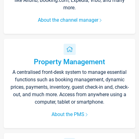
like Airbnb, Booking.com, Expedia, Vrbo, and many
more.
About the channel manager
Property Management
A centralised front-desk system to manage essential
functions such as booking management, dynamic
prices, payments, inventory, guest check-in and, check-
out, and much more. Access from anywhere using a
computer, tablet or smartphone.
About the PMS