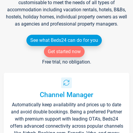
customisable to meet the needs of all types of
accommodation including vacation rentals, hotels, B&Bs,
hostels, holiday homes, individual property owners as well
as agencies and professional property managers.
See what Beds24 can do for you
Get started now
Free trial, no obligation.
Channel Manager
Automatically keep availability and prices up to date
and avoid double bookings. Being a preferred Partner
with premium support with leading OTA's, Beds24
offers advanced connectivity across popular channels