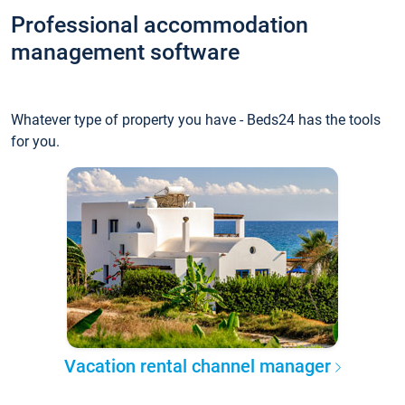
Professional accommodation
management software
Whatever type of property you have - Beds24 has the tools
for you.
Vacation rental channel manager