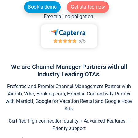
Book a demo
Get started now
Free trial, no obligation.
We are Channel Manager Partners with all
Industry Leading OTAs.
Preferred and Premier Channel Management Partner with
Airbnb, Vrbo, Booking.com, Expedia. Connectivity Partner
with Marriott, Google for Vacation Rental and Google Hotel
Ads.
Certified high connection quality + Advanced Features +
Priority support