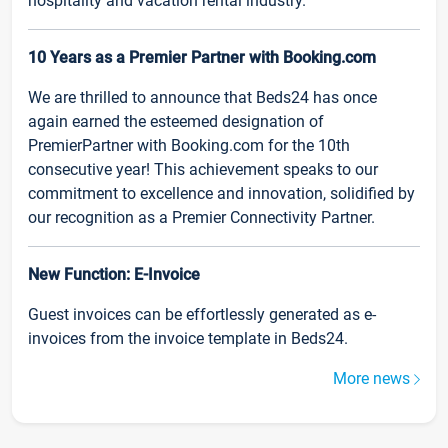
hospitality and vacation rental industry.
10 Years as a Premier Partner with Booking.com
We are thrilled to announce that Beds24 has once
again earned the esteemed designation of
PremierPartner with Booking.com for the 10th
consecutive year! This achievement speaks to our
commitment to excellence and innovation, solidified by
our recognition as a Premier Connectivity Partner.
New Function: E-Invoice
Guest invoices can be effortlessly generated as e-
invoices from the invoice template in Beds24.
More news