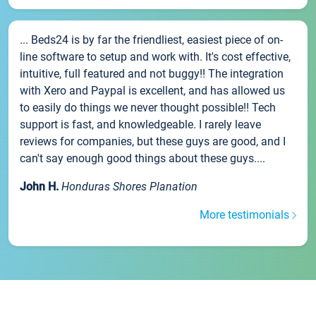
... Beds24 is by far the friendliest, easiest piece of on-
line software to setup and work with. It's cost effective,
intuitive, full featured and not buggy!! The integration
with Xero and Paypal is excellent, and has allowed us
to easily do things we never thought possible!! Tech
support is fast, and knowledgeable. I rarely leave
reviews for companies, but these guys are good, and I
can't say enough good things about these guys....
John H.
Honduras Shores Planation
More testimonials