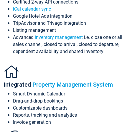
Certified 2-way API connections
iCal calendar sync
Google Hotel Ads integration
TripAdvisor and Trivago integration
Listing management
Advanced
inventory management
i.e. close one or all
sales channel, closed to arrival, closed to departure,
dependent availability and shared inventory
Integrated
Property Management System
Smart Dynamic Calendar
Drag-and-drop bookings
Customizable dashboards
Reports, tracking and analytics
Invoice generation