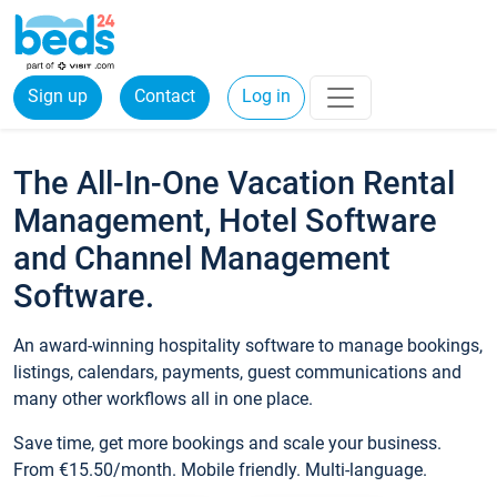
Sign up
Contact
Log in
The All-In-One Vacation Rental
Management, Hotel Software
and Channel Management
Software.
An award-winning hospitality software to manage bookings,
listings, calendars, payments, guest communications and
many other workflows all in one place.
Save time, get more bookings and scale your business.
From €15.50/month. Mobile friendly. Multi-language.