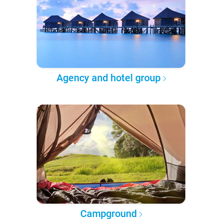
Agency and hotel group
Campground