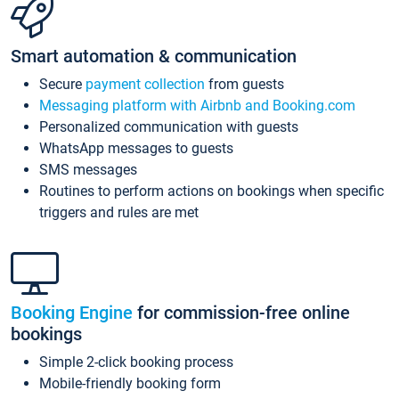
Smart automation & communication
Secure
payment collection
from guests
Messaging platform with Airbnb and Booking.com
Personalized communication with guests
WhatsApp messages to guests
SMS messages
Routines to perform actions on bookings when specific
triggers and rules are met
Booking Engine
for commission-free online
bookings
Simple 2-click booking process
Mobile-friendly booking form