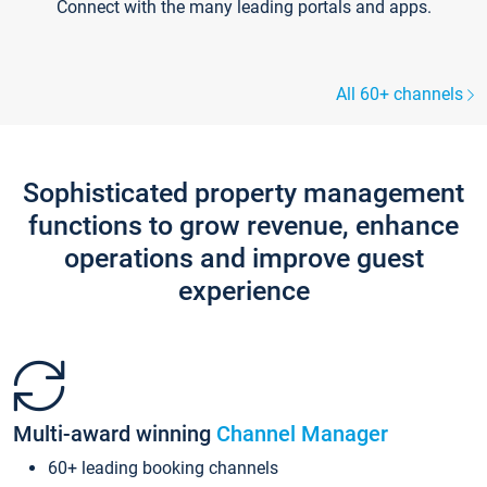
Connect with the many leading portals and apps.
All 60+ channels
Sophisticated property management
functions to grow revenue, enhance
operations and improve guest
experience
Multi-award winning
Channel Manager
60+ leading booking channels