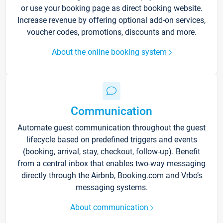
or use your booking page as direct booking website.
Increase revenue by offering optional add-on services,
voucher codes, promotions, discounts and more.
About the online booking system
Communication
Automate guest communication throughout the guest
lifecycle based on predefined triggers and events
(booking, arrival, stay, checkout, follow-up). Benefit
from a central inbox that enables two-way messaging
directly through the Airbnb, Booking.com and Vrbo’s
messaging systems.
About communication