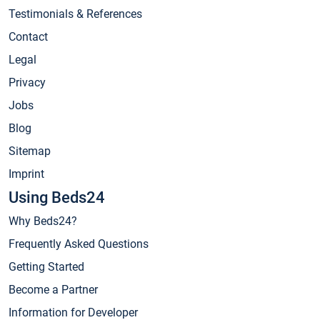
Testimonials & References
Contact
Legal
Privacy
Jobs
Blog
Sitemap
Imprint
Using Beds24
Why Beds24?
Frequently Asked Questions
Getting Started
Become a Partner
Information for Developer