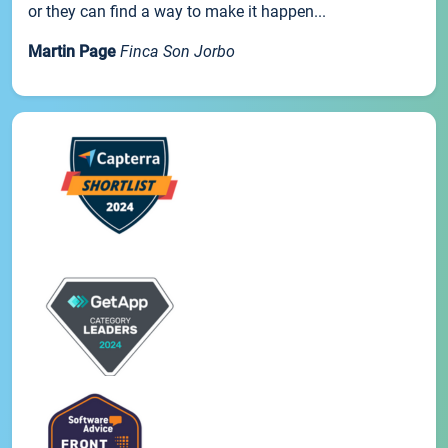
or they can find a way to make it happen...
Martin Page
Finca Son Jorbo