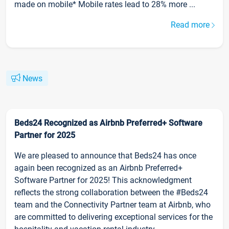
made on mobile* Mobile rates lead to 28% more ...
Read more
News
Beds24 Recognized as Airbnb Preferred+ Software
Partner for 2025
We are pleased to announce that Beds24 has once
again been recognized as an Airbnb Preferred+
Software Partner for 2025! This acknowledgment
reflects the strong collaboration between the #Beds24
team and the Connectivity Partner team at Airbnb, who
are committed to delivering exceptional services for the