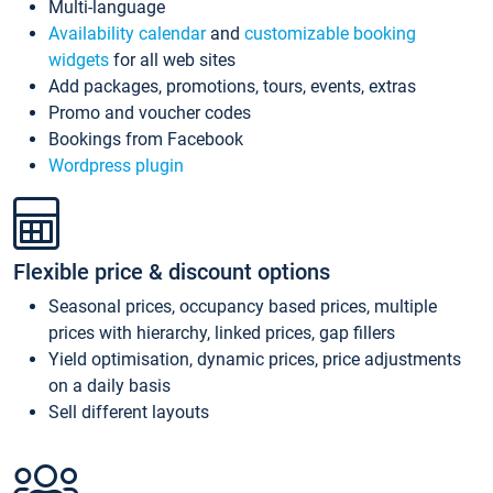
Multi-language
Availability calendar
and
customizable booking
widgets
for all web sites
Add packages, promotions, tours, events, extras
Promo and voucher codes
Bookings from Facebook
Wordpress plugin
Flexible price & discount options
Seasonal prices, occupancy based prices, multiple
prices with hierarchy, linked prices, gap fillers
Yield optimisation, dynamic prices, price adjustments
on a daily basis
Sell different layouts