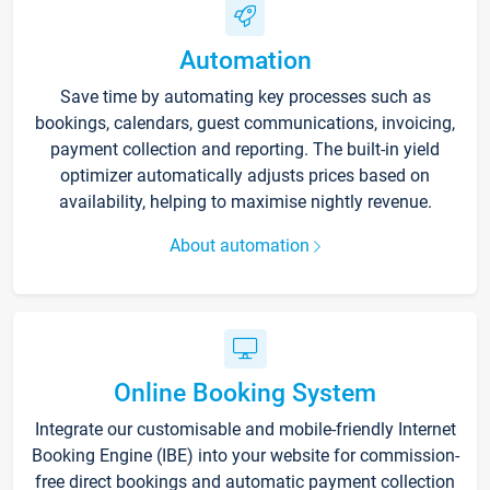
Automation
Save time by automating key processes such as
bookings, calendars, guest communications, invoicing,
payment collection and reporting. The built-in yield
optimizer automatically adjusts prices based on
availability, helping to maximise nightly revenue.
About automation
Online Booking System
Integrate our customisable and mobile-friendly Internet
Booking Engine (IBE) into your website for commission-
free direct bookings and automatic payment collection