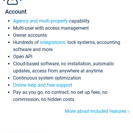
Account
Agency and multi-property
capability
Multi-user with access management
Owner accounts
Hundreds of
integrations
: lock systems, accounting
software and more
Open API
Cloud-based software, no installation, automatic
updates, access from anywhere at anytime
Continuous system optimization
Online help and free support
Pay as you go, no contract, no set up fees, no
commission, no hidden costs
More about included features