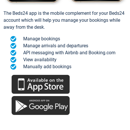
The Beds24 app is the mobile complement for your Beds24
account which will help you manage your bookings while
away from the desk.
Manage bookings
Manage arrivals and departures
API messaging with Airbnb and Booking.com
View availability
Manually add bookings