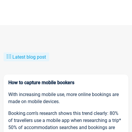
Latest blog post
How to capture mobile bookers
With increasing mobile use, more online bookings are
made on mobile devices.
Booking.com’s research shows this trend clearly: 80%
of travellers use a mobile app when researching a trip*
50% of accommodation searches and bookings are