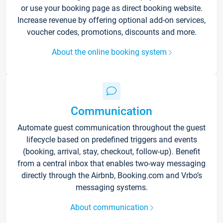
or use your booking page as direct booking website.
Increase revenue by offering optional add-on services,
voucher codes, promotions, discounts and more.
About the online booking system
Communication
Automate guest communication throughout the guest
lifecycle based on predefined triggers and events
(booking, arrival, stay, checkout, follow-up). Benefit
from a central inbox that enables two-way messaging
directly through the Airbnb, Booking.com and Vrbo’s
messaging systems.
About communication