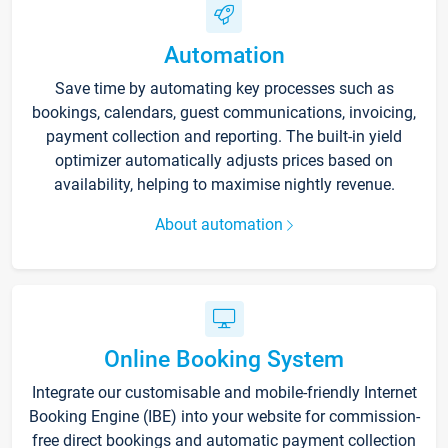
Automation
Save time by automating key processes such as
bookings, calendars, guest communications, invoicing,
payment collection and reporting. The built-in yield
optimizer automatically adjusts prices based on
availability, helping to maximise nightly revenue.
About automation
Online Booking System
Integrate our customisable and mobile-friendly Internet
Booking Engine (IBE) into your website for commission-
free direct bookings and automatic payment collection