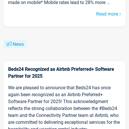
made on mobile* Mobile rates lead to 28% more ...
Read more
News
Beds24 Recognized as Airbnb Preferred+ Software
Partner for 2025
We are pleased to announce that Beds24 has once
again been recognized as an Airbnb Preferred+
Software Partner for 2025! This acknowledgment
reflects the strong collaboration between the #Beds24
team and the Connectivity Partner team at Airbnb, who
are committed to delivering exceptional services for the