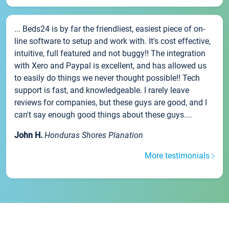
... Beds24 is by far the friendliest, easiest piece of on-
line software to setup and work with. It's cost effective,
intuitive, full featured and not buggy!! The integration
with Xero and Paypal is excellent, and has allowed us
to easily do things we never thought possible!! Tech
support is fast, and knowledgeable. I rarely leave
reviews for companies, but these guys are good, and I
can't say enough good things about these guys....
John H.
Honduras Shores Planation
More testimonials