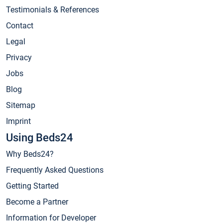
Testimonials & References
Contact
Legal
Privacy
Jobs
Blog
Sitemap
Imprint
Using Beds24
Why Beds24?
Frequently Asked Questions
Getting Started
Become a Partner
Information for Developer