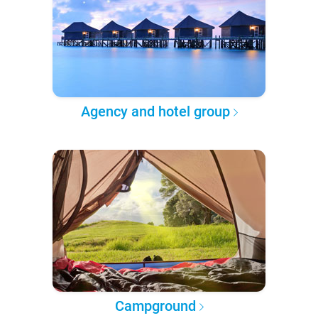
Agency and hotel group
Campground