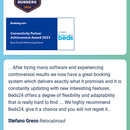
... After trying many software and experiencing
controversial results we now have a great booking
system which delivers exactly what it promises and it is
constantly updating with new interesting features.
Beds24 offers a degree of flexibility and adaptability
that is really hard to find .... We highly recommend
Beds24, give it a chance and you will not regret it...
Stefano Greco
Relocabroad