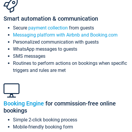
Smart automation & communication
Secure
payment collection
from guests
Messaging platform with Airbnb and Booking.com
Personalized communication with guests
WhatsApp messages to guests
SMS messages
Routines to perform actions on bookings when specific
triggers and rules are met
Booking Engine
for commission-free online
bookings
Simple 2-click booking process
Mobile-friendly booking form