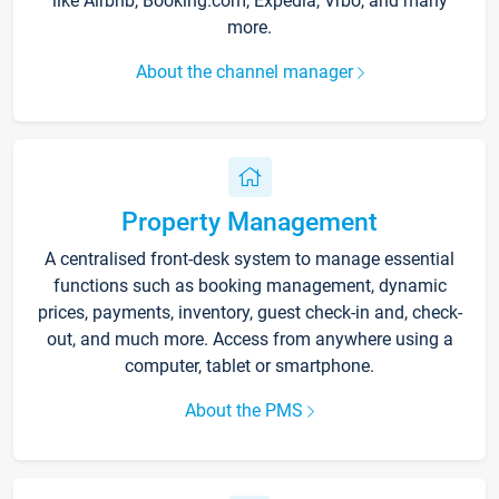
like Airbnb, Booking.com, Expedia, Vrbo, and many
more.
About the channel manager
Property Management
A centralised front-desk system to manage essential
functions such as booking management, dynamic
prices, payments, inventory, guest check-in and, check-
out, and much more. Access from anywhere using a
computer, tablet or smartphone.
About the PMS