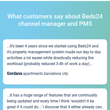
What customers say about Beds24
channel manager and PMS
...It’s been 4 years since we started using Beds24 and
it’s property management system made our day to day
activities a lot easier while drastically reducing the
workload (probably reduced 3-4h of work a day)...
Gordana
apartments barcelona city
...It has a huge range of features that are continually
being updated and every time I think 'wouldn't it be
great if it could do...' I discover that it either already can,