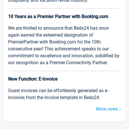
hospitality and vacation rental industry.
10 Years as a Premier Partner with Booking.com
We are thrilled to announce that Beds24 has once
again earned the esteemed designation of
PremierPartner with Booking.com for the 10th
consecutive year! This achievement speaks to our
commitment to excellence and innovation, solidified by
our recognition as a Premier Connectivity Partner.
New Function: E-Invoice
Guest invoices can be effortlessly generated as e-
invoices from the invoice template in Beds24.
More news