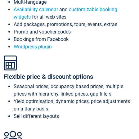
Multi-language
Availability calendar
and
customizable booking
widgets
for all web sites
Add packages, promotions, tours, events, extras
Promo and voucher codes
Bookings from Facebook
Wordpress plugin
Flexible price & discount options
Seasonal prices, occupancy based prices, multiple
prices with hierarchy, linked prices, gap fillers
Yield optimisation, dynamic prices, price adjustments
on a daily basis
Sell different layouts