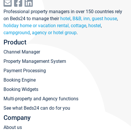
Professional property managers in over 150 countries rely
on Beds24 to manage their
hotel
,
B&B, inn, guest house
,
holiday home or vacation rental, cottage
,
hostel
,
campground
,
agency or hotel group
.
Product
Channel Manager
Property Management System
Payment Processing
Booking Engine
Booking Widgets
Multi-property and Agency functions
See what Beds24 can do for you
Company
About us