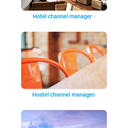
Hotel channel manager
Hostel channel manager