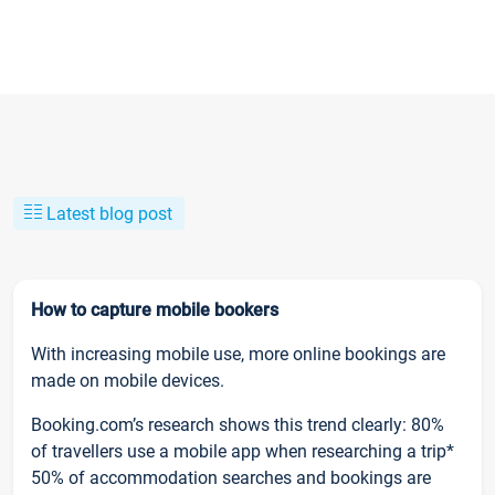
Latest blog post
How to capture mobile bookers
With increasing mobile use, more online bookings are
made on mobile devices.
Booking.com’s research shows this trend clearly: 80%
of travellers use a mobile app when researching a trip*
50% of accommodation searches and bookings are