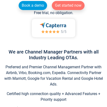
Book a demo
Get started now
Free trial, no obligation.
We are Channel Manager Partners with all
Industry Leading OTAs.
Preferred and Premier Channel Management Partner with
Airbnb, Vrbo, Booking.com, Expedia. Connectivity Partner
with Marriott, Google for Vacation Rental and Google Hotel
Ads.
Certified high connection quality + Advanced Features +
Priority support