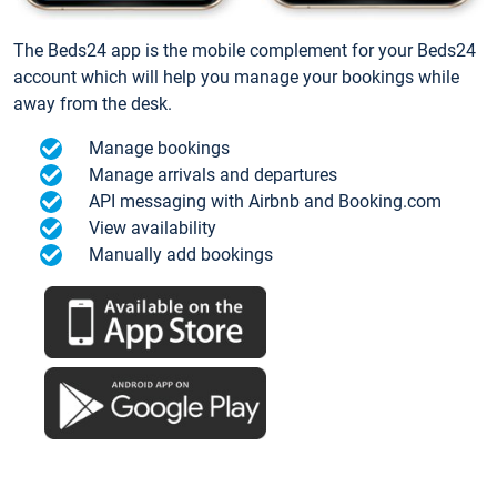
The Beds24 app is the mobile complement for your Beds24
account which will help you manage your bookings while
away from the desk.
Manage bookings
Manage arrivals and departures
API messaging with Airbnb and Booking.com
View availability
Manually add bookings