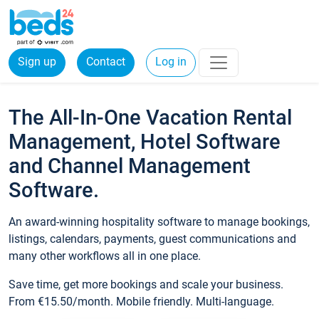
Sign up
Contact
Log in
The All-In-One Vacation Rental
Management, Hotel Software
and Channel Management
Software.
An award-winning hospitality software to manage bookings,
listings, calendars, payments, guest communications and
many other workflows all in one place.
Save time, get more bookings and scale your business.
From €15.50/month. Mobile friendly. Multi-language.