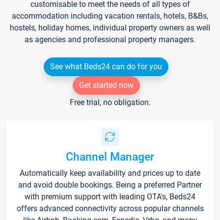
customisable to meet the needs of all types of
accommodation including vacation rentals, hotels, B&Bs,
hostels, holiday homes, individual property owners as well
as agencies and professional property managers.
See what Beds24 can do for you
Get started now
Free trial, no obligation.
Channel Manager
Automatically keep availability and prices up to date
and avoid double bookings. Being a preferred Partner
with premium support with leading OTA's, Beds24
offers advanced connectivity across popular channels