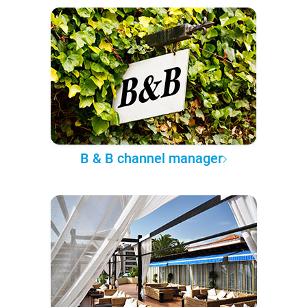
B & B channel manager