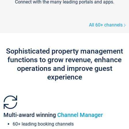
Connect with the many leading portals and apps.
All 60+ channels
Sophisticated property management
functions to grow revenue, enhance
operations and improve guest
experience
Multi-award winning
Channel Manager
60+ leading booking channels