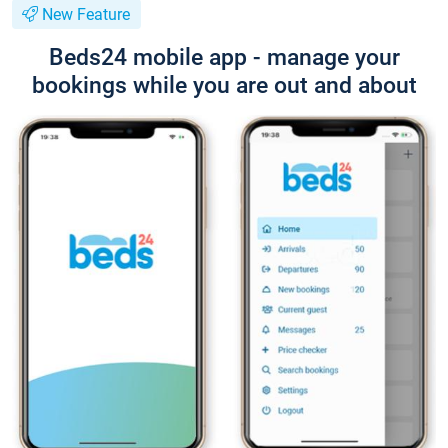
New Feature
Beds24 mobile app - manage your
bookings while you are out and about