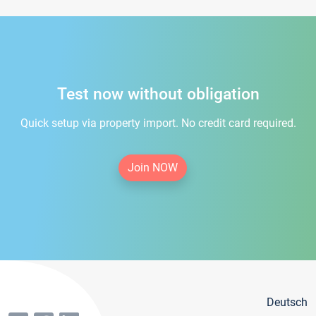
Test now without obligation
Quick setup via property import. No credit card required.
Join NOW
Deutsch