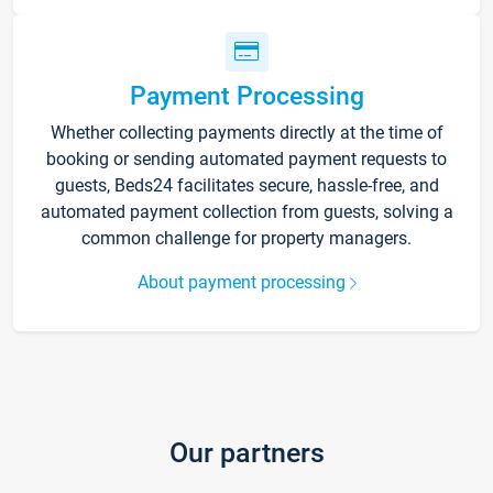
Payment Processing
Whether collecting payments directly at the time of
booking or sending automated payment requests to
guests, Beds24 facilitates secure, hassle-free, and
automated payment collection from guests, solving a
common challenge for property managers.
About payment processing
Our partners