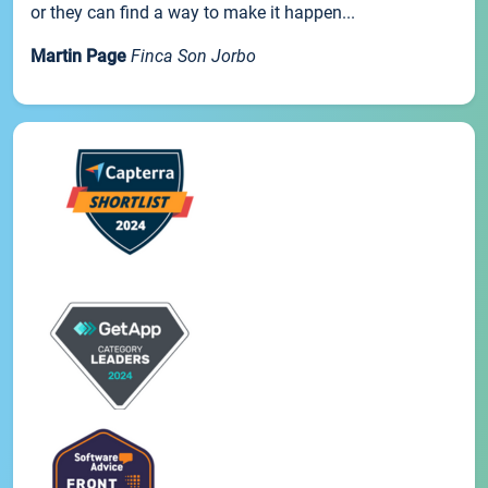
or they can find a way to make it happen...
Martin Page
Finca Son Jorbo