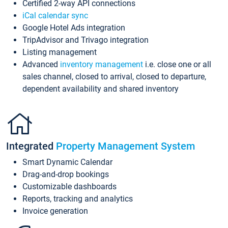
Certified 2-way API connections
iCal calendar sync
Google Hotel Ads integration
TripAdvisor and Trivago integration
Listing management
Advanced
inventory management
i.e. close one or all
sales channel, closed to arrival, closed to departure,
dependent availability and shared inventory
Integrated
Property Management System
Smart Dynamic Calendar
Drag-and-drop bookings
Customizable dashboards
Reports, tracking and analytics
Invoice generation