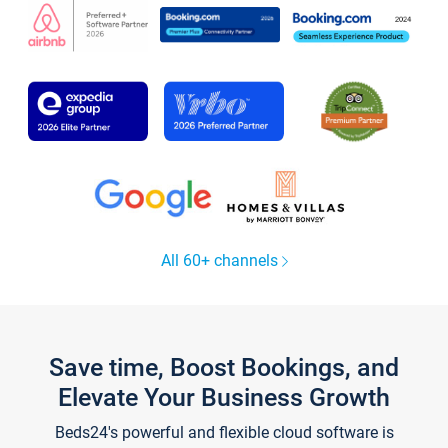
All 60+ channels
Save time, Boost Bookings, and
Elevate Your Business Growth
Beds24's powerful and flexible cloud software is