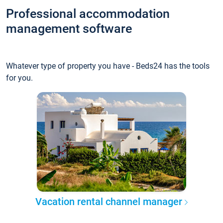
Professional accommodation
management software
Whatever type of property you have - Beds24 has the tools
for you.
Vacation rental channel manager