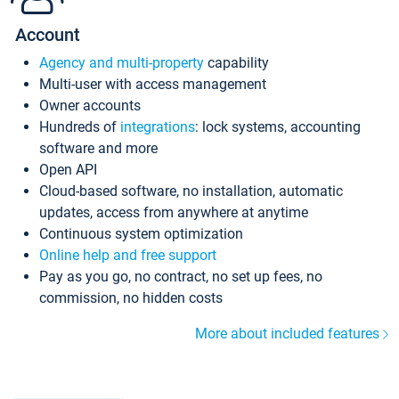
Account
Agency and multi-property
capability
Multi-user with access management
Owner accounts
Hundreds of
integrations
: lock systems, accounting
software and more
Open API
Cloud-based software, no installation, automatic
updates, access from anywhere at anytime
Continuous system optimization
Online help and free support
Pay as you go, no contract, no set up fees, no
commission, no hidden costs
More about included features