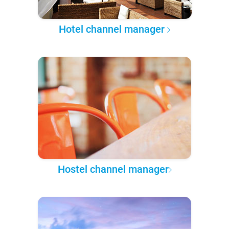
Hotel channel manager
Hostel channel manager