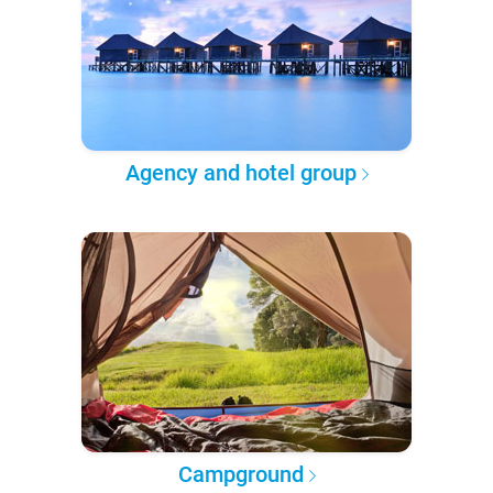
Agency and hotel group
Campground