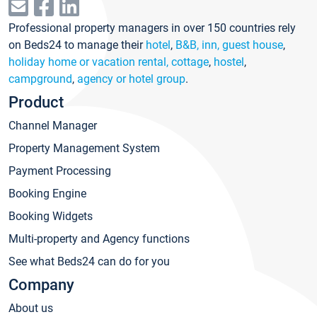
Professional property managers in over 150 countries rely
on Beds24 to manage their
hotel
,
B&B, inn, guest house
,
holiday home or vacation rental, cottage
,
hostel
,
campground
,
agency or hotel group
.
Product
Channel Manager
Property Management System
Payment Processing
Booking Engine
Booking Widgets
Multi-property and Agency functions
See what Beds24 can do for you
Company
About us