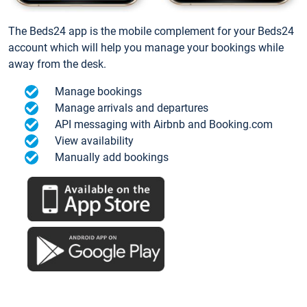
The Beds24 app is the mobile complement for your Beds24
account which will help you manage your bookings while
away from the desk.
Manage bookings
Manage arrivals and departures
API messaging with Airbnb and Booking.com
View availability
Manually add bookings