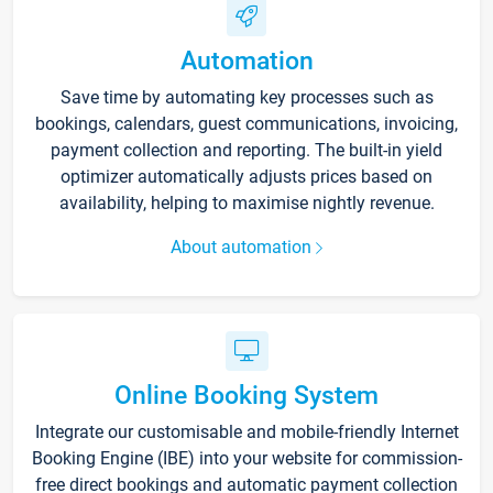
Automation
Save time by automating key processes such as
bookings, calendars, guest communications, invoicing,
payment collection and reporting. The built-in yield
optimizer automatically adjusts prices based on
availability, helping to maximise nightly revenue.
About automation
Online Booking System
Integrate our customisable and mobile-friendly Internet
Booking Engine (IBE) into your website for commission-
free direct bookings and automatic payment collection