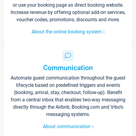
or use your booking page as direct booking website.
Increase revenue by offering optional add-on services,
voucher codes, promotions, discounts and more.
About the online booking system
Communication
Automate guest communication throughout the guest
lifecycle based on predefined triggers and events
(booking, arrival, stay, checkout, follow-up). Benefit
from a central inbox that enables two-way messaging
directly through the Airbnb, Booking.com and Vrbo’s
messaging systems.
About communication