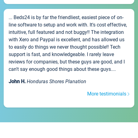
... Beds24 is by far the friendliest, easiest piece of on-
line software to setup and work with. It's cost effective,
intuitive, full featured and not buggy!! The integration
with Xero and Paypal is excellent, and has allowed us
to easily do things we never thought possible!! Tech
support is fast, and knowledgeable. I rarely leave
reviews for companies, but these guys are good, and I
can't say enough good things about these guys....
John H.
Honduras Shores Planation
More testimonials