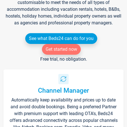
customisable to meet the needs of all types of
accommodation including vacation rentals, hotels, B&Bs,
hostels, holiday homes, individual property owners as well
as agencies and professional property managers.
See what Beds24 can do for you
Get started now
Free trial, no obligation.
Channel Manager
Automatically keep availability and prices up to date
and avoid double bookings. Being a preferred Partner
with premium support with leading OTA's, Beds24
offers advanced connectivity across popular channels