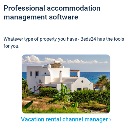
Professional accommodation
management software
Whatever type of property you have - Beds24 has the tools
for you.
Vacation rental channel manager