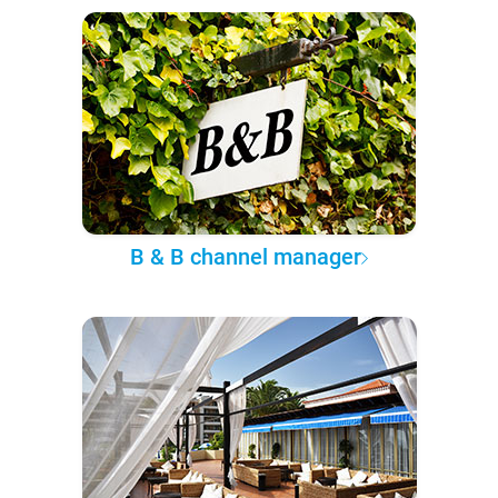
B & B channel manager