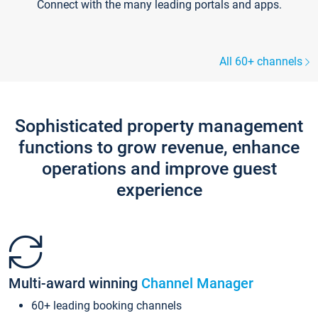
Connect with the many leading portals and apps.
All 60+ channels
Sophisticated property management
functions to grow revenue, enhance
operations and improve guest
experience
Multi-award winning
Channel Manager
60+ leading booking channels