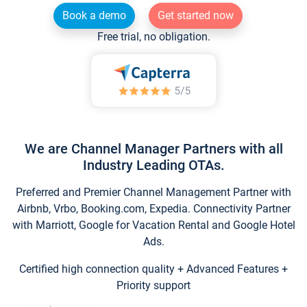
Book a demo
Get started now
Free trial, no obligation.
We are Channel Manager Partners with all
Industry Leading OTAs.
Preferred and Premier Channel Management Partner with
Airbnb, Vrbo, Booking.com, Expedia. Connectivity Partner
with Marriott, Google for Vacation Rental and Google Hotel
Ads.
Certified high connection quality + Advanced Features +
Priority support