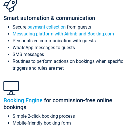
Smart automation & communication
Secure
payment collection
from guests
Messaging platform with Airbnb and Booking.com
Personalized communication with guests
WhatsApp messages to guests
SMS messages
Routines to perform actions on bookings when specific
triggers and rules are met
Booking Engine
for commission-free online
bookings
Simple 2-click booking process
Mobile-friendly booking form