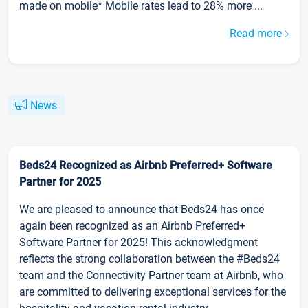
made on mobile* Mobile rates lead to 28% more ...
Read more
News
Beds24 Recognized as Airbnb Preferred+ Software
Partner for 2025
We are pleased to announce that Beds24 has once
again been recognized as an Airbnb Preferred+
Software Partner for 2025! This acknowledgment
reflects the strong collaboration between the #Beds24
team and the Connectivity Partner team at Airbnb, who
are committed to delivering exceptional services for the