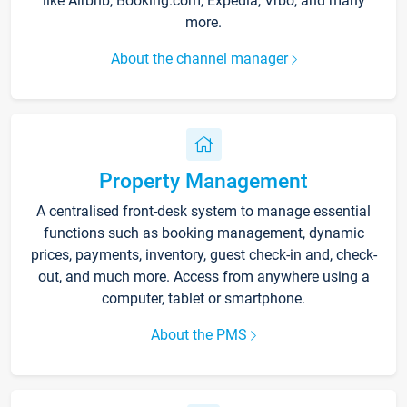
like Airbnb, Booking.com, Expedia, Vrbo, and many
more.
About the channel manager
Property Management
A centralised front-desk system to manage essential
functions such as booking management, dynamic
prices, payments, inventory, guest check-in and, check-
out, and much more. Access from anywhere using a
computer, tablet or smartphone.
About the PMS