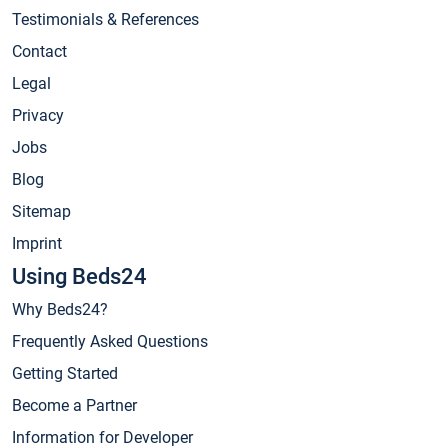
Testimonials & References
Contact
Legal
Privacy
Jobs
Blog
Sitemap
Imprint
Using Beds24
Why Beds24?
Frequently Asked Questions
Getting Started
Become a Partner
Information for Developer