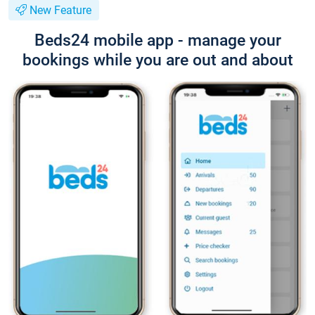
New Feature
Beds24 mobile app - manage your
bookings while you are out and about