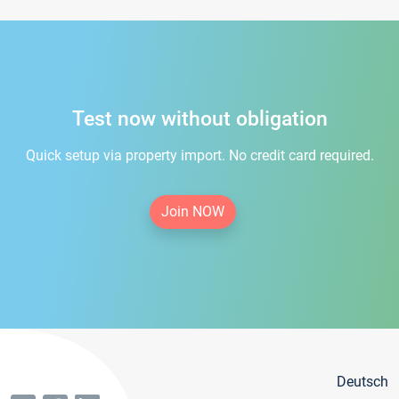
Test now without obligation
Quick setup via property import. No credit card required.
Join NOW
Deutsch