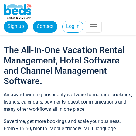
Sign up
Contact
Log in
The All-In-One Vacation Rental
Management, Hotel Software
and Channel Management
Software.
An award-winning hospitality software to manage bookings,
listings, calendars, payments, guest communications and
many other workflows all in one place.
Save time, get more bookings and scale your business.
From €15.50/month. Mobile friendly. Multi-language.