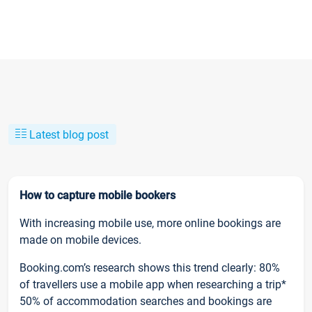
Latest blog post
How to capture mobile bookers
With increasing mobile use, more online bookings are
made on mobile devices.
Booking.com’s research shows this trend clearly: 80%
of travellers use a mobile app when researching a trip*
50% of accommodation searches and bookings are