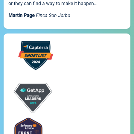
or they can find a way to make it happen...
Martin Page
Finca Son Jorbo