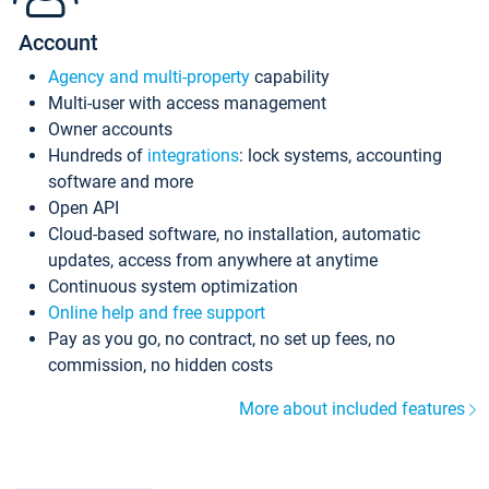
Account
Agency and multi-property
capability
Multi-user with access management
Owner accounts
Hundreds of
integrations
: lock systems, accounting
software and more
Open API
Cloud-based software, no installation, automatic
updates, access from anywhere at anytime
Continuous system optimization
Online help and free support
Pay as you go, no contract, no set up fees, no
commission, no hidden costs
More about included features