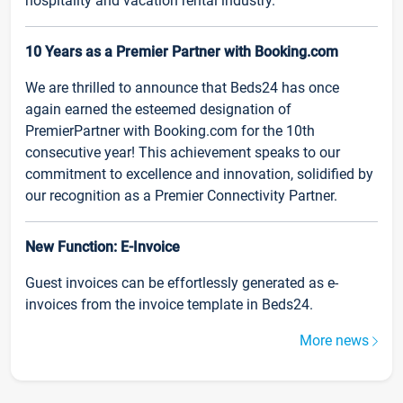
hospitality and vacation rental industry.
10 Years as a Premier Partner with Booking.com
We are thrilled to announce that Beds24 has once
again earned the esteemed designation of
PremierPartner with Booking.com for the 10th
consecutive year! This achievement speaks to our
commitment to excellence and innovation, solidified by
our recognition as a Premier Connectivity Partner.
New Function: E-Invoice
Guest invoices can be effortlessly generated as e-
invoices from the invoice template in Beds24.
More news