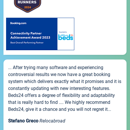
... After trying many software and experiencing
controversial results we now have a great booking
system which delivers exactly what it promises and it is
constantly updating with new interesting features.
Beds24 offers a degree of flexibility and adaptability
that is really hard to find .... We highly recommend
Beds24, give it a chance and you will not regret it...
Stefano Greco
Relocabroad