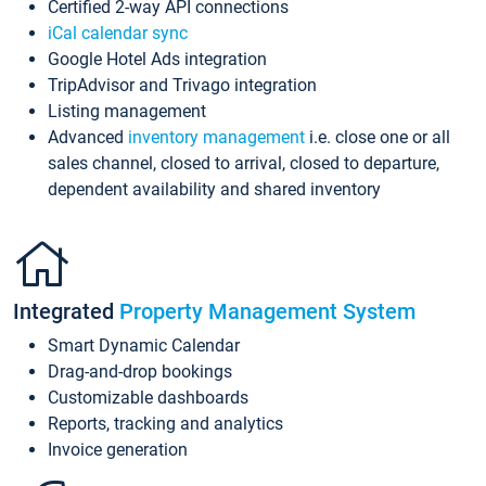
Certified 2-way API connections
iCal calendar sync
Google Hotel Ads integration
TripAdvisor and Trivago integration
Listing management
Advanced
inventory management
i.e. close one or all
sales channel, closed to arrival, closed to departure,
dependent availability and shared inventory
Integrated
Property Management System
Smart Dynamic Calendar
Drag-and-drop bookings
Customizable dashboards
Reports, tracking and analytics
Invoice generation