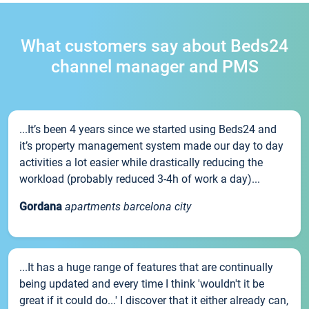
What customers say about Beds24
channel manager and PMS
...It’s been 4 years since we started using Beds24 and
it’s property management system made our day to day
activities a lot easier while drastically reducing the
workload (probably reduced 3-4h of work a day)...
Gordana
apartments barcelona city
...It has a huge range of features that are continually
being updated and every time I think 'wouldn't it be
great if it could do...' I discover that it either already can,