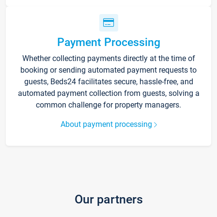
Payment Processing
Whether collecting payments directly at the time of
booking or sending automated payment requests to
guests, Beds24 facilitates secure, hassle-free, and
automated payment collection from guests, solving a
common challenge for property managers.
About payment processing
Our partners