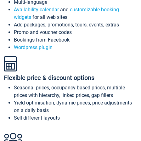
Multi-language
Availability calendar
and
customizable booking
widgets
for all web sites
Add packages, promotions, tours, events, extras
Promo and voucher codes
Bookings from Facebook
Wordpress plugin
Flexible price & discount options
Seasonal prices, occupancy based prices, multiple
prices with hierarchy, linked prices, gap fillers
Yield optimisation, dynamic prices, price adjustments
on a daily basis
Sell different layouts