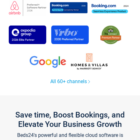
All 60+ channels
Save time, Boost Bookings, and
Elevate Your Business Growth
Beds24's powerful and flexible cloud software is