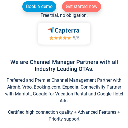
Book a demo
Get started now
Free trial, no obligation.
We are Channel Manager Partners with all
Industry Leading OTAs.
Preferred and Premier Channel Management Partner with
Airbnb, Vrbo, Booking.com, Expedia. Connectivity Partner
with Marriott, Google for Vacation Rental and Google Hotel
Ads.
Certified high connection quality + Advanced Features +
Priority support