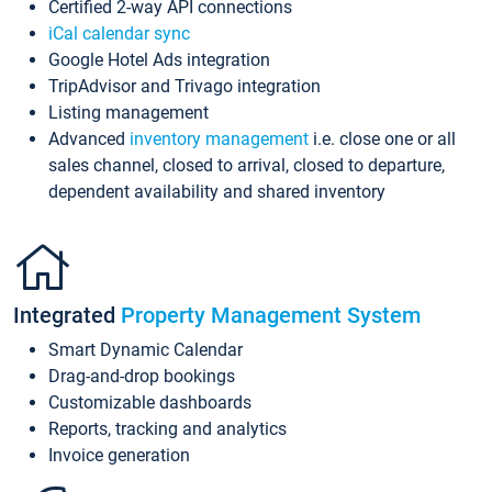
Certified 2-way API connections
iCal calendar sync
Google Hotel Ads integration
TripAdvisor and Trivago integration
Listing management
Advanced
inventory management
i.e. close one or all
sales channel, closed to arrival, closed to departure,
dependent availability and shared inventory
Integrated
Property Management System
Smart Dynamic Calendar
Drag-and-drop bookings
Customizable dashboards
Reports, tracking and analytics
Invoice generation