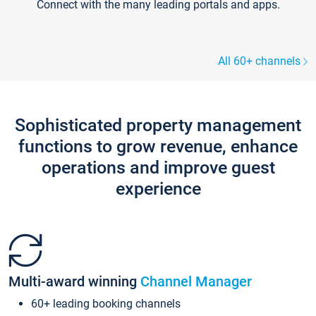
Connect with the many leading portals and apps.
All 60+ channels
Sophisticated property management
functions to grow revenue, enhance
operations and improve guest
experience
Multi-award winning
Channel Manager
60+ leading booking channels