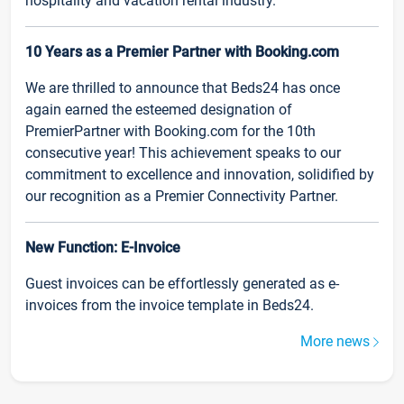
hospitality and vacation rental industry.
10 Years as a Premier Partner with Booking.com
We are thrilled to announce that Beds24 has once
again earned the esteemed designation of
PremierPartner with Booking.com for the 10th
consecutive year! This achievement speaks to our
commitment to excellence and innovation, solidified by
our recognition as a Premier Connectivity Partner.
New Function: E-Invoice
Guest invoices can be effortlessly generated as e-
invoices from the invoice template in Beds24.
More news