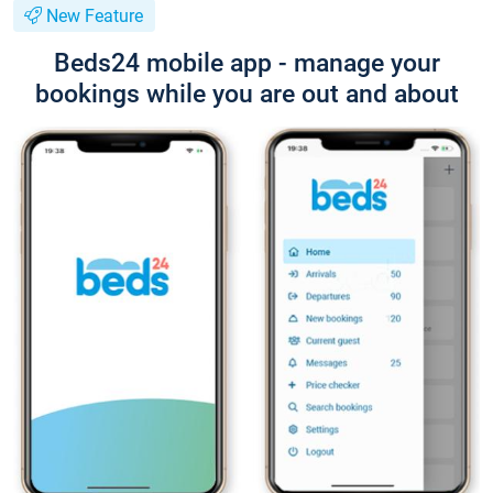
New Feature
Beds24 mobile app - manage your
bookings while you are out and about