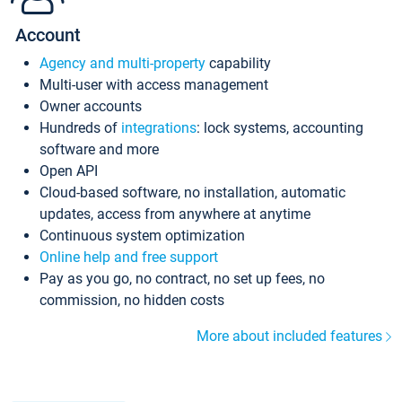
Account
Agency and multi-property
capability
Multi-user with access management
Owner accounts
Hundreds of
integrations
: lock systems, accounting
software and more
Open API
Cloud-based software, no installation, automatic
updates, access from anywhere at anytime
Continuous system optimization
Online help and free support
Pay as you go, no contract, no set up fees, no
commission, no hidden costs
More about included features