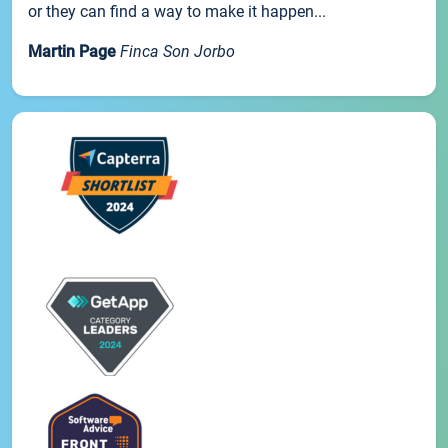
or they can find a way to make it happen...
Martin Page
Finca Son Jorbo