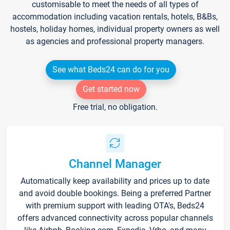
customisable to meet the needs of all types of
accommodation including vacation rentals, hotels, B&Bs,
hostels, holiday homes, individual property owners as well
as agencies and professional property managers.
See what Beds24 can do for you
Get started now
Free trial, no obligation.
Channel Manager
Automatically keep availability and prices up to date
and avoid double bookings. Being a preferred Partner
with premium support with leading OTA's, Beds24
offers advanced connectivity across popular channels