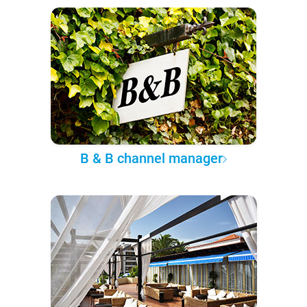
B & B channel manager