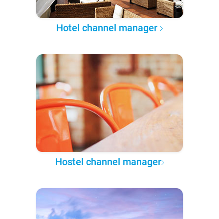
Hotel channel manager
Hostel channel manager