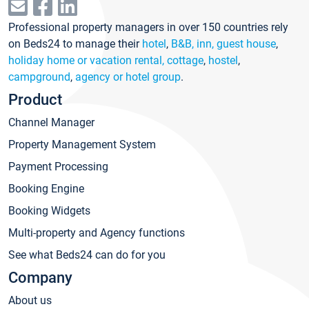
Professional property managers in over 150 countries rely
on Beds24 to manage their
hotel
,
B&B, inn, guest house
,
holiday home or vacation rental, cottage
,
hostel
,
campground
,
agency or hotel group
.
Product
Channel Manager
Property Management System
Payment Processing
Booking Engine
Booking Widgets
Multi-property and Agency functions
See what Beds24 can do for you
Company
About us