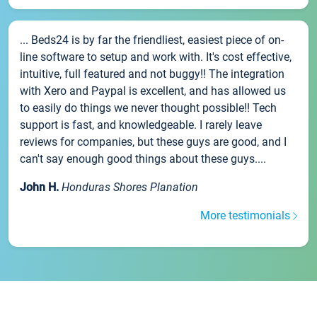
... Beds24 is by far the friendliest, easiest piece of on-
line software to setup and work with. It's cost effective,
intuitive, full featured and not buggy!! The integration
with Xero and Paypal is excellent, and has allowed us
to easily do things we never thought possible!! Tech
support is fast, and knowledgeable. I rarely leave
reviews for companies, but these guys are good, and I
can't say enough good things about these guys....
John H.
Honduras Shores Planation
More testimonials