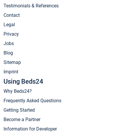
Testimonials & References
Contact
Legal
Privacy
Jobs
Blog
Sitemap
Imprint
Using Beds24
Why Beds24?
Frequently Asked Questions
Getting Started
Become a Partner
Information for Developer