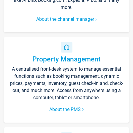
like Airbnb, Booking.com, Expedia, Vrbo, and many
more.
About the channel manager
Property Management
A centralised front-desk system to manage essential
functions such as booking management, dynamic
prices, payments, inventory, guest check-in and, check-
out, and much more. Access from anywhere using a
computer, tablet or smartphone.
About the PMS