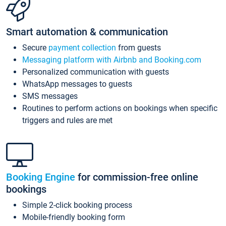
Smart automation & communication
Secure
payment collection
from guests
Messaging platform with Airbnb and Booking.com
Personalized communication with guests
WhatsApp messages to guests
SMS messages
Routines to perform actions on bookings when specific
triggers and rules are met
Booking Engine
for commission-free online
bookings
Simple 2-click booking process
Mobile-friendly booking form