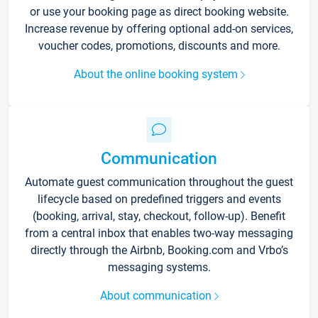
or use your booking page as direct booking website.
Increase revenue by offering optional add-on services,
voucher codes, promotions, discounts and more.
About the online booking system
Communication
Automate guest communication throughout the guest
lifecycle based on predefined triggers and events
(booking, arrival, stay, checkout, follow-up). Benefit
from a central inbox that enables two-way messaging
directly through the Airbnb, Booking.com and Vrbo’s
messaging systems.
About communication