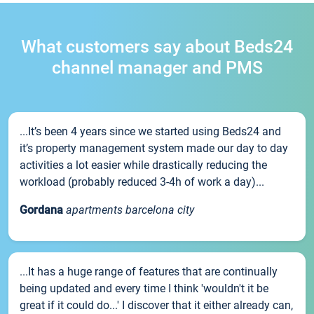
What customers say about Beds24
channel manager and PMS
...It’s been 4 years since we started using Beds24 and
it’s property management system made our day to day
activities a lot easier while drastically reducing the
workload (probably reduced 3-4h of work a day)...
Gordana
apartments barcelona city
...It has a huge range of features that are continually
being updated and every time I think 'wouldn't it be
great if it could do...' I discover that it either already can,