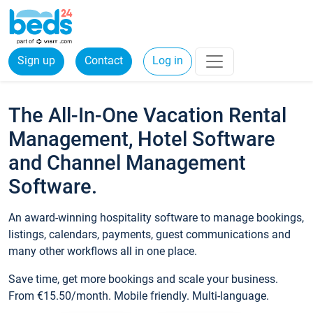
Sign up
Contact
Log in
The All-In-One Vacation Rental
Management, Hotel Software
and Channel Management
Software.
An award-winning hospitality software to manage bookings,
listings, calendars, payments, guest communications and
many other workflows all in one place.
Save time, get more bookings and scale your business.
From €15.50/month. Mobile friendly. Multi-language.