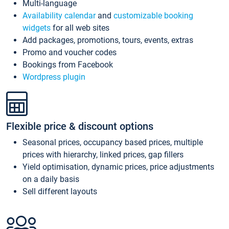
Multi-language
Availability calendar
and
customizable booking
widgets
for all web sites
Add packages, promotions, tours, events, extras
Promo and voucher codes
Bookings from Facebook
Wordpress plugin
Flexible price & discount options
Seasonal prices, occupancy based prices, multiple
prices with hierarchy, linked prices, gap fillers
Yield optimisation, dynamic prices, price adjustments
on a daily basis
Sell different layouts