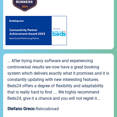
... After trying many software and experiencing
controversial results we now have a great booking
system which delivers exactly what it promises and it is
constantly updating with new interesting features.
Beds24 offers a degree of flexibility and adaptability
that is really hard to find .... We highly recommend
Beds24, give it a chance and you will not regret it...
Stefano Greco
Relocabroad