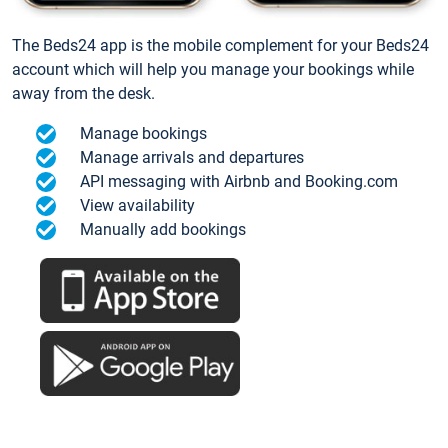
The Beds24 app is the mobile complement for your Beds24
account which will help you manage your bookings while
away from the desk.
Manage bookings
Manage arrivals and departures
API messaging with Airbnb and Booking.com
View availability
Manually add bookings