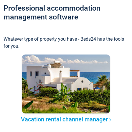
Professional accommodation
management software
Whatever type of property you have - Beds24 has the tools
for you.
Vacation rental channel manager