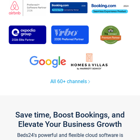
All 60+ channels
Save time, Boost Bookings, and
Elevate Your Business Growth
Beds24's powerful and flexible cloud software is