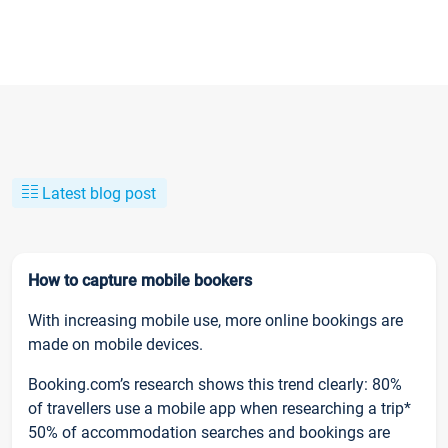
Latest blog post
How to capture mobile bookers
With increasing mobile use, more online bookings are
made on mobile devices.
Booking.com’s research shows this trend clearly: 80%
of travellers use a mobile app when researching a trip*
50% of accommodation searches and bookings are