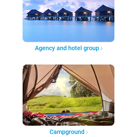
Agency and hotel group
Campground