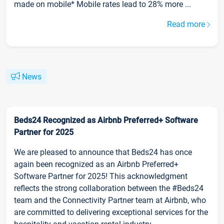
made on mobile* Mobile rates lead to 28% more ...
Read more
News
Beds24 Recognized as Airbnb Preferred+ Software
Partner for 2025
We are pleased to announce that Beds24 has once
again been recognized as an Airbnb Preferred+
Software Partner for 2025! This acknowledgment
reflects the strong collaboration between the #Beds24
team and the Connectivity Partner team at Airbnb, who
are committed to delivering exceptional services for the