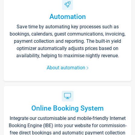
Automation
Save time by automating key processes such as
bookings, calendars, guest communications, invoicing,
payment collection and reporting. The built-in yield
optimizer automatically adjusts prices based on
availability, helping to maximise nightly revenue.
About automation
Online Booking System
Integrate our customisable and mobile-friendly Internet
Booking Engine (IBE) into your website for commission-
free direct bookings and automatic payment collection