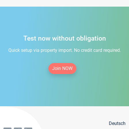
Test now without obligation
Quick setup via property import. No credit card required.
Join NOW
Deutsch