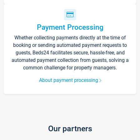
Payment Processing
Whether collecting payments directly at the time of
booking or sending automated payment requests to
guests, Beds24 facilitates secure, hassle-free, and
automated payment collection from guests, solving a
common challenge for property managers.
About payment processing
Our partners