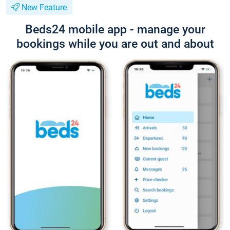
New Feature
Beds24 mobile app - manage your
bookings while you are out and about