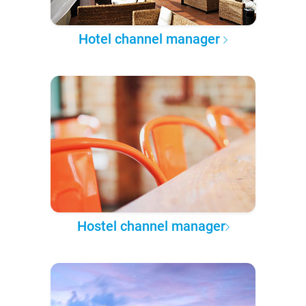
Hotel channel manager
Hostel channel manager