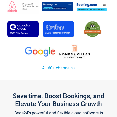
All 60+ channels
Save time, Boost Bookings, and
Elevate Your Business Growth
Beds24's powerful and flexible cloud software is