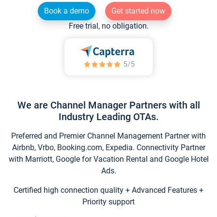
Book a demo
Get started now
Free trial, no obligation.
We are Channel Manager Partners with all
Industry Leading OTAs.
Preferred and Premier Channel Management Partner with
Airbnb, Vrbo, Booking.com, Expedia. Connectivity Partner
with Marriott, Google for Vacation Rental and Google Hotel
Ads.
Certified high connection quality + Advanced Features +
Priority support