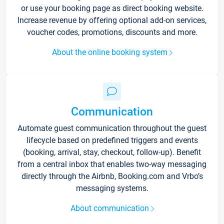
or use your booking page as direct booking website.
Increase revenue by offering optional add-on services,
voucher codes, promotions, discounts and more.
About the online booking system
Communication
Automate guest communication throughout the guest
lifecycle based on predefined triggers and events
(booking, arrival, stay, checkout, follow-up). Benefit
from a central inbox that enables two-way messaging
directly through the Airbnb, Booking.com and Vrbo’s
messaging systems.
About communication