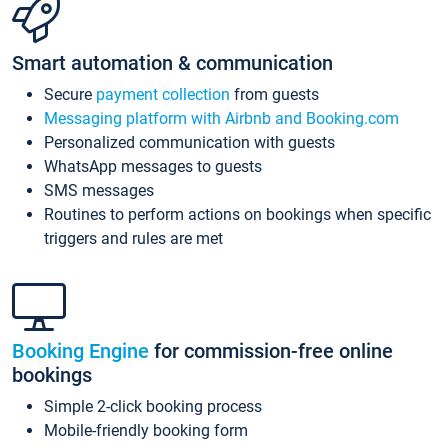
Smart automation & communication
Secure
payment collection
from guests
Messaging platform with Airbnb and Booking.com
Personalized communication with guests
WhatsApp messages to guests
SMS messages
Routines to perform actions on bookings when specific
triggers and rules are met
Booking Engine
for commission-free online
bookings
Simple 2-click booking process
Mobile-friendly booking form