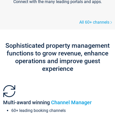
Connect with the many leading portals and apps.
All 60+ channels
Sophisticated property management
functions to grow revenue, enhance
operations and improve guest
experience
Multi-award winning
Channel Manager
60+ leading booking channels