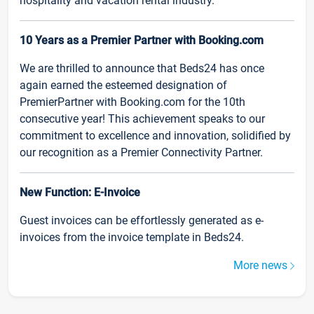
hospitality and vacation rental industry.
10 Years as a Premier Partner with Booking.com
We are thrilled to announce that Beds24 has once
again earned the esteemed designation of
PremierPartner with Booking.com for the 10th
consecutive year! This achievement speaks to our
commitment to excellence and innovation, solidified by
our recognition as a Premier Connectivity Partner.
New Function: E-Invoice
Guest invoices can be effortlessly generated as e-
invoices from the invoice template in Beds24.
More news