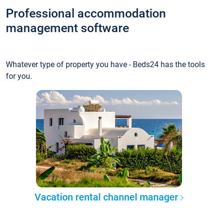
Professional accommodation
management software
Whatever type of property you have - Beds24 has the tools
for you.
Vacation rental channel manager