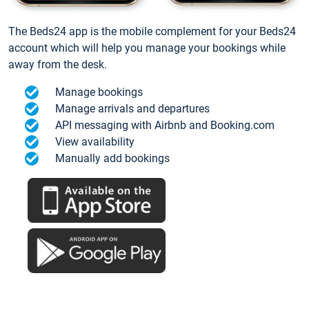
The Beds24 app is the mobile complement for your Beds24
account which will help you manage your bookings while
away from the desk.
Manage bookings
Manage arrivals and departures
API messaging with Airbnb and Booking.com
View availability
Manually add bookings