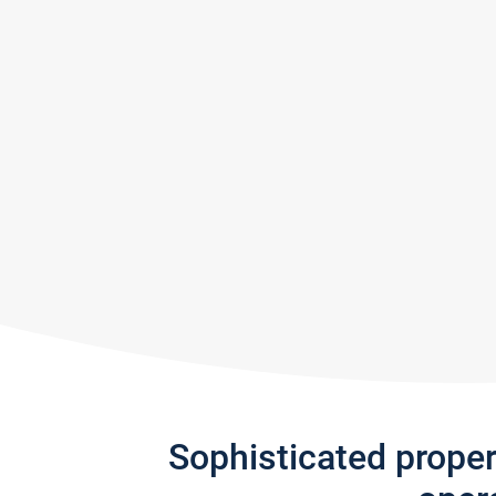
Sophisticated prope