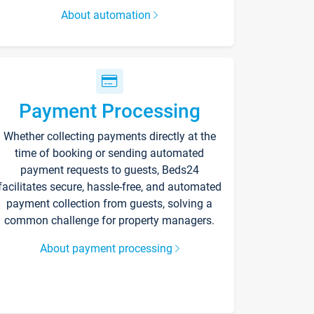
About automation
Payment Processing
Whether collecting payments directly at the
time of booking or sending automated
payment requests to guests, Beds24
facilitates secure, hassle-free, and automated
payment collection from guests, solving a
common challenge for property managers.
About payment processing