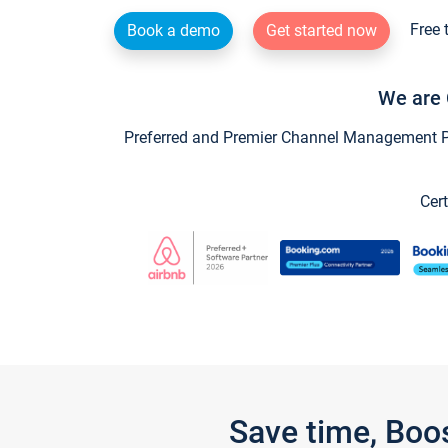
Free 
Book a demo
Get started now
We are 
Preferred and Premier Channel Management Par
Cert
Save time, Boo