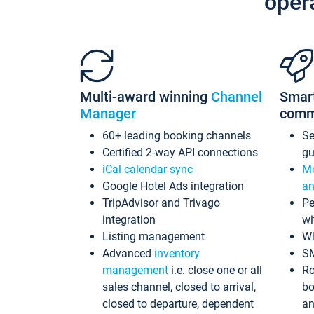
oper
Multi-award winning
Channel
Smar
Manager
comm
60+ leading booking channels
S
Certified 2-way API connections
gu
iCal calendar sync
Me
Google Hotel Ads integration
an
TripAdvisor and Trivago
Pe
integration
wi
Listing management
Wh
Advanced
inventory
S
management
i.e. close one or all
Ro
sales channel, closed to arrival,
bo
closed to departure, dependent
an