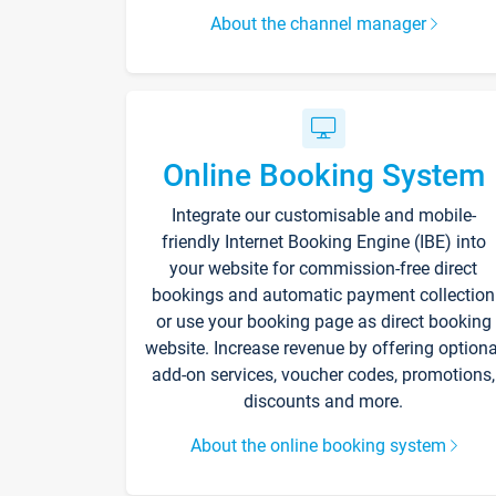
About the channel manager
Online Booking System
Integrate our customisable and mobile-
friendly Internet Booking Engine (IBE) into
your website for commission-free direct
bookings and automatic payment collection
or use your booking page as direct booking
website. Increase revenue by offering optiona
add-on services, voucher codes, promotions,
discounts and more.
About the online booking system