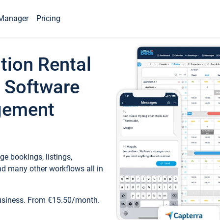
Manager
Pricing
tion Rental
 Software
gement
e bookings, listings,
d many other workflows all in
business. From €15.50/month.