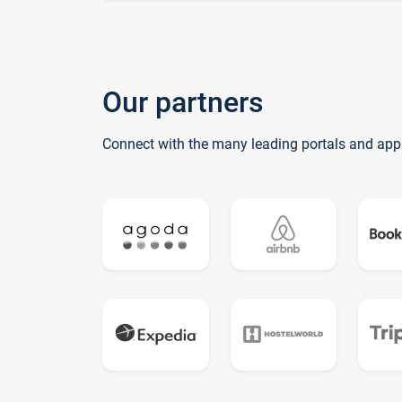
Our partners
Connect with the many leading portals and app