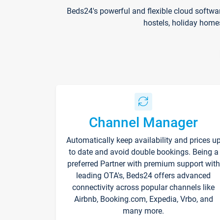
Beds24's powerful and flexible cloud softwa
hostels, holiday home
Channel Manager
Automatically keep availability and prices u
to date and avoid double bookings. Being a
preferred Partner with premium support with
leading OTA's, Beds24 offers advanced
connectivity across popular channels like
Airbnb, Booking.com, Expedia, Vrbo, and
many more.