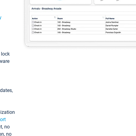
y
: lock
tware
pdates,
ization
ort
t, no
on, no