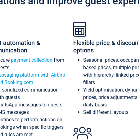
ations and improve guest exper
t automation &
Flexible price & discoun
unication
options
ecure
payment collection
from
Seasonal prices, occupa
ests
based prices, multiple pri
ssaging platform with Airbnb
with hierarchy, linked pri
d Booking.com
fillers
rsonalized communication
Yield optimisation, dyna
th guests
prices, price adjustments
atsApp messages to guests
daily basis
MS messages
Sell different layouts
utines to perform actions on
okings when specific triggers
d rules are met