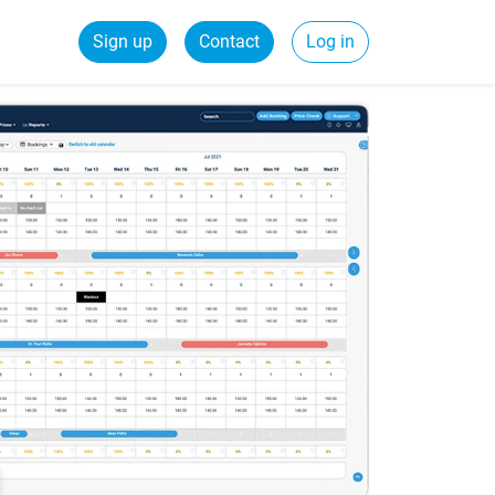
Sign up
Contact
Log in