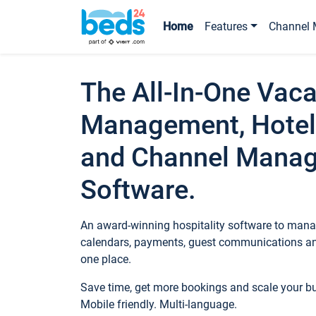
Home
Features
Channel 
The All-In-One Vaca
Management, Hotel
and Channel Mana
Software.
An award-winning hospitality software to manag
calendars, payments, guest communications an
one place.
Save time, get more bookings and scale your 
Mobile friendly. Multi-language.