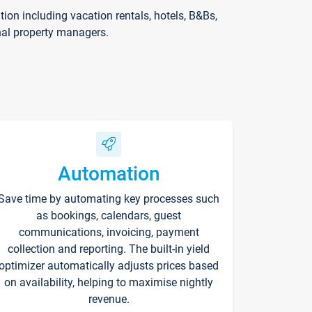
on including vacation rentals, hotels, B&Bs,
nal property managers.
Automation
Save time by automating key processes such
as bookings, calendars, guest
communications, invoicing, payment
collection and reporting. The built-in yield
optimizer automatically adjusts prices based
on availability, helping to maximise nightly
revenue.