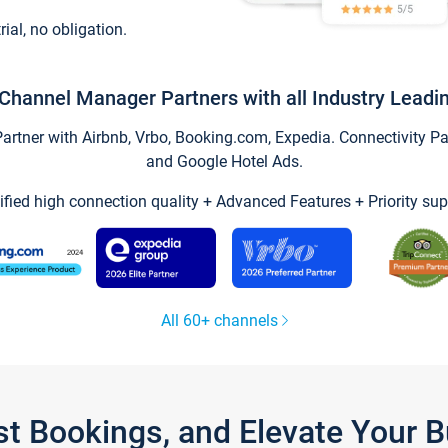
trial, no obligation.
Channel Manager Partners with all Industry Leadi
tner with Airbnb, Vrbo, Booking.com, Expedia. Connectivity Part
and Google Hotel Ads.
ified high connection quality + Advanced Features + Priority sup
All 60+ channels
st Bookings, and Elevate Your 