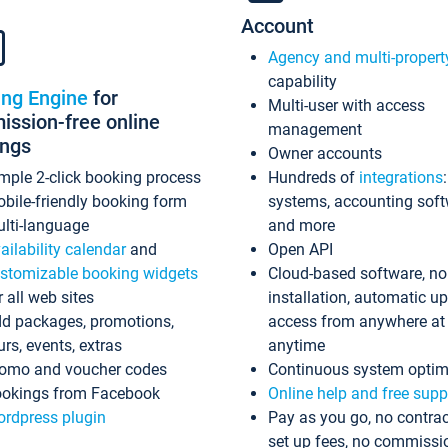
Account
Agency and multi-propert
capability
ing Engine
for
Multi-user with access
ssion-free online
management
ings
Owner accounts
mple 2-click booking process
Hundreds of
integrations
bile-friendly booking form
systems, accounting sof
lti-language
and more
ailability calendar
and
Open API
stomizable booking widgets
Cloud-based software, no
r all web sites
installation, automatic u
d packages, promotions,
access from anywhere at
urs, events, extras
anytime
omo and voucher codes
Continuous system optim
okings from Facebook
Online help and free supp
rdpress plugin
Pay as you go, no contrac
set up fees, no commissi