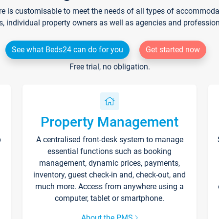
re is customisable to meet the needs of all types of accommodati
s, individual property owners as well as agencies and professio
See what Beds24 can do for you
Get started now
Free trial, no obligation.
Property Management
p
A centralised front-desk system to manage
essential functions such as booking
management, dynamic prices, payments,
inventory, guest check-in and, check-out, and
much more. Access from anywhere using a
computer, tablet or smartphone.
About the PMS