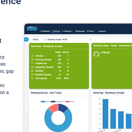
ience
t
ncy
ces
ces, gap
mic
 on a