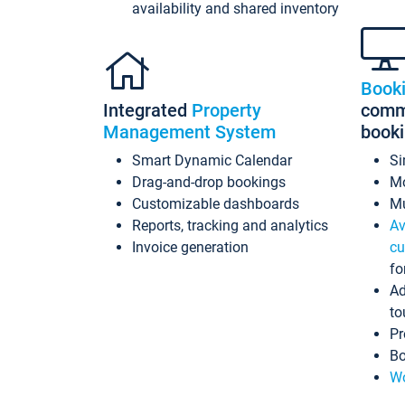
availability and shared inventory
Book
Integrated
Property
commi
Management System
book
Smart Dynamic Calendar
Si
Drag-and-drop bookings
Mo
Customizable dashboards
Mu
Reports, tracking and analytics
Av
Invoice generation
cu
fo
Ad
to
Pr
Bo
Wo