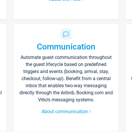
Communication
Automate guest communication throughout
the guest lifecycle based on predefined
triggers and events (booking, arrival, stay,
checkout, follow-up). Benefit from a central
inbox that enables two-way messaging
l
directly through the Airbnb, Booking.com and
Vrbo’s messaging systems.
About communication