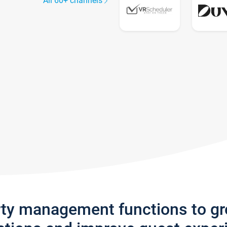
All 60+ channels
rty management functions to g