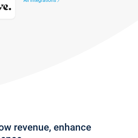
All integrations
row revenue, enhance