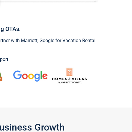
ng OTAs.
ner with Marriott, Google for Vacation Rental
port
Business Growth