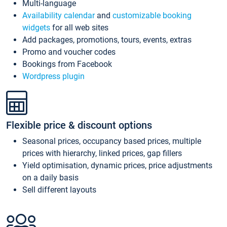
Multi-language
Availability calendar
and
customizable booking
widgets
for all web sites
Add packages, promotions, tours, events, extras
Promo and voucher codes
Bookings from Facebook
Wordpress plugin
Flexible price & discount options
Seasonal prices, occupancy based prices, multiple
prices with hierarchy, linked prices, gap fillers
Yield optimisation, dynamic prices, price adjustments
on a daily basis
Sell different layouts