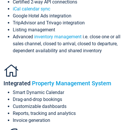
Certified 2-way API connections
iCal calendar sync
Google Hotel Ads integration
TripAdvisor and Trivago integration
Listing management
Advanced
inventory management
i.e. close one or all
sales channel, closed to arrival, closed to departure,
dependent availability and shared inventory
Integrated
Property Management System
Smart Dynamic Calendar
Drag-and-drop bookings
Customizable dashboards
Reports, tracking and analytics
Invoice generation