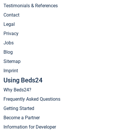
Testimonials & References
Contact
Legal
Privacy
Jobs
Blog
Sitemap
Imprint
Using Beds24
Why Beds24?
Frequently Asked Questions
Getting Started
Become a Partner
Information for Developer