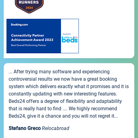
... After trying many software and experiencing
controversial results we now have a great booking
system which delivers exactly what it promises and it is
constantly updating with new interesting features.
Beds24 offers a degree of flexibility and adaptability
that is really hard to find .... We highly recommend
Beds24, give it a chance and you will not regret it...
Stefano Greco
Relocabroad