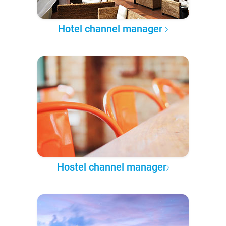
Hotel channel manager
Hostel channel manager