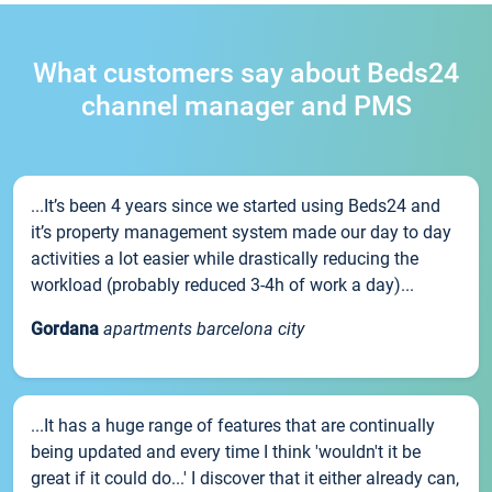
What customers say about Beds24
channel manager and PMS
...It’s been 4 years since we started using Beds24 and
it’s property management system made our day to day
activities a lot easier while drastically reducing the
workload (probably reduced 3-4h of work a day)...
Gordana
apartments barcelona city
...It has a huge range of features that are continually
being updated and every time I think 'wouldn't it be
great if it could do...' I discover that it either already can,