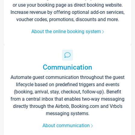
or use your booking page as direct booking website.
Increase revenue by offering optional add-on services,
voucher codes, promotions, discounts and more.
About the online booking system
Communication
Automate guest communication throughout the guest
lifecycle based on predefined triggers and events
(booking, arrival, stay, checkout, follow-up). Benefit
from a central inbox that enables two-way messaging
directly through the Airbnb, Booking.com and Vrbo’s
messaging systems.
About communication