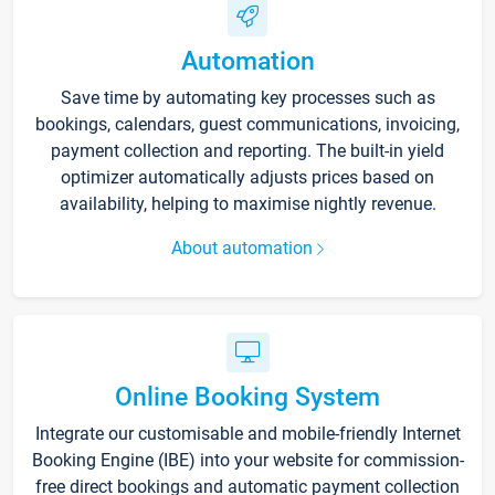
Automation
Save time by automating key processes such as
bookings, calendars, guest communications, invoicing,
payment collection and reporting. The built-in yield
optimizer automatically adjusts prices based on
availability, helping to maximise nightly revenue.
About automation
Online Booking System
Integrate our customisable and mobile-friendly Internet
Booking Engine (IBE) into your website for commission-
free direct bookings and automatic payment collection