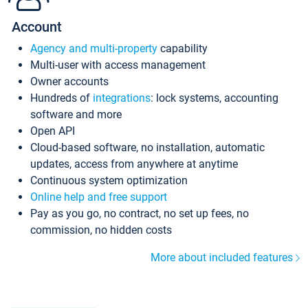
Account
Agency and multi-property
capability
Multi-user with access management
Owner accounts
Hundreds of
integrations
: lock systems, accounting
software and more
Open API
Cloud-based software, no installation, automatic
updates, access from anywhere at anytime
Continuous system optimization
Online help and free support
Pay as you go, no contract, no set up fees, no
commission, no hidden costs
More about included features