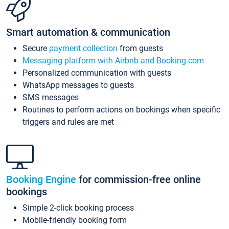
Smart automation & communication
Secure
payment collection
from guests
Messaging platform with Airbnb and Booking.com
Personalized communication with guests
WhatsApp messages to guests
SMS messages
Routines to perform actions on bookings when specific
triggers and rules are met
Booking Engine
for commission-free online
bookings
Simple 2-click booking process
Mobile-friendly booking form