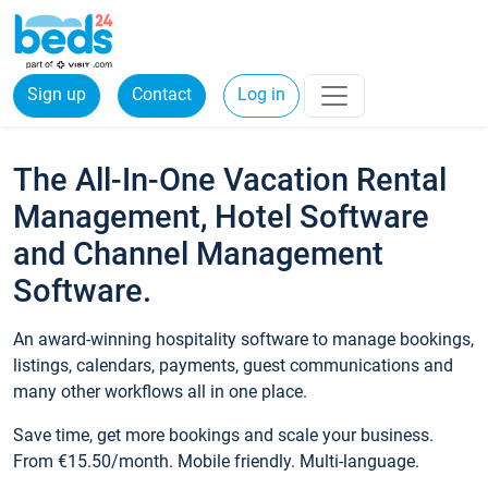
Sign up
Contact
Log in
The All-In-One Vacation Rental
Management, Hotel Software
and Channel Management
Software.
An award-winning hospitality software to manage bookings,
listings, calendars, payments, guest communications and
many other workflows all in one place.
Save time, get more bookings and scale your business.
From €15.50/month. Mobile friendly. Multi-language.