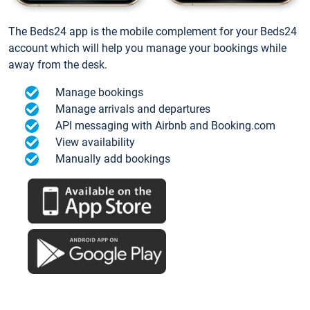
The Beds24 app is the mobile complement for your Beds24
account which will help you manage your bookings while
away from the desk.
Manage bookings
Manage arrivals and departures
API messaging with Airbnb and Booking.com
View availability
Manually add bookings