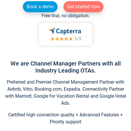
Book a demo
Get started now
Free trial, no obligation.
We are Channel Manager Partners with all
Industry Leading OTAs.
Preferred and Premier Channel Management Partner with
Airbnb, Vrbo, Booking.com, Expedia. Connectivity Partner
with Marriott, Google for Vacation Rental and Google Hotel
Ads.
Certified high connection quality + Advanced Features +
Priority support