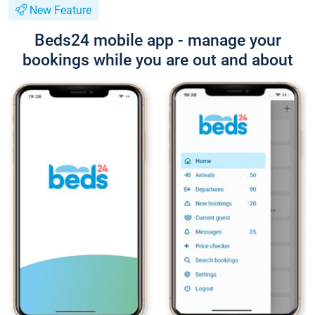
New Feature
Beds24 mobile app - manage your
bookings while you are out and about