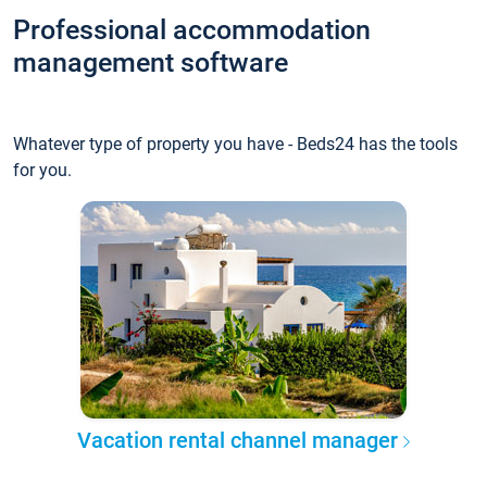
Professional accommodation
management software
Whatever type of property you have - Beds24 has the tools
for you.
Vacation rental channel manager