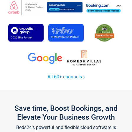
All 60+ channels
Save time, Boost Bookings, and
Elevate Your Business Growth
Beds24's powerful and flexible cloud software is