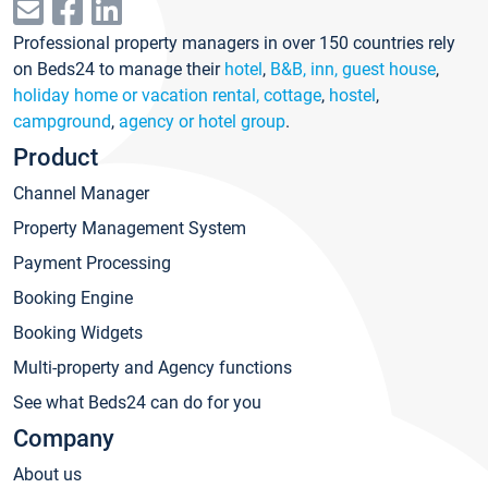
Professional property managers in over 150 countries rely
on Beds24 to manage their
hotel
,
B&B, inn, guest house
,
holiday home or vacation rental, cottage
,
hostel
,
campground
,
agency or hotel group
.
Product
Channel Manager
Property Management System
Payment Processing
Booking Engine
Booking Widgets
Multi-property and Agency functions
See what Beds24 can do for you
Company
About us