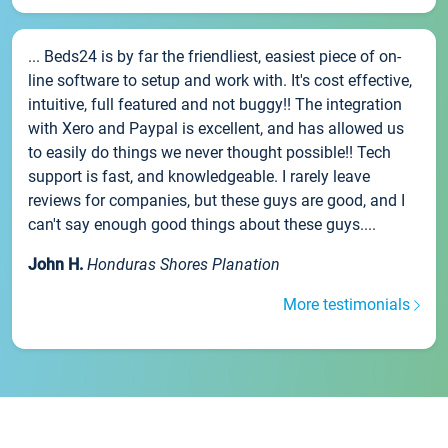
... Beds24 is by far the friendliest, easiest piece of on-
line software to setup and work with. It's cost effective,
intuitive, full featured and not buggy!! The integration
with Xero and Paypal is excellent, and has allowed us
to easily do things we never thought possible!! Tech
support is fast, and knowledgeable. I rarely leave
reviews for companies, but these guys are good, and I
can't say enough good things about these guys....
John H.
Honduras Shores Planation
More testimonials