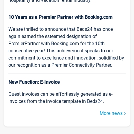
hospitality and vacation rental industry.
10 Years as a Premier Partner with Booking.com
We are thrilled to announce that Beds24 has once
again earned the esteemed designation of
PremierPartner with Booking.com for the 10th
consecutive year! This achievement speaks to our
commitment to excellence and innovation, solidified by
our recognition as a Premier Connectivity Partner.
New Function: E-Invoice
Guest invoices can be effortlessly generated as e-
invoices from the invoice template in Beds24.
More news