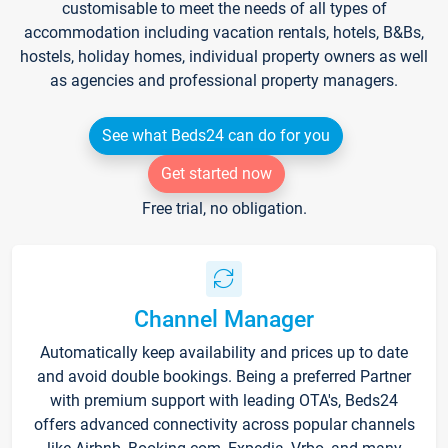
customisable to meet the needs of all types of
accommodation including vacation rentals, hotels, B&Bs,
hostels, holiday homes, individual property owners as well
as agencies and professional property managers.
See what Beds24 can do for you
Get started now
Free trial, no obligation.
Channel Manager
Automatically keep availability and prices up to date
and avoid double bookings. Being a preferred Partner
with premium support with leading OTA's, Beds24
offers advanced connectivity across popular channels