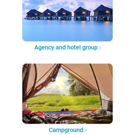
Agency and hotel group
Campground