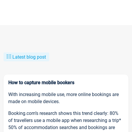
Latest blog post
How to capture mobile bookers
With increasing mobile use, more online bookings are
made on mobile devices.
Booking.com’s research shows this trend clearly: 80%
of travellers use a mobile app when researching a trip*
50% of accommodation searches and bookings are