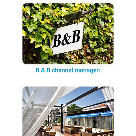
B & B channel manager