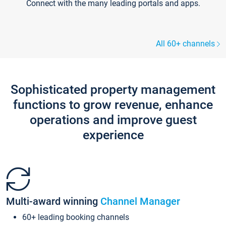
Connect with the many leading portals and apps.
All 60+ channels
Sophisticated property management
functions to grow revenue, enhance
operations and improve guest
experience
Multi-award winning
Channel Manager
60+ leading booking channels