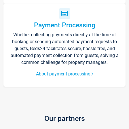
Payment Processing
Whether collecting payments directly at the time of
booking or sending automated payment requests to
guests, Beds24 facilitates secure, hassle-free, and
automated payment collection from guests, solving a
common challenge for property managers.
About payment processing
Our partners