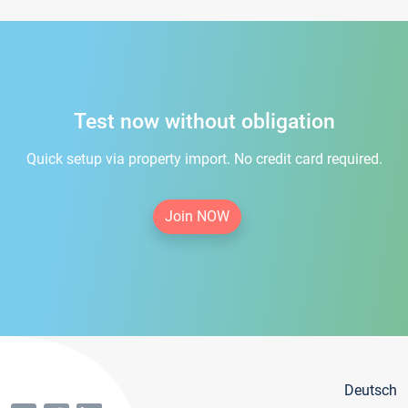
Test now without obligation
Quick setup via property import. No credit card required.
Join NOW
Deutsch