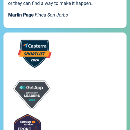
or they can find a way to make it happen...
Martin Page
Finca Son Jorbo