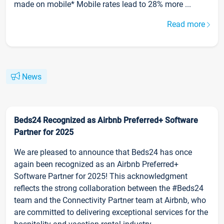
made on mobile* Mobile rates lead to 28% more ...
Read more
News
Beds24 Recognized as Airbnb Preferred+ Software
Partner for 2025
We are pleased to announce that Beds24 has once
again been recognized as an Airbnb Preferred+
Software Partner for 2025! This acknowledgment
reflects the strong collaboration between the #Beds24
team and the Connectivity Partner team at Airbnb, who
are committed to delivering exceptional services for the