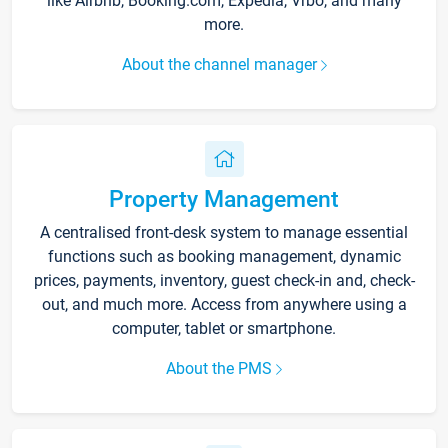
like Airbnb, Booking.com, Expedia, Vrbo, and many
more.
About the channel manager
Property Management
A centralised front-desk system to manage essential
functions such as booking management, dynamic
prices, payments, inventory, guest check-in and, check-
out, and much more. Access from anywhere using a
computer, tablet or smartphone.
About the PMS