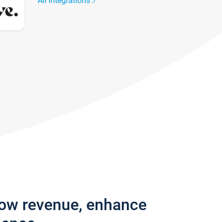
All integrations
row revenue, enhance