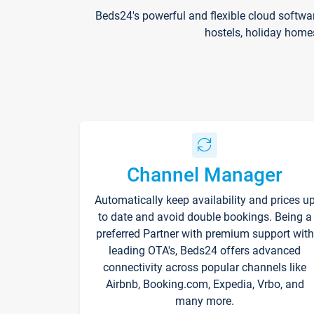
Beds24's powerful and flexible cloud softwa
hostels, holiday home
Channel Manager
Automatically keep availability and prices u
to date and avoid double bookings. Being a
preferred Partner with premium support with
leading OTA's, Beds24 offers advanced
connectivity across popular channels like
Airbnb, Booking.com, Expedia, Vrbo, and
many more.