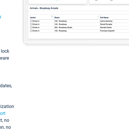
y
: lock
tware
pdates,
ization
ort
t, no
on, no