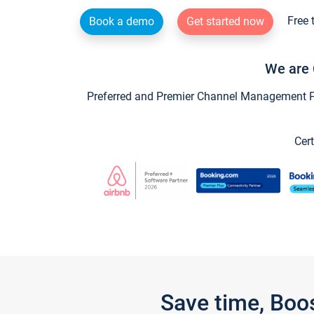
Free 
Book a demo
Get started now
We are 
Preferred and Premier Channel Management Par
Cert
Save time, Boo