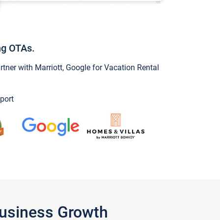
ng OTAs.
ner with Marriott, Google for Vacation Rental
port
Business Growth