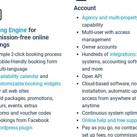
Account
Agency and multi-propert
capability
ing Engine
for
Multi-user with access
ssion-free online
management
ings
Owner accounts
mple 2-click booking process
Hundreds of
integrations
bile-friendly booking form
systems, accounting sof
lti-language
and more
ailability calendar
and
Open API
stomizable booking widgets
Cloud-based software, no
r all web sites
installation, automatic u
d packages, promotions,
access from anywhere at
urs, events, extras
anytime
omo and voucher codes
Continuous system optim
okings from Facebook
Online help and free supp
rdpress plugin
Pay as you go, no contrac
set up fees, no commissi