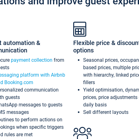
ations and improve guest exper
t automation &
Flexible price & discoun
unication
options
ecure
payment collection
from
Seasonal prices, occupa
ests
based prices, multiple pri
ssaging platform with Airbnb
with hierarchy, linked pri
d Booking.com
fillers
rsonalized communication
Yield optimisation, dyna
th guests
prices, price adjustments
atsApp messages to guests
daily basis
MS messages
Sell different layouts
utines to perform actions on
okings when specific triggers
d rules are met