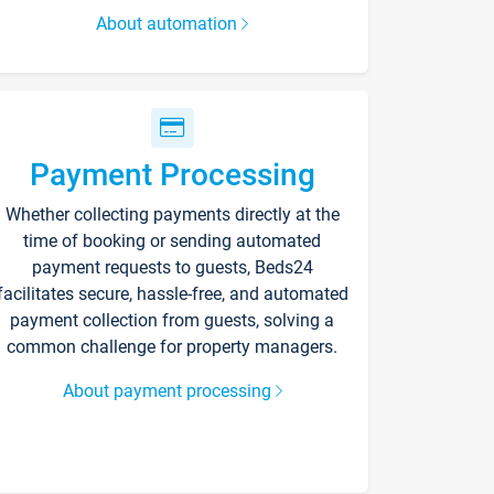
About automation
Payment Processing
Whether collecting payments directly at the
time of booking or sending automated
payment requests to guests, Beds24
facilitates secure, hassle-free, and automated
payment collection from guests, solving a
common challenge for property managers.
About payment processing