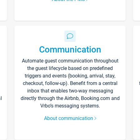
Communication
Automate guest communication throughout
the guest lifecycle based on predefined
triggers and events (booking, arrival, stay,
checkout, follow-up). Benefit from a central
inbox that enables two-way messaging
l
directly through the Airbnb, Booking.com and
Vrbo’s messaging systems.
About communication