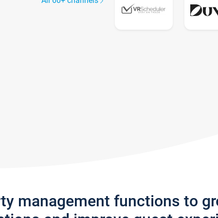
All 60+ channels
rty management functions to g