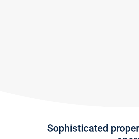
Sophisticated prope