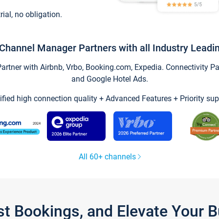
trial, no obligation.
Channel Manager Partners with all Industry Leadi
tner with Airbnb, Vrbo, Booking.com, Expedia. Connectivity Part
and Google Hotel Ads.
ified high connection quality + Advanced Features + Priority sup
All 60+ channels
st Bookings, and Elevate Your 