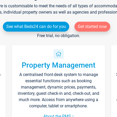
re is customisable to meet the needs of all types of accommodati
s, individual property owners as well as agencies and professio
See what Beds24 can do for you
Get started now
Free trial, no obligation.
Property Management
p
A centralised front-desk system to manage
essential functions such as booking
management, dynamic prices, payments,
inventory, guest check-in and, check-out, and
much more. Access from anywhere using a
computer, tablet or smartphone.
About the PMS