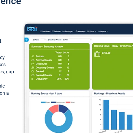
ience
t
ncy
ces
ces, gap
mic
 on a