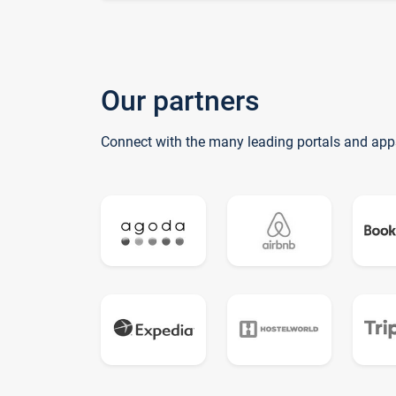
Our partners
Connect with the many leading portals and app