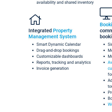
availability and shared inventory
Book
Integrated
Property
commi
Management System
book
Smart Dynamic Calendar
Si
Drag-and-drop bookings
Mo
Customizable dashboards
Mu
Reports, tracking and analytics
Av
Invoice generation
cu
fo
Ad
to
Pr
Bo
Wo