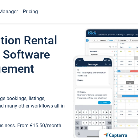
Manager
Pricing
tion Rental
 Software
gement
e bookings, listings,
d many other workflows all in
business. From €15.50/month.