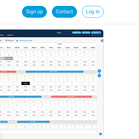
Sign up
Contact
Log in