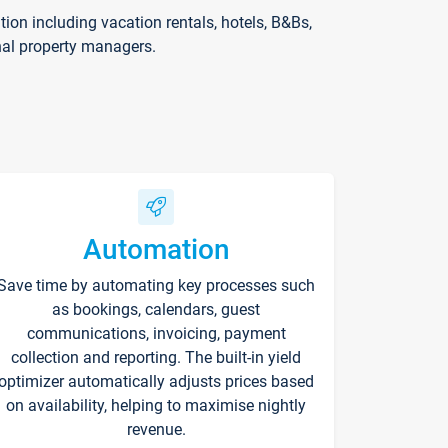
on including vacation rentals, hotels, B&Bs,
nal property managers.
Automation
Save time by automating key processes such
as bookings, calendars, guest
communications, invoicing, payment
collection and reporting. The built-in yield
optimizer automatically adjusts prices based
on availability, helping to maximise nightly
revenue.