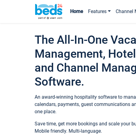
Home
Features
Channel 
The All-In-One Vaca
Management, Hotel
and Channel Mana
Software.
An award-winning hospitality software to manag
calendars, payments, guest communications an
one place.
Save time, get more bookings and scale your 
Mobile friendly. Multi-language.