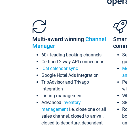
oper
Multi-award winning
Channel
Smar
Manager
comm
60+ leading booking channels
S
Certified 2-way API connections
gu
iCal calendar sync
Me
Google Hotel Ads integration
an
TripAdvisor and Trivago
Pe
integration
wi
Listing management
Wh
Advanced
inventory
S
management
i.e. close one or all
Ro
sales channel, closed to arrival,
bo
closed to departure, dependent
an