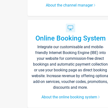
About the channel manager
Online Booking System
Integrate our customisable and mobile-
friendly Internet Booking Engine (IBE) into
your website for commission-free direct
bookings and automatic payment collection
or use your booking page as direct booking
website. Increase revenue by offering optiona
add-on services, voucher codes, promotions,
discounts and more.
About the online booking system