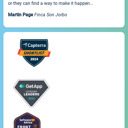
or they can find a way to make it happen...
Martin Page
Finca Son Jorbo