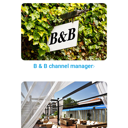
B & B channel manager