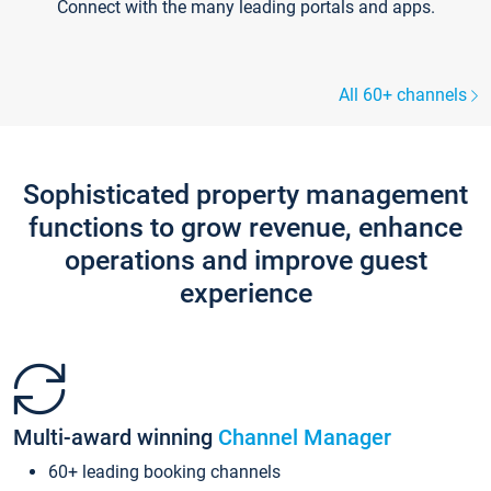
Connect with the many leading portals and apps.
All 60+ channels
Sophisticated property management
functions to grow revenue, enhance
operations and improve guest
experience
Multi-award winning
Channel Manager
60+ leading booking channels