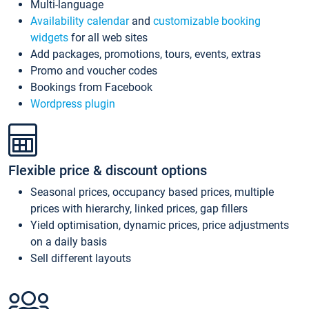
Multi-language
Availability calendar
and
customizable booking
widgets
for all web sites
Add packages, promotions, tours, events, extras
Promo and voucher codes
Bookings from Facebook
Wordpress plugin
Flexible price & discount options
Seasonal prices, occupancy based prices, multiple
prices with hierarchy, linked prices, gap fillers
Yield optimisation, dynamic prices, price adjustments
on a daily basis
Sell different layouts