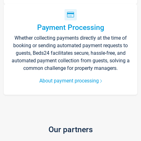
Payment Processing
Whether collecting payments directly at the time of
booking or sending automated payment requests to
guests, Beds24 facilitates secure, hassle-free, and
automated payment collection from guests, solving a
common challenge for property managers.
About payment processing
Our partners