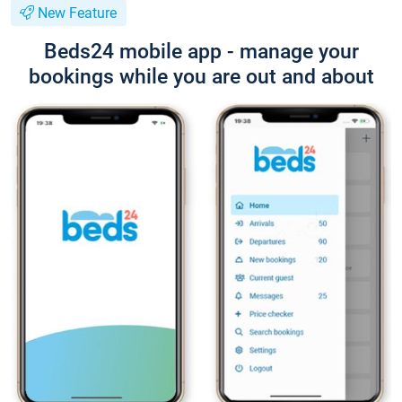
New Feature
Beds24 mobile app - manage your
bookings while you are out and about