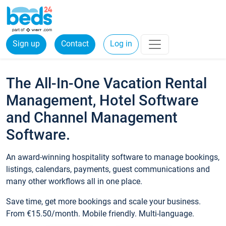
Sign up
Contact
Log in
The All-In-One Vacation Rental
Management, Hotel Software
and Channel Management
Software.
An award-winning hospitality software to manage bookings,
listings, calendars, payments, guest communications and
many other workflows all in one place.
Save time, get more bookings and scale your business.
From €15.50/month. Mobile friendly. Multi-language.