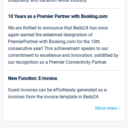
hospitality and vacation rental industry.
10 Years as a Premier Partner with Booking.com
We are thrilled to announce that Beds24 has once
again earned the esteemed designation of
PremierPartner with Booking.com for the 10th
consecutive year! This achievement speaks to our
commitment to excellence and innovation, solidified by
our recognition as a Premier Connectivity Partner.
New Function: E-Invoice
Guest invoices can be effortlessly generated as e-
invoices from the invoice template in Beds24.
More news