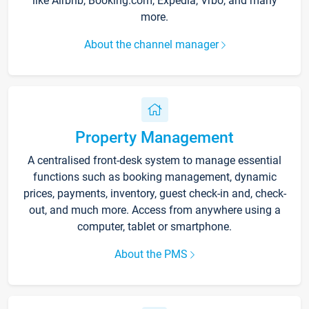
like Airbnb, Booking.com, Expedia, Vrbo, and many
more.
About the channel manager
Property Management
A centralised front-desk system to manage essential
functions such as booking management, dynamic
prices, payments, inventory, guest check-in and, check-
out, and much more. Access from anywhere using a
computer, tablet or smartphone.
About the PMS