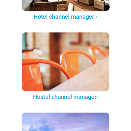
Hotel channel manager
Hostel channel manager