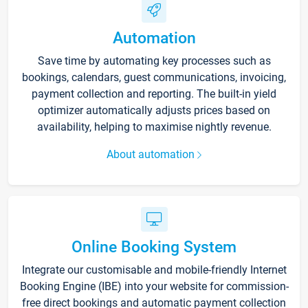
Automation
Save time by automating key processes such as
bookings, calendars, guest communications, invoicing,
payment collection and reporting. The built-in yield
optimizer automatically adjusts prices based on
availability, helping to maximise nightly revenue.
About automation
Online Booking System
Integrate our customisable and mobile-friendly Internet
Booking Engine (IBE) into your website for commission-
free direct bookings and automatic payment collection