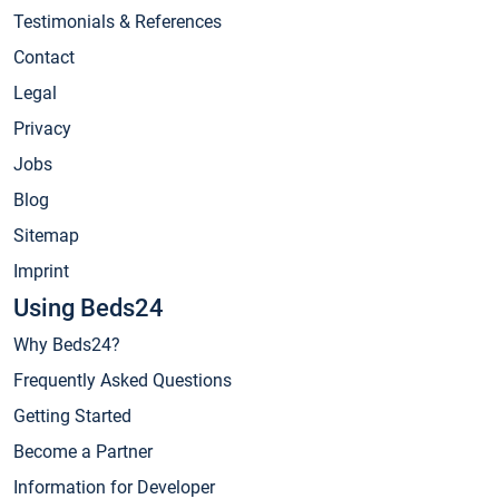
Testimonials & References
Contact
Legal
Privacy
Jobs
Blog
Sitemap
Imprint
Using Beds24
Why Beds24?
Frequently Asked Questions
Getting Started
Become a Partner
Information for Developer