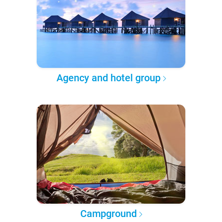
Agency and hotel group
Campground