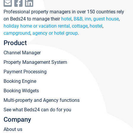
Professional property managers in over 150 countries rely
on Beds24 to manage their
hotel
,
B&B, inn, guest house
,
holiday home or vacation rental, cottage
,
hostel
,
campground
,
agency or hotel group
.
Product
Channel Manager
Property Management System
Payment Processing
Booking Engine
Booking Widgets
Multi-property and Agency functions
See what Beds24 can do for you
Company
About us