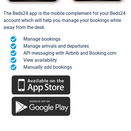
The Beds24 app is the mobile complement for your Beds24
account which will help you manage your bookings while
away from the desk.
Manage bookings
Manage arrivals and departures
API messaging with Airbnb and Booking.com
View availability
Manually add bookings