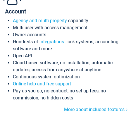
Account
Agency and multi-property
capability
Multi-user with access management
Owner accounts
Hundreds of
integrations
: lock systems, accounting
software and more
Open API
Cloud-based software, no installation, automatic
updates, access from anywhere at anytime
Continuous system optimization
Online help and free support
Pay as you go, no contract, no set up fees, no
commission, no hidden costs
More about included features