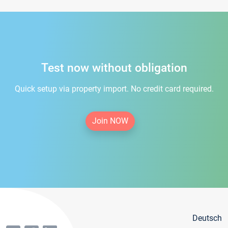
Test now without obligation
Quick setup via property import. No credit card required.
Join NOW
Deutsch