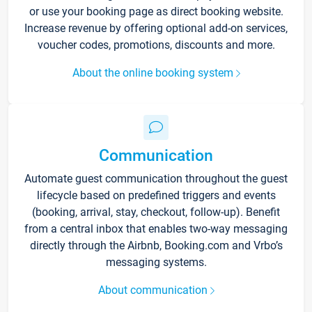
or use your booking page as direct booking website.
Increase revenue by offering optional add-on services,
voucher codes, promotions, discounts and more.
About the online booking system
Communication
Automate guest communication throughout the guest
lifecycle based on predefined triggers and events
(booking, arrival, stay, checkout, follow-up). Benefit
from a central inbox that enables two-way messaging
directly through the Airbnb, Booking.com and Vrbo’s
messaging systems.
About communication