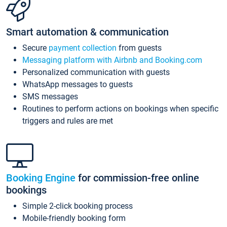
Smart automation & communication
Secure
payment collection
from guests
Messaging platform with Airbnb and Booking.com
Personalized communication with guests
WhatsApp messages to guests
SMS messages
Routines to perform actions on bookings when specific
triggers and rules are met
Booking Engine
for commission-free online
bookings
Simple 2-click booking process
Mobile-friendly booking form