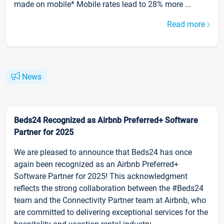
made on mobile* Mobile rates lead to 28% more ...
Read more
News
Beds24 Recognized as Airbnb Preferred+ Software
Partner for 2025
We are pleased to announce that Beds24 has once
again been recognized as an Airbnb Preferred+
Software Partner for 2025! This acknowledgment
reflects the strong collaboration between the #Beds24
team and the Connectivity Partner team at Airbnb, who
are committed to delivering exceptional services for the