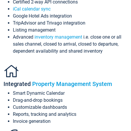
Certified 2-way API connections
iCal calendar sync
Google Hotel Ads integration
TripAdvisor and Trivago integration
Listing management
Advanced
inventory management
i.e. close one or all
sales channel, closed to arrival, closed to departure,
dependent availability and shared inventory
Integrated
Property Management System
Smart Dynamic Calendar
Drag-and-drop bookings
Customizable dashboards
Reports, tracking and analytics
Invoice generation