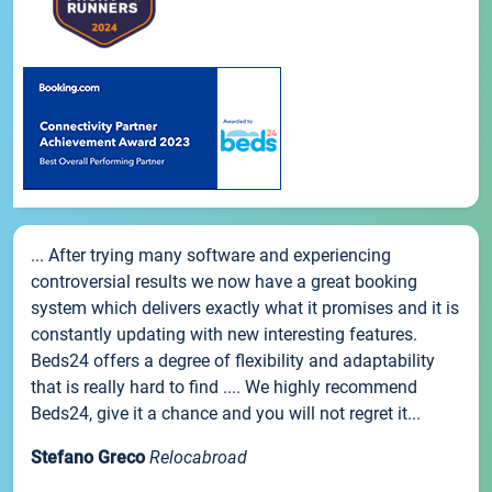
... After trying many software and experiencing
controversial results we now have a great booking
system which delivers exactly what it promises and it is
constantly updating with new interesting features.
Beds24 offers a degree of flexibility and adaptability
that is really hard to find .... We highly recommend
Beds24, give it a chance and you will not regret it...
Stefano Greco
Relocabroad