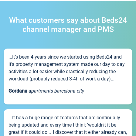
What customers say about Beds24
channel manager and PMS
...It’s been 4 years since we started using Beds24 and
it’s property management system made our day to day
activities a lot easier while drastically reducing the
workload (probably reduced 3-4h of work a day)...
Gordana
apartments barcelona city
...It has a huge range of features that are continually
being updated and every time I think 'wouldn't it be
great if it could do...' I discover that it either already can,