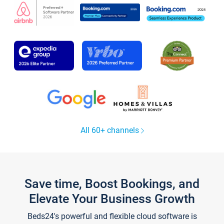
All 60+ channels
Save time, Boost Bookings, and
Elevate Your Business Growth
Beds24's powerful and flexible cloud software is