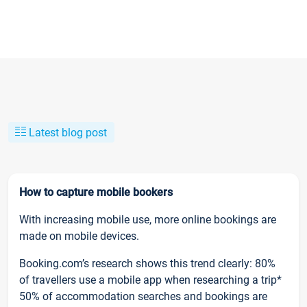
Latest blog post
How to capture mobile bookers
With increasing mobile use, more online bookings are
made on mobile devices.
Booking.com’s research shows this trend clearly: 80%
of travellers use a mobile app when researching a trip*
50% of accommodation searches and bookings are