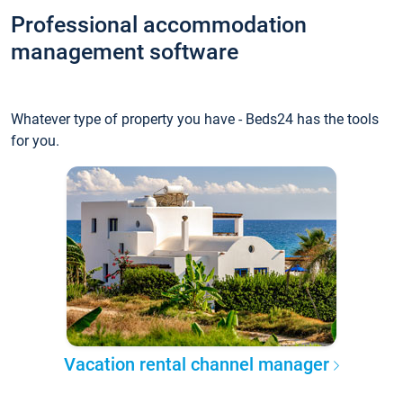
Professional accommodation
management software
Whatever type of property you have - Beds24 has the tools
for you.
Vacation rental channel manager