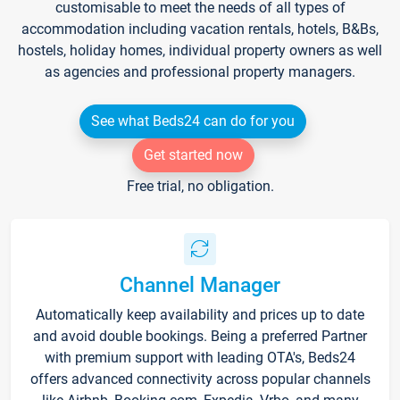
customisable to meet the needs of all types of
accommodation including vacation rentals, hotels, B&Bs,
hostels, holiday homes, individual property owners as well
as agencies and professional property managers.
See what Beds24 can do for you
Get started now
Free trial, no obligation.
Channel Manager
Automatically keep availability and prices up to date
and avoid double bookings. Being a preferred Partner
with premium support with leading OTA's, Beds24
offers advanced connectivity across popular channels