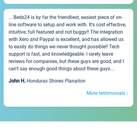
... Beds24 is by far the friendliest, easiest piece of on-
line software to setup and work with. It's cost effective,
intuitive, full featured and not buggy!! The integration
with Xero and Paypal is excellent, and has allowed us
to easily do things we never thought possible!! Tech
support is fast, and knowledgeable. I rarely leave
reviews for companies, but these guys are good, and I
can't say enough good things about these guys....
John H.
Honduras Shores Planation
More testimonials