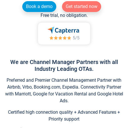
Book a demo
Get started now
Free trial, no obligation.
We are Channel Manager Partners with all
Industry Leading OTAs.
Preferred and Premier Channel Management Partner with
Airbnb, Vrbo, Booking.com, Expedia. Connectivity Partner
with Marriott, Google for Vacation Rental and Google Hotel
Ads.
Certified high connection quality + Advanced Features +
Priority support