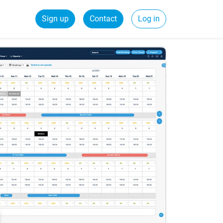
Sign up
Contact
Log in