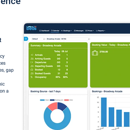
ience
t
ncy
ces
ces, gap
mic
 on a