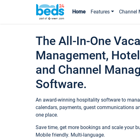
Home
Features
Channel 
The All-In-One Vaca
Management, Hotel
and Channel Mana
Software.
An award-winning hospitality software to manag
calendars, payments, guest communications an
one place.
Save time, get more bookings and scale your 
Mobile friendly. Multi-language.