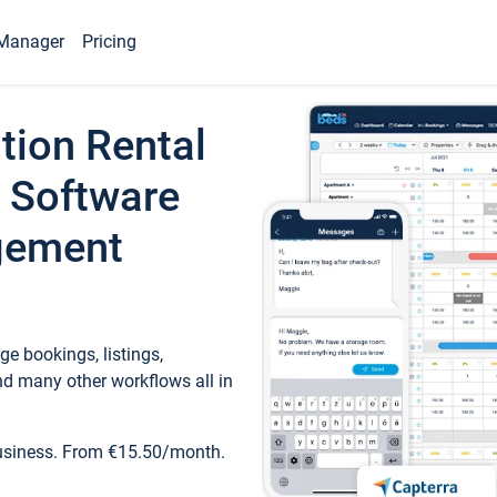
Manager
Pricing
tion Rental
 Software
gement
e bookings, listings,
d many other workflows all in
business. From €15.50/month.