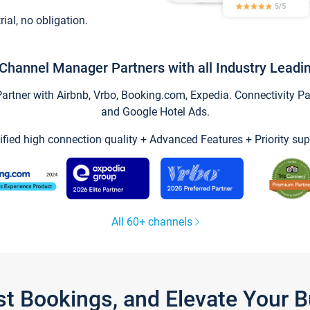
trial, no obligation.
Channel Manager Partners with all Industry Leadi
tner with Airbnb, Vrbo, Booking.com, Expedia. Connectivity Part
and Google Hotel Ads.
ified high connection quality + Advanced Features + Priority sup
All 60+ channels
st Bookings, and Elevate Your 