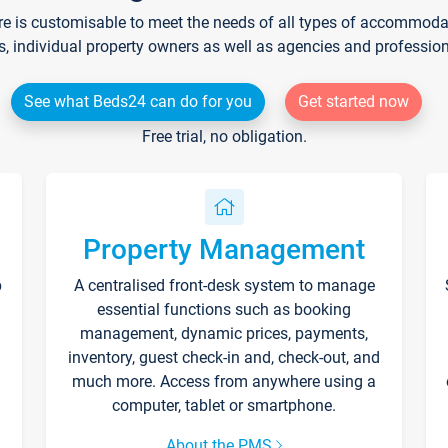
re is customisable to meet the needs of all types of accommodati
s, individual property owners as well as agencies and professio
See what Beds24 can do for you
Get started now
Free trial, no obligation.
Property Management
p
A centralised front-desk system to manage
essential functions such as booking
management, dynamic prices, payments,
inventory, guest check-in and, check-out, and
much more. Access from anywhere using a
computer, tablet or smartphone.
About the PMS