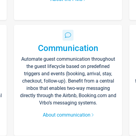
Communication
Automate guest communication throughout
the guest lifecycle based on predefined
triggers and events (booking, arrival, stay,
checkout, follow-up). Benefit from a central
inbox that enables two-way messaging
l
directly through the Airbnb, Booking.com and
Vrbo’s messaging systems.
About communication