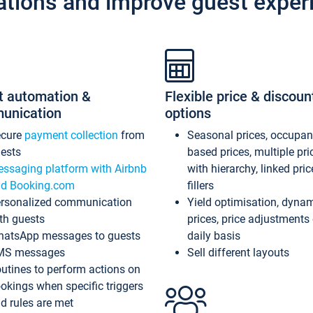
ations and improve guest exper
t automation &
Flexible price & discoun
unication
options
ecure
payment collection
from
Seasonal prices, occupa
ests
based prices, multiple pri
ssaging platform with Airbnb
with hierarchy, linked pri
d Booking.com
fillers
rsonalized communication
Yield optimisation, dyna
th guests
prices, price adjustments
atsApp messages to guests
daily basis
MS messages
Sell different layouts
utines to perform actions on
okings when specific triggers
d rules are met