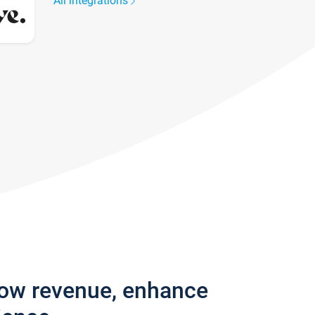
All integrations
row revenue, enhance