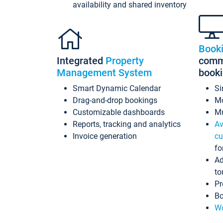
availability and shared inventory
Book
Integrated
Property
commi
Management System
book
Smart Dynamic Calendar
Si
Drag-and-drop bookings
Mo
Customizable dashboards
Mu
Reports, tracking and analytics
Av
Invoice generation
cu
fo
Ad
to
Pr
Bo
Wo