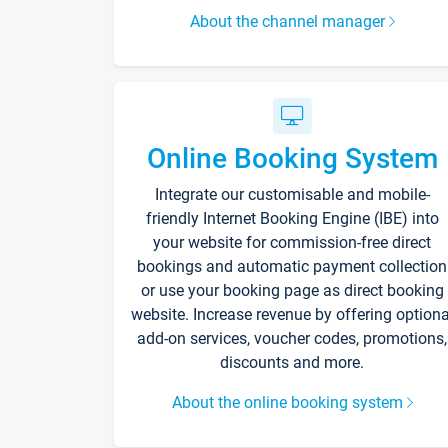
About the channel manager
Online Booking System
Integrate our customisable and mobile-
friendly Internet Booking Engine (IBE) into
your website for commission-free direct
bookings and automatic payment collection
or use your booking page as direct booking
website. Increase revenue by offering optiona
add-on services, voucher codes, promotions,
discounts and more.
About the online booking system