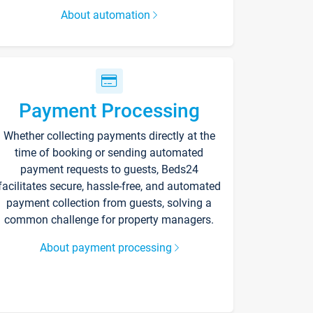
About automation
Payment Processing
Whether collecting payments directly at the
time of booking or sending automated
payment requests to guests, Beds24
facilitates secure, hassle-free, and automated
payment collection from guests, solving a
common challenge for property managers.
About payment processing