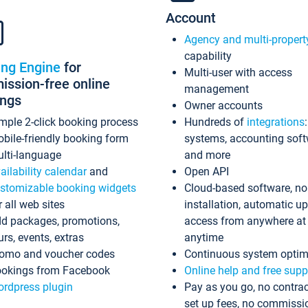
Account
Agency and multi-propert
capability
ing Engine
for
Multi-user with access
ssion-free online
management
ings
Owner accounts
mple 2-click booking process
Hundreds of
integrations
bile-friendly booking form
systems, accounting sof
lti-language
and more
ailability calendar
and
Open API
stomizable booking widgets
Cloud-based software, no
r all web sites
installation, automatic u
d packages, promotions,
access from anywhere at
urs, events, extras
anytime
omo and voucher codes
Continuous system optim
okings from Facebook
Online help and free supp
rdpress plugin
Pay as you go, no contrac
set up fees, no commissi