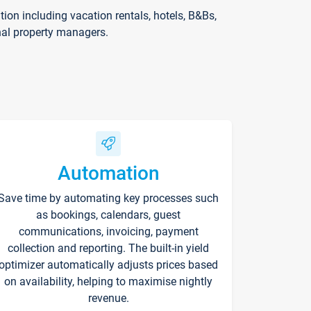
on including vacation rentals, hotels, B&Bs,
nal property managers.
Automation
Save time by automating key processes such
as bookings, calendars, guest
communications, invoicing, payment
collection and reporting. The built-in yield
optimizer automatically adjusts prices based
on availability, helping to maximise nightly
revenue.