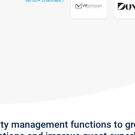
All 60+ channels
rty management functions to g