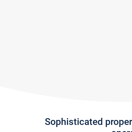
Sophisticated prope