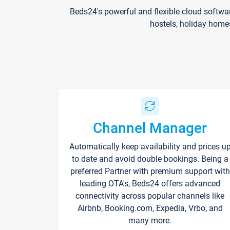
Beds24's powerful and flexible cloud softwa
hostels, holiday home
Channel Manager
Automatically keep availability and prices u
to date and avoid double bookings. Being a
preferred Partner with premium support with
leading OTA's, Beds24 offers advanced
connectivity across popular channels like
Airbnb, Booking.com, Expedia, Vrbo, and
many more.