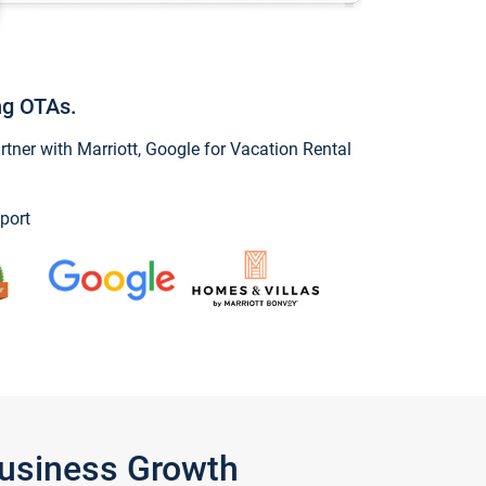
ng OTAs.
ner with Marriott, Google for Vacation Rental
port
Business Growth