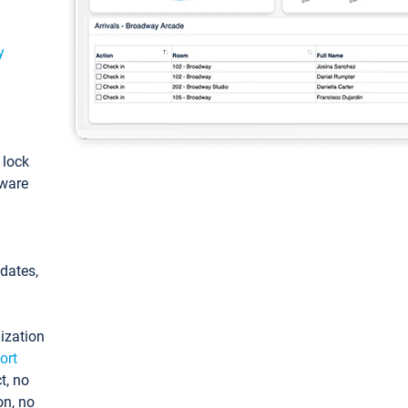
y
: lock
tware
pdates,
ization
ort
t, no
on, no