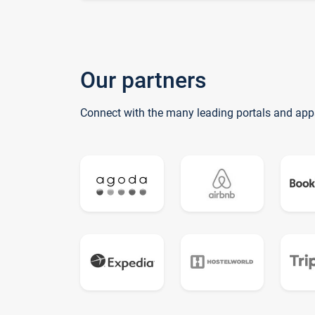
Our partners
Connect with the many leading portals and app