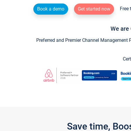
Free 
Book a demo
Get started now
We are 
Preferred and Premier Channel Management Par
Cert
Save time, Boo