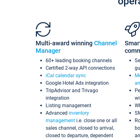
oper
Multi-award winning
Channel
Smar
Manager
comm
60+ leading booking channels
S
Certified 2-way API connections
gu
iCal calendar sync
Me
Google Hotel Ads integration
an
TripAdvisor and Trivago
Pe
integration
wi
Listing management
Wh
Advanced
inventory
S
management
i.e. close one or all
Ro
sales channel, closed to arrival,
bo
closed to departure, dependent
an