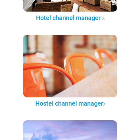
Hotel channel manager
Hostel channel manager