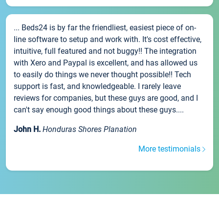
... Beds24 is by far the friendliest, easiest piece of on-
line software to setup and work with. It's cost effective,
intuitive, full featured and not buggy!! The integration
with Xero and Paypal is excellent, and has allowed us
to easily do things we never thought possible!! Tech
support is fast, and knowledgeable. I rarely leave
reviews for companies, but these guys are good, and I
can't say enough good things about these guys....
John H.
Honduras Shores Planation
More testimonials