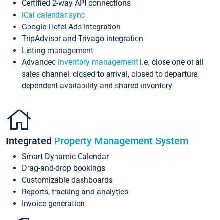
Certified 2-way API connections
iCal calendar sync
Google Hotel Ads integration
TripAdvisor and Trivago integration
Listing management
Advanced
inventory management
i.e. close one or all
sales channel, closed to arrival, closed to departure,
dependent availability and shared inventory
Integrated
Property Management System
Smart Dynamic Calendar
Drag-and-drop bookings
Customizable dashboards
Reports, tracking and analytics
Invoice generation