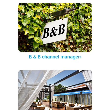
B & B channel manager