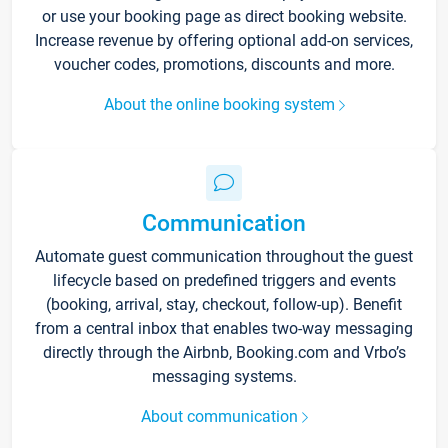
or use your booking page as direct booking website.
Increase revenue by offering optional add-on services,
voucher codes, promotions, discounts and more.
About the online booking system
Communication
Automate guest communication throughout the guest
lifecycle based on predefined triggers and events
(booking, arrival, stay, checkout, follow-up). Benefit
from a central inbox that enables two-way messaging
directly through the Airbnb, Booking.com and Vrbo’s
messaging systems.
About communication