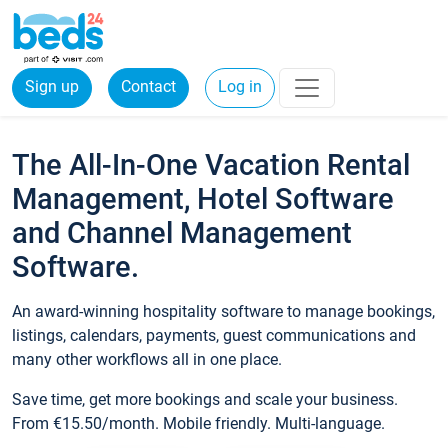
Sign up
Contact
Log in
The All-In-One Vacation Rental
Management, Hotel Software
and Channel Management
Software.
An award-winning hospitality software to manage bookings,
listings, calendars, payments, guest communications and
many other workflows all in one place.
Save time, get more bookings and scale your business.
From €15.50/month. Mobile friendly. Multi-language.