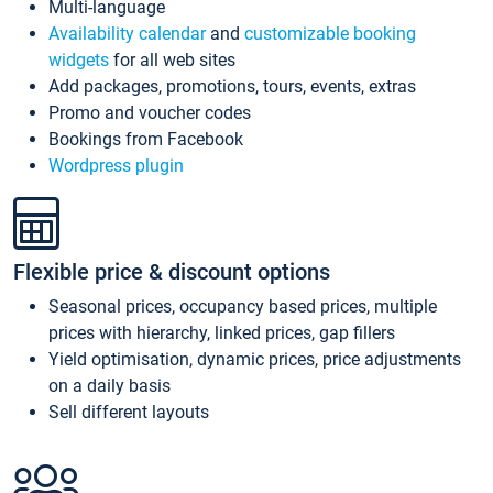
Multi-language
Availability calendar
and
customizable booking
widgets
for all web sites
Add packages, promotions, tours, events, extras
Promo and voucher codes
Bookings from Facebook
Wordpress plugin
Flexible price & discount options
Seasonal prices, occupancy based prices, multiple
prices with hierarchy, linked prices, gap fillers
Yield optimisation, dynamic prices, price adjustments
on a daily basis
Sell different layouts