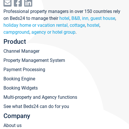
Professional property managers in over 150 countries rely
on Beds24 to manage their
hotel
,
B&B, inn, guest house
,
holiday home or vacation rental, cottage
,
hostel
,
campground
,
agency or hotel group
.
Product
Channel Manager
Property Management System
Payment Processing
Booking Engine
Booking Widgets
Multi-property and Agency functions
See what Beds24 can do for you
Company
About us