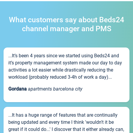
What customers say about Beds24
channel manager and PMS
...It’s been 4 years since we started using Beds24 and
it’s property management system made our day to day
activities a lot easier while drastically reducing the
workload (probably reduced 3-4h of work a day)...
Gordana
apartments barcelona city
...It has a huge range of features that are continually
being updated and every time I think 'wouldn't it be
great if it could do...' I discover that it either already can,