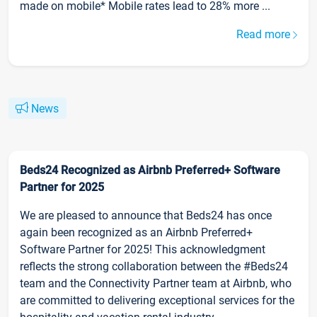
made on mobile* Mobile rates lead to 28% more ...
Read more
News
Beds24 Recognized as Airbnb Preferred+ Software
Partner for 2025
We are pleased to announce that Beds24 has once
again been recognized as an Airbnb Preferred+
Software Partner for 2025! This acknowledgment
reflects the strong collaboration between the #Beds24
team and the Connectivity Partner team at Airbnb, who
are committed to delivering exceptional services for the