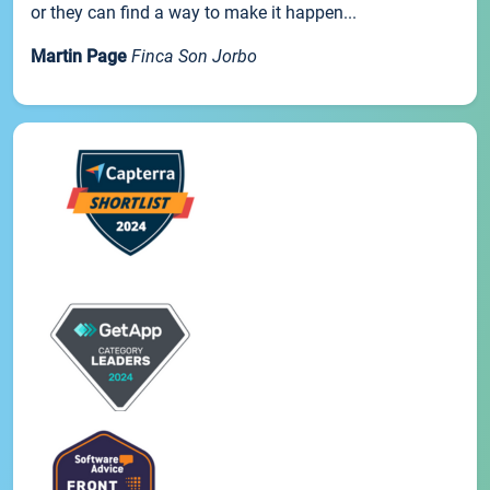
or they can find a way to make it happen...
Martin Page
Finca Son Jorbo