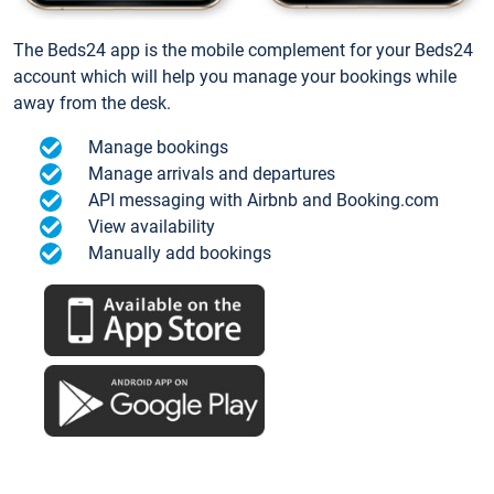
The Beds24 app is the mobile complement for your Beds24
account which will help you manage your bookings while
away from the desk.
Manage bookings
Manage arrivals and departures
API messaging with Airbnb and Booking.com
View availability
Manually add bookings