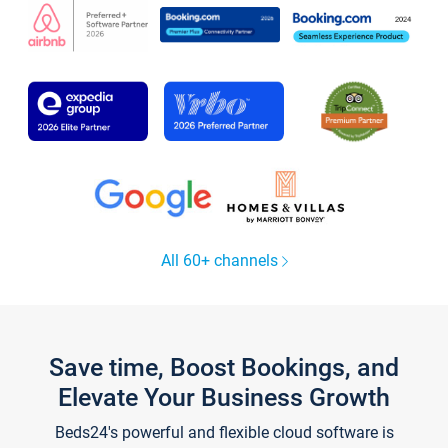
All 60+ channels
Save time, Boost Bookings, and
Elevate Your Business Growth
Beds24's powerful and flexible cloud software is