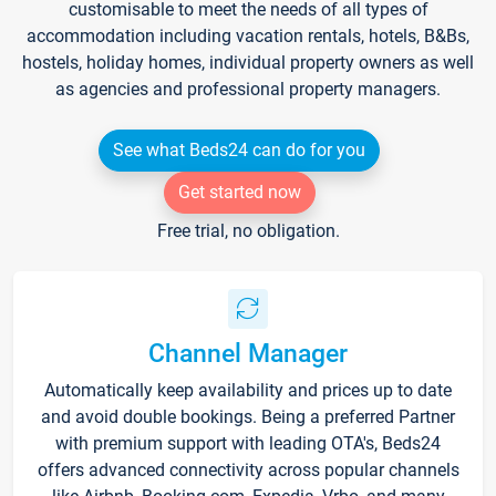
customisable to meet the needs of all types of
accommodation including vacation rentals, hotels, B&Bs,
hostels, holiday homes, individual property owners as well
as agencies and professional property managers.
See what Beds24 can do for you
Get started now
Free trial, no obligation.
Channel Manager
Automatically keep availability and prices up to date
and avoid double bookings. Being a preferred Partner
with premium support with leading OTA's, Beds24
offers advanced connectivity across popular channels