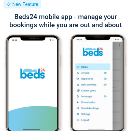
New Feature
Beds24 mobile app - manage your
bookings while you are out and about