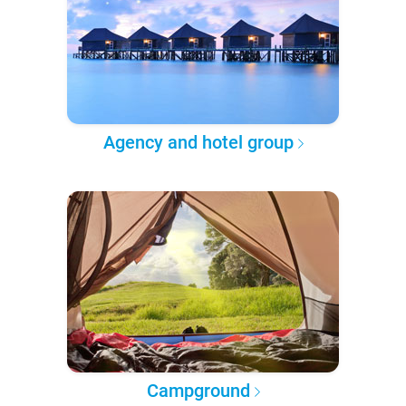
Agency and hotel group
Campground