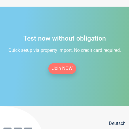
Test now without obligation
Quick setup via property import. No credit card required.
Join NOW
Deutsch