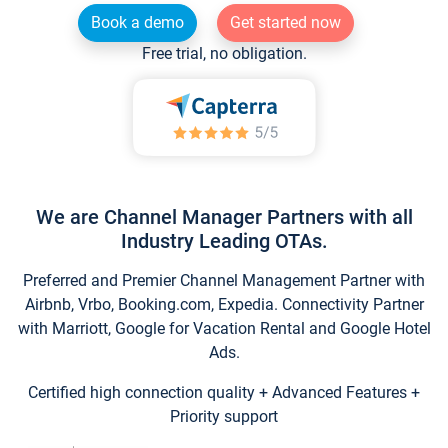
Book a demo
Get started now
Free trial, no obligation.
We are Channel Manager Partners with all
Industry Leading OTAs.
Preferred and Premier Channel Management Partner with
Airbnb, Vrbo, Booking.com, Expedia. Connectivity Partner
with Marriott, Google for Vacation Rental and Google Hotel
Ads.
Certified high connection quality + Advanced Features +
Priority support