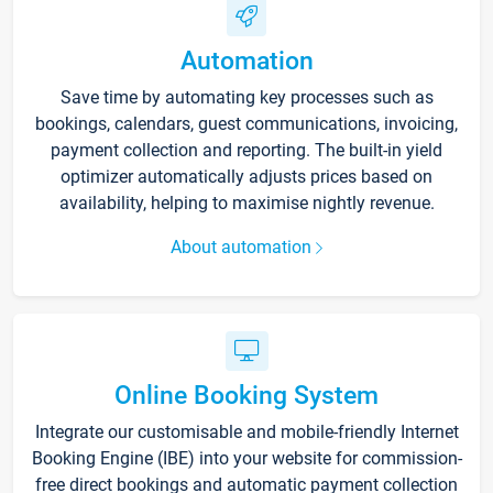
Automation
Save time by automating key processes such as
bookings, calendars, guest communications, invoicing,
payment collection and reporting. The built-in yield
optimizer automatically adjusts prices based on
availability, helping to maximise nightly revenue.
About automation
Online Booking System
Integrate our customisable and mobile-friendly Internet
Booking Engine (IBE) into your website for commission-
free direct bookings and automatic payment collection