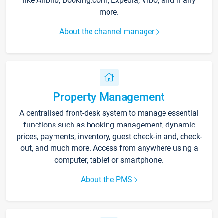
like Airbnb, Booking.com, Expedia, Vrbo, and many
more.
About the channel manager
Property Management
A centralised front-desk system to manage essential
functions such as booking management, dynamic
prices, payments, inventory, guest check-in and, check-
out, and much more. Access from anywhere using a
computer, tablet or smartphone.
About the PMS