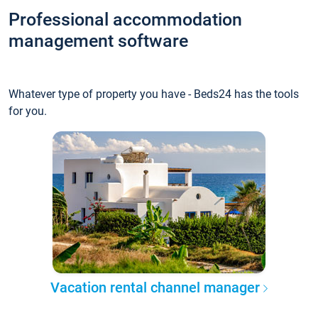
Professional accommodation
management software
Whatever type of property you have - Beds24 has the tools
for you.
Vacation rental channel manager