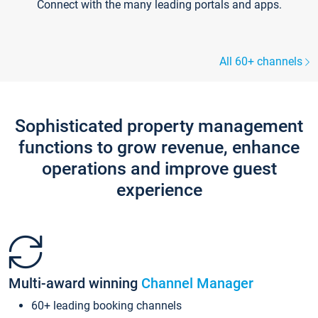
Connect with the many leading portals and apps.
All 60+ channels
Sophisticated property management
functions to grow revenue, enhance
operations and improve guest
experience
Multi-award winning
Channel Manager
60+ leading booking channels