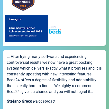
... After trying many software and experiencing
controversial results we now have a great booking
system which delivers exactly what it promises and it is
constantly updating with new interesting features.
Beds24 offers a degree of flexibility and adaptability
that is really hard to find .... We highly recommend
Beds24, give it a chance and you will not regret it...
Stefano Greco
Relocabroad