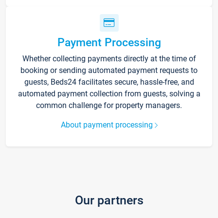
Payment Processing
Whether collecting payments directly at the time of
booking or sending automated payment requests to
guests, Beds24 facilitates secure, hassle-free, and
automated payment collection from guests, solving a
common challenge for property managers.
About payment processing
Our partners