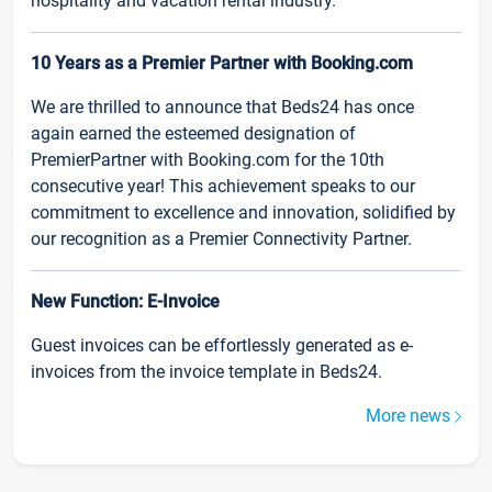
hospitality and vacation rental industry.
10 Years as a Premier Partner with Booking.com
We are thrilled to announce that Beds24 has once
again earned the esteemed designation of
PremierPartner with Booking.com for the 10th
consecutive year! This achievement speaks to our
commitment to excellence and innovation, solidified by
our recognition as a Premier Connectivity Partner.
New Function: E-Invoice
Guest invoices can be effortlessly generated as e-
invoices from the invoice template in Beds24.
More news