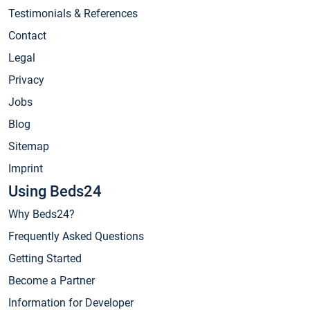
Testimonials & References
Contact
Legal
Privacy
Jobs
Blog
Sitemap
Imprint
Using Beds24
Why Beds24?
Frequently Asked Questions
Getting Started
Become a Partner
Information for Developer