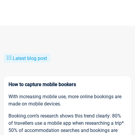
Latest blog post
How to capture mobile bookers
With increasing mobile use, more online bookings are
made on mobile devices.
Booking.com’s research shows this trend clearly: 80%
of travellers use a mobile app when researching a trip*
50% of accommodation searches and bookings are