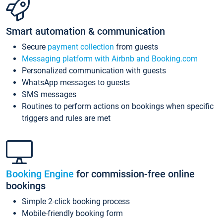
Smart automation & communication
Secure
payment collection
from guests
Messaging platform with Airbnb and Booking.com
Personalized communication with guests
WhatsApp messages to guests
SMS messages
Routines to perform actions on bookings when specific
triggers and rules are met
Booking Engine
for commission-free online
bookings
Simple 2-click booking process
Mobile-friendly booking form