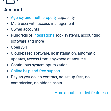
Account
Agency and multi-property
capability
Multi-user with access management
Owner accounts
Hundreds of
integrations
: lock systems, accounting
software and more
Open API
Cloud-based software, no installation, automatic
updates, access from anywhere at anytime
Continuous system optimization
Online help and free support
Pay as you go, no contract, no set up fees, no
commission, no hidden costs
More about included features