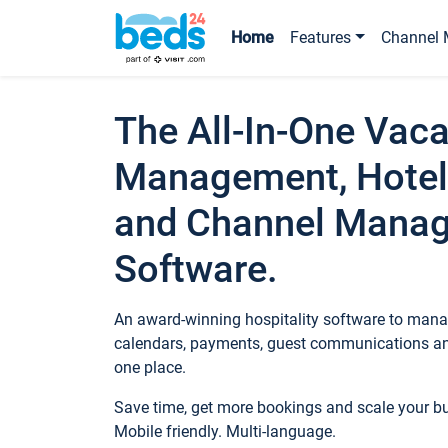
Home
Features
Channel 
The All-In-One Vaca
Management, Hotel
and Channel Mana
Software.
An award-winning hospitality software to manag
calendars, payments, guest communications an
one place.
Save time, get more bookings and scale your 
Mobile friendly. Multi-language.