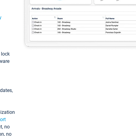
y
: lock
tware
pdates,
ization
ort
t, no
on, no