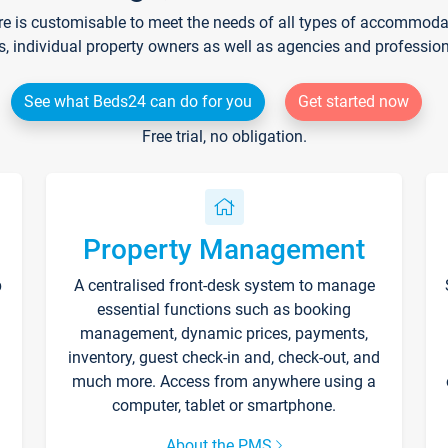
re is customisable to meet the needs of all types of accommodati
s, individual property owners as well as agencies and professio
See what Beds24 can do for you
Get started now
Free trial, no obligation.
Property Management
p
A centralised front-desk system to manage
essential functions such as booking
management, dynamic prices, payments,
inventory, guest check-in and, check-out, and
much more. Access from anywhere using a
computer, tablet or smartphone.
About the PMS