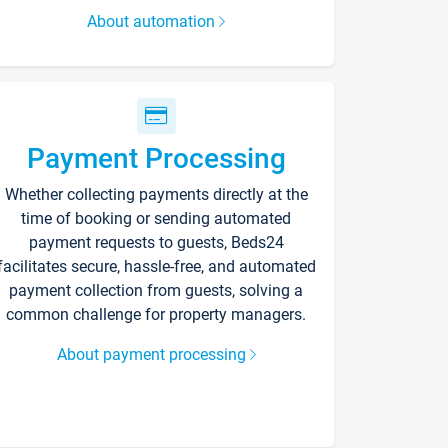
About automation
Payment Processing
Whether collecting payments directly at the
time of booking or sending automated
payment requests to guests, Beds24
facilitates secure, hassle-free, and automated
payment collection from guests, solving a
common challenge for property managers.
About payment processing