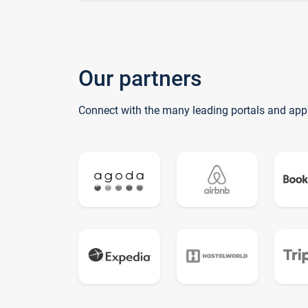
Our partners
Connect with the many leading portals and app