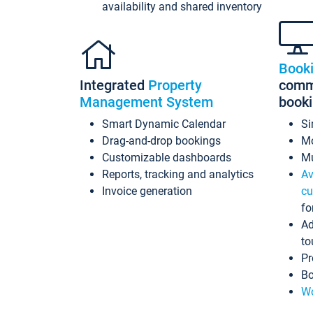
availability and shared inventory
Book
Integrated
Property
commi
Management System
book
Smart Dynamic Calendar
Si
Drag-and-drop bookings
Mo
Customizable dashboards
Mu
Reports, tracking and analytics
Av
Invoice generation
cu
fo
Ad
to
Pr
Bo
Wo