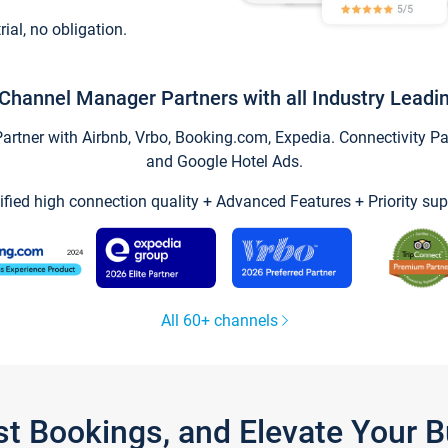
trial, no obligation.
Channel Manager Partners with all Industry Leadi
tner with Airbnb, Vrbo, Booking.com, Expedia. Connectivity Part
and Google Hotel Ads.
ified high connection quality + Advanced Features + Priority sup
All 60+ channels
st Bookings, and Elevate Your 