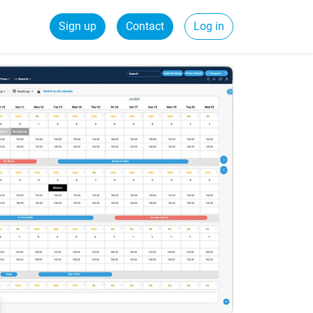
Sign up
Contact
Log in