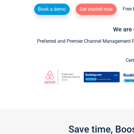
Free 
Book a demo
Get started now
We are 
Preferred and Premier Channel Management Par
Cert
Save time, Boo