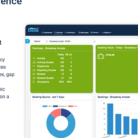
ience
t
ncy
ces
ces, gap
mic
 on a