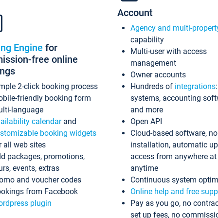
Account
Agency and multi-propert
capability
ing Engine
for
Multi-user with access
ssion-free online
management
ings
Owner accounts
mple 2-click booking process
Hundreds of
integrations
bile-friendly booking form
systems, accounting sof
lti-language
and more
ailability calendar
and
Open API
stomizable booking widgets
Cloud-based software, no
r all web sites
installation, automatic u
d packages, promotions,
access from anywhere at
urs, events, extras
anytime
omo and voucher codes
Continuous system optim
okings from Facebook
Online help and free supp
rdpress plugin
Pay as you go, no contrac
set up fees, no commissi