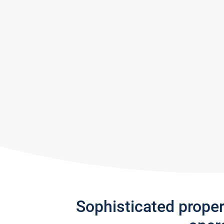
Sophisticated prope