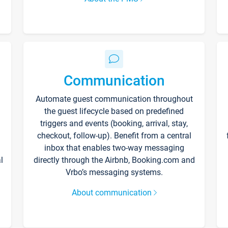
Communication
Automate guest communication throughout
the guest lifecycle based on predefined
triggers and events (booking, arrival, stay,
checkout, follow-up). Benefit from a central
inbox that enables two-way messaging
l
directly through the Airbnb, Booking.com and
Vrbo’s messaging systems.
About communication