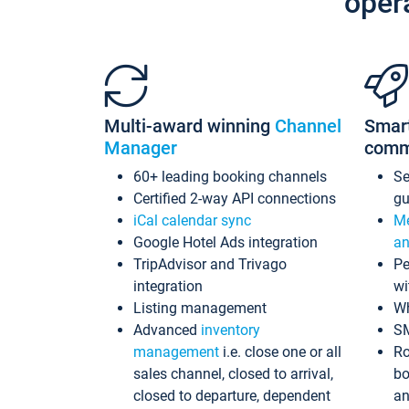
oper
Multi-award winning
Channel
Smar
Manager
comm
60+ leading booking channels
S
Certified 2-way API connections
gu
iCal calendar sync
Me
Google Hotel Ads integration
an
TripAdvisor and Trivago
Pe
integration
wi
Listing management
Wh
Advanced
inventory
S
management
i.e. close one or all
Ro
sales channel, closed to arrival,
bo
closed to departure, dependent
an