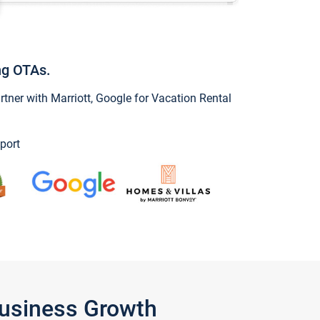
ng OTAs.
ner with Marriott, Google for Vacation Rental
port
Business Growth