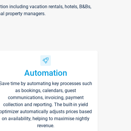
on including vacation rentals, hotels, B&Bs,
nal property managers.
Automation
Save time by automating key processes such
as bookings, calendars, guest
communications, invoicing, payment
collection and reporting. The built-in yield
optimizer automatically adjusts prices based
on availability, helping to maximise nightly
revenue.