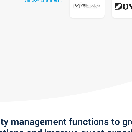
All 60+ channels
rty management functions to g