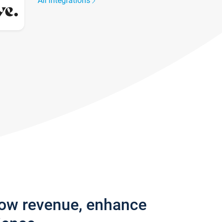
All integrations
row revenue, enhance