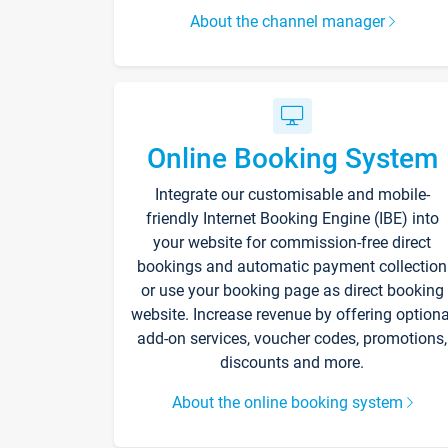
About the channel manager
Online Booking System
Integrate our customisable and mobile-
friendly Internet Booking Engine (IBE) into
your website for commission-free direct
bookings and automatic payment collection
or use your booking page as direct booking
website. Increase revenue by offering optiona
add-on services, voucher codes, promotions,
discounts and more.
About the online booking system