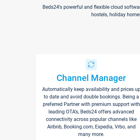
Beds24's powerful and flexible cloud softwa
hostels, holiday home
Channel Manager
Automatically keep availability and prices u
to date and avoid double bookings. Being a
preferred Partner with premium support with
leading OTA's, Beds24 offers advanced
connectivity across popular channels like
Airbnb, Booking.com, Expedia, Vrbo, and
many more.