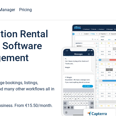
Manager
Pricing
tion Rental
 Software
gement
e bookings, listings,
d many other workflows all in
business. From €15.50/month.