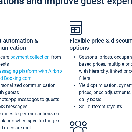
ations and improve guest exper
t automation &
Flexible price & discoun
unication
options
ecure
payment collection
from
Seasonal prices, occupa
ests
based prices, multiple pri
ssaging platform with Airbnb
with hierarchy, linked pri
d Booking.com
fillers
rsonalized communication
Yield optimisation, dyna
th guests
prices, price adjustments
atsApp messages to guests
daily basis
MS messages
Sell different layouts
utines to perform actions on
okings when specific triggers
d rules are met