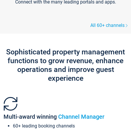
Connect with the many leading portals and apps.
All 60+ channels
Sophisticated property management
functions to grow revenue, enhance
operations and improve guest
experience
Multi-award winning
Channel Manager
60+ leading booking channels