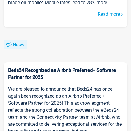
made on mobile* Mobile rates lead to 28% more ...
Read more
News
Beds24 Recognized as Airbnb Preferred+ Software
Partner for 2025
We are pleased to announce that Beds24 has once
again been recognized as an Airbnb Preferred+
Software Partner for 2025! This acknowledgment
reflects the strong collaboration between the #Beds24
team and the Connectivity Partner team at Airbnb, who
are committed to delivering exceptional services for the