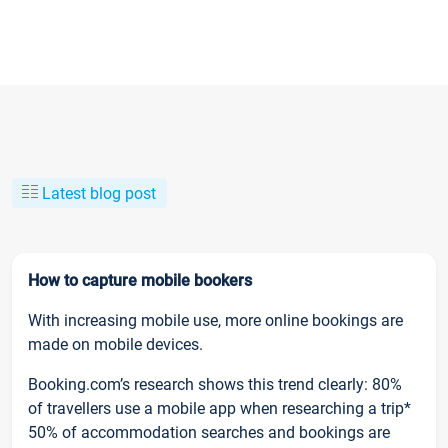
Latest blog post
How to capture mobile bookers
With increasing mobile use, more online bookings are
made on mobile devices.
Booking.com’s research shows this trend clearly: 80%
of travellers use a mobile app when researching a trip*
50% of accommodation searches and bookings are