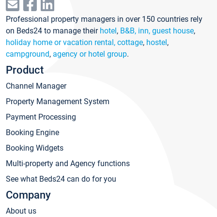
Professional property managers in over 150 countries rely
on Beds24 to manage their
hotel
,
B&B, inn, guest house
,
holiday home or vacation rental, cottage
,
hostel
,
campground
,
agency or hotel group
.
Product
Channel Manager
Property Management System
Payment Processing
Booking Engine
Booking Widgets
Multi-property and Agency functions
See what Beds24 can do for you
Company
About us