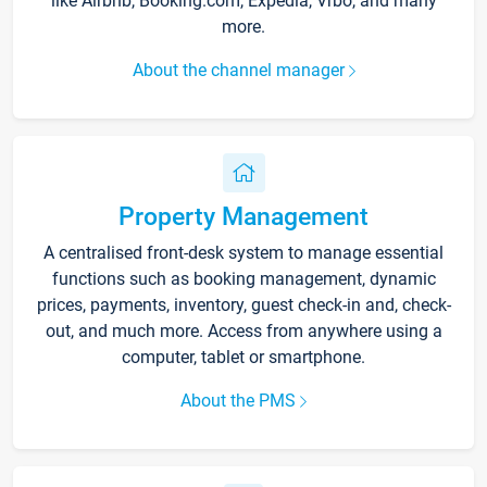
like Airbnb, Booking.com, Expedia, Vrbo, and many
more.
About the channel manager
Property Management
A centralised front-desk system to manage essential
functions such as booking management, dynamic
prices, payments, inventory, guest check-in and, check-
out, and much more. Access from anywhere using a
computer, tablet or smartphone.
About the PMS