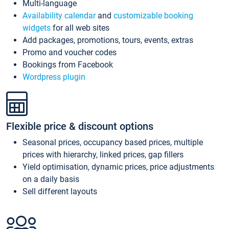
Multi-language
Availability calendar
and
customizable booking
widgets
for all web sites
Add packages, promotions, tours, events, extras
Promo and voucher codes
Bookings from Facebook
Wordpress plugin
Flexible price & discount options
Seasonal prices, occupancy based prices, multiple
prices with hierarchy, linked prices, gap fillers
Yield optimisation, dynamic prices, price adjustments
on a daily basis
Sell different layouts