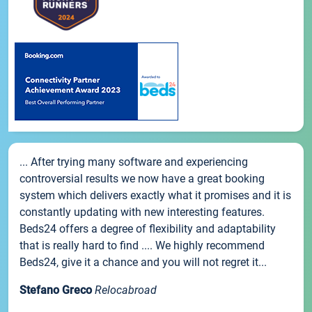
... After trying many software and experiencing
controversial results we now have a great booking
system which delivers exactly what it promises and it is
constantly updating with new interesting features.
Beds24 offers a degree of flexibility and adaptability
that is really hard to find .... We highly recommend
Beds24, give it a chance and you will not regret it...
Stefano Greco
Relocabroad