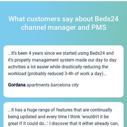
What customers say about Beds24
channel manager and PMS
...It’s been 4 years since we started using Beds24 and
it’s property management system made our day to day
activities a lot easier while drastically reducing the
workload (probably reduced 3-4h of work a day)...
Gordana
apartments barcelona city
...It has a huge range of features that are continually
being updated and every time I think 'wouldn't it be
great if it could do...' I discover that it either already can,