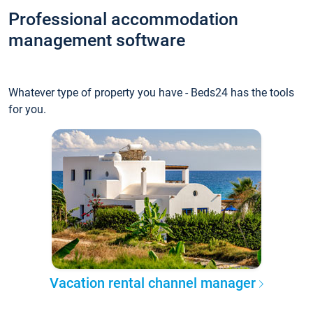
Professional accommodation
management software
Whatever type of property you have - Beds24 has the tools
for you.
Vacation rental channel manager