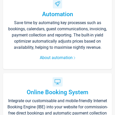
Automation
Save time by automating key processes such as
bookings, calendars, guest communications, invoicing,
payment collection and reporting. The built-in yield
optimizer automatically adjusts prices based on
availability, helping to maximise nightly revenue.
About automation
Online Booking System
Integrate our customisable and mobile-friendly Internet
Booking Engine (IBE) into your website for commission-
free direct bookings and automatic payment collection