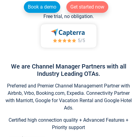
Book a demo
Get started now
Free trial, no obligation.
We are Channel Manager Partners with all
Industry Leading OTAs.
Preferred and Premier Channel Management Partner with
Airbnb, Vrbo, Booking.com, Expedia. Connectivity Partner
with Marriott, Google for Vacation Rental and Google Hotel
Ads.
Certified high connection quality + Advanced Features +
Priority support