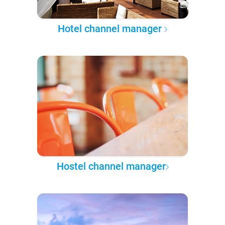
Hotel channel manager
Hostel channel manager