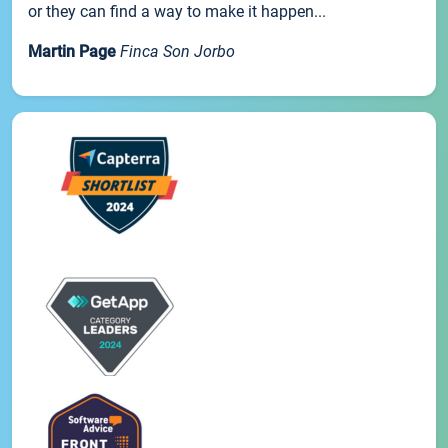
or they can find a way to make it happen...
Martin Page
Finca Son Jorbo