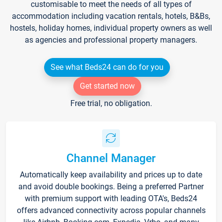
customisable to meet the needs of all types of
accommodation including vacation rentals, hotels, B&Bs,
hostels, holiday homes, individual property owners as well
as agencies and professional property managers.
See what Beds24 can do for you
Get started now
Free trial, no obligation.
Channel Manager
Automatically keep availability and prices up to date
and avoid double bookings. Being a preferred Partner
with premium support with leading OTA's, Beds24
offers advanced connectivity across popular channels