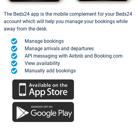
The Beds24 app is the mobile complement for your Beds24
account which will help you manage your bookings while
away from the desk.
Manage bookings
Manage arrivals and departures
API messaging with Airbnb and Booking.com
View availability
Manually add bookings