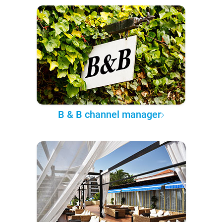
B & B channel manager