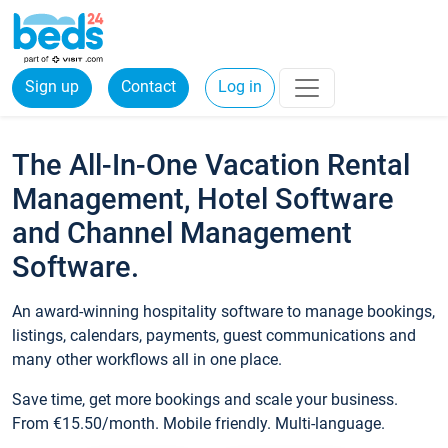
Sign up
Contact
Log in
The All-In-One Vacation Rental
Management, Hotel Software
and Channel Management
Software.
An award-winning hospitality software to manage bookings,
listings, calendars, payments, guest communications and
many other workflows all in one place.
Save time, get more bookings and scale your business.
From €15.50/month. Mobile friendly. Multi-language.