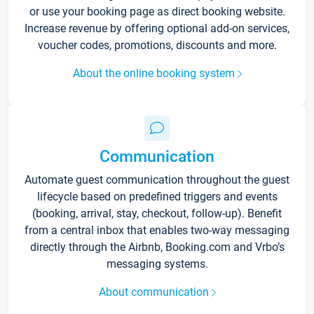
or use your booking page as direct booking website.
Increase revenue by offering optional add-on services,
voucher codes, promotions, discounts and more.
About the online booking system
Communication
Automate guest communication throughout the guest
lifecycle based on predefined triggers and events
(booking, arrival, stay, checkout, follow-up). Benefit
from a central inbox that enables two-way messaging
directly through the Airbnb, Booking.com and Vrbo’s
messaging systems.
About communication