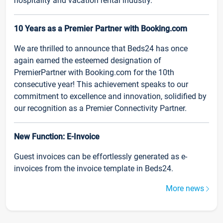
hospitality and vacation rental industry.
10 Years as a Premier Partner with Booking.com
We are thrilled to announce that Beds24 has once
again earned the esteemed designation of
PremierPartner with Booking.com for the 10th
consecutive year! This achievement speaks to our
commitment to excellence and innovation, solidified by
our recognition as a Premier Connectivity Partner.
New Function: E-Invoice
Guest invoices can be effortlessly generated as e-
invoices from the invoice template in Beds24.
More news