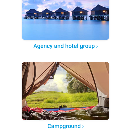
Agency and hotel group
Campground