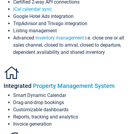
Certified 2-way API connections
iCal calendar sync
Google Hotel Ads integration
TripAdvisor and Trivago integration
Listing management
Advanced
inventory management
i.e. close one or all
sales channel, closed to arrival, closed to departure,
dependent availability and shared inventory
Integrated
Property Management System
Smart Dynamic Calendar
Drag-and-drop bookings
Customizable dashboards
Reports, tracking and analytics
Invoice generation