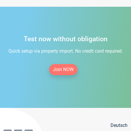
Test now without obligation
Quick setup via property import. No credit card required.
Join NOW
Deutsch