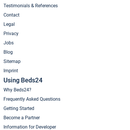
Testimonials & References
Contact
Legal
Privacy
Jobs
Blog
Sitemap
Imprint
Using Beds24
Why Beds24?
Frequently Asked Questions
Getting Started
Become a Partner
Information for Developer