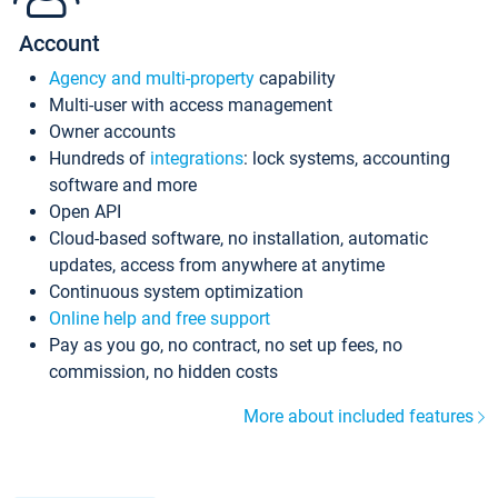
Account
Agency and multi-property
capability
Multi-user with access management
Owner accounts
Hundreds of
integrations
: lock systems, accounting
software and more
Open API
Cloud-based software, no installation, automatic
updates, access from anywhere at anytime
Continuous system optimization
Online help and free support
Pay as you go, no contract, no set up fees, no
commission, no hidden costs
More about included features