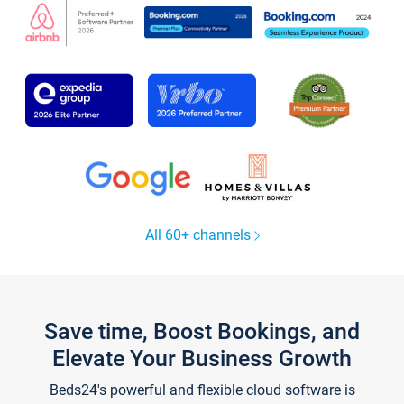
All 60+ channels
Save time, Boost Bookings, and
Elevate Your Business Growth
Beds24's powerful and flexible cloud software is