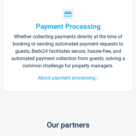
Payment Processing
Whether collecting payments directly at the time of
booking or sending automated payment requests to
guests, Beds24 facilitates secure, hassle-free, and
automated payment collection from guests, solving a
common challenge for property managers.
About payment processing
Our partners