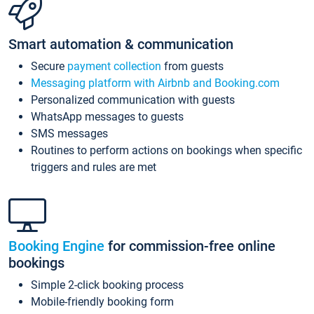
Smart automation & communication
Secure
payment collection
from guests
Messaging platform with Airbnb and Booking.com
Personalized communication with guests
WhatsApp messages to guests
SMS messages
Routines to perform actions on bookings when specific
triggers and rules are met
Booking Engine
for commission-free online
bookings
Simple 2-click booking process
Mobile-friendly booking form