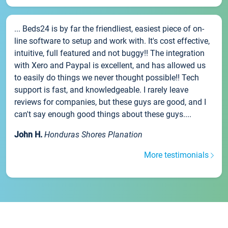
... Beds24 is by far the friendliest, easiest piece of on-
line software to setup and work with. It's cost effective,
intuitive, full featured and not buggy!! The integration
with Xero and Paypal is excellent, and has allowed us
to easily do things we never thought possible!! Tech
support is fast, and knowledgeable. I rarely leave
reviews for companies, but these guys are good, and I
can't say enough good things about these guys....
John H.
Honduras Shores Planation
More testimonials