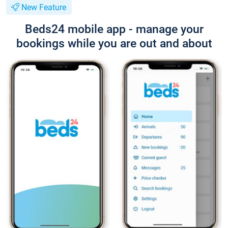
New Feature
Beds24 mobile app - manage your
bookings while you are out and about