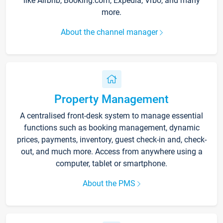
like Airbnb, Booking.com, Expedia, Vrbo, and many
more.
About the channel manager
Property Management
A centralised front-desk system to manage essential
functions such as booking management, dynamic
prices, payments, inventory, guest check-in and, check-
out, and much more. Access from anywhere using a
computer, tablet or smartphone.
About the PMS