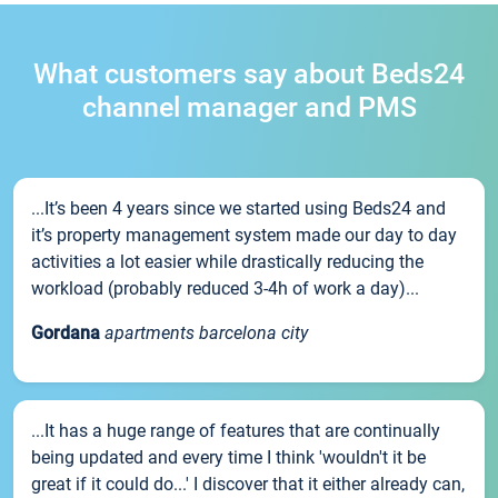
What customers say about Beds24
channel manager and PMS
...It’s been 4 years since we started using Beds24 and
it’s property management system made our day to day
activities a lot easier while drastically reducing the
workload (probably reduced 3-4h of work a day)...
Gordana
apartments barcelona city
...It has a huge range of features that are continually
being updated and every time I think 'wouldn't it be
great if it could do...' I discover that it either already can,