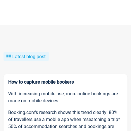
Latest blog post
How to capture mobile bookers
With increasing mobile use, more online bookings are
made on mobile devices.
Booking.com’s research shows this trend clearly: 80%
of travellers use a mobile app when researching a trip*
50% of accommodation searches and bookings are