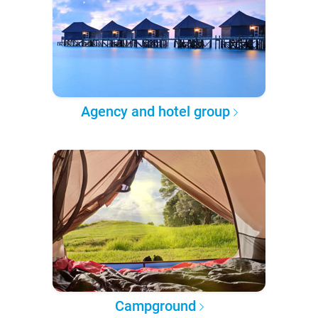
Agency and hotel group
Campground