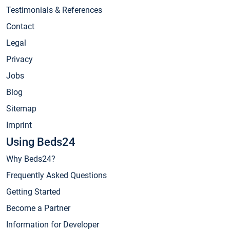
Testimonials & References
Contact
Legal
Privacy
Jobs
Blog
Sitemap
Imprint
Using Beds24
Why Beds24?
Frequently Asked Questions
Getting Started
Become a Partner
Information for Developer