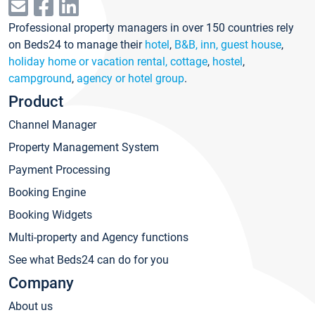
Professional property managers in over 150 countries rely
on Beds24 to manage their
hotel
,
B&B, inn, guest house
,
holiday home or vacation rental, cottage
,
hostel
,
campground
,
agency or hotel group
.
Product
Channel Manager
Property Management System
Payment Processing
Booking Engine
Booking Widgets
Multi-property and Agency functions
See what Beds24 can do for you
Company
About us