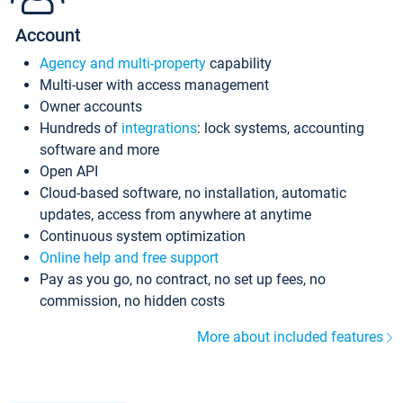
Account
Agency and multi-property
capability
Multi-user with access management
Owner accounts
Hundreds of
integrations
: lock systems, accounting
software and more
Open API
Cloud-based software, no installation, automatic
updates, access from anywhere at anytime
Continuous system optimization
Online help and free support
Pay as you go, no contract, no set up fees, no
commission, no hidden costs
More about included features