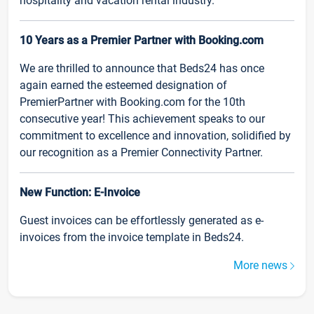
hospitality and vacation rental industry.
10 Years as a Premier Partner with Booking.com
We are thrilled to announce that Beds24 has once
again earned the esteemed designation of
PremierPartner with Booking.com for the 10th
consecutive year! This achievement speaks to our
commitment to excellence and innovation, solidified by
our recognition as a Premier Connectivity Partner.
New Function: E-Invoice
Guest invoices can be effortlessly generated as e-
invoices from the invoice template in Beds24.
More news