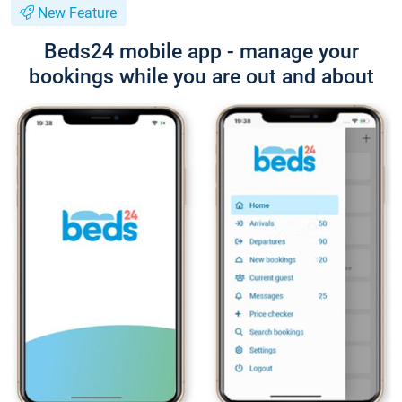
New Feature
Beds24 mobile app - manage your
bookings while you are out and about