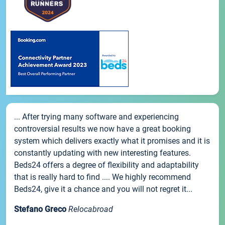
... After trying many software and experiencing
controversial results we now have a great booking
system which delivers exactly what it promises and it is
constantly updating with new interesting features.
Beds24 offers a degree of flexibility and adaptability
that is really hard to find .... We highly recommend
Beds24, give it a chance and you will not regret it...
Stefano Greco
Relocabroad