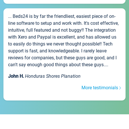
... Beds24 is by far the friendliest, easiest piece of on-
line software to setup and work with. It's cost effective,
intuitive, full featured and not buggy!! The integration
with Xero and Paypal is excellent, and has allowed us
to easily do things we never thought possible!! Tech
support is fast, and knowledgeable. I rarely leave
reviews for companies, but these guys are good, and I
can't say enough good things about these guys....
John H.
Honduras Shores Planation
More testimonials