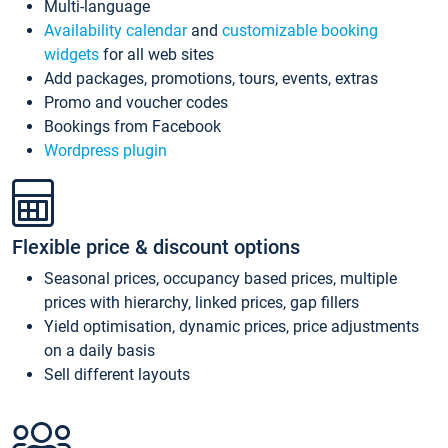
Multi-language
Availability calendar
and
customizable booking
widgets
for all web sites
Add packages, promotions, tours, events, extras
Promo and voucher codes
Bookings from Facebook
Wordpress plugin
Flexible price & discount options
Seasonal prices, occupancy based prices, multiple
prices with hierarchy, linked prices, gap fillers
Yield optimisation, dynamic prices, price adjustments
on a daily basis
Sell different layouts