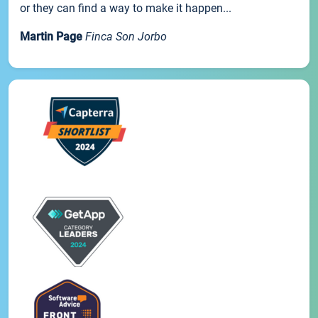
or they can find a way to make it happen...
Martin Page
Finca Son Jorbo