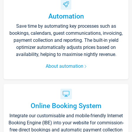
Automation
Save time by automating key processes such as
bookings, calendars, guest communications, invoicing,
payment collection and reporting. The built-in yield
optimizer automatically adjusts prices based on
availability, helping to maximise nightly revenue.
About automation
Online Booking System
Integrate our customisable and mobile-friendly Internet
Booking Engine (IBE) into your website for commission-
free direct bookings and automatic payment collection