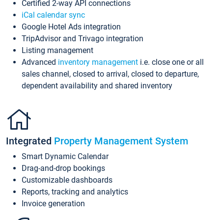
Certified 2-way API connections
iCal calendar sync
Google Hotel Ads integration
TripAdvisor and Trivago integration
Listing management
Advanced
inventory management
i.e. close one or all
sales channel, closed to arrival, closed to departure,
dependent availability and shared inventory
Integrated
Property Management System
Smart Dynamic Calendar
Drag-and-drop bookings
Customizable dashboards
Reports, tracking and analytics
Invoice generation