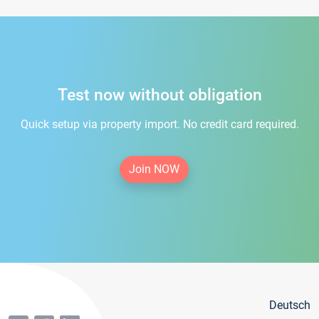
Test now without obligation
Quick setup via property import. No credit card required.
Join NOW
Deutsch