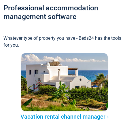
Professional accommodation
management software
Whatever type of property you have - Beds24 has the tools
for you.
Vacation rental channel manager