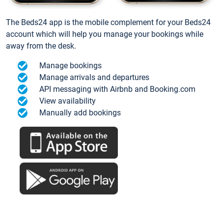
The Beds24 app is the mobile complement for your Beds24
account which will help you manage your bookings while
away from the desk.
Manage bookings
Manage arrivals and departures
API messaging with Airbnb and Booking.com
View availability
Manually add bookings