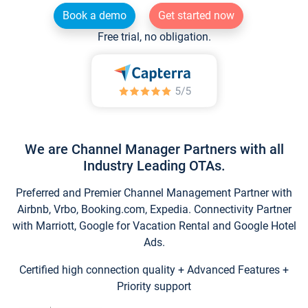
Book a demo
Get started now
Free trial, no obligation.
We are Channel Manager Partners with all
Industry Leading OTAs.
Preferred and Premier Channel Management Partner with
Airbnb, Vrbo, Booking.com, Expedia. Connectivity Partner
with Marriott, Google for Vacation Rental and Google Hotel
Ads.
Certified high connection quality + Advanced Features +
Priority support