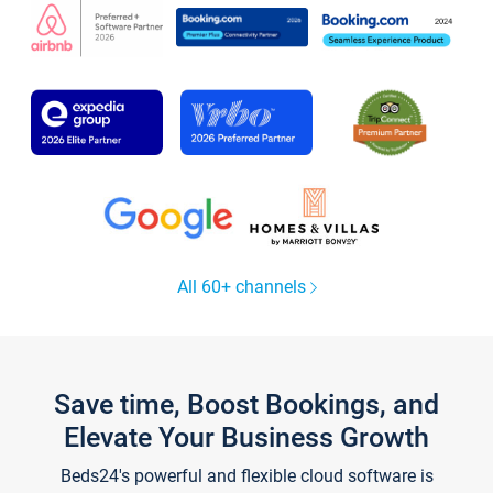
All 60+ channels
Save time, Boost Bookings, and
Elevate Your Business Growth
Beds24's powerful and flexible cloud software is