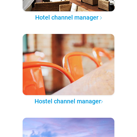
Hotel channel manager
Hostel channel manager