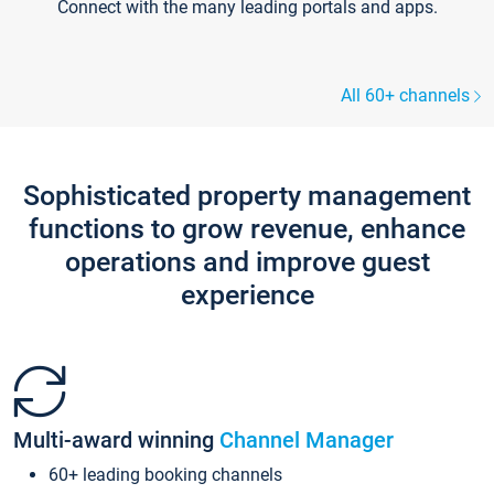
Connect with the many leading portals and apps.
All 60+ channels
Sophisticated property management
functions to grow revenue, enhance
operations and improve guest
experience
Multi-award winning
Channel Manager
60+ leading booking channels