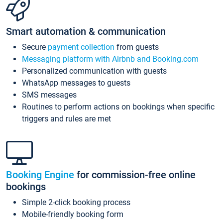
Smart automation & communication
Secure
payment collection
from guests
Messaging platform with Airbnb and Booking.com
Personalized communication with guests
WhatsApp messages to guests
SMS messages
Routines to perform actions on bookings when specific
triggers and rules are met
Booking Engine
for commission-free online
bookings
Simple 2-click booking process
Mobile-friendly booking form