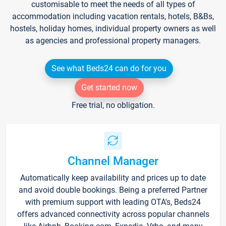
customisable to meet the needs of all types of
accommodation including vacation rentals, hotels, B&Bs,
hostels, holiday homes, individual property owners as well
as agencies and professional property managers.
See what Beds24 can do for you
Get started now
Free trial, no obligation.
Channel Manager
Automatically keep availability and prices up to date
and avoid double bookings. Being a preferred Partner
with premium support with leading OTA's, Beds24
offers advanced connectivity across popular channels