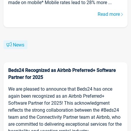
made on mobile* Mobile rates lead to 28% more ...
Read more
News
Beds24 Recognized as Airbnb Preferred+ Software
Partner for 2025
We are pleased to announce that Beds24 has once
again been recognized as an Airbnb Preferred+
Software Partner for 2025! This acknowledgment
reflects the strong collaboration between the #Beds24
team and the Connectivity Partner team at Airbnb, who
are committed to delivering exceptional services for the