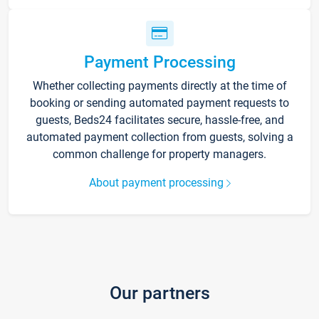
Payment Processing
Whether collecting payments directly at the time of
booking or sending automated payment requests to
guests, Beds24 facilitates secure, hassle-free, and
automated payment collection from guests, solving a
common challenge for property managers.
About payment processing
Our partners