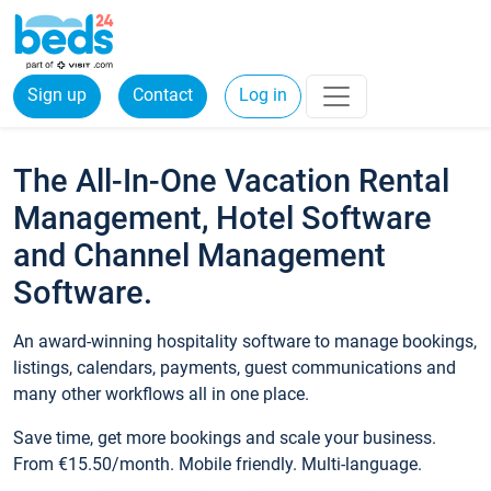
Sign up
Contact
Log in
The All-In-One Vacation Rental
Management, Hotel Software
and Channel Management
Software.
An award-winning hospitality software to manage bookings,
listings, calendars, payments, guest communications and
many other workflows all in one place.
Save time, get more bookings and scale your business.
From €15.50/month. Mobile friendly. Multi-language.