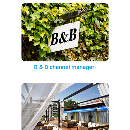
B & B channel manager