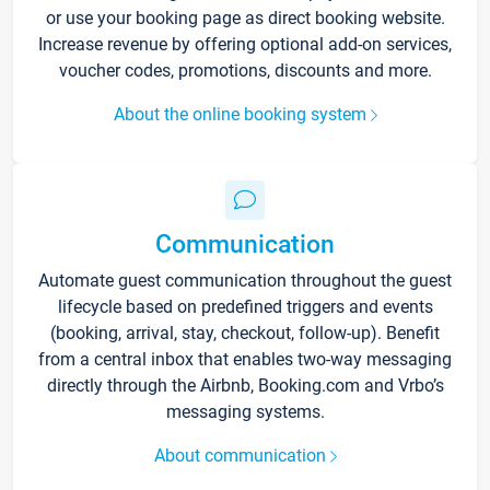
or use your booking page as direct booking website.
Increase revenue by offering optional add-on services,
voucher codes, promotions, discounts and more.
About the online booking system
Communication
Automate guest communication throughout the guest
lifecycle based on predefined triggers and events
(booking, arrival, stay, checkout, follow-up). Benefit
from a central inbox that enables two-way messaging
directly through the Airbnb, Booking.com and Vrbo’s
messaging systems.
About communication