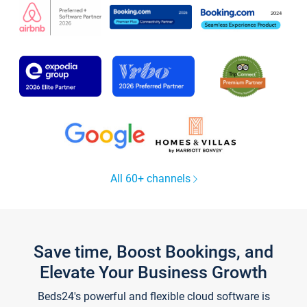
All 60+ channels
Save time, Boost Bookings, and
Elevate Your Business Growth
Beds24's powerful and flexible cloud software is