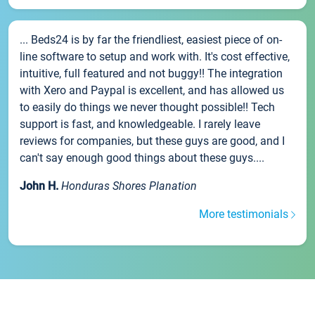
... Beds24 is by far the friendliest, easiest piece of on-
line software to setup and work with. It's cost effective,
intuitive, full featured and not buggy!! The integration
with Xero and Paypal is excellent, and has allowed us
to easily do things we never thought possible!! Tech
support is fast, and knowledgeable. I rarely leave
reviews for companies, but these guys are good, and I
can't say enough good things about these guys....
John H.
Honduras Shores Planation
More testimonials