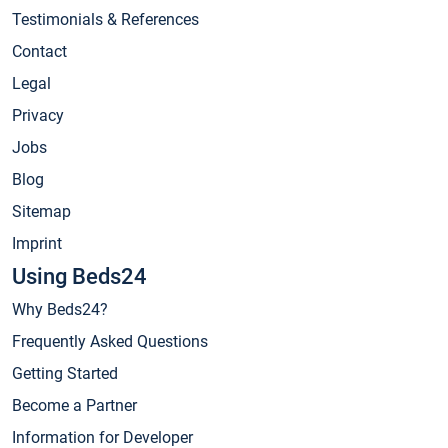
Testimonials & References
Contact
Legal
Privacy
Jobs
Blog
Sitemap
Imprint
Using Beds24
Why Beds24?
Frequently Asked Questions
Getting Started
Become a Partner
Information for Developer