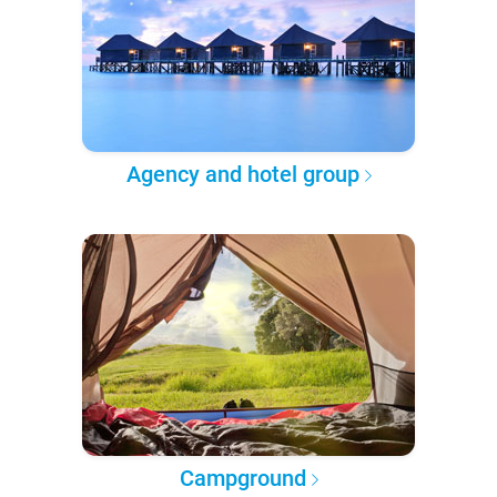
Agency and hotel group
Campground