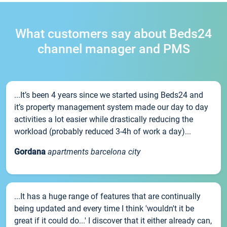
What customers say about Beds24
channel manager and PMS
...It’s been 4 years since we started using Beds24 and
it’s property management system made our day to day
activities a lot easier while drastically reducing the
workload (probably reduced 3-4h of work a day)...
Gordana
apartments barcelona city
...It has a huge range of features that are continually
being updated and every time I think 'wouldn't it be
great if it could do...' I discover that it either already can,