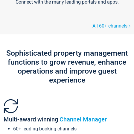
Connect with the many leading portals and apps.
All 60+ channels
Sophisticated property management
functions to grow revenue, enhance
operations and improve guest
experience
Multi-award winning
Channel Manager
60+ leading booking channels