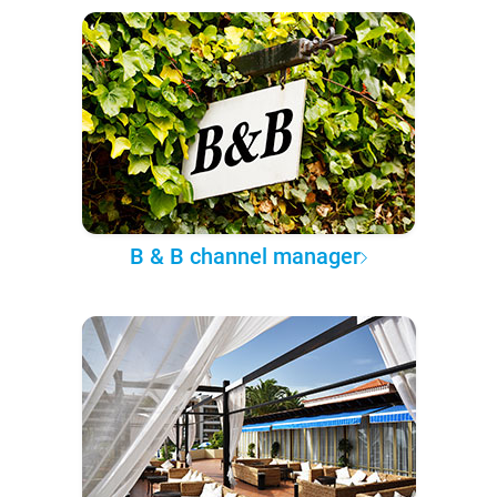
B & B channel manager