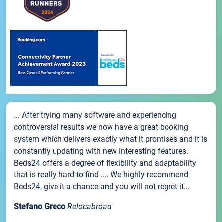
... After trying many software and experiencing
controversial results we now have a great booking
system which delivers exactly what it promises and it is
constantly updating with new interesting features.
Beds24 offers a degree of flexibility and adaptability
that is really hard to find .... We highly recommend
Beds24, give it a chance and you will not regret it...
Stefano Greco
Relocabroad