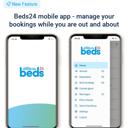
New Feature
Beds24 mobile app - manage your
bookings while you are out and about