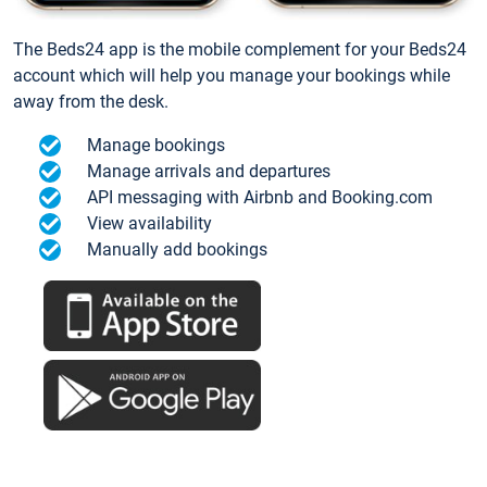
The Beds24 app is the mobile complement for your Beds24
account which will help you manage your bookings while
away from the desk.
Manage bookings
Manage arrivals and departures
API messaging with Airbnb and Booking.com
View availability
Manually add bookings