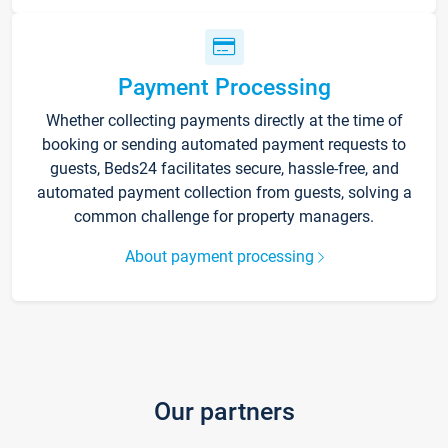
Payment Processing
Whether collecting payments directly at the time of
booking or sending automated payment requests to
guests, Beds24 facilitates secure, hassle-free, and
automated payment collection from guests, solving a
common challenge for property managers.
About payment processing
Our partners