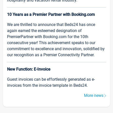
hospitality and vacation rental industry.
10 Years as a Premier Partner with Booking.com
We are thrilled to announce that Beds24 has once
again earned the esteemed designation of
PremierPartner with Booking.com for the 10th
consecutive year! This achievement speaks to our
commitment to excellence and innovation, solidified by
our recognition as a Premier Connectivity Partner.
New Function: E-Invoice
Guest invoices can be effortlessly generated as e-
invoices from the invoice template in Beds24.
More news