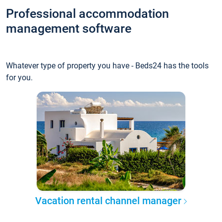
Professional accommodation
management software
Whatever type of property you have - Beds24 has the tools
for you.
Vacation rental channel manager