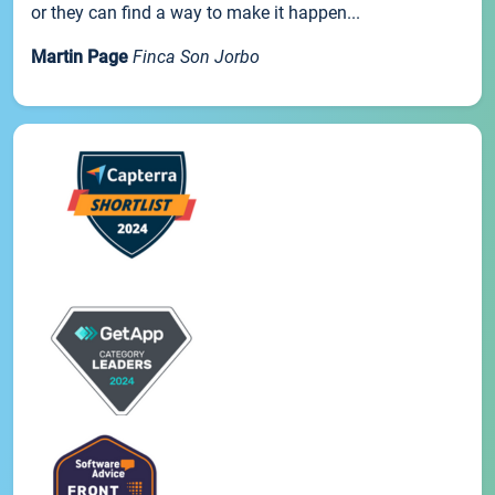
or they can find a way to make it happen...
Martin Page
Finca Son Jorbo