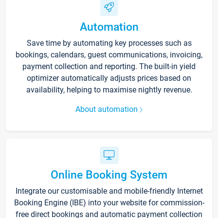
Automation
Save time by automating key processes such as
bookings, calendars, guest communications, invoicing,
payment collection and reporting. The built-in yield
optimizer automatically adjusts prices based on
availability, helping to maximise nightly revenue.
About automation
Online Booking System
Integrate our customisable and mobile-friendly Internet
Booking Engine (IBE) into your website for commission-
free direct bookings and automatic payment collection