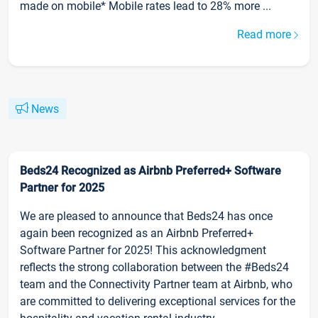
made on mobile* Mobile rates lead to 28% more ...
Read more
News
Beds24 Recognized as Airbnb Preferred+ Software
Partner for 2025
We are pleased to announce that Beds24 has once
again been recognized as an Airbnb Preferred+
Software Partner for 2025! This acknowledgment
reflects the strong collaboration between the #Beds24
team and the Connectivity Partner team at Airbnb, who
are committed to delivering exceptional services for the