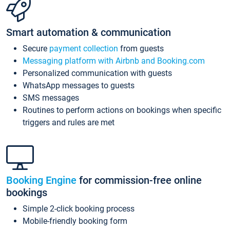
Smart automation & communication
Secure
payment collection
from guests
Messaging platform with Airbnb and Booking.com
Personalized communication with guests
WhatsApp messages to guests
SMS messages
Routines to perform actions on bookings when specific
triggers and rules are met
Booking Engine
for commission-free online
bookings
Simple 2-click booking process
Mobile-friendly booking form