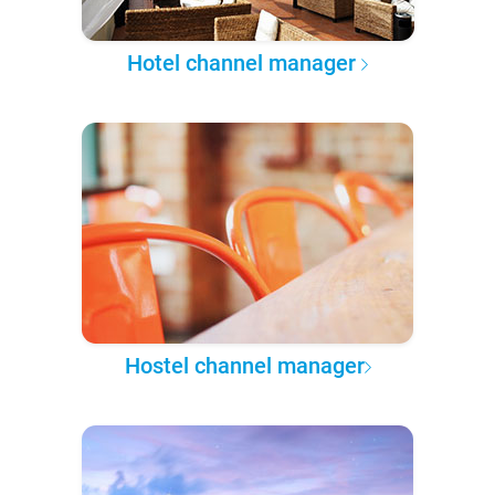
Hotel channel manager
Hostel channel manager