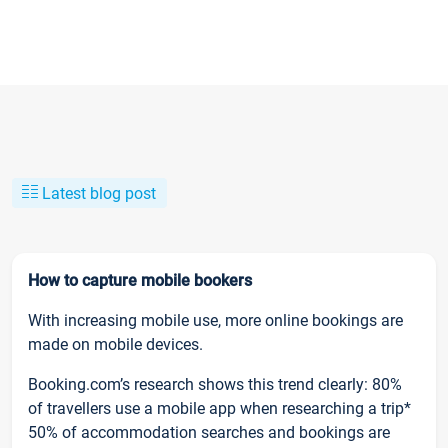
Latest blog post
How to capture mobile bookers
With increasing mobile use, more online bookings are
made on mobile devices.
Booking.com’s research shows this trend clearly: 80%
of travellers use a mobile app when researching a trip*
50% of accommodation searches and bookings are