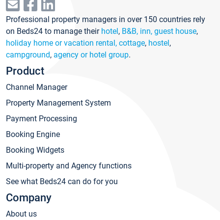
Professional property managers in over 150 countries rely
on Beds24 to manage their
hotel
,
B&B, inn, guest house
,
holiday home or vacation rental, cottage
,
hostel
,
campground
,
agency or hotel group
.
Product
Channel Manager
Property Management System
Payment Processing
Booking Engine
Booking Widgets
Multi-property and Agency functions
See what Beds24 can do for you
Company
About us