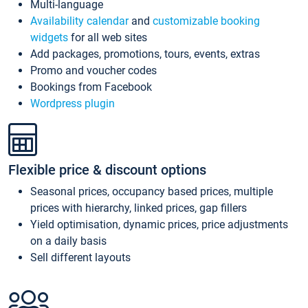
Multi-language
Availability calendar
and
customizable booking
widgets
for all web sites
Add packages, promotions, tours, events, extras
Promo and voucher codes
Bookings from Facebook
Wordpress plugin
Flexible price & discount options
Seasonal prices, occupancy based prices, multiple
prices with hierarchy, linked prices, gap fillers
Yield optimisation, dynamic prices, price adjustments
on a daily basis
Sell different layouts