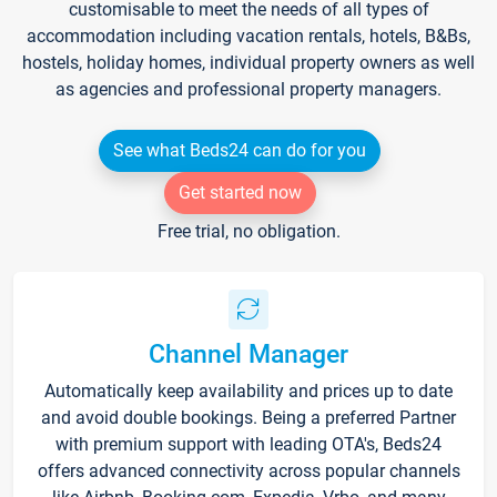
customisable to meet the needs of all types of
accommodation including vacation rentals, hotels, B&Bs,
hostels, holiday homes, individual property owners as well
as agencies and professional property managers.
See what Beds24 can do for you
Get started now
Free trial, no obligation.
Channel Manager
Automatically keep availability and prices up to date
and avoid double bookings. Being a preferred Partner
with premium support with leading OTA's, Beds24
offers advanced connectivity across popular channels