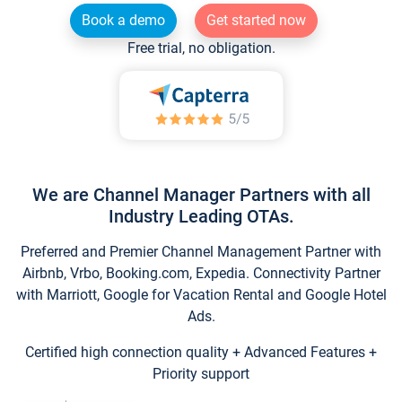
Book a demo
Get started now
Free trial, no obligation.
We are Channel Manager Partners with all
Industry Leading OTAs.
Preferred and Premier Channel Management Partner with
Airbnb, Vrbo, Booking.com, Expedia. Connectivity Partner
with Marriott, Google for Vacation Rental and Google Hotel
Ads.
Certified high connection quality + Advanced Features +
Priority support