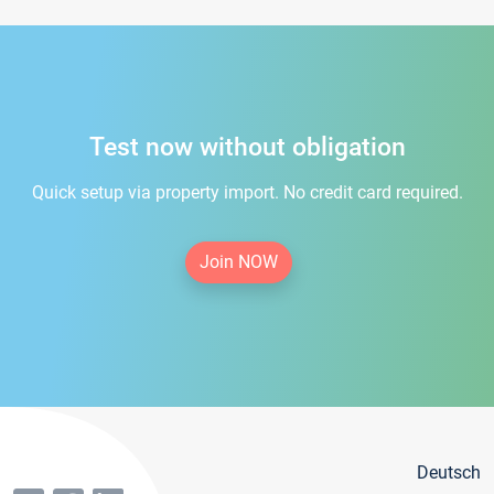
Test now without obligation
Quick setup via property import. No credit card required.
Join NOW
Deutsch