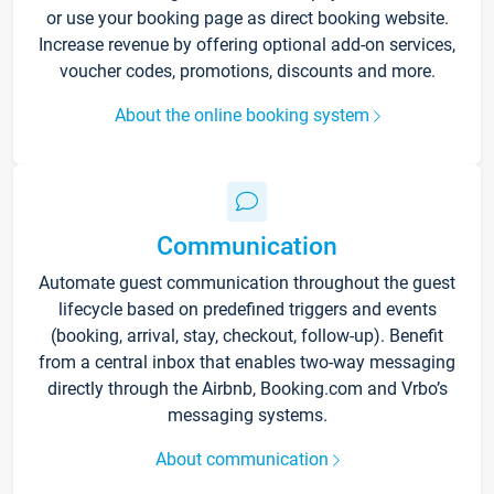
or use your booking page as direct booking website.
Increase revenue by offering optional add-on services,
voucher codes, promotions, discounts and more.
About the online booking system
Communication
Automate guest communication throughout the guest
lifecycle based on predefined triggers and events
(booking, arrival, stay, checkout, follow-up). Benefit
from a central inbox that enables two-way messaging
directly through the Airbnb, Booking.com and Vrbo’s
messaging systems.
About communication