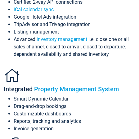
Certified 2-way API connections
iCal calendar sync
Google Hotel Ads integration
TripAdvisor and Trivago integration
Listing management
Advanced
inventory management
i.e. close one or all
sales channel, closed to arrival, closed to departure,
dependent availability and shared inventory
Integrated
Property Management System
Smart Dynamic Calendar
Drag-and-drop bookings
Customizable dashboards
Reports, tracking and analytics
Invoice generation