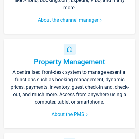
like Airbnb, Booking.com, Expedia, Vrbo, and many
more.
About the channel manager
Property Management
A centralised front-desk system to manage essential
functions such as booking management, dynamic
prices, payments, inventory, guest check-in and, check-
out, and much more. Access from anywhere using a
computer, tablet or smartphone.
About the PMS