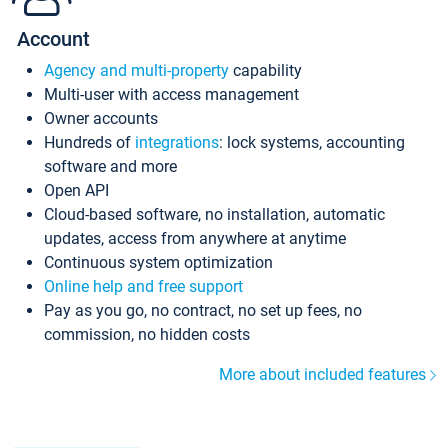
Account
Agency and multi-property
capability
Multi-user with access management
Owner accounts
Hundreds of
integrations
: lock systems, accounting
software and more
Open API
Cloud-based software, no installation, automatic
updates, access from anywhere at anytime
Continuous system optimization
Online help and free support
Pay as you go, no contract, no set up fees, no
commission, no hidden costs
More about included features