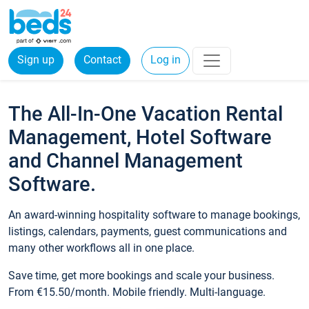
Sign up
Contact
Log in
The All-In-One Vacation Rental
Management, Hotel Software
and Channel Management
Software.
An award-winning hospitality software to manage bookings,
listings, calendars, payments, guest communications and
many other workflows all in one place.
Save time, get more bookings and scale your business.
From €15.50/month. Mobile friendly. Multi-language.