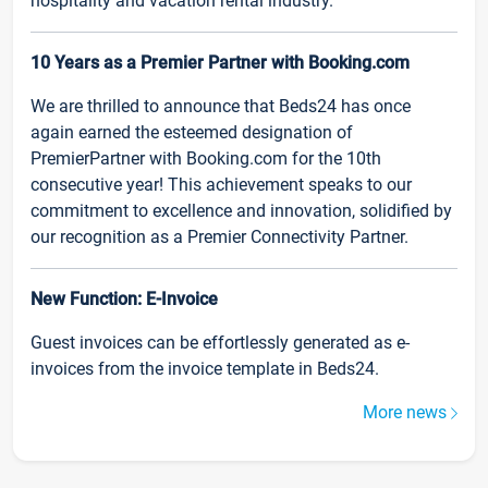
hospitality and vacation rental industry.
10 Years as a Premier Partner with Booking.com
We are thrilled to announce that Beds24 has once
again earned the esteemed designation of
PremierPartner with Booking.com for the 10th
consecutive year! This achievement speaks to our
commitment to excellence and innovation, solidified by
our recognition as a Premier Connectivity Partner.
New Function: E-Invoice
Guest invoices can be effortlessly generated as e-
invoices from the invoice template in Beds24.
More news