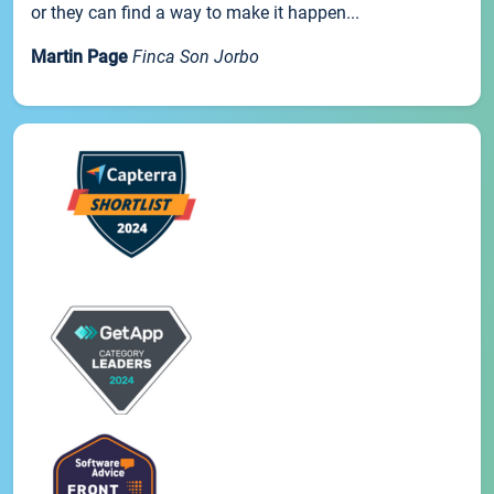
or they can find a way to make it happen...
Martin Page
Finca Son Jorbo