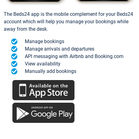
The Beds24 app is the mobile complement for your Beds24
account which will help you manage your bookings while
away from the desk.
Manage bookings
Manage arrivals and departures
API messaging with Airbnb and Booking.com
View availability
Manually add bookings