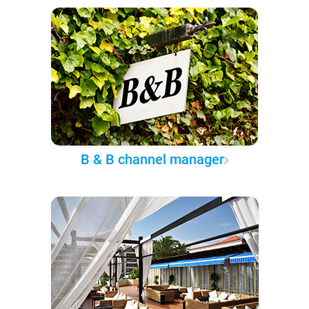
B & B channel manager