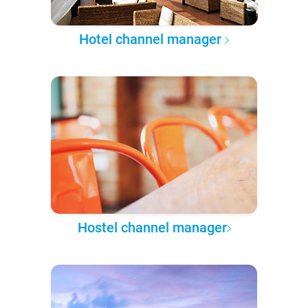
Hotel channel manager
Hostel channel manager