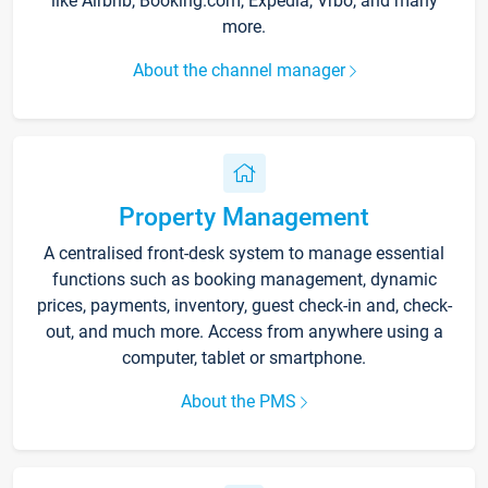
like Airbnb, Booking.com, Expedia, Vrbo, and many
more.
About the channel manager
Property Management
A centralised front-desk system to manage essential
functions such as booking management, dynamic
prices, payments, inventory, guest check-in and, check-
out, and much more. Access from anywhere using a
computer, tablet or smartphone.
About the PMS