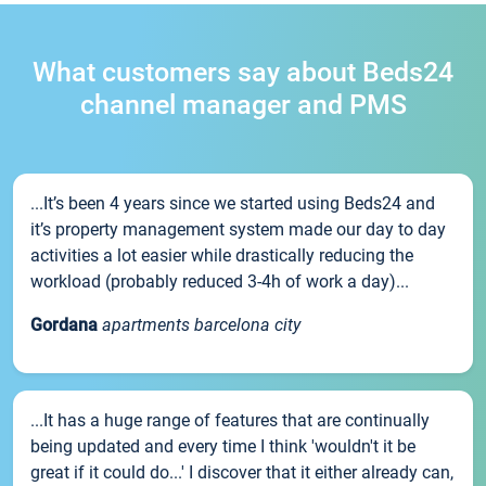
What customers say about Beds24
channel manager and PMS
...It’s been 4 years since we started using Beds24 and
it’s property management system made our day to day
activities a lot easier while drastically reducing the
workload (probably reduced 3-4h of work a day)...
Gordana
apartments barcelona city
...It has a huge range of features that are continually
being updated and every time I think 'wouldn't it be
great if it could do...' I discover that it either already can,