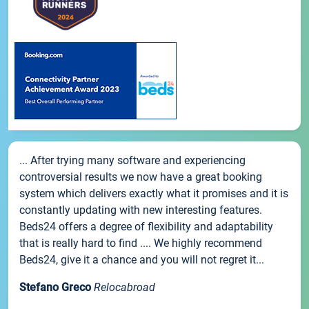
... After trying many software and experiencing
controversial results we now have a great booking
system which delivers exactly what it promises and it is
constantly updating with new interesting features.
Beds24 offers a degree of flexibility and adaptability
that is really hard to find .... We highly recommend
Beds24, give it a chance and you will not regret it...
Stefano Greco
Relocabroad