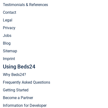
Testimonials & References
Contact
Legal
Privacy
Jobs
Blog
Sitemap
Imprint
Using Beds24
Why Beds24?
Frequently Asked Questions
Getting Started
Become a Partner
Information for Developer