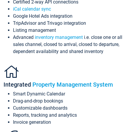
Certified 2-way API connections
iCal calendar sync
Google Hotel Ads integration
TripAdvisor and Trivago integration
Listing management
Advanced
inventory management
i.e. close one or all
sales channel, closed to arrival, closed to departure,
dependent availability and shared inventory
Integrated
Property Management System
Smart Dynamic Calendar
Drag-and-drop bookings
Customizable dashboards
Reports, tracking and analytics
Invoice generation