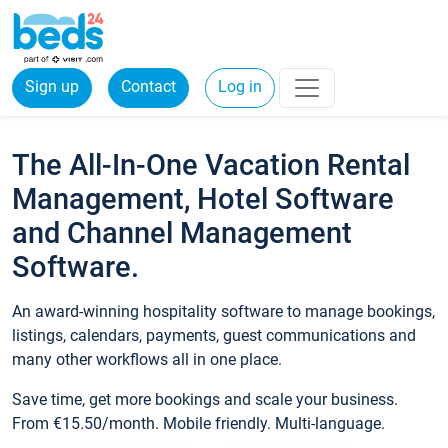
Sign up
Contact
Log in
The All-In-One Vacation Rental
Management, Hotel Software
and Channel Management
Software.
An award-winning hospitality software to manage bookings,
listings, calendars, payments, guest communications and
many other workflows all in one place.
Save time, get more bookings and scale your business.
From €15.50/month. Mobile friendly. Multi-language.