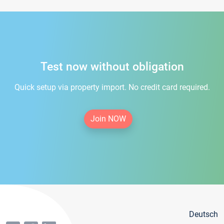
Test now without obligation
Quick setup via property import. No credit card required.
Join NOW
Deutsch