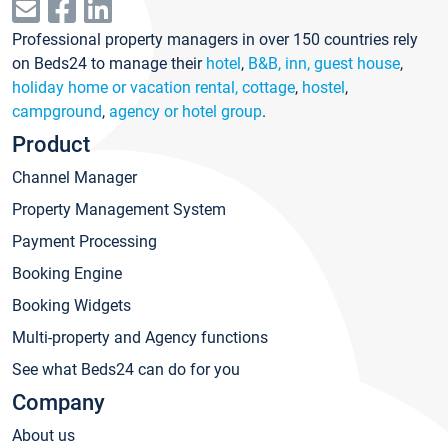
Professional property managers in over 150 countries rely
on Beds24 to manage their
hotel
,
B&B, inn, guest house
,
holiday home or vacation rental, cottage
,
hostel
,
campground
,
agency or hotel group
.
Product
Channel Manager
Property Management System
Payment Processing
Booking Engine
Booking Widgets
Multi-property and Agency functions
See what Beds24 can do for you
Company
About us