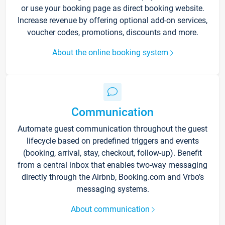
or use your booking page as direct booking website.
Increase revenue by offering optional add-on services,
voucher codes, promotions, discounts and more.
About the online booking system
Communication
Automate guest communication throughout the guest
lifecycle based on predefined triggers and events
(booking, arrival, stay, checkout, follow-up). Benefit
from a central inbox that enables two-way messaging
directly through the Airbnb, Booking.com and Vrbo’s
messaging systems.
About communication