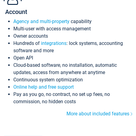
Account
Agency and multi-property
capability
Multi-user with access management
Owner accounts
Hundreds of
integrations
: lock systems, accounting
software and more
Open API
Cloud-based software, no installation, automatic
updates, access from anywhere at anytime
Continuous system optimization
Online help and free support
Pay as you go, no contract, no set up fees, no
commission, no hidden costs
More about included features