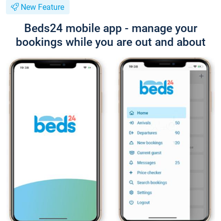
New Feature
Beds24 mobile app - manage your
bookings while you are out and about