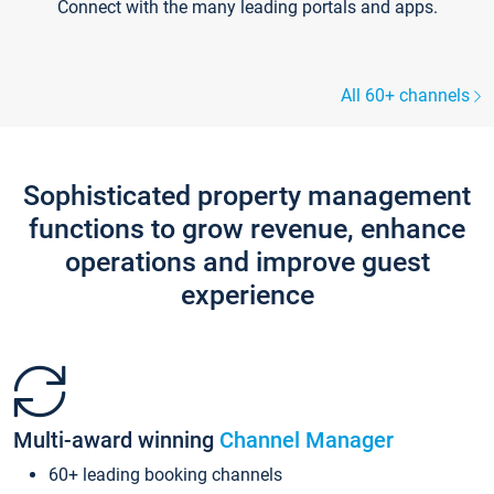
Connect with the many leading portals and apps.
All 60+ channels
Sophisticated property management
functions to grow revenue, enhance
operations and improve guest
experience
Multi-award winning
Channel Manager
60+ leading booking channels