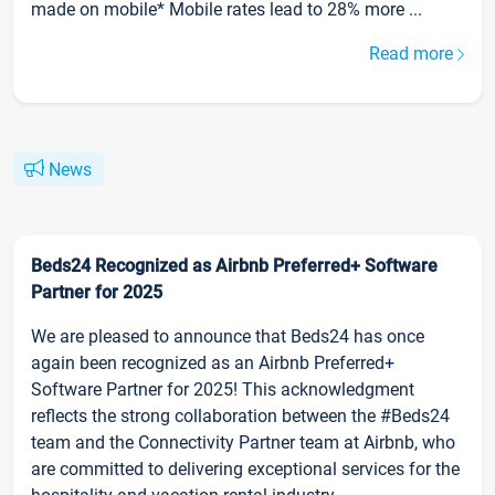
made on mobile* Mobile rates lead to 28% more ...
Read more
News
Beds24 Recognized as Airbnb Preferred+ Software
Partner for 2025
We are pleased to announce that Beds24 has once
again been recognized as an Airbnb Preferred+
Software Partner for 2025! This acknowledgment
reflects the strong collaboration between the #Beds24
team and the Connectivity Partner team at Airbnb, who
are committed to delivering exceptional services for the