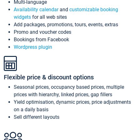
Multi-language
Availability calendar
and
customizable booking
widgets
for all web sites
Add packages, promotions, tours, events, extras
Promo and voucher codes
Bookings from Facebook
Wordpress plugin
Flexible price & discount options
Seasonal prices, occupancy based prices, multiple
prices with hierarchy, linked prices, gap fillers
Yield optimisation, dynamic prices, price adjustments
on a daily basis
Sell different layouts