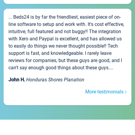
... Beds24 is by far the friendliest, easiest piece of on-
line software to setup and work with. It's cost effective,
intuitive, full featured and not buggy!! The integration
with Xero and Paypal is excellent, and has allowed us
to easily do things we never thought possible!! Tech
support is fast, and knowledgeable. I rarely leave
reviews for companies, but these guys are good, and I
can't say enough good things about these guys....
John H.
Honduras Shores Planation
More testimonials