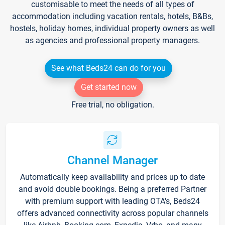
customisable to meet the needs of all types of
accommodation including vacation rentals, hotels, B&Bs,
hostels, holiday homes, individual property owners as well
as agencies and professional property managers.
See what Beds24 can do for you
Get started now
Free trial, no obligation.
Channel Manager
Automatically keep availability and prices up to date
and avoid double bookings. Being a preferred Partner
with premium support with leading OTA's, Beds24
offers advanced connectivity across popular channels