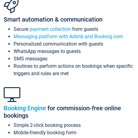
Smart automation & communication
Secure
payment collection
from guests
Messaging platform with Airbnb and Booking.com
Personalized communication with guests
WhatsApp messages to guests
SMS messages
Routines to perform actions on bookings when specific
triggers and rules are met
Booking Engine
for commission-free online
bookings
Simple 2-click booking process
Mobile-friendly booking form