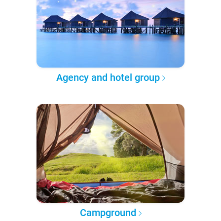
Agency and hotel group
Campground