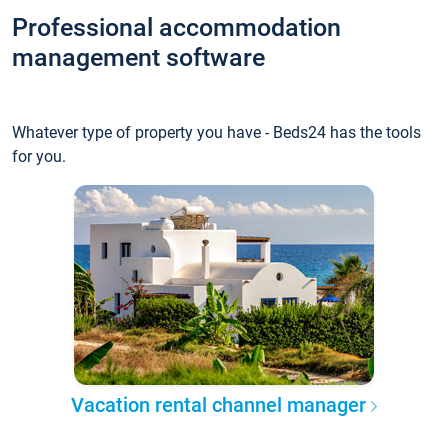
Professional accommodation
management software
Whatever type of property you have - Beds24 has the tools
for you.
Vacation rental channel manager