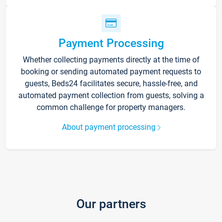
Payment Processing
Whether collecting payments directly at the time of
booking or sending automated payment requests to
guests, Beds24 facilitates secure, hassle-free, and
automated payment collection from guests, solving a
common challenge for property managers.
About payment processing
Our partners