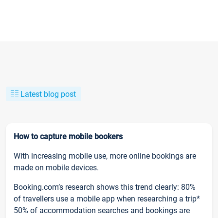
Latest blog post
How to capture mobile bookers
With increasing mobile use, more online bookings are
made on mobile devices.
Booking.com’s research shows this trend clearly: 80%
of travellers use a mobile app when researching a trip*
50% of accommodation searches and bookings are