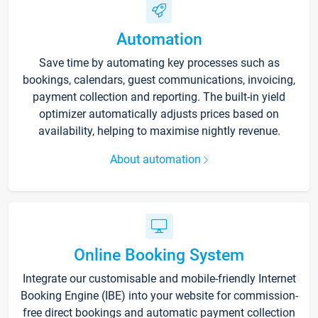
Automation
Save time by automating key processes such as
bookings, calendars, guest communications, invoicing,
payment collection and reporting. The built-in yield
optimizer automatically adjusts prices based on
availability, helping to maximise nightly revenue.
About automation
Online Booking System
Integrate our customisable and mobile-friendly Internet
Booking Engine (IBE) into your website for commission-
free direct bookings and automatic payment collection