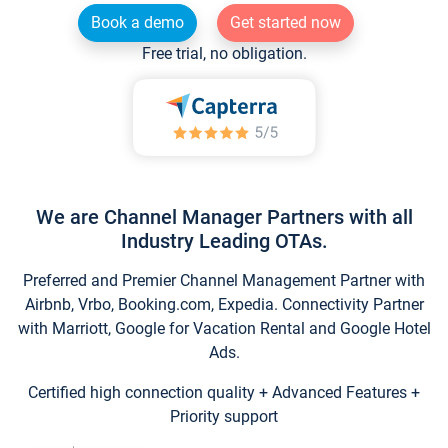
Book a demo
Get started now
Free trial, no obligation.
We are Channel Manager Partners with all
Industry Leading OTAs.
Preferred and Premier Channel Management Partner with
Airbnb, Vrbo, Booking.com, Expedia. Connectivity Partner
with Marriott, Google for Vacation Rental and Google Hotel
Ads.
Certified high connection quality + Advanced Features +
Priority support