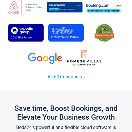
All 60+ channels
Save time, Boost Bookings, and
Elevate Your Business Growth
Beds24's powerful and flexible cloud software is