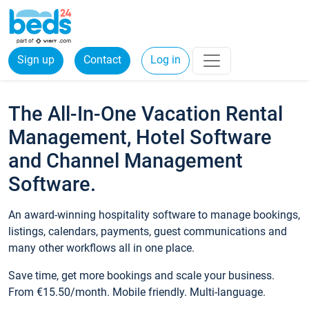
Sign up
Contact
Log in
The All-In-One Vacation Rental
Management, Hotel Software
and Channel Management
Software.
An award-winning hospitality software to manage bookings,
listings, calendars, payments, guest communications and
many other workflows all in one place.
Save time, get more bookings and scale your business.
From €15.50/month. Mobile friendly. Multi-language.