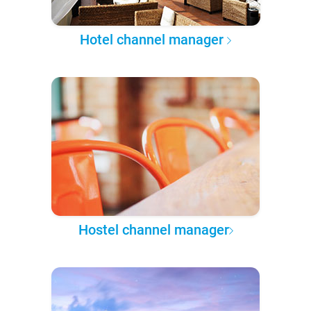
Hotel channel manager
Hostel channel manager