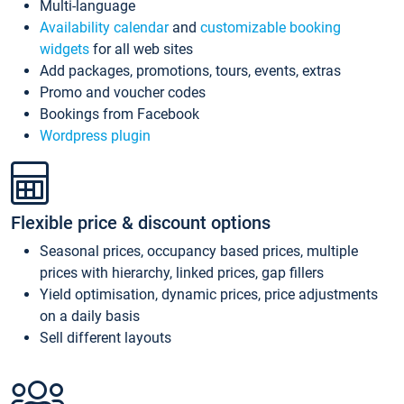
Multi-language
Availability calendar
and
customizable booking
widgets
for all web sites
Add packages, promotions, tours, events, extras
Promo and voucher codes
Bookings from Facebook
Wordpress plugin
Flexible price & discount options
Seasonal prices, occupancy based prices, multiple
prices with hierarchy, linked prices, gap fillers
Yield optimisation, dynamic prices, price adjustments
on a daily basis
Sell different layouts