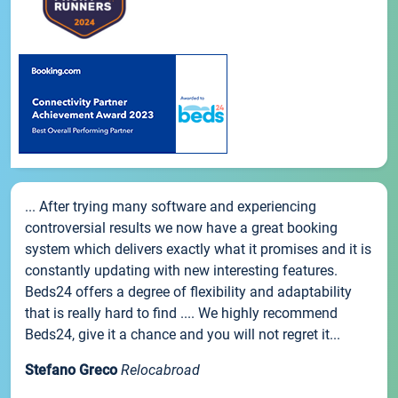
... After trying many software and experiencing
controversial results we now have a great booking
system which delivers exactly what it promises and it is
constantly updating with new interesting features.
Beds24 offers a degree of flexibility and adaptability
that is really hard to find .... We highly recommend
Beds24, give it a chance and you will not regret it...
Stefano Greco
Relocabroad