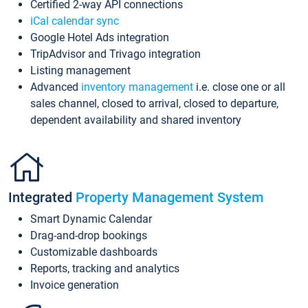
Certified 2-way API connections
iCal calendar sync
Google Hotel Ads integration
TripAdvisor and Trivago integration
Listing management
Advanced
inventory management
i.e. close one or all
sales channel, closed to arrival, closed to departure,
dependent availability and shared inventory
Integrated
Property Management System
Smart Dynamic Calendar
Drag-and-drop bookings
Customizable dashboards
Reports, tracking and analytics
Invoice generation