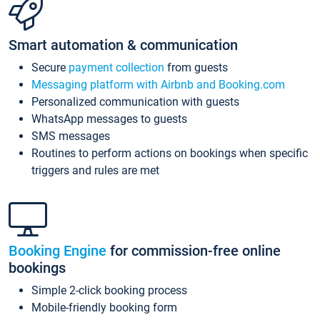
Smart automation & communication
Secure
payment collection
from guests
Messaging platform with Airbnb and Booking.com
Personalized communication with guests
WhatsApp messages to guests
SMS messages
Routines to perform actions on bookings when specific
triggers and rules are met
Booking Engine
for commission-free online
bookings
Simple 2-click booking process
Mobile-friendly booking form