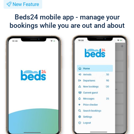
New Feature
Beds24 mobile app - manage your
bookings while you are out and about