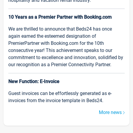
hospitality and vacation rental industry.
10 Years as a Premier Partner with Booking.com
We are thrilled to announce that Beds24 has once
again earned the esteemed designation of
PremierPartner with Booking.com for the 10th
consecutive year! This achievement speaks to our
commitment to excellence and innovation, solidified by
our recognition as a Premier Connectivity Partner.
New Function: E-Invoice
Guest invoices can be effortlessly generated as e-
invoices from the invoice template in Beds24.
More news