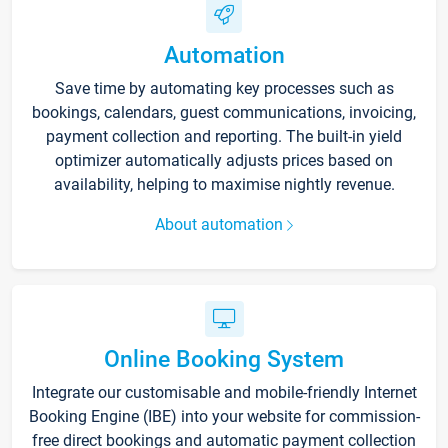
Automation
Save time by automating key processes such as
bookings, calendars, guest communications, invoicing,
payment collection and reporting. The built-in yield
optimizer automatically adjusts prices based on
availability, helping to maximise nightly revenue.
About automation
Online Booking System
Integrate our customisable and mobile-friendly Internet
Booking Engine (IBE) into your website for commission-
free direct bookings and automatic payment collection