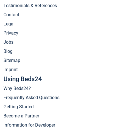
Testimonials & References
Contact
Legal
Privacy
Jobs
Blog
Sitemap
Imprint
Using Beds24
Why Beds24?
Frequently Asked Questions
Getting Started
Become a Partner
Information for Developer