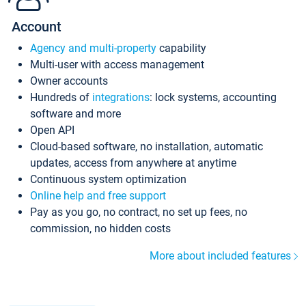
Account
Agency and multi-property
capability
Multi-user with access management
Owner accounts
Hundreds of
integrations
: lock systems, accounting
software and more
Open API
Cloud-based software, no installation, automatic
updates, access from anywhere at anytime
Continuous system optimization
Online help and free support
Pay as you go, no contract, no set up fees, no
commission, no hidden costs
More about included features