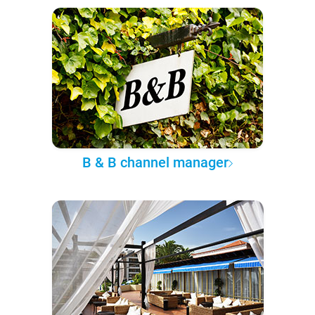
B & B channel manager