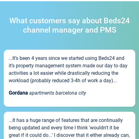
What customers say about Beds24
channel manager and PMS
...It’s been 4 years since we started using Beds24 and
it’s property management system made our day to day
activities a lot easier while drastically reducing the
workload (probably reduced 3-4h of work a day)...
Gordana
apartments barcelona city
...It has a huge range of features that are continually
being updated and every time I think 'wouldn't it be
great if it could do...' I discover that it either already can,