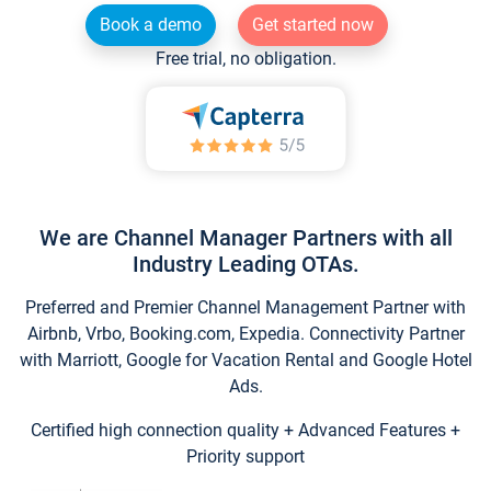
Book a demo
Get started now
Free trial, no obligation.
We are Channel Manager Partners with all
Industry Leading OTAs.
Preferred and Premier Channel Management Partner with
Airbnb, Vrbo, Booking.com, Expedia. Connectivity Partner
with Marriott, Google for Vacation Rental and Google Hotel
Ads.
Certified high connection quality + Advanced Features +
Priority support