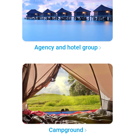
Agency and hotel group
Campground