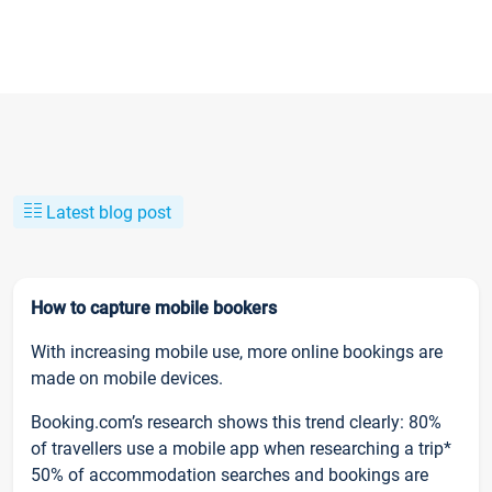
Latest blog post
How to capture mobile bookers
With increasing mobile use, more online bookings are
made on mobile devices.
Booking.com’s research shows this trend clearly: 80%
of travellers use a mobile app when researching a trip*
50% of accommodation searches and bookings are