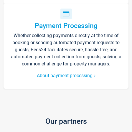
Payment Processing
Whether collecting payments directly at the time of
booking or sending automated payment requests to
guests, Beds24 facilitates secure, hassle-free, and
automated payment collection from guests, solving a
common challenge for property managers.
About payment processing
Our partners