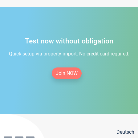
Test now without obligation
Quick setup via property import. No credit card required.
Join NOW
Deutsch