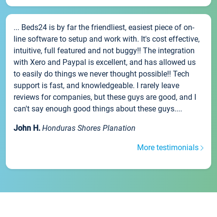
... Beds24 is by far the friendliest, easiest piece of on-
line software to setup and work with. It's cost effective,
intuitive, full featured and not buggy!! The integration
with Xero and Paypal is excellent, and has allowed us
to easily do things we never thought possible!! Tech
support is fast, and knowledgeable. I rarely leave
reviews for companies, but these guys are good, and I
can't say enough good things about these guys....
John H.
Honduras Shores Planation
More testimonials