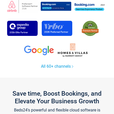
All 60+ channels
Save time, Boost Bookings, and
Elevate Your Business Growth
Beds24's powerful and flexible cloud software is