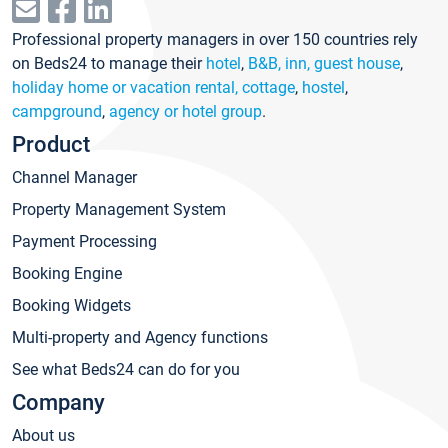
Professional property managers in over 150 countries rely
on Beds24 to manage their
hotel
,
B&B, inn, guest house
,
holiday home or vacation rental, cottage
,
hostel
,
campground
,
agency or hotel group
.
Product
Channel Manager
Property Management System
Payment Processing
Booking Engine
Booking Widgets
Multi-property and Agency functions
See what Beds24 can do for you
Company
About us