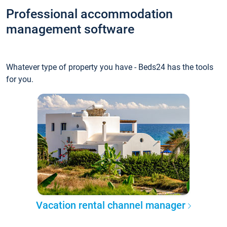
Professional accommodation
management software
Whatever type of property you have - Beds24 has the tools
for you.
Vacation rental channel manager