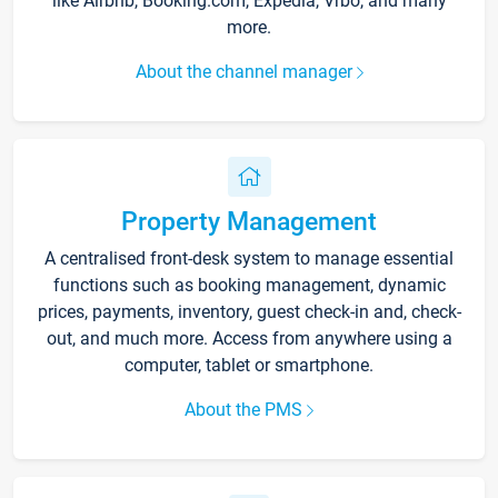
like Airbnb, Booking.com, Expedia, Vrbo, and many
more.
About the channel manager
Property Management
A centralised front-desk system to manage essential
functions such as booking management, dynamic
prices, payments, inventory, guest check-in and, check-
out, and much more. Access from anywhere using a
computer, tablet or smartphone.
About the PMS