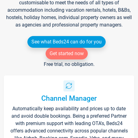
customisable to meet the needs of all types of
accommodation including vacation rentals, hotels, B&Bs,
hostels, holiday homes, individual property owners as well
as agencies and professional property managers.
See what Beds24 can do for you
Get started now
Free trial, no obligation.
Channel Manager
Automatically keep availability and prices up to date
and avoid double bookings. Being a preferred Partner
with premium support with leading OTA's, Beds24
offers advanced connectivity across popular channels