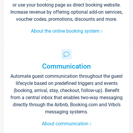
or use your booking page as direct booking website.
Increase revenue by offering optional add-on services,
voucher codes, promotions, discounts and more.
About the online booking system
Communication
Automate guest communication throughout the guest
lifecycle based on predefined triggers and events
(booking, arrival, stay, checkout, follow-up). Benefit
from a central inbox that enables two-way messaging
directly through the Airbnb, Booking.com and Vrbo’s
messaging systems.
About communication