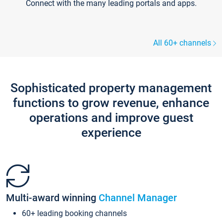
Connect with the many leading portals and apps.
All 60+ channels
Sophisticated property management
functions to grow revenue, enhance
operations and improve guest
experience
Multi-award winning
Channel Manager
60+ leading booking channels