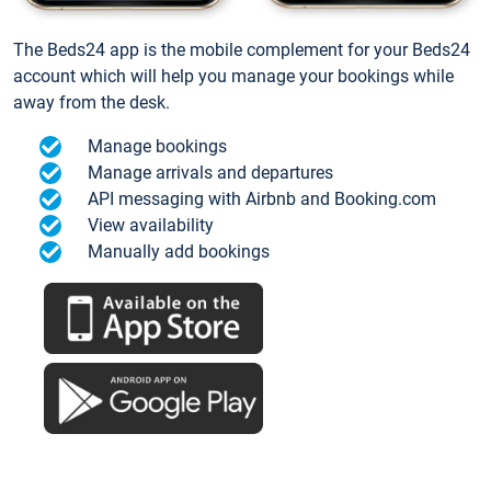
The Beds24 app is the mobile complement for your Beds24
account which will help you manage your bookings while
away from the desk.
Manage bookings
Manage arrivals and departures
API messaging with Airbnb and Booking.com
View availability
Manually add bookings