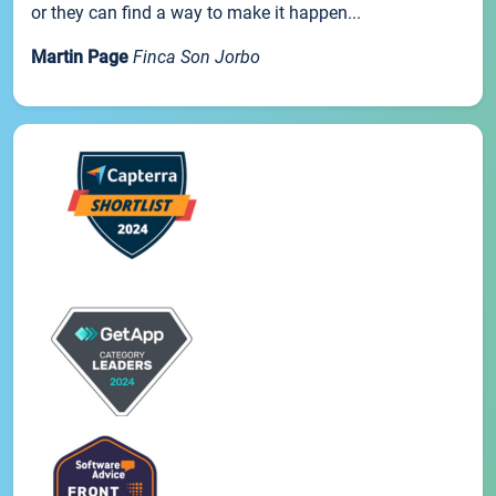
or they can find a way to make it happen...
Martin Page
Finca Son Jorbo