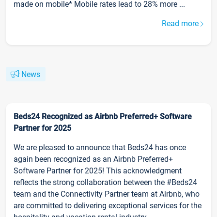
made on mobile* Mobile rates lead to 28% more ...
Read more
News
Beds24 Recognized as Airbnb Preferred+ Software
Partner for 2025
We are pleased to announce that Beds24 has once
again been recognized as an Airbnb Preferred+
Software Partner for 2025! This acknowledgment
reflects the strong collaboration between the #Beds24
team and the Connectivity Partner team at Airbnb, who
are committed to delivering exceptional services for the