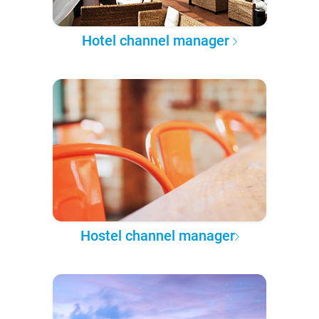
Hotel channel manager
Hostel channel manager