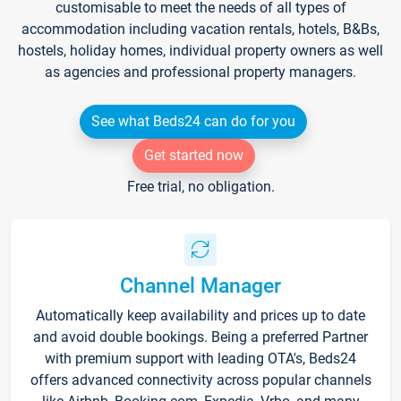
customisable to meet the needs of all types of
accommodation including vacation rentals, hotels, B&Bs,
hostels, holiday homes, individual property owners as well
as agencies and professional property managers.
See what Beds24 can do for you
Get started now
Free trial, no obligation.
Channel Manager
Automatically keep availability and prices up to date
and avoid double bookings. Being a preferred Partner
with premium support with leading OTA's, Beds24
offers advanced connectivity across popular channels