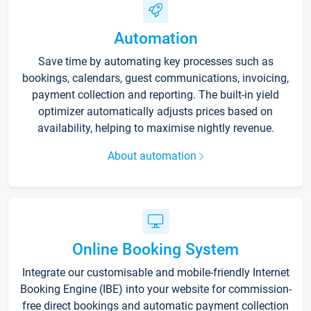
Automation
Save time by automating key processes such as
bookings, calendars, guest communications, invoicing,
payment collection and reporting. The built-in yield
optimizer automatically adjusts prices based on
availability, helping to maximise nightly revenue.
About automation
Online Booking System
Integrate our customisable and mobile-friendly Internet
Booking Engine (IBE) into your website for commission-
free direct bookings and automatic payment collection