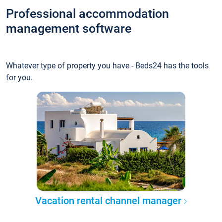
Professional accommodation
management software
Whatever type of property you have - Beds24 has the tools
for you.
Vacation rental channel manager