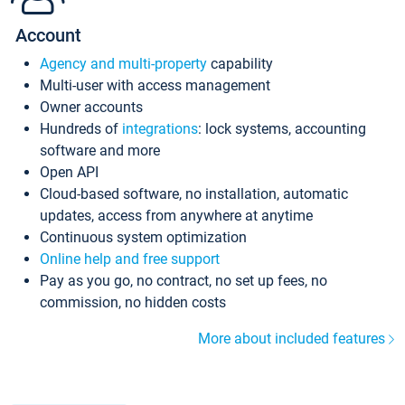
Account
Agency and multi-property
capability
Multi-user with access management
Owner accounts
Hundreds of
integrations
: lock systems, accounting
software and more
Open API
Cloud-based software, no installation, automatic
updates, access from anywhere at anytime
Continuous system optimization
Online help and free support
Pay as you go, no contract, no set up fees, no
commission, no hidden costs
More about included features