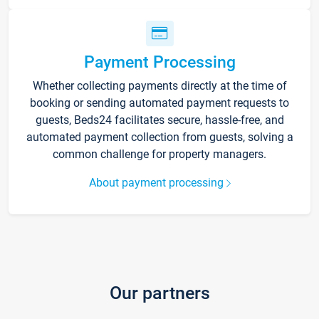
Payment Processing
Whether collecting payments directly at the time of
booking or sending automated payment requests to
guests, Beds24 facilitates secure, hassle-free, and
automated payment collection from guests, solving a
common challenge for property managers.
About payment processing
Our partners