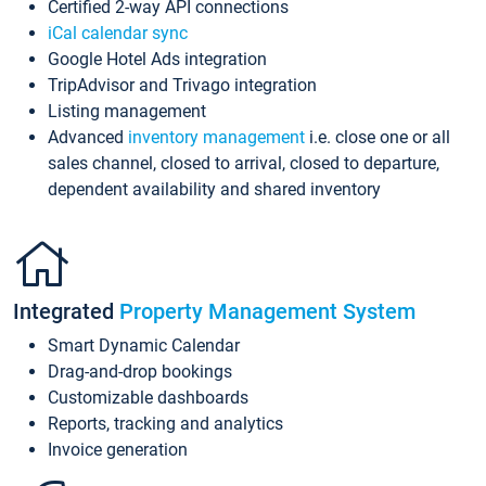
Certified 2-way API connections
iCal calendar sync
Google Hotel Ads integration
TripAdvisor and Trivago integration
Listing management
Advanced
inventory management
i.e. close one or all
sales channel, closed to arrival, closed to departure,
dependent availability and shared inventory
Integrated
Property Management System
Smart Dynamic Calendar
Drag-and-drop bookings
Customizable dashboards
Reports, tracking and analytics
Invoice generation