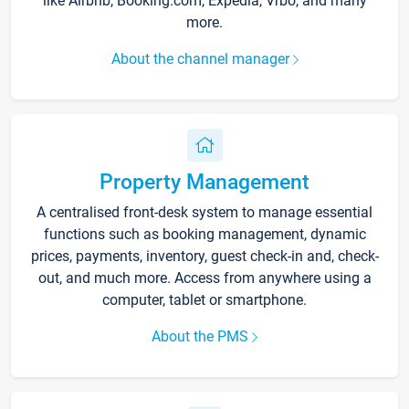
like Airbnb, Booking.com, Expedia, Vrbo, and many
more.
About the channel manager
Property Management
A centralised front-desk system to manage essential
functions such as booking management, dynamic
prices, payments, inventory, guest check-in and, check-
out, and much more. Access from anywhere using a
computer, tablet or smartphone.
About the PMS