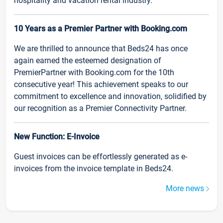
hospitality and vacation rental industry.
10 Years as a Premier Partner with Booking.com
We are thrilled to announce that Beds24 has once
again earned the esteemed designation of
PremierPartner with Booking.com for the 10th
consecutive year! This achievement speaks to our
commitment to excellence and innovation, solidified by
our recognition as a Premier Connectivity Partner.
New Function: E-Invoice
Guest invoices can be effortlessly generated as e-
invoices from the invoice template in Beds24.
More news