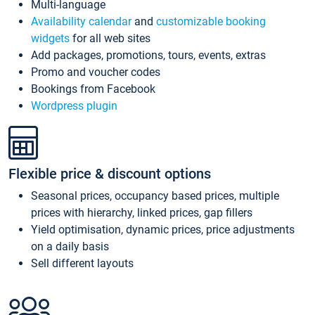
Multi-language
Availability calendar
and
customizable booking
widgets
for all web sites
Add packages, promotions, tours, events, extras
Promo and voucher codes
Bookings from Facebook
Wordpress plugin
Flexible price & discount options
Seasonal prices, occupancy based prices, multiple
prices with hierarchy, linked prices, gap fillers
Yield optimisation, dynamic prices, price adjustments
on a daily basis
Sell different layouts