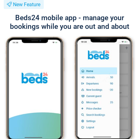
New Feature
Beds24 mobile app - manage your
bookings while you are out and about