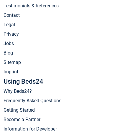
Testimonials & References
Contact
Legal
Privacy
Jobs
Blog
Sitemap
Imprint
Using Beds24
Why Beds24?
Frequently Asked Questions
Getting Started
Become a Partner
Information for Developer