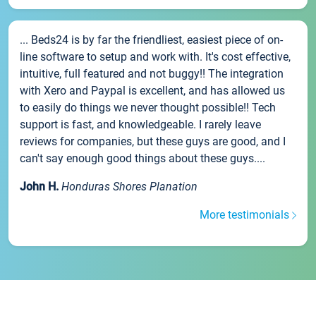
... Beds24 is by far the friendliest, easiest piece of on-
line software to setup and work with. It's cost effective,
intuitive, full featured and not buggy!! The integration
with Xero and Paypal is excellent, and has allowed us
to easily do things we never thought possible!! Tech
support is fast, and knowledgeable. I rarely leave
reviews for companies, but these guys are good, and I
can't say enough good things about these guys....
John H.
Honduras Shores Planation
More testimonials