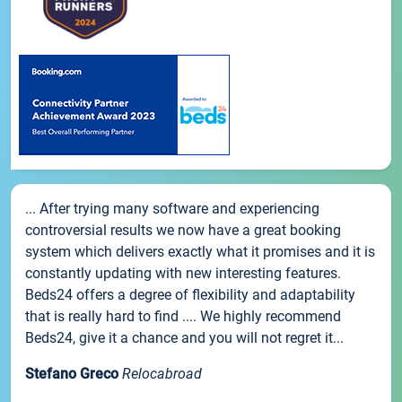
... After trying many software and experiencing
controversial results we now have a great booking
system which delivers exactly what it promises and it is
constantly updating with new interesting features.
Beds24 offers a degree of flexibility and adaptability
that is really hard to find .... We highly recommend
Beds24, give it a chance and you will not regret it...
Stefano Greco
Relocabroad