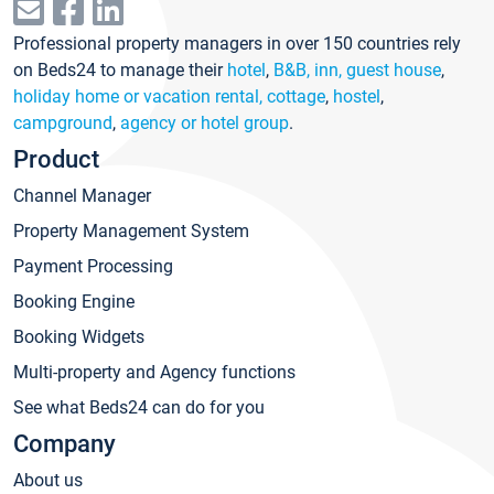
Professional property managers in over 150 countries rely
on Beds24 to manage their
hotel
,
B&B, inn, guest house
,
holiday home or vacation rental, cottage
,
hostel
,
campground
,
agency or hotel group
.
Product
Channel Manager
Property Management System
Payment Processing
Booking Engine
Booking Widgets
Multi-property and Agency functions
See what Beds24 can do for you
Company
About us