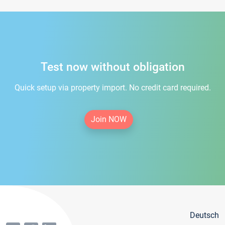
Test now without obligation
Quick setup via property import. No credit card required.
Join NOW
Deutsch