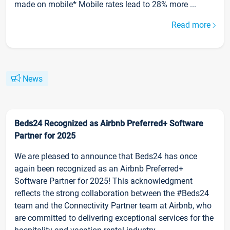
made on mobile* Mobile rates lead to 28% more ...
Read more
News
Beds24 Recognized as Airbnb Preferred+ Software
Partner for 2025
We are pleased to announce that Beds24 has once
again been recognized as an Airbnb Preferred+
Software Partner for 2025! This acknowledgment
reflects the strong collaboration between the #Beds24
team and the Connectivity Partner team at Airbnb, who
are committed to delivering exceptional services for the