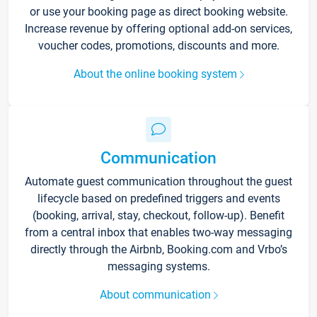
or use your booking page as direct booking website.
Increase revenue by offering optional add-on services,
voucher codes, promotions, discounts and more.
About the online booking system
Communication
Automate guest communication throughout the guest
lifecycle based on predefined triggers and events
(booking, arrival, stay, checkout, follow-up). Benefit
from a central inbox that enables two-way messaging
directly through the Airbnb, Booking.com and Vrbo’s
messaging systems.
About communication