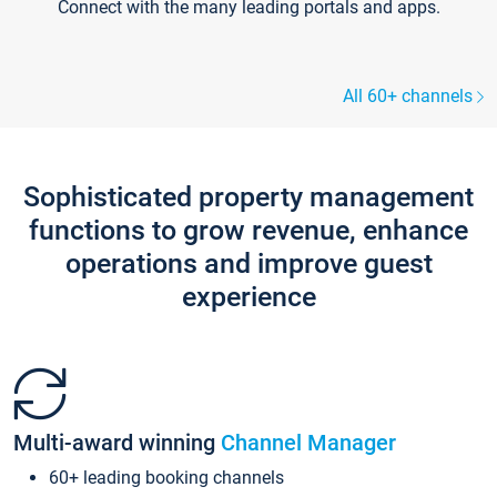
Connect with the many leading portals and apps.
All 60+ channels
Sophisticated property management
functions to grow revenue, enhance
operations and improve guest
experience
Multi-award winning
Channel Manager
60+ leading booking channels