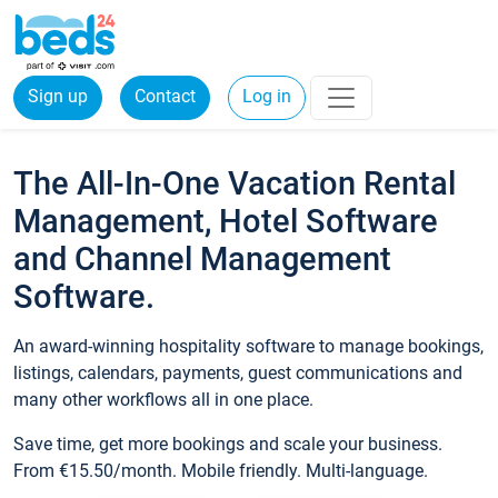
Sign up
Contact
Log in
The All-In-One Vacation Rental
Management, Hotel Software
and Channel Management
Software.
An award-winning hospitality software to manage bookings,
listings, calendars, payments, guest communications and
many other workflows all in one place.
Save time, get more bookings and scale your business.
From €15.50/month. Mobile friendly. Multi-language.