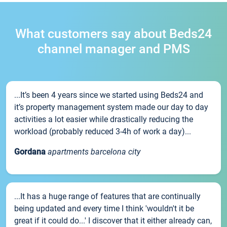
What customers say about Beds24
channel manager and PMS
...It’s been 4 years since we started using Beds24 and
it’s property management system made our day to day
activities a lot easier while drastically reducing the
workload (probably reduced 3-4h of work a day)...
Gordana
apartments barcelona city
...It has a huge range of features that are continually
being updated and every time I think 'wouldn't it be
great if it could do...' I discover that it either already can,