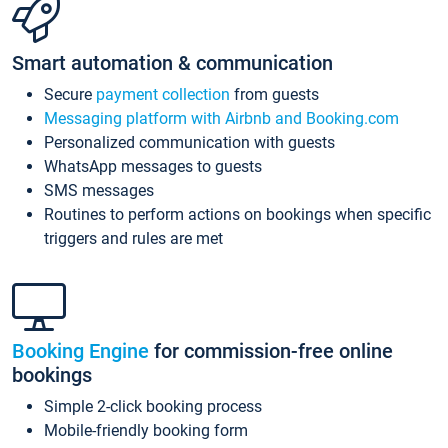
Smart automation & communication
Secure
payment collection
from guests
Messaging platform with Airbnb and Booking.com
Personalized communication with guests
WhatsApp messages to guests
SMS messages
Routines to perform actions on bookings when specific
triggers and rules are met
Booking Engine
for commission-free online
bookings
Simple 2-click booking process
Mobile-friendly booking form