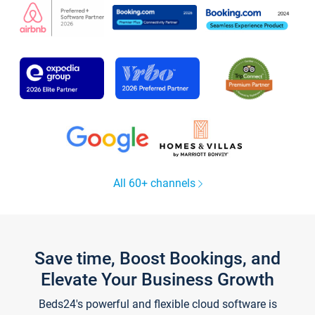
All 60+ channels
Save time, Boost Bookings, and
Elevate Your Business Growth
Beds24's powerful and flexible cloud software is