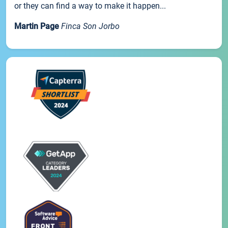
or they can find a way to make it happen...
Martin Page
Finca Son Jorbo