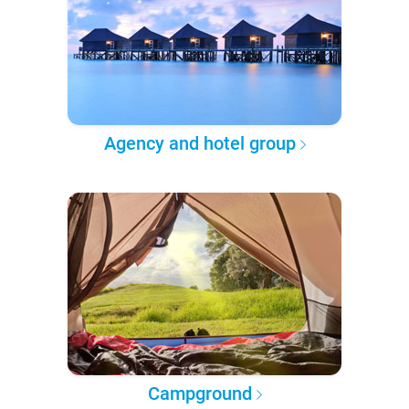
Agency and hotel group
Campground