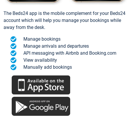
The Beds24 app is the mobile complement for your Beds24
account which will help you manage your bookings while
away from the desk.
Manage bookings
Manage arrivals and departures
API messaging with Airbnb and Booking.com
View availability
Manually add bookings