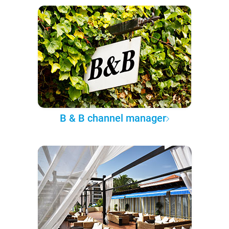
B & B channel manager