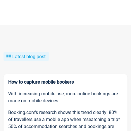
Latest blog post
How to capture mobile bookers
With increasing mobile use, more online bookings are
made on mobile devices.
Booking.com’s research shows this trend clearly: 80%
of travellers use a mobile app when researching a trip*
50% of accommodation searches and bookings are