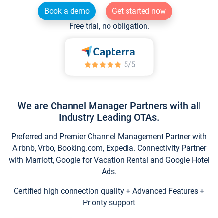
Book a demo
Get started now
Free trial, no obligation.
We are Channel Manager Partners with all
Industry Leading OTAs.
Preferred and Premier Channel Management Partner with
Airbnb, Vrbo, Booking.com, Expedia. Connectivity Partner
with Marriott, Google for Vacation Rental and Google Hotel
Ads.
Certified high connection quality + Advanced Features +
Priority support