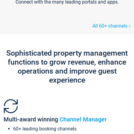
Connect with the many leading portals and apps.
All 60+ channels
Sophisticated property management
functions to grow revenue, enhance
operations and improve guest
experience
Multi-award winning
Channel Manager
60+ leading booking channels