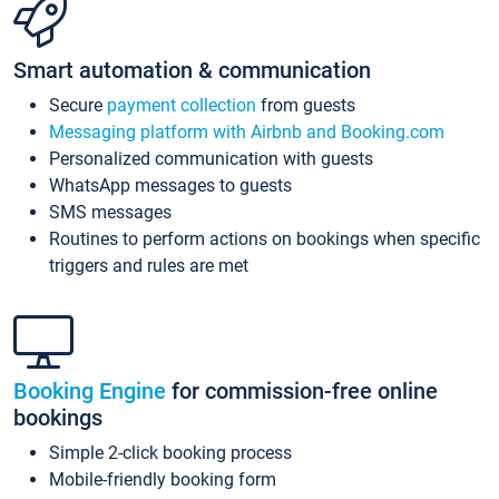
Smart automation & communication
Secure
payment collection
from guests
Messaging platform with Airbnb and Booking.com
Personalized communication with guests
WhatsApp messages to guests
SMS messages
Routines to perform actions on bookings when specific
triggers and rules are met
Booking Engine
for commission-free online
bookings
Simple 2-click booking process
Mobile-friendly booking form