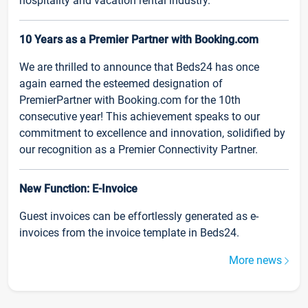
hospitality and vacation rental industry.
10 Years as a Premier Partner with Booking.com
We are thrilled to announce that Beds24 has once
again earned the esteemed designation of
PremierPartner with Booking.com for the 10th
consecutive year! This achievement speaks to our
commitment to excellence and innovation, solidified by
our recognition as a Premier Connectivity Partner.
New Function: E-Invoice
Guest invoices can be effortlessly generated as e-
invoices from the invoice template in Beds24.
More news