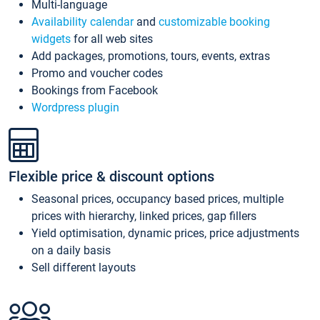
Multi-language
Availability calendar
and
customizable booking
widgets
for all web sites
Add packages, promotions, tours, events, extras
Promo and voucher codes
Bookings from Facebook
Wordpress plugin
Flexible price & discount options
Seasonal prices, occupancy based prices, multiple
prices with hierarchy, linked prices, gap fillers
Yield optimisation, dynamic prices, price adjustments
on a daily basis
Sell different layouts