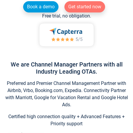
Book a demo
Get started now
Free trial, no obligation.
We are Channel Manager Partners with all
Industry Leading OTAs.
Preferred and Premier Channel Management Partner with
Airbnb, Vrbo, Booking.com, Expedia. Connectivity Partner
with Marriott, Google for Vacation Rental and Google Hotel
Ads.
Certified high connection quality + Advanced Features +
Priority support