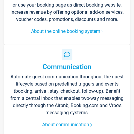
or use your booking page as direct booking website.
Increase revenue by offering optional add-on services,
voucher codes, promotions, discounts and more.
About the online booking system
Communication
Automate guest communication throughout the guest
lifecycle based on predefined triggers and events
(booking, arrival, stay, checkout, follow-up). Benefit
from a central inbox that enables two-way messaging
directly through the Airbnb, Booking.com and Vrbo’s
messaging systems.
About communication