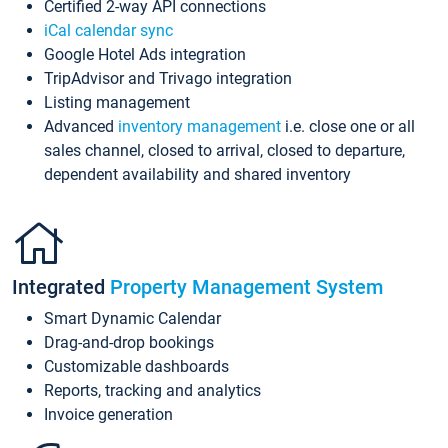
Certified 2-way API connections
iCal calendar sync
Google Hotel Ads integration
TripAdvisor and Trivago integration
Listing management
Advanced
inventory management
i.e. close one or all
sales channel, closed to arrival, closed to departure,
dependent availability and shared inventory
Integrated
Property Management System
Smart Dynamic Calendar
Drag-and-drop bookings
Customizable dashboards
Reports, tracking and analytics
Invoice generation