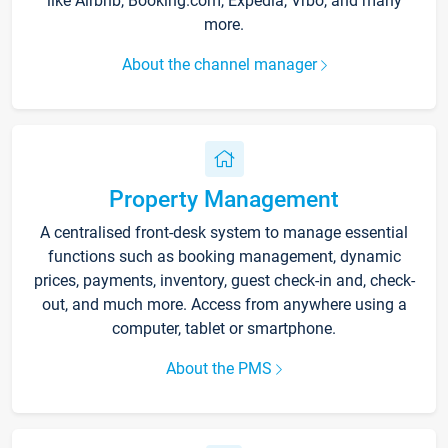
like Airbnb, Booking.com, Expedia, Vrbo, and many
more.
About the channel manager
Property Management
A centralised front-desk system to manage essential
functions such as booking management, dynamic
prices, payments, inventory, guest check-in and, check-
out, and much more. Access from anywhere using a
computer, tablet or smartphone.
About the PMS