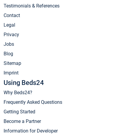
Testimonials & References
Contact
Legal
Privacy
Jobs
Blog
Sitemap
Imprint
Using Beds24
Why Beds24?
Frequently Asked Questions
Getting Started
Become a Partner
Information for Developer