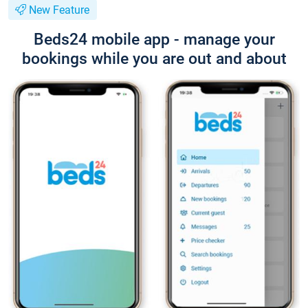
New Feature
Beds24 mobile app - manage your
bookings while you are out and about