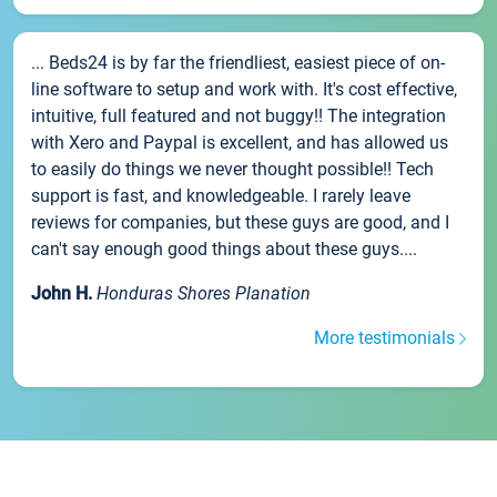
... Beds24 is by far the friendliest, easiest piece of on-
line software to setup and work with. It's cost effective,
intuitive, full featured and not buggy!! The integration
with Xero and Paypal is excellent, and has allowed us
to easily do things we never thought possible!! Tech
support is fast, and knowledgeable. I rarely leave
reviews for companies, but these guys are good, and I
can't say enough good things about these guys....
John H.
Honduras Shores Planation
More testimonials