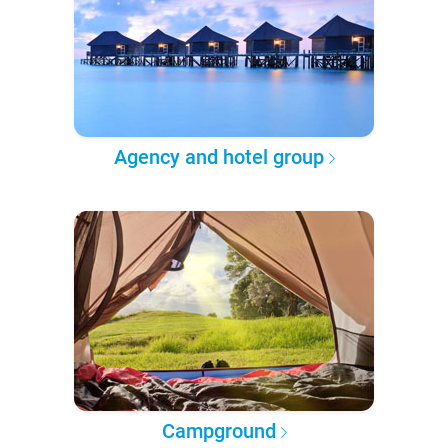
Agency and hotel group
Campground