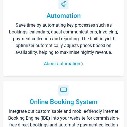
Automation
Save time by automating key processes such as
bookings, calendars, guest communications, invoicing,
payment collection and reporting. The built-in yield
optimizer automatically adjusts prices based on
availability, helping to maximise nightly revenue.
About automation
Online Booking System
Integrate our customisable and mobile-friendly Internet
Booking Engine (IBE) into your website for commission-
free direct bookings and automatic payment collection