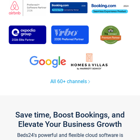
All 60+ channels
Save time, Boost Bookings, and
Elevate Your Business Growth
Beds24's powerful and flexible cloud software is