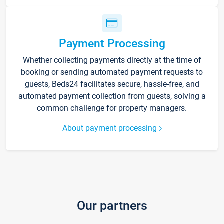
Payment Processing
Whether collecting payments directly at the time of
booking or sending automated payment requests to
guests, Beds24 facilitates secure, hassle-free, and
automated payment collection from guests, solving a
common challenge for property managers.
About payment processing
Our partners