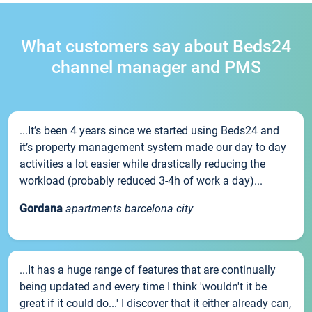
What customers say about Beds24
channel manager and PMS
...It’s been 4 years since we started using Beds24 and
it’s property management system made our day to day
activities a lot easier while drastically reducing the
workload (probably reduced 3-4h of work a day)...
Gordana
apartments barcelona city
...It has a huge range of features that are continually
being updated and every time I think 'wouldn't it be
great if it could do...' I discover that it either already can,