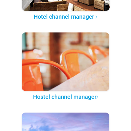
Hotel channel manager
Hostel channel manager