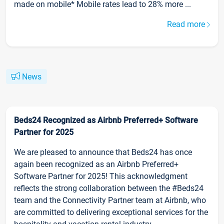
made on mobile* Mobile rates lead to 28% more ...
Read more
News
Beds24 Recognized as Airbnb Preferred+ Software
Partner for 2025
We are pleased to announce that Beds24 has once
again been recognized as an Airbnb Preferred+
Software Partner for 2025! This acknowledgment
reflects the strong collaboration between the #Beds24
team and the Connectivity Partner team at Airbnb, who
are committed to delivering exceptional services for the