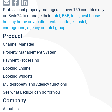
Professional property managers in over 150 countries rely
on Beds24 to manage their
hotel
,
B&B, inn, guest house
,
holiday home or vacation rental, cottage
,
hostel
,
campground
,
agency or hotel group
.
Product
Channel Manager
Property Management System
Payment Processing
Booking Engine
Booking Widgets
Multi-property and Agency functions
See what Beds24 can do for you
Company
About us