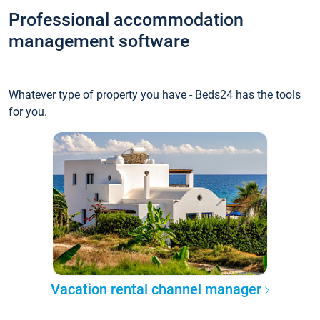
Professional accommodation
management software
Whatever type of property you have - Beds24 has the tools
for you.
Vacation rental channel manager