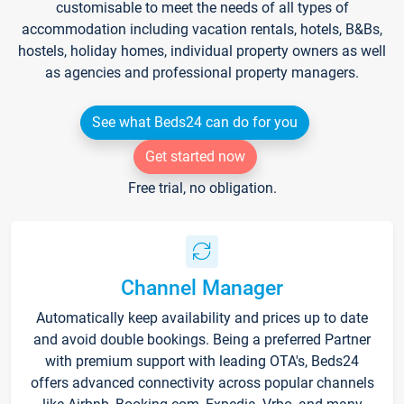
customisable to meet the needs of all types of
accommodation including vacation rentals, hotels, B&Bs,
hostels, holiday homes, individual property owners as well
as agencies and professional property managers.
See what Beds24 can do for you
Get started now
Free trial, no obligation.
Channel Manager
Automatically keep availability and prices up to date
and avoid double bookings. Being a preferred Partner
with premium support with leading OTA's, Beds24
offers advanced connectivity across popular channels