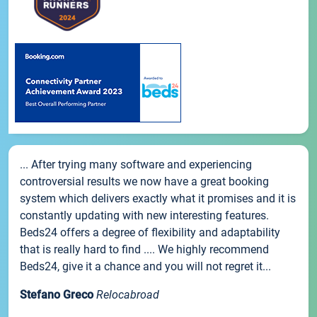
... After trying many software and experiencing
controversial results we now have a great booking
system which delivers exactly what it promises and it is
constantly updating with new interesting features.
Beds24 offers a degree of flexibility and adaptability
that is really hard to find .... We highly recommend
Beds24, give it a chance and you will not regret it...
Stefano Greco
Relocabroad