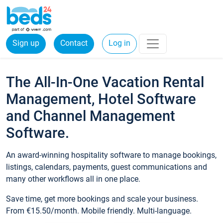
Sign up
Contact
Log in
The All-In-One Vacation Rental
Management, Hotel Software
and Channel Management
Software.
An award-winning hospitality software to manage bookings,
listings, calendars, payments, guest communications and
many other workflows all in one place.
Save time, get more bookings and scale your business.
From €15.50/month. Mobile friendly. Multi-language.