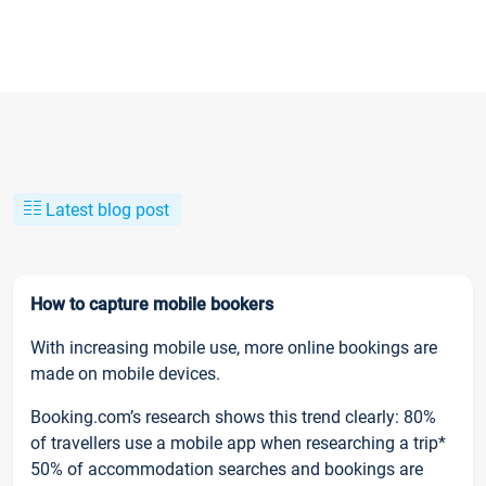
Latest blog post
How to capture mobile bookers
With increasing mobile use, more online bookings are
made on mobile devices.
Booking.com’s research shows this trend clearly: 80%
of travellers use a mobile app when researching a trip*
50% of accommodation searches and bookings are