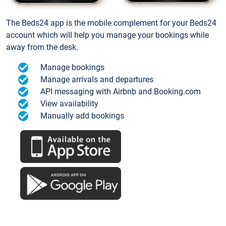
The Beds24 app is the mobile complement for your Beds24
account which will help you manage your bookings while
away from the desk.
Manage bookings
Manage arrivals and departures
API messaging with Airbnb and Booking.com
View availability
Manually add bookings