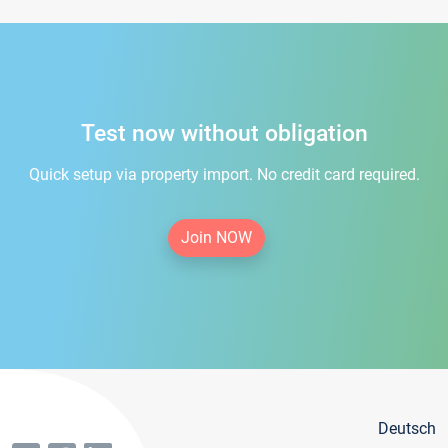
Test now without obligation
Quick setup via property import. No credit card required.
Join NOW
Deutsch