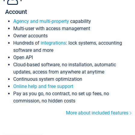
Account
Agency and multi-property
capability
Multi-user with access management
Owner accounts
Hundreds of
integrations
: lock systems, accounting
software and more
Open API
Cloud-based software, no installation, automatic
updates, access from anywhere at anytime
Continuous system optimization
Online help and free support
Pay as you go, no contract, no set up fees, no
commission, no hidden costs
More about included features