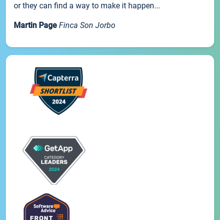
or they can find a way to make it happen...
Martin Page
Finca Son Jorbo