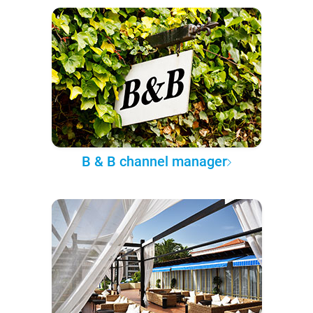
B & B channel manager