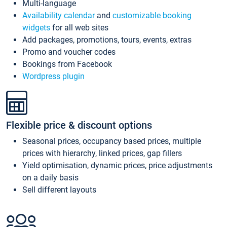
Multi-language
Availability calendar
and
customizable booking
widgets
for all web sites
Add packages, promotions, tours, events, extras
Promo and voucher codes
Bookings from Facebook
Wordpress plugin
Flexible price & discount options
Seasonal prices, occupancy based prices, multiple
prices with hierarchy, linked prices, gap fillers
Yield optimisation, dynamic prices, price adjustments
on a daily basis
Sell different layouts