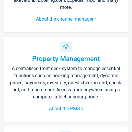
like Airbnb, Booking.com, Expedia, Vrbo, and many
more.
About the channel manager
Property Management
A centralised front-desk system to manage essential
functions such as booking management, dynamic
prices, payments, inventory, guest check-in and, check-
out, and much more. Access from anywhere using a
computer, tablet or smartphone.
About the PMS