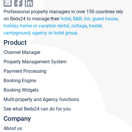
Professional property managers in over 150 countries rely
on Beds24 to manage their
hotel
,
B&B, inn, guest house
,
holiday home or vacation rental, cottage
,
hostel
,
campground
,
agency or hotel group
.
Product
Channel Manager
Property Management System
Payment Processing
Booking Engine
Booking Widgets
Multi-property and Agency functions
See what Beds24 can do for you
Company
About us