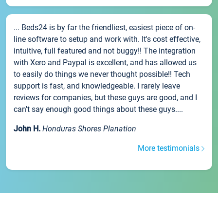
... Beds24 is by far the friendliest, easiest piece of on-
line software to setup and work with. It's cost effective,
intuitive, full featured and not buggy!! The integration
with Xero and Paypal is excellent, and has allowed us
to easily do things we never thought possible!! Tech
support is fast, and knowledgeable. I rarely leave
reviews for companies, but these guys are good, and I
can't say enough good things about these guys....
John H.
Honduras Shores Planation
More testimonials