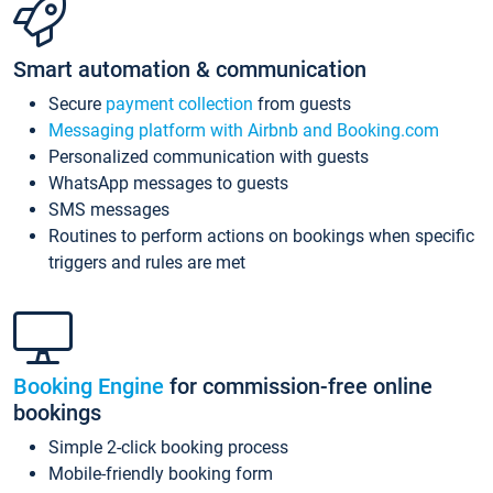
Smart automation & communication
Secure
payment collection
from guests
Messaging platform with Airbnb and Booking.com
Personalized communication with guests
WhatsApp messages to guests
SMS messages
Routines to perform actions on bookings when specific
triggers and rules are met
Booking Engine
for commission-free online
bookings
Simple 2-click booking process
Mobile-friendly booking form