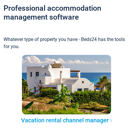
Professional accommodation
management software
Whatever type of property you have - Beds24 has the tools
for you.
Vacation rental channel manager