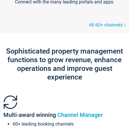
Connect with the many leading portals and apps.
All 60+ channels
Sophisticated property management
functions to grow revenue, enhance
operations and improve guest
experience
Multi-award winning
Channel Manager
60+ leading booking channels