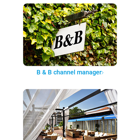
B & B channel manager