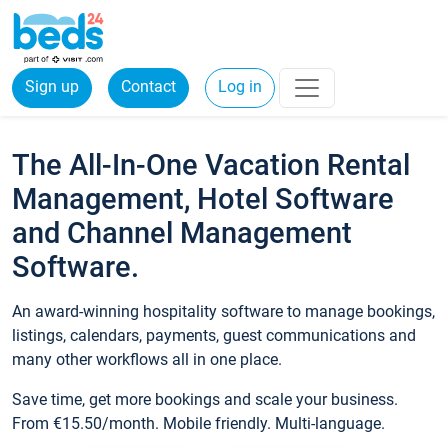
Sign up
Contact
Log in
The All-In-One Vacation Rental
Management, Hotel Software
and Channel Management
Software.
An award-winning hospitality software to manage bookings,
listings, calendars, payments, guest communications and
many other workflows all in one place.
Save time, get more bookings and scale your business.
From €15.50/month. Mobile friendly. Multi-language.