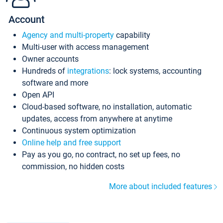
Account
Agency and multi-property
capability
Multi-user with access management
Owner accounts
Hundreds of
integrations
: lock systems, accounting
software and more
Open API
Cloud-based software, no installation, automatic
updates, access from anywhere at anytime
Continuous system optimization
Online help and free support
Pay as you go, no contract, no set up fees, no
commission, no hidden costs
More about included features