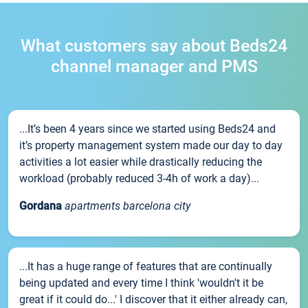
What customers say about Beds24
channel manager and PMS
...It’s been 4 years since we started using Beds24 and
it’s property management system made our day to day
activities a lot easier while drastically reducing the
workload (probably reduced 3-4h of work a day)...
Gordana
apartments barcelona city
...It has a huge range of features that are continually
being updated and every time I think 'wouldn't it be
great if it could do...' I discover that it either already can,