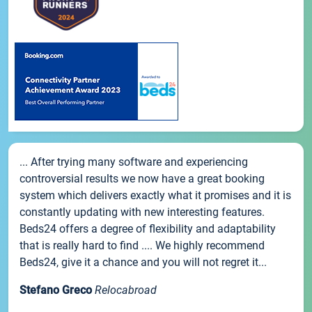
... After trying many software and experiencing
controversial results we now have a great booking
system which delivers exactly what it promises and it is
constantly updating with new interesting features.
Beds24 offers a degree of flexibility and adaptability
that is really hard to find .... We highly recommend
Beds24, give it a chance and you will not regret it...
Stefano Greco
Relocabroad