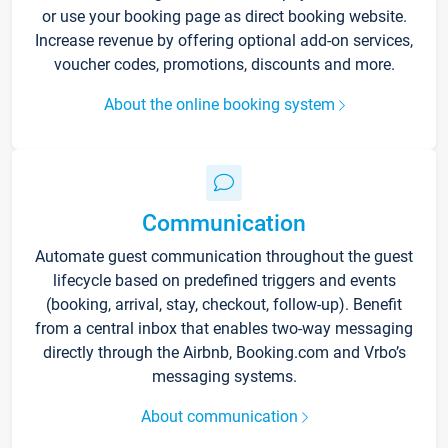
or use your booking page as direct booking website.
Increase revenue by offering optional add-on services,
voucher codes, promotions, discounts and more.
About the online booking system
Communication
Automate guest communication throughout the guest
lifecycle based on predefined triggers and events
(booking, arrival, stay, checkout, follow-up). Benefit
from a central inbox that enables two-way messaging
directly through the Airbnb, Booking.com and Vrbo’s
messaging systems.
About communication