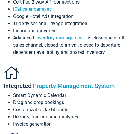
Certified 2-way API connections
iCal calendar sync
Google Hotel Ads integration
TripAdvisor and Trivago integration
Listing management
Advanced
inventory management
i.e. close one or all
sales channel, closed to arrival, closed to departure,
dependent availability and shared inventory
Integrated
Property Management System
Smart Dynamic Calendar
Drag-and-drop bookings
Customizable dashboards
Reports, tracking and analytics
Invoice generation