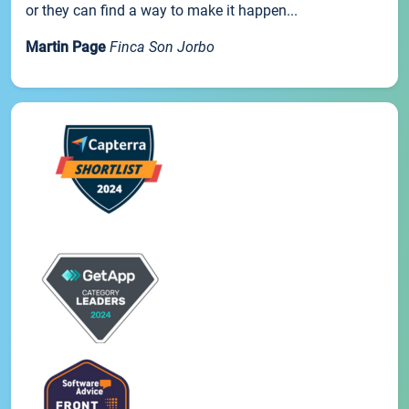
or they can find a way to make it happen...
Martin Page
Finca Son Jorbo