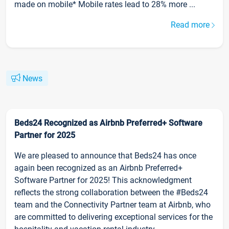
made on mobile* Mobile rates lead to 28% more ...
Read more
News
Beds24 Recognized as Airbnb Preferred+ Software
Partner for 2025
We are pleased to announce that Beds24 has once
again been recognized as an Airbnb Preferred+
Software Partner for 2025! This acknowledgment
reflects the strong collaboration between the #Beds24
team and the Connectivity Partner team at Airbnb, who
are committed to delivering exceptional services for the