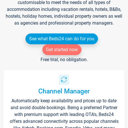
customisable to meet the needs of all types of
accommodation including vacation rentals, hotels, B&Bs,
hostels, holiday homes, individual property owners as well
as agencies and professional property managers.
See what Beds24 can do for you
Get started now
Free trial, no obligation.
Channel Manager
Automatically keep availability and prices up to date
and avoid double bookings. Being a preferred Partner
with premium support with leading OTA's, Beds24
offers advanced connectivity across popular channels