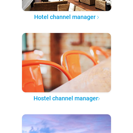
Hotel channel manager
Hostel channel manager