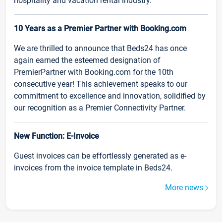
hospitality and vacation rental industry.
10 Years as a Premier Partner with Booking.com
We are thrilled to announce that Beds24 has once
again earned the esteemed designation of
PremierPartner with Booking.com for the 10th
consecutive year! This achievement speaks to our
commitment to excellence and innovation, solidified by
our recognition as a Premier Connectivity Partner.
New Function: E-Invoice
Guest invoices can be effortlessly generated as e-
invoices from the invoice template in Beds24.
More news