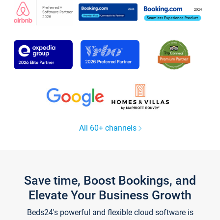
All 60+ channels
Save time, Boost Bookings, and
Elevate Your Business Growth
Beds24's powerful and flexible cloud software is