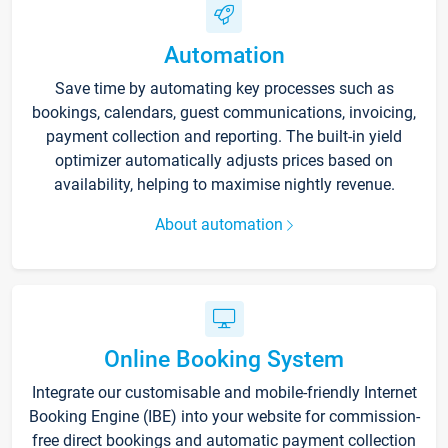
Automation
Save time by automating key processes such as
bookings, calendars, guest communications, invoicing,
payment collection and reporting. The built-in yield
optimizer automatically adjusts prices based on
availability, helping to maximise nightly revenue.
About automation
Online Booking System
Integrate our customisable and mobile-friendly Internet
Booking Engine (IBE) into your website for commission-
free direct bookings and automatic payment collection