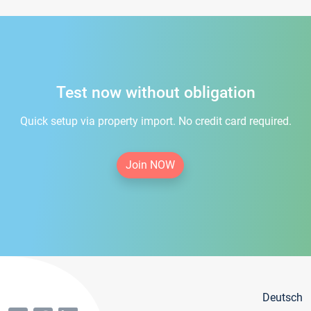
Test now without obligation
Quick setup via property import. No credit card required.
Join NOW
Deutsch