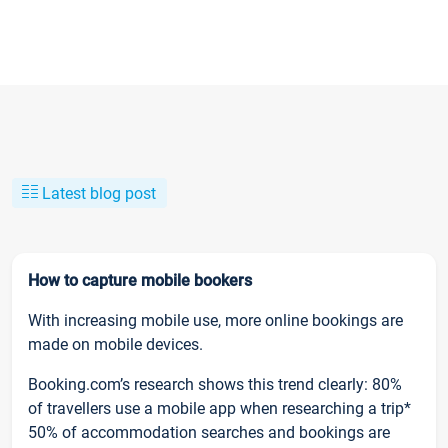
Latest blog post
How to capture mobile bookers
With increasing mobile use, more online bookings are
made on mobile devices.
Booking.com’s research shows this trend clearly: 80%
of travellers use a mobile app when researching a trip*
50% of accommodation searches and bookings are