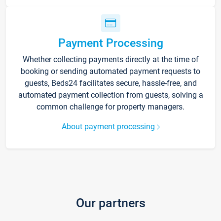
Payment Processing
Whether collecting payments directly at the time of
booking or sending automated payment requests to
guests, Beds24 facilitates secure, hassle-free, and
automated payment collection from guests, solving a
common challenge for property managers.
About payment processing
Our partners