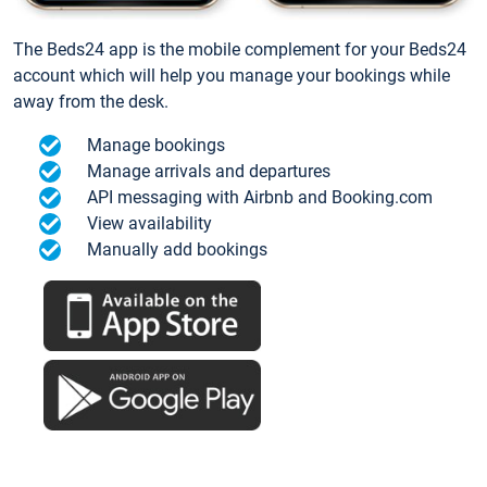
The Beds24 app is the mobile complement for your Beds24
account which will help you manage your bookings while
away from the desk.
Manage bookings
Manage arrivals and departures
API messaging with Airbnb and Booking.com
View availability
Manually add bookings