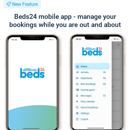
New Feature
Beds24 mobile app - manage your
bookings while you are out and about