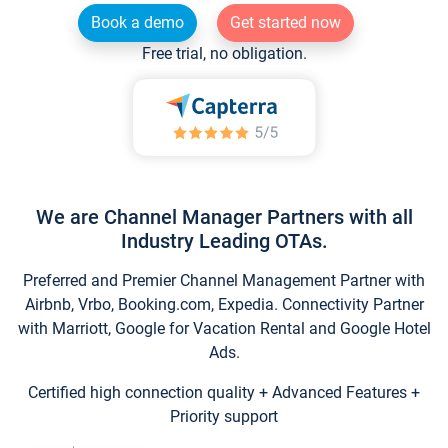
Book a demo
Get started now
Free trial, no obligation.
We are Channel Manager Partners with all
Industry Leading OTAs.
Preferred and Premier Channel Management Partner with
Airbnb, Vrbo, Booking.com, Expedia. Connectivity Partner
with Marriott, Google for Vacation Rental and Google Hotel
Ads.
Certified high connection quality + Advanced Features +
Priority support