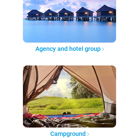
Agency and hotel group
Campground