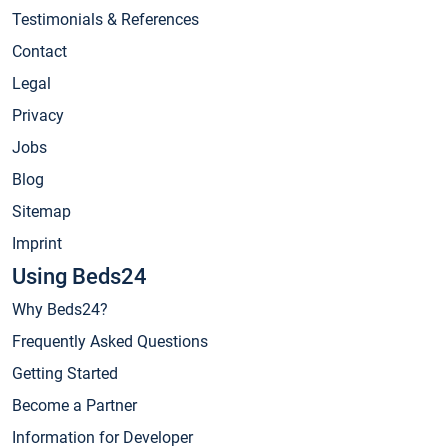
Testimonials & References
Contact
Legal
Privacy
Jobs
Blog
Sitemap
Imprint
Using Beds24
Why Beds24?
Frequently Asked Questions
Getting Started
Become a Partner
Information for Developer