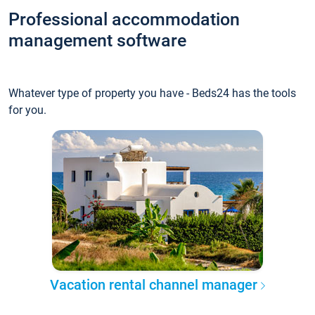
Professional accommodation
management software
Whatever type of property you have - Beds24 has the tools
for you.
Vacation rental channel manager