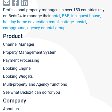
Professional property managers in over 150 countries rely
on Beds24 to manage their
hotel
,
B&B, inn, guest house
,
holiday home or vacation rental, cottage
,
hostel
,
campground
,
agency or hotel group
.
Product
Channel Manager
Property Management System
Payment Processing
Booking Engine
Booking Widgets
Multi-property and Agency functions
See what Beds24 can do for you
Company
About us