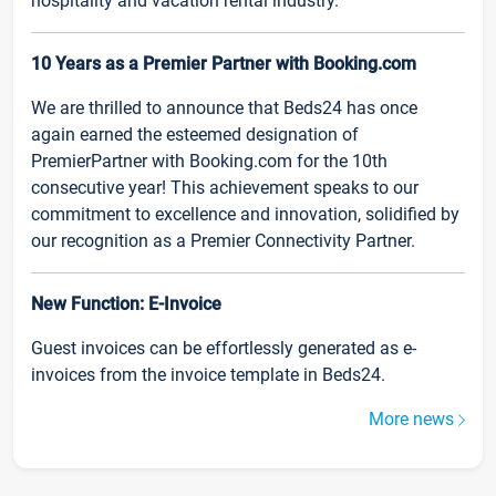
hospitality and vacation rental industry.
10 Years as a Premier Partner with Booking.com
We are thrilled to announce that Beds24 has once
again earned the esteemed designation of
PremierPartner with Booking.com for the 10th
consecutive year! This achievement speaks to our
commitment to excellence and innovation, solidified by
our recognition as a Premier Connectivity Partner.
New Function: E-Invoice
Guest invoices can be effortlessly generated as e-
invoices from the invoice template in Beds24.
More news