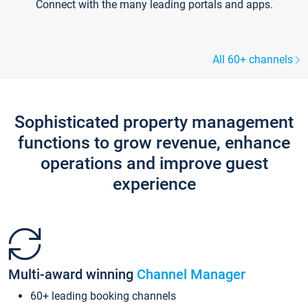
Connect with the many leading portals and apps.
All 60+ channels
Sophisticated property management
functions to grow revenue, enhance
operations and improve guest
experience
Multi-award winning
Channel Manager
60+ leading booking channels