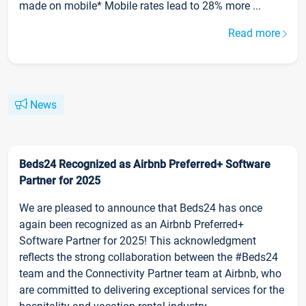
made on mobile* Mobile rates lead to 28% more ...
Read more
News
Beds24 Recognized as Airbnb Preferred+ Software
Partner for 2025
We are pleased to announce that Beds24 has once
again been recognized as an Airbnb Preferred+
Software Partner for 2025! This acknowledgment
reflects the strong collaboration between the #Beds24
team and the Connectivity Partner team at Airbnb, who
are committed to delivering exceptional services for the