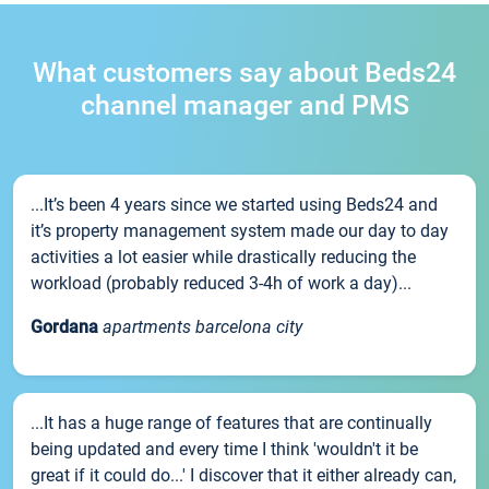
What customers say about Beds24
channel manager and PMS
...It’s been 4 years since we started using Beds24 and
it’s property management system made our day to day
activities a lot easier while drastically reducing the
workload (probably reduced 3-4h of work a day)...
Gordana
apartments barcelona city
...It has a huge range of features that are continually
being updated and every time I think 'wouldn't it be
great if it could do...' I discover that it either already can,