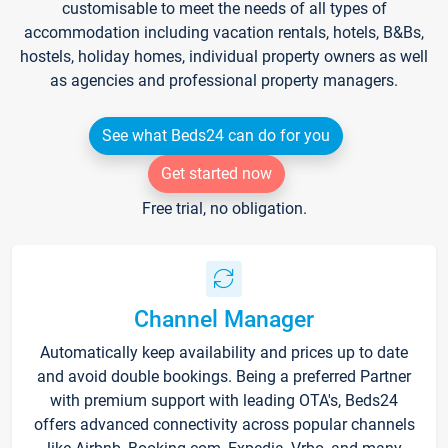
customisable to meet the needs of all types of
accommodation including vacation rentals, hotels, B&Bs,
hostels, holiday homes, individual property owners as well
as agencies and professional property managers.
See what Beds24 can do for you
Get started now
Free trial, no obligation.
Channel Manager
Automatically keep availability and prices up to date
and avoid double bookings. Being a preferred Partner
with premium support with leading OTA's, Beds24
offers advanced connectivity across popular channels