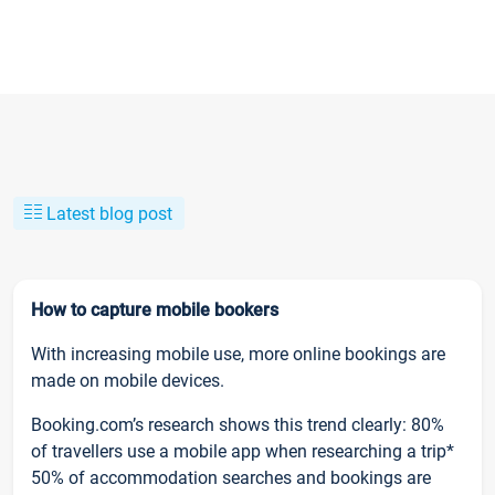
Latest blog post
How to capture mobile bookers
With increasing mobile use, more online bookings are
made on mobile devices.
Booking.com’s research shows this trend clearly: 80%
of travellers use a mobile app when researching a trip*
50% of accommodation searches and bookings are