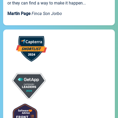
or they can find a way to make it happen...
Martin Page
Finca Son Jorbo