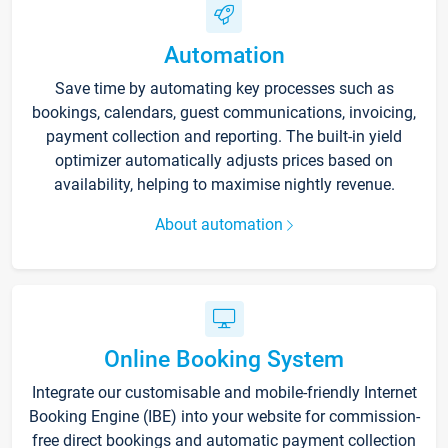
Automation
Save time by automating key processes such as
bookings, calendars, guest communications, invoicing,
payment collection and reporting. The built-in yield
optimizer automatically adjusts prices based on
availability, helping to maximise nightly revenue.
About automation
Online Booking System
Integrate our customisable and mobile-friendly Internet
Booking Engine (IBE) into your website for commission-
free direct bookings and automatic payment collection