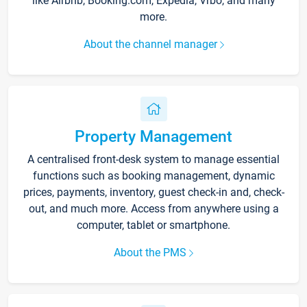
like Airbnb, Booking.com, Expedia, Vrbo, and many
more.
About the channel manager
Property Management
A centralised front-desk system to manage essential
functions such as booking management, dynamic
prices, payments, inventory, guest check-in and, check-
out, and much more. Access from anywhere using a
computer, tablet or smartphone.
About the PMS