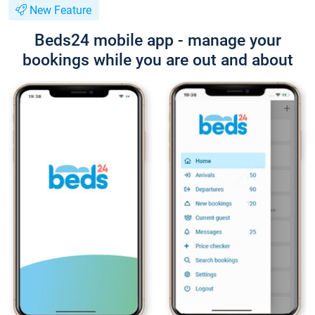
New Feature
Beds24 mobile app - manage your
bookings while you are out and about