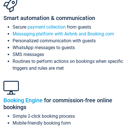
Smart automation & communication
Secure
payment collection
from guests
Messaging platform with Airbnb and Booking.com
Personalized communication with guests
WhatsApp messages to guests
SMS messages
Routines to perform actions on bookings when specific
triggers and rules are met
Booking Engine
for commission-free online
bookings
Simple 2-click booking process
Mobile-friendly booking form