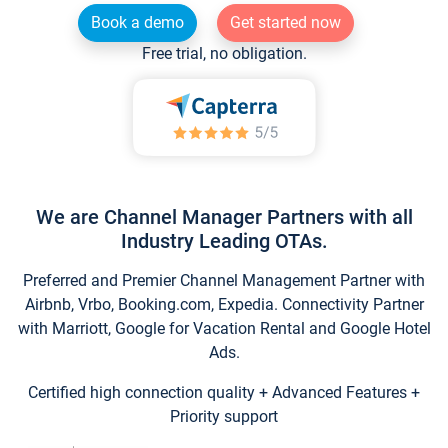
Book a demo
Get started now
Free trial, no obligation.
We are Channel Manager Partners with all
Industry Leading OTAs.
Preferred and Premier Channel Management Partner with
Airbnb, Vrbo, Booking.com, Expedia. Connectivity Partner
with Marriott, Google for Vacation Rental and Google Hotel
Ads.
Certified high connection quality + Advanced Features +
Priority support