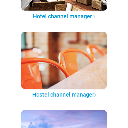
Hotel channel manager
Hostel channel manager