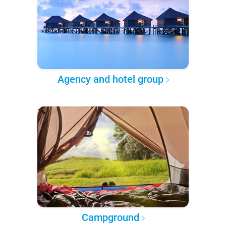
Agency and hotel group
Campground