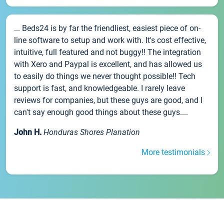
... Beds24 is by far the friendliest, easiest piece of on-
line software to setup and work with. It's cost effective,
intuitive, full featured and not buggy!! The integration
with Xero and Paypal is excellent, and has allowed us
to easily do things we never thought possible!! Tech
support is fast, and knowledgeable. I rarely leave
reviews for companies, but these guys are good, and I
can't say enough good things about these guys....
John H.
Honduras Shores Planation
More testimonials