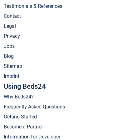
Testimonials & References
Contact
Legal
Privacy
Jobs
Blog
Sitemap
Imprint
Using Beds24
Why Beds24?
Frequently Asked Questions
Getting Started
Become a Partner
Information for Developer