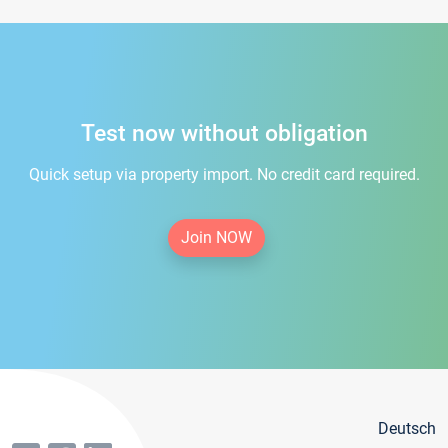
Test now without obligation
Quick setup via property import. No credit card required.
Join NOW
Deutsch