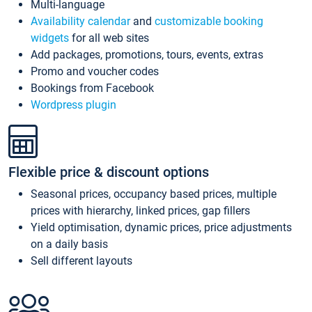
Multi-language
Availability calendar
and
customizable booking
widgets
for all web sites
Add packages, promotions, tours, events, extras
Promo and voucher codes
Bookings from Facebook
Wordpress plugin
Flexible price & discount options
Seasonal prices, occupancy based prices, multiple
prices with hierarchy, linked prices, gap fillers
Yield optimisation, dynamic prices, price adjustments
on a daily basis
Sell different layouts