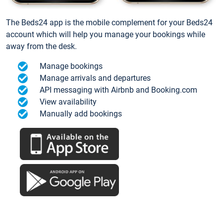
The Beds24 app is the mobile complement for your Beds24
account which will help you manage your bookings while
away from the desk.
Manage bookings
Manage arrivals and departures
API messaging with Airbnb and Booking.com
View availability
Manually add bookings