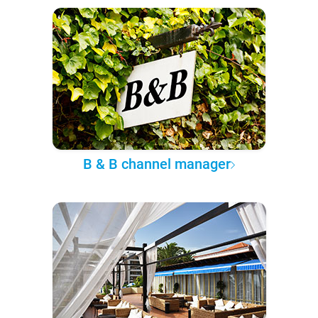
B & B channel manager