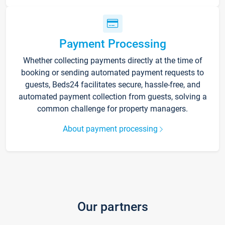
Payment Processing
Whether collecting payments directly at the time of
booking or sending automated payment requests to
guests, Beds24 facilitates secure, hassle-free, and
automated payment collection from guests, solving a
common challenge for property managers.
About payment processing
Our partners