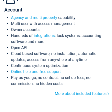
Account
Agency and multi-property
capability
Multi-user with access management
Owner accounts
Hundreds of
integrations
: lock systems, accounting
software and more
Open API
Cloud-based software, no installation, automatic
updates, access from anywhere at anytime
Continuous system optimization
Online help and free support
Pay as you go, no contract, no set up fees, no
commission, no hidden costs
More about included features