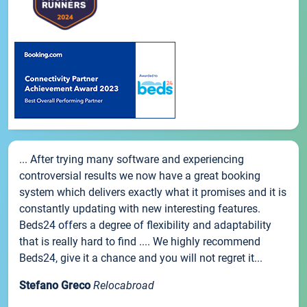
... After trying many software and experiencing
controversial results we now have a great booking
system which delivers exactly what it promises and it is
constantly updating with new interesting features.
Beds24 offers a degree of flexibility and adaptability
that is really hard to find .... We highly recommend
Beds24, give it a chance and you will not regret it...
Stefano Greco
Relocabroad