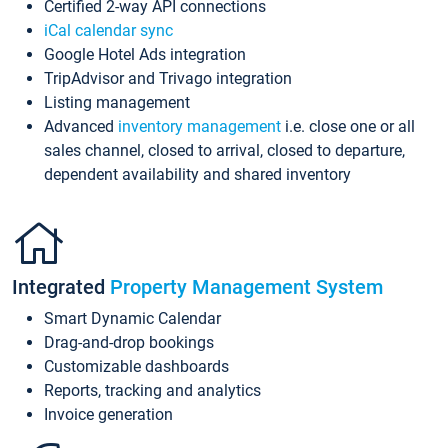
Certified 2-way API connections
iCal calendar sync
Google Hotel Ads integration
TripAdvisor and Trivago integration
Listing management
Advanced
inventory management
i.e. close one or all
sales channel, closed to arrival, closed to departure,
dependent availability and shared inventory
Integrated
Property Management System
Smart Dynamic Calendar
Drag-and-drop bookings
Customizable dashboards
Reports, tracking and analytics
Invoice generation