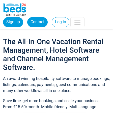
Sign up
Contact
Log in
The All-In-One Vacation Rental
Management, Hotel Software
and Channel Management
Software.
An award-winning hospitality software to manage bookings,
listings, calendars, payments, guest communications and
many other workflows all in one place.
Save time, get more bookings and scale your business.
From €15.50/month. Mobile friendly. Multi-language.