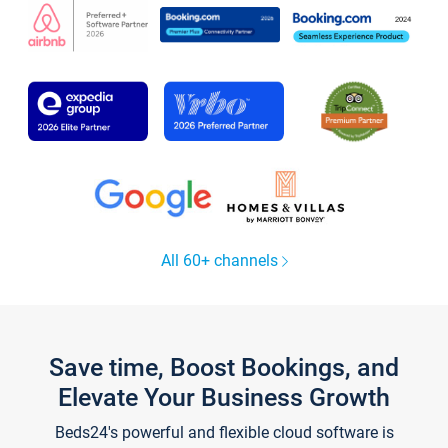
All 60+ channels
Save time, Boost Bookings, and
Elevate Your Business Growth
Beds24's powerful and flexible cloud software is