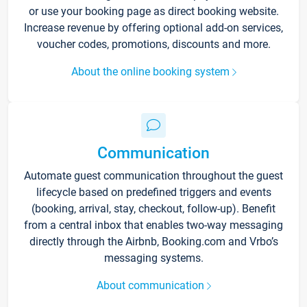
or use your booking page as direct booking website.
Increase revenue by offering optional add-on services,
voucher codes, promotions, discounts and more.
About the online booking system
Communication
Automate guest communication throughout the guest
lifecycle based on predefined triggers and events
(booking, arrival, stay, checkout, follow-up). Benefit
from a central inbox that enables two-way messaging
directly through the Airbnb, Booking.com and Vrbo’s
messaging systems.
About communication