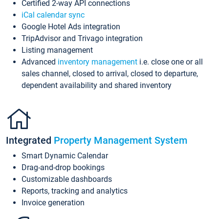
Certified 2-way API connections
iCal calendar sync
Google Hotel Ads integration
TripAdvisor and Trivago integration
Listing management
Advanced
inventory management
i.e. close one or all
sales channel, closed to arrival, closed to departure,
dependent availability and shared inventory
Integrated
Property Management System
Smart Dynamic Calendar
Drag-and-drop bookings
Customizable dashboards
Reports, tracking and analytics
Invoice generation