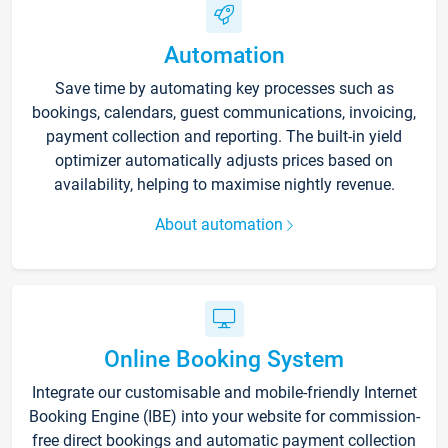
Automation
Save time by automating key processes such as
bookings, calendars, guest communications, invoicing,
payment collection and reporting. The built-in yield
optimizer automatically adjusts prices based on
availability, helping to maximise nightly revenue.
About automation
Online Booking System
Integrate our customisable and mobile-friendly Internet
Booking Engine (IBE) into your website for commission-
free direct bookings and automatic payment collection