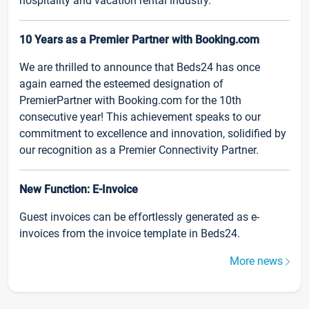
hospitality and vacation rental industry.
10 Years as a Premier Partner with Booking.com
We are thrilled to announce that Beds24 has once
again earned the esteemed designation of
PremierPartner with Booking.com for the 10th
consecutive year! This achievement speaks to our
commitment to excellence and innovation, solidified by
our recognition as a Premier Connectivity Partner.
New Function: E-Invoice
Guest invoices can be effortlessly generated as e-
invoices from the invoice template in Beds24.
More news