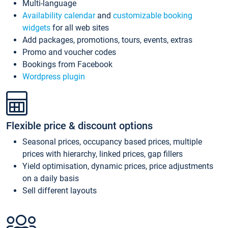
Multi-language
Availability calendar
and
customizable booking
widgets
for all web sites
Add packages, promotions, tours, events, extras
Promo and voucher codes
Bookings from Facebook
Wordpress plugin
Flexible price & discount options
Seasonal prices, occupancy based prices, multiple
prices with hierarchy, linked prices, gap fillers
Yield optimisation, dynamic prices, price adjustments
on a daily basis
Sell different layouts