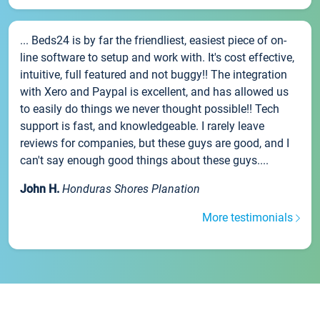
... Beds24 is by far the friendliest, easiest piece of on-
line software to setup and work with. It's cost effective,
intuitive, full featured and not buggy!! The integration
with Xero and Paypal is excellent, and has allowed us
to easily do things we never thought possible!! Tech
support is fast, and knowledgeable. I rarely leave
reviews for companies, but these guys are good, and I
can't say enough good things about these guys....
John H.
Honduras Shores Planation
More testimonials