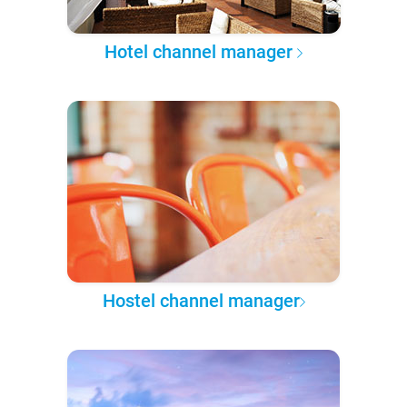
Hotel channel manager
Hostel channel manager