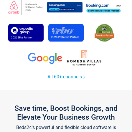
All 60+ channels
Save time, Boost Bookings, and
Elevate Your Business Growth
Beds24's powerful and flexible cloud software is