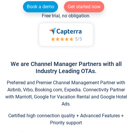
Book a demo
Get started now
Free trial, no obligation.
We are Channel Manager Partners with all
Industry Leading OTAs.
Preferred and Premier Channel Management Partner with
Airbnb, Vrbo, Booking.com, Expedia. Connectivity Partner
with Marriott, Google for Vacation Rental and Google Hotel
Ads.
Certified high connection quality + Advanced Features +
Priority support