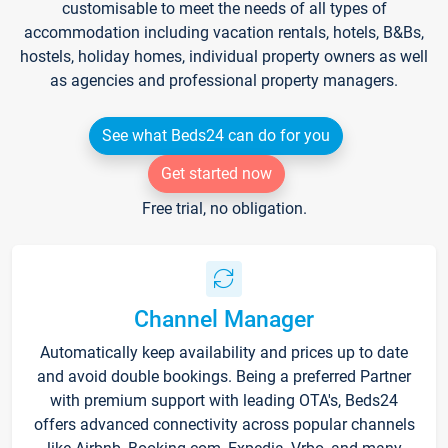
customisable to meet the needs of all types of
accommodation including vacation rentals, hotels, B&Bs,
hostels, holiday homes, individual property owners as well
as agencies and professional property managers.
See what Beds24 can do for you
Get started now
Free trial, no obligation.
Channel Manager
Automatically keep availability and prices up to date
and avoid double bookings. Being a preferred Partner
with premium support with leading OTA's, Beds24
offers advanced connectivity across popular channels