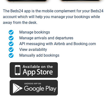
The Beds24 app is the mobile complement for your Beds24
account which will help you manage your bookings while
away from the desk.
Manage bookings
Manage arrivals and departures
API messaging with Airbnb and Booking.com
View availability
Manually add bookings