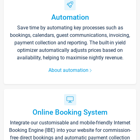
Automation
Save time by automating key processes such as
bookings, calendars, guest communications, invoicing,
payment collection and reporting. The built-in yield
optimizer automatically adjusts prices based on
availability, helping to maximise nightly revenue.
About automation
Online Booking System
Integrate our customisable and mobile-friendly Internet
Booking Engine (IBE) into your website for commission-
free direct bookings and automatic payment collection