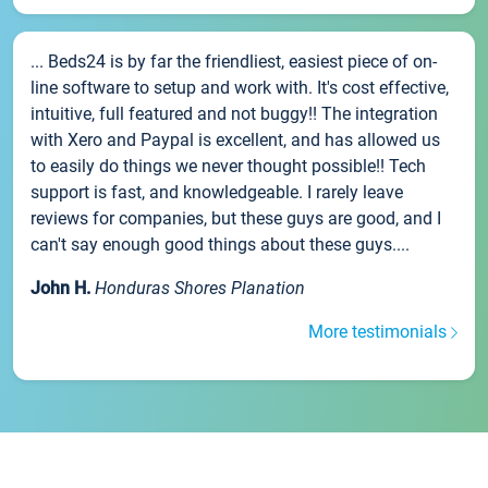
... Beds24 is by far the friendliest, easiest piece of on-
line software to setup and work with. It's cost effective,
intuitive, full featured and not buggy!! The integration
with Xero and Paypal is excellent, and has allowed us
to easily do things we never thought possible!! Tech
support is fast, and knowledgeable. I rarely leave
reviews for companies, but these guys are good, and I
can't say enough good things about these guys....
John H.
Honduras Shores Planation
More testimonials