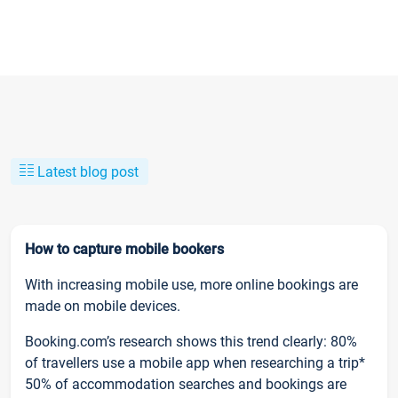
Latest blog post
How to capture mobile bookers
With increasing mobile use, more online bookings are
made on mobile devices.
Booking.com’s research shows this trend clearly: 80%
of travellers use a mobile app when researching a trip*
50% of accommodation searches and bookings are