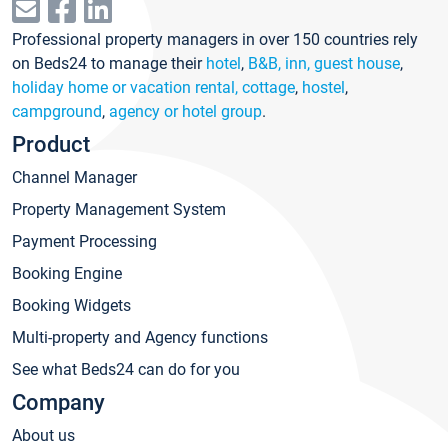
Professional property managers in over 150 countries rely
on Beds24 to manage their
hotel
,
B&B, inn, guest house
,
holiday home or vacation rental, cottage
,
hostel
,
campground
,
agency or hotel group
.
Product
Channel Manager
Property Management System
Payment Processing
Booking Engine
Booking Widgets
Multi-property and Agency functions
See what Beds24 can do for you
Company
About us