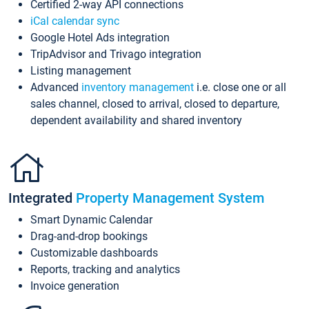
Certified 2-way API connections
iCal calendar sync
Google Hotel Ads integration
TripAdvisor and Trivago integration
Listing management
Advanced
inventory management
i.e. close one or all
sales channel, closed to arrival, closed to departure,
dependent availability and shared inventory
Integrated
Property Management System
Smart Dynamic Calendar
Drag-and-drop bookings
Customizable dashboards
Reports, tracking and analytics
Invoice generation