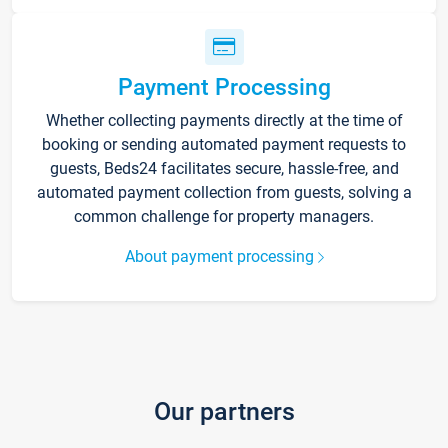
Payment Processing
Whether collecting payments directly at the time of
booking or sending automated payment requests to
guests, Beds24 facilitates secure, hassle-free, and
automated payment collection from guests, solving a
common challenge for property managers.
About payment processing
Our partners