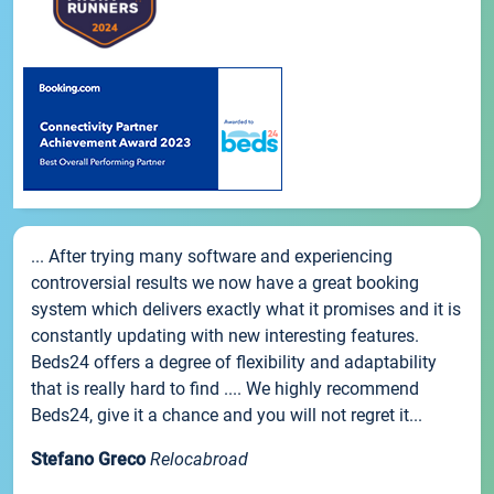
... After trying many software and experiencing
controversial results we now have a great booking
system which delivers exactly what it promises and it is
constantly updating with new interesting features.
Beds24 offers a degree of flexibility and adaptability
that is really hard to find .... We highly recommend
Beds24, give it a chance and you will not regret it...
Stefano Greco
Relocabroad