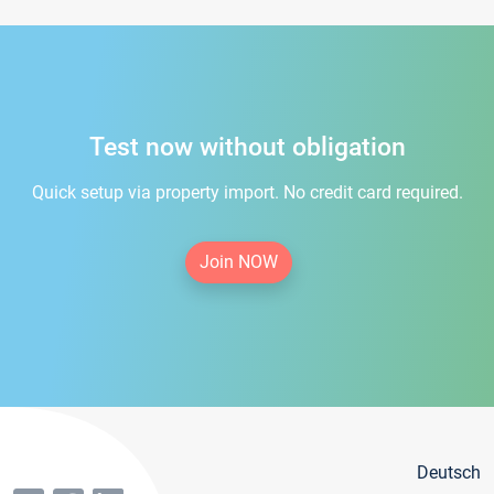
Test now without obligation
Quick setup via property import. No credit card required.
Join NOW
Deutsch