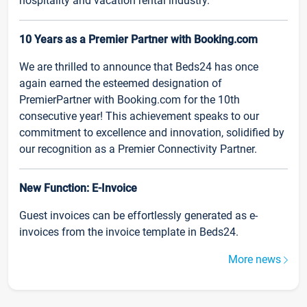
hospitality and vacation rental industry.
10 Years as a Premier Partner with Booking.com
We are thrilled to announce that Beds24 has once
again earned the esteemed designation of
PremierPartner with Booking.com for the 10th
consecutive year! This achievement speaks to our
commitment to excellence and innovation, solidified by
our recognition as a Premier Connectivity Partner.
New Function: E-Invoice
Guest invoices can be effortlessly generated as e-
invoices from the invoice template in Beds24.
More news