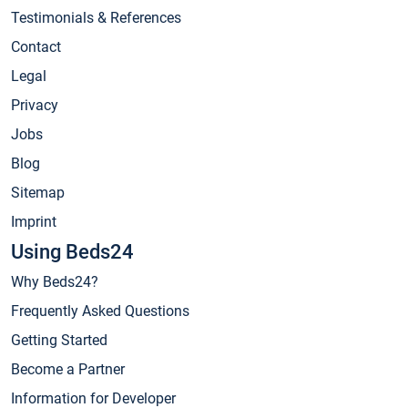
Testimonials & References
Contact
Legal
Privacy
Jobs
Blog
Sitemap
Imprint
Using Beds24
Why Beds24?
Frequently Asked Questions
Getting Started
Become a Partner
Information for Developer