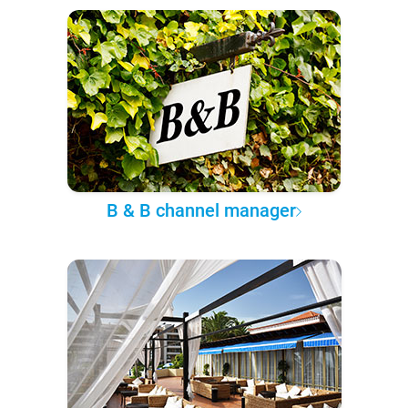
B & B channel manager