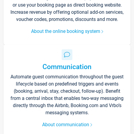
or use your booking page as direct booking website.
Increase revenue by offering optional add-on services,
voucher codes, promotions, discounts and more.
About the online booking system
Communication
Automate guest communication throughout the guest
lifecycle based on predefined triggers and events
(booking, arrival, stay, checkout, follow-up). Benefit
from a central inbox that enables two-way messaging
directly through the Airbnb, Booking.com and Vrbo’s
messaging systems.
About communication