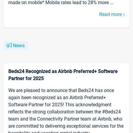
made on mobile* Mobile rates lead to 28% more ...
Read more
News
Beds24 Recognized as Airbnb Preferred+ Software
Partner for 2025
We are pleased to announce that Beds24 has once
again been recognized as an Airbnb Preferred+
Software Partner for 2025! This acknowledgment
reflects the strong collaboration between the #Beds24
team and the Connectivity Partner team at Airbnb, who
are committed to delivering exceptional services for the