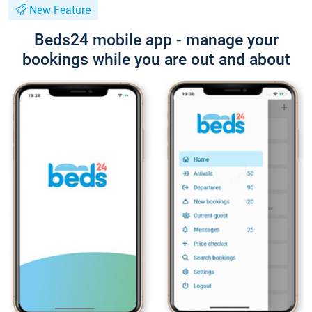
New Feature
Beds24 mobile app - manage your
bookings while you are out and about