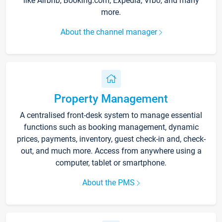
like Airbnb, Booking.com, Expedia, Vrbo, and many
more.
About the channel manager
Property Management
A centralised front-desk system to manage essential
functions such as booking management, dynamic
prices, payments, inventory, guest check-in and, check-
out, and much more. Access from anywhere using a
computer, tablet or smartphone.
About the PMS