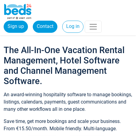
Sign up
Contact
Log in
The All-In-One Vacation Rental
Management, Hotel Software
and Channel Management
Software.
An award-winning hospitality software to manage bookings,
listings, calendars, payments, guest communications and
many other workflows all in one place.
Save time, get more bookings and scale your business.
From €15.50/month. Mobile friendly. Multi-language.