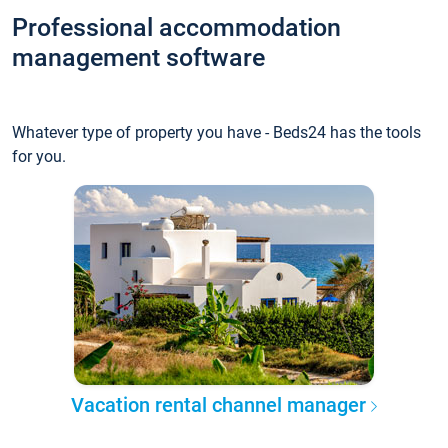
Professional accommodation
management software
Whatever type of property you have - Beds24 has the tools
for you.
Vacation rental channel manager