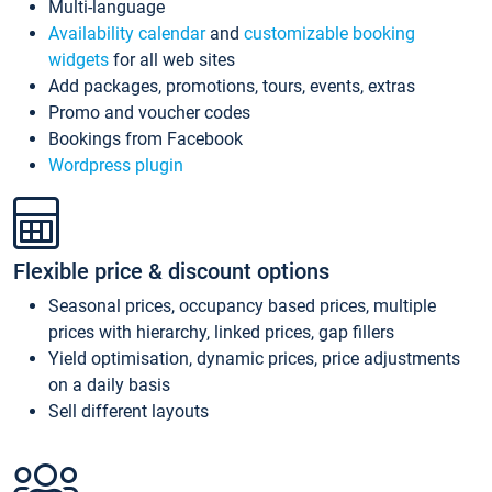
Multi-language
Availability calendar
and
customizable booking
widgets
for all web sites
Add packages, promotions, tours, events, extras
Promo and voucher codes
Bookings from Facebook
Wordpress plugin
Flexible price & discount options
Seasonal prices, occupancy based prices, multiple
prices with hierarchy, linked prices, gap fillers
Yield optimisation, dynamic prices, price adjustments
on a daily basis
Sell different layouts