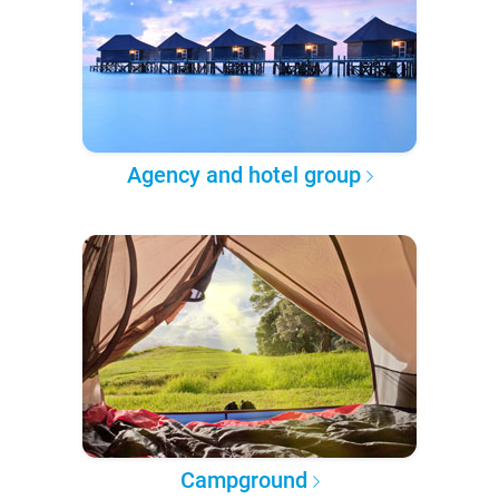
Agency and hotel group
Campground