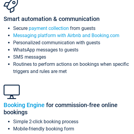
Smart automation & communication
Secure
payment collection
from guests
Messaging platform with Airbnb and Booking.com
Personalized communication with guests
WhatsApp messages to guests
SMS messages
Routines to perform actions on bookings when specific
triggers and rules are met
Booking Engine
for commission-free online
bookings
Simple 2-click booking process
Mobile-friendly booking form