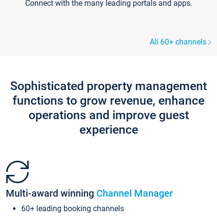
Connect with the many leading portals and apps.
All 60+ channels
Sophisticated property management
functions to grow revenue, enhance
operations and improve guest
experience
Multi-award winning
Channel Manager
60+ leading booking channels