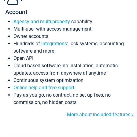
Account
Agency and multi-property
capability
Multi-user with access management
Owner accounts
Hundreds of
integrations
: lock systems, accounting
software and more
Open API
Cloud-based software, no installation, automatic
updates, access from anywhere at anytime
Continuous system optimization
Online help and free support
Pay as you go, no contract, no set up fees, no
commission, no hidden costs
More about included features