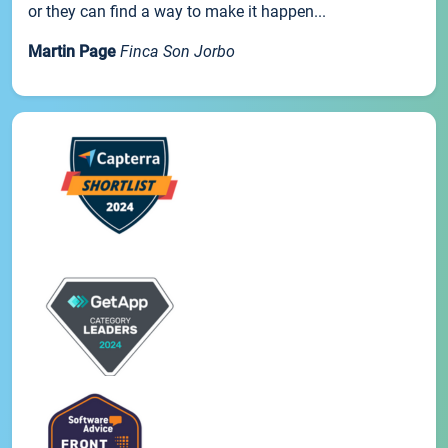
or they can find a way to make it happen...
Martin Page
Finca Son Jorbo