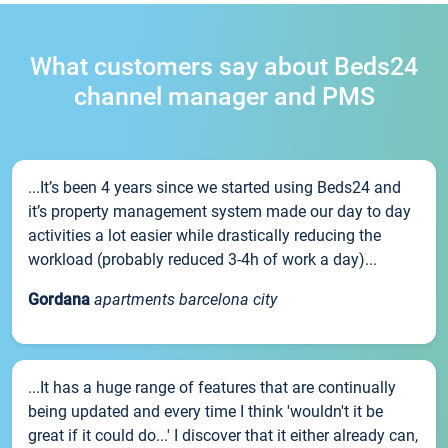
What customers say about Beds24
channel manager and PMS
...It’s been 4 years since we started using Beds24 and
it’s property management system made our day to day
activities a lot easier while drastically reducing the
workload (probably reduced 3-4h of work a day)...
Gordana
apartments barcelona city
...It has a huge range of features that are continually
being updated and every time I think 'wouldn't it be
great if it could do...' I discover that it either already can,